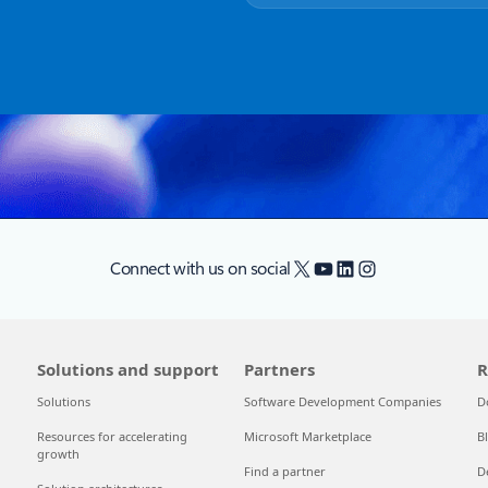
X
YouTube
LinkedIn
Instagram
Connect with us on social
Solutions and support
Partners
R
Solutions
Software Development Companies
D
Resources for accelerating
Microsoft Marketplace
B
growth
Find a partner
D