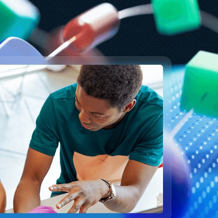
enerally available