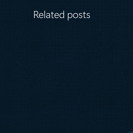
Related posts
July 7
5 min read
External key management for