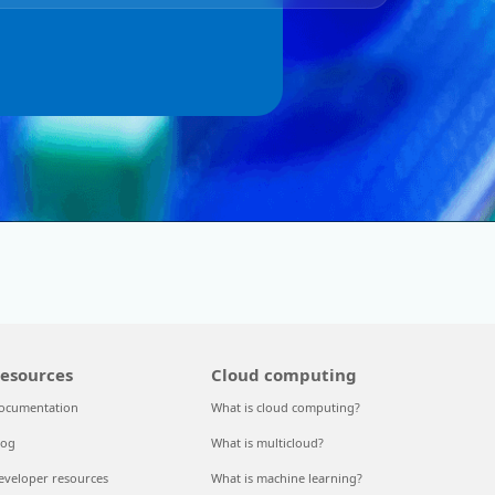
esources
Cloud computing
ocumentation
What is cloud computing?
log
What is multicloud?
eveloper resources
What is machine learning?