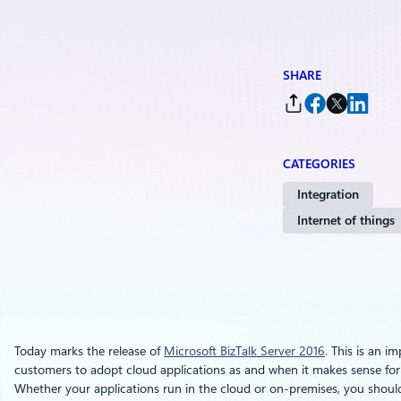
SHARE
CATEGORIES
Integration
Internet of things
Today marks the release of
Microsoft BizTalk Server 2016
. This is an i
customers to adopt cloud applications as and when it makes sense for t
Whether your applications run in the cloud or on-premises, you should