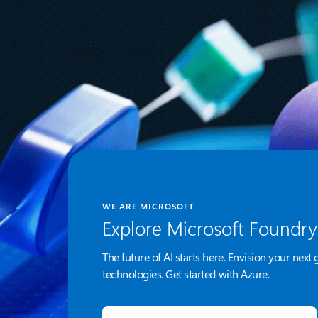
Azure Managed HSM is now in
public preview
WE ARE MICROSOFT
Explore Microsoft Foundry
The future of AI starts here. Envision your next 
technologies. Get started with Azure.