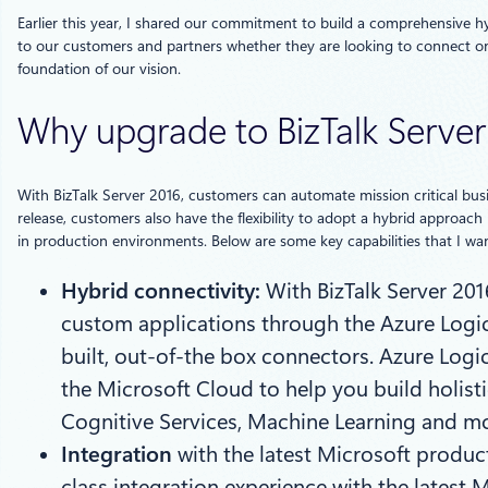
Earlier this year, I shared our commitment to build a comprehensive hyb
to our customers and partners whether they are looking to connect on
foundation of our vision.
Why upgrade to BizTalk Server
With BizTalk Server 2016, customers can automate mission critical busin
release, customers also have the flexibility to adopt a hybrid approach
in production environments. Below are some key capabilities that I wan
Hybrid connectivity:
With BizTalk Server 20
custom applications through the Azure Logic 
built, out-of-the box connectors. Azure Log
the Microsoft Cloud to help you build holist
Cognitive Services, Machine Learning and mo
Integration
with the latest Microsoft produc
class integration experience with the latest 