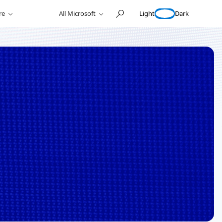
Light
Dark
re
All Microsoft