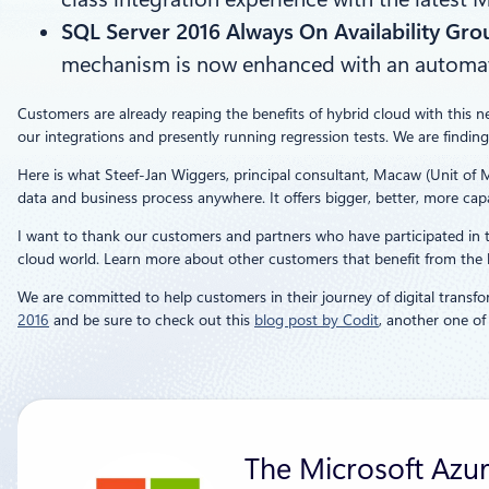
SQL Server 2016 Always On Availability Gro
mechanism is now enhanced with an automated,
Customers are already reaping the benefits of hybrid cloud with this n
our integrations and presently running regression tests. We are finding
Here is what Steef-Jan Wiggers, principal consultant, Macaw (Unit of 
data and business process anywhere. It offers bigger, better, more capab
I want to thank our customers and partners who have participated in th
cloud world. Learn more about other customers that benefit from the h
We are committed to help customers in their journey of digital transfo
2016
and be sure to check out this
blog post by Codit
, another one o
The Microsoft Azu