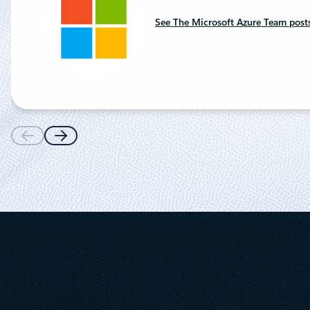
See The Microsoft Azure Team post