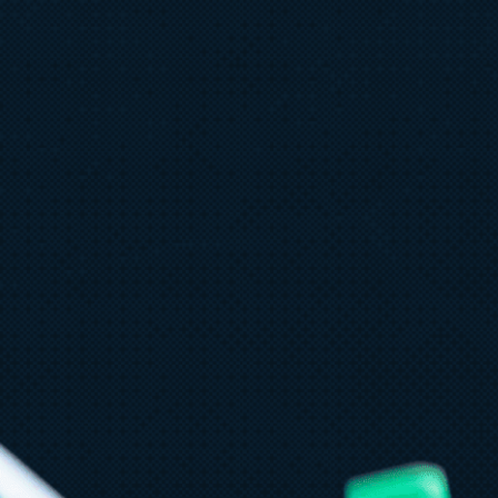
une 29
4 min read
laude in Microsoft Foundry is now