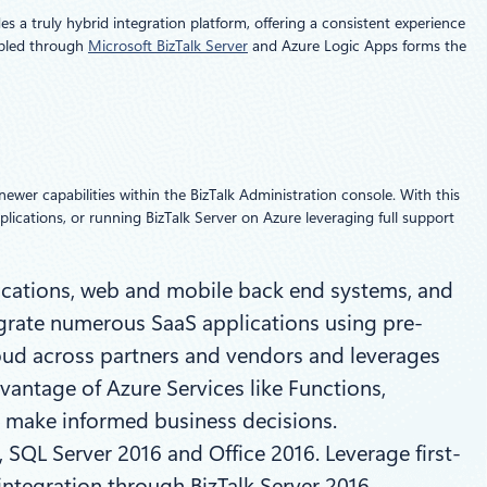
s a truly hybrid integration platform, offering a consistent experience
abled through
Microsoft BizTalk Server
and Azure Logic Apps forms the
newer capabilities within the BizTalk Administration console. With this
plications, or running BizTalk Server on Azure leveraging full support
ications, web and mobile back end systems, and
egrate numerous SaaS applications using pre-
loud across partners and vendors and leverages
vantage of Azure Services like Functions,
d make informed business decisions.
 SQL Server 2016 and Office 2016. Leverage first-
integration through BizTalk Server 2016.