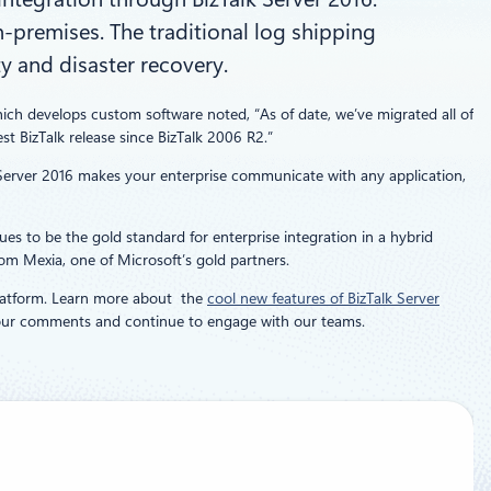
n-premises. The traditional log shipping
y and disaster recovery.
hich develops custom software noted, “As of date, we’ve migrated all of
st BizTalk release since BizTalk 2006 R2.”
k Server 2016 makes your enterprise communicate with any application,
es to be the gold standard for enterprise integration in a hybrid
om Mexia, one of Microsoft’s gold partners.
atform. Learn more about the
cool new features of BizTalk Server
 your comments and continue to engage with our teams.