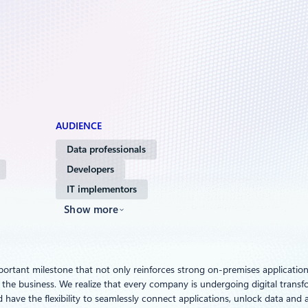
AUDIENCE
Data professionals
Developers
IT implementors
Show more
mportant milestone that not only reinforces strong on-premises application i
he business. We realize that every company is undergoing digital transform
 have the flexibility to seamlessly connect applications, unlock data an