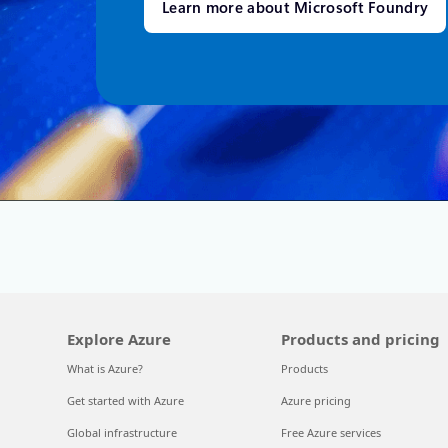
Learn more about Microsoft Foundry
Explore Azure
Products and pricing
What is Azure?
Products
Get started with Azure
Azure pricing
Global infrastructure
Free Azure services