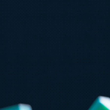
June 30
6 min read
J
Azure IaaS: How to design, build,
C