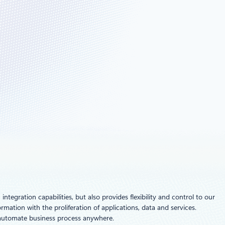
ntegration capabilities, but also provides flexibility and control to our
ation with the proliferation of applications, data and services.
d automate business process anywhere.