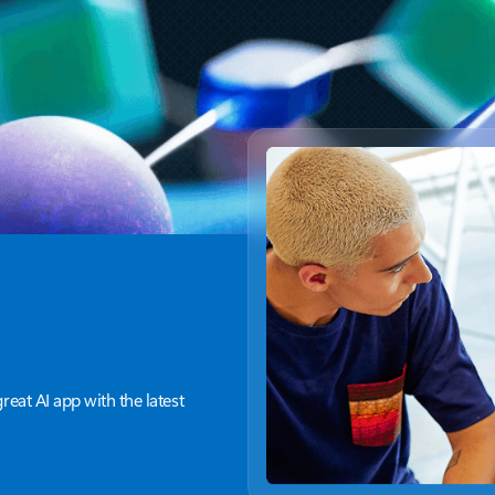
and optimize cloud infrastructure
g
for long-term cost efficiency
great AI app with the latest