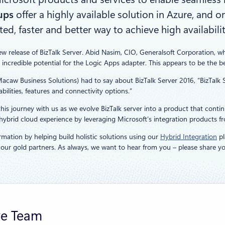
ups
offer a highly available solution in Azure, and o
 faster and better way to achieve high availabilit
ew release of BizTalk Server. Abid Nasim, CIO, Generalsoft Corporation, w
 incredible potential for the Logic Apps adapter. This appears to be the be
Macaw Business Solutions) had to say about BizTalk Server 2016, “BizTal
ilities, features and connectivity options.”
is journey with us as we evolve BizTalk server into a product that continu
ybrid cloud experience by leveraging Microsoft’s integration products fr
rmation by helping build holistic solutions using our
Hybrid Integration
pl
f our gold partners. As always, we want to hear from you – please share
re Team