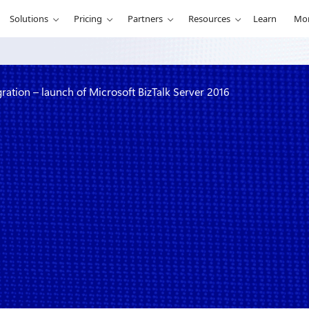
Solutions
Pricing
Partners
Resources
Learn
Mo
gration – launch of Microsoft BizTalk Server 2016
enterprise
rosoft BizTalk