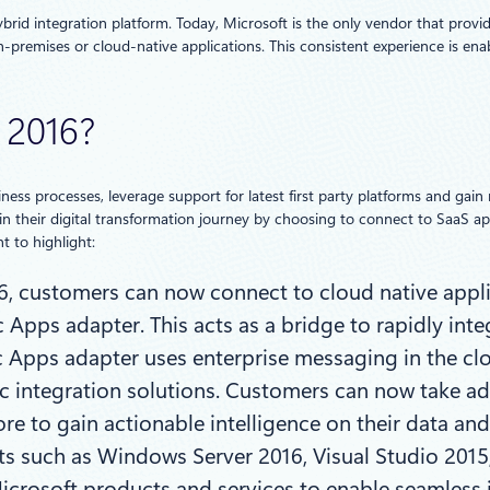
rid integration platform. Today, Microsoft is the only vendor that provide
-premises or cloud-native applications. This consistent experience is en
 2016?
ess processes, leverage support for latest first party platforms and gain 
 in their digital transformation journey by choosing to connect to SaaS ap
t to highlight:
16, customers can now connect to cloud native appl
Apps adapter. This acts as a bridge to rapidly int
ic Apps adapter uses enterprise messaging in the c
ic integration solutions. Customers can now take ad
re to gain actionable intelligence on their data an
ts such as Windows Server 2016, Visual Studio 2015,
Microsoft products and services to enable seamless 