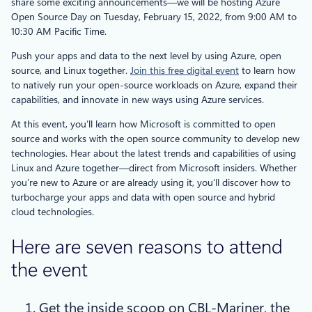
share some exciting announcements—we will be hosting Azure
Open Source Day on Tuesday, February 15, 2022, from 9:00 AM to
10:30 AM Pacific Time.
Push your apps and data to the next level by using Azure, open
source, and Linux together.
Join this free digital event
to learn how
to natively run your open-source workloads on Azure, expand their
capabilities, and innovate in new ways using Azure services.
At this event, you’ll learn how Microsoft is committed to open
source and works with the open source community to develop new
technologies. Hear about the latest trends and capabilities of using
Linux and Azure together—direct from Microsoft insiders. Whether
you’re new to Azure or are already using it, you’ll discover how to
turbocharge your apps and data with open source and hybrid
cloud technologies.
Here are seven reasons to attend
the event
Get the inside scoop on CBL-Mariner, the