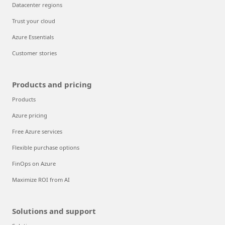
Datacenter regions
Trust your cloud
Azure Essentials
Customer stories
Products and pricing
Products
Azure pricing
Free Azure services
Flexible purchase options
FinOps on Azure
Maximize ROI from AI
Solutions and support