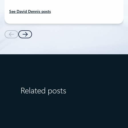
See David Dennis posts
Related posts