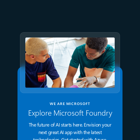
frictionless Kubernetes for all
WE ARE MICROSOFT
Explore Microsoft Foundry
The future of AI starts here. Envision your
next great AI app with the latest
technologies. Get started with Azure.