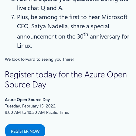
live chat Q and A.
Plus, be among the first to hear Microsoft
CEO, Satya Nadella, share a special
th
announcement on the 30
anniversary for
Linux.
We look forward to seeing you there!
Register today for the Azure Open
Source Day
Azure Open Source Day
Tuesday, February 15, 2022,
9:00 AM to 10:30 AM Pacific Time.