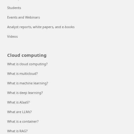
Students
Events and Webinars
Analyst reports, white papers, and e-books
Videos
Cloud computing
What is cloud computing?
What is multicloud?
What is machine learning?
What is deep learning?
What is AIaaS?
What are LLMs?
What is a container?
What is RAG?