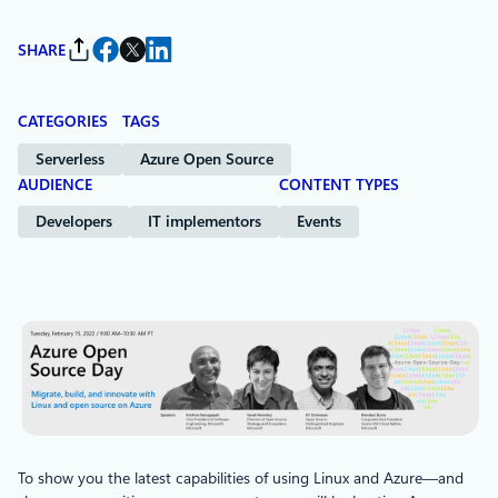
SHARE
CATEGORIES
TAGS
Serverless
Azure Open Source
AUDIENCE
CONTENT TYPES
Developers
IT implementors
Events
To show you the latest capabilities of using Linux and Azure—and