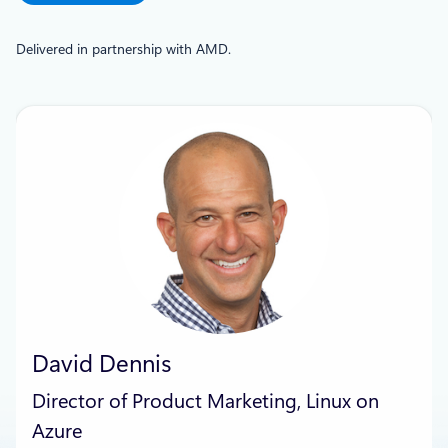
Delivered in partnership with AMD.
David Dennis
Director of Product Marketing, Linux on
Azure