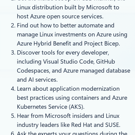
Linux distribution built by Microsoft to
host Azure open source services.
Find out how to better automate and
manage Linux investments on Azure using
Azure Hybrid Benefit and Project Bicep.
Discover tools for every developer,
including Visual Studio Code, GitHub
Codespaces, and Azure managed database
and AI services.
Learn about application modernization
best practices using containers and Azure
Kubernetes Service (AKS).
Hear from Microsoft insiders and Linux
industry leaders like Red Hat and SUSE.
Ask the experts your questions during the