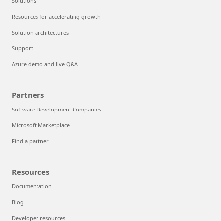
Solutions
Resources for accelerating growth
Solution architectures
Support
Azure demo and live Q&A
Partners
Software Development Companies
Microsoft Marketplace
Find a partner
Resources
Documentation
Blog
Developer resources