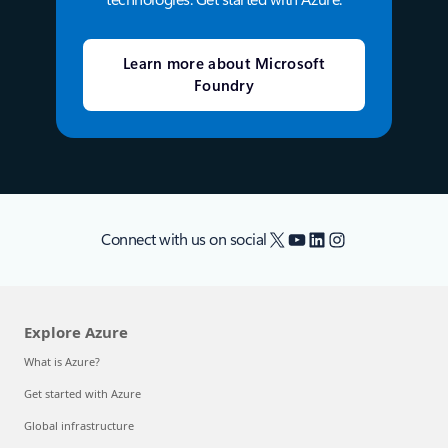
Learn more about Microsoft
Foundry
X
YouTube
LinkedIn
Instagram
Connect with us on social
Explore Azure
What is Azure?
Get started with Azure
Global infrastructure