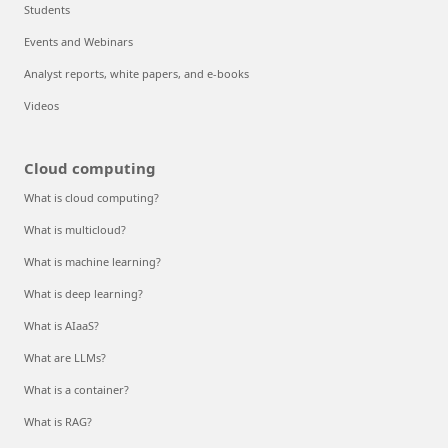
Students
Events and Webinars
Analyst reports, white papers, and e-books
Videos
Cloud computing
What is cloud computing?
What is multicloud?
What is machine learning?
What is deep learning?
What is AIaaS?
What are LLMs?
What is a container?
What is RAG?