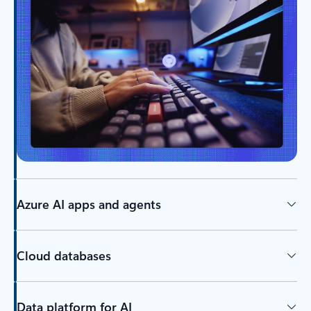
Azure AI apps and agents
Cloud databases
Data platform for AI