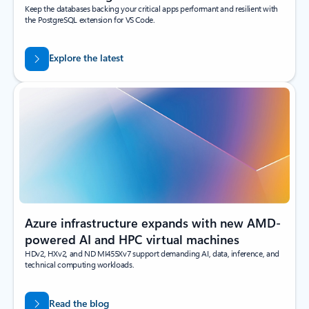
Keep the databases backing your critical apps performant and resilient with
the PostgreSQL extension for VS Code.
Explore the latest
Azure infrastructure expands with new AMD-
powered AI and HPC virtual machines
HDv2, HXv2, and ND MI455Xv7 support demanding AI, data, inference, and
technical computing workloads.
Read the blog