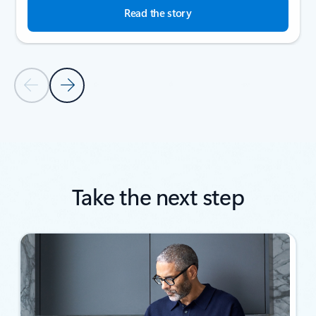
Read the story
Previous Slide
Next Slide
Back to SUCCESS STORIES section
Take the next step