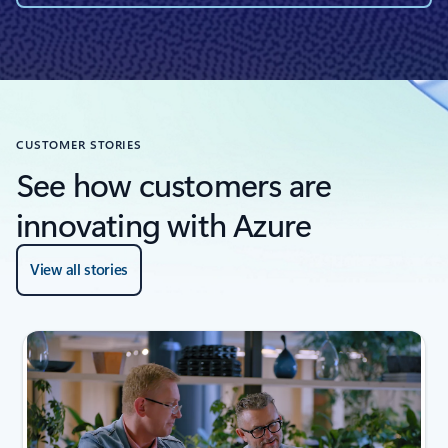
CUSTOMER STORIES
See how customers are
innovating with Azure
View all stories
next