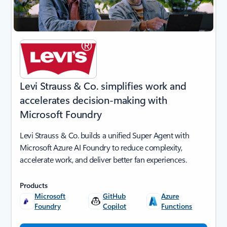
Levi Strauss & Co. simplifies work and
accelerates decision-making with
Microsoft Foundry
Levi Strauss & Co. builds a unified Super Agent with
Microsoft Azure AI Foundry to reduce complexity,
accelerate work, and deliver better fan experiences.
Products
Microsoft
GitHub
Azure
Foundry
Copilot
Functions