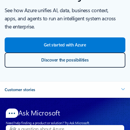
See how Azure unifies AI, data, business context,
apps, and agents to run an intelligent system across
the enterprise.
Get started with Azure
Discover the possibilities
Customer stories
Ask Microsoft
Need help finding a product or solution? Try Ask Microsoft.