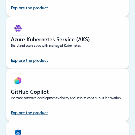
Explore the product
Azure Kubernetes Service (AKS)
Build and scale apps with managed Kubernetes.
Explore the product
GitHub Copilot
Increase software development velocity and inspire continuous innovation.
Explore the product