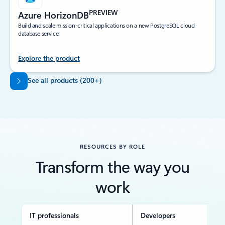
PREVIEW
Azure HorizonDB
Build and scale mission-critical applications on a new PostgreSQL cloud
database service.
Explore the product
Back to tabs
See all products (200+)
RESOURCES BY ROLE
Transform the way you
work
IT professionals
Developers