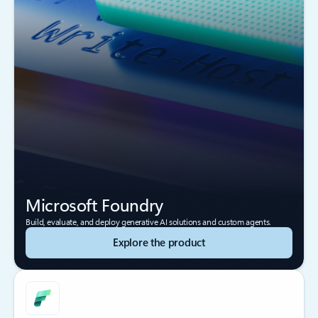
Microsoft Foundry
Build, evaluate, and deploy generative AI solutions and custom agents.
Explore the product