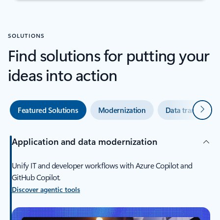
SOLUTIONS
Find solutions for putting your
ideas into action
Next
Featured Solutions
Modernization
Data transforma
Application and data modernization
Unify IT and developer workflows with Azure Copilot and
GitHub Copilot.
Discover agentic tools