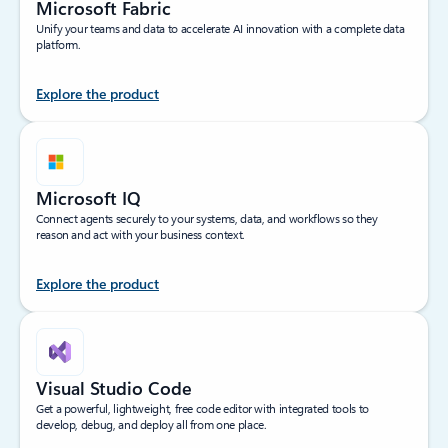
Microsoft Fabric
Unify your teams and data to accelerate AI innovation with a complete data
platform.
Explore the product
Microsoft IQ
Connect agents securely to your systems, data, and workflows so they
reason and act with your business context.
Explore the product
Visual Studio Code
Get a powerful, lightweight, free code editor with integrated tools to
develop, debug, and deploy all from one place.