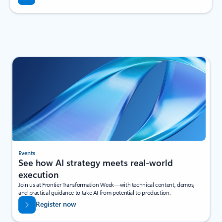
Events
See how AI strategy meets real-world
execution
Join us at Frontier Transformation Week—with technical content, demos,
and practical guidance to take AI from potential to production.
Register now