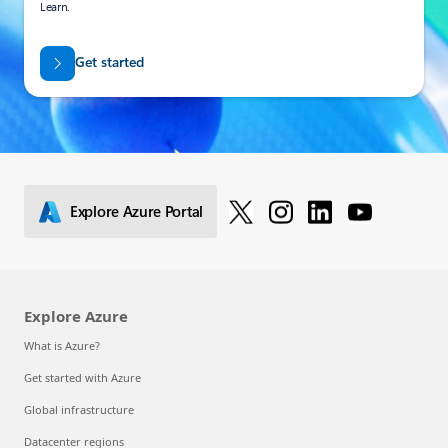
Learn.
Get started
Explore Azure Portal
Explore Azure
What is Azure?
Get started with Azure
Global infrastructure
Datacenter regions