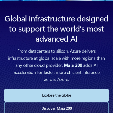
Global infrastructure designed
to support the world’s most
advanced AI
From datacenters to silicon, Azure delivers
infrastructure at global scale with more regions than
any other cloud provider.
Maia 200
adds AI
acceleration for faster, more efficient inference
across Azure.
Explore the globe
Discover Maia 200