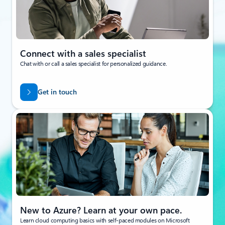
Connect with a sales specialist
Chat with or call a sales specialist for personalized guidance.
Get in touch
New to Azure? Learn at your own pace.
Learn cloud computing basics with self-paced modules on Microsoft