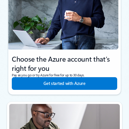
Choose the Azure account that’s
right for you
Pay as you go or try Azure for free for up to 30 days.
Get started with Azure