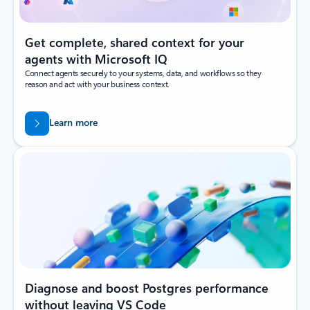
Get complete, shared context for your
agents with Microsoft IQ
Connect agents securely to your systems, data, and workflows so they
reason and act with your business context.
Learn more
Diagnose and boost Postgres performance
without leaving VS Code