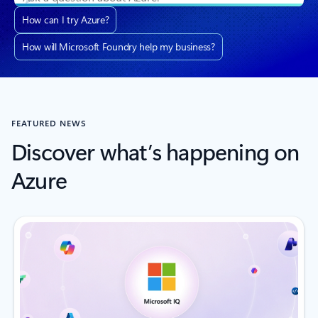
How can I try Azure?
How will Microsoft Foundry help my business?
FEATURED NEWS
Discover what’s happening on
Azure