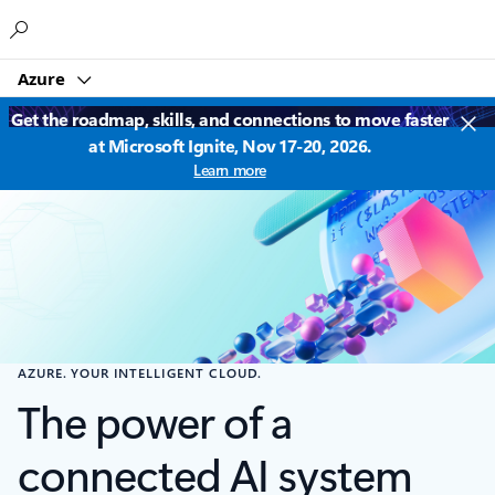
Microsoft
Azure
Get the roadmap, skills, and connections to move faster
at Microsoft Ignite, Nov 17-20, 2026.
Learn more
AZURE. YOUR INTELLIGENT CLOUD.
The power of a
connected AI system