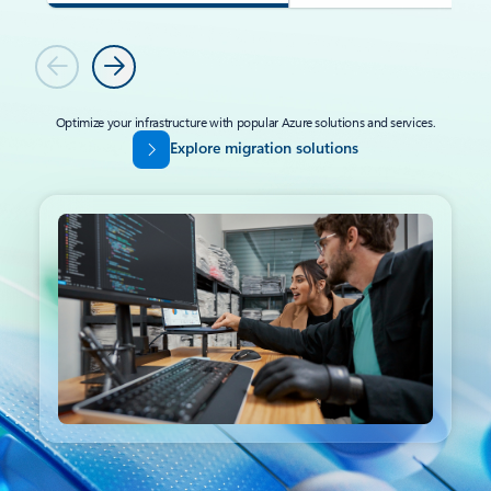
Previous
Next
Optimize your infrastructure with popular Azure solutions and services.
Explore migration solutions
Back to tabs