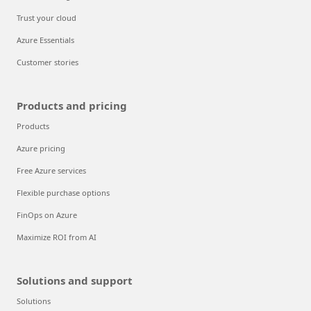
Trust your cloud
Azure Essentials
Customer stories
Products and pricing
Products
Azure pricing
Free Azure services
Flexible purchase options
FinOps on Azure
Maximize ROI from AI
Solutions and support
Solutions