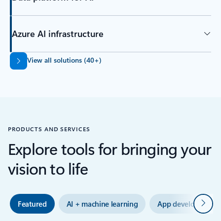
Azure AI infrastructure
Back to tabs
View all solutions (40+)
PRODUCTS AND SERVICES
Explore tools for bringing your
vision to life
Next
Featured
AI + machine learning
App development