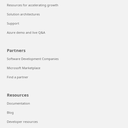
Resources for accelerating growth
Solution architectures
Support
Azure demo and live Q&A
Partners
Software Development Companies
Microsoft Marketplace
Find a partner
Resources
Documentation
Blog
Developer resources