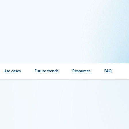
Use cases
Future trends
Resources
FAQ