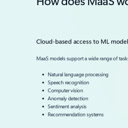
How does MaaS w
Cloud-based access to ML model
MaaS models support a wide range of tasks
Natural language processing
Speech recognition
Computer vision
Anomaly detection
Sentiment analysis
Recommendation systems