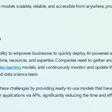
dels scalable, reliable, and accessible from anywhere, provi
s
ility to empower businesses to quickly deploy AI-powered app
time, resources, and expertise. Companies need to gather and
ep learning
models, and continuously monitor and update th
ed data science team.
 these challenges by providing ready-to-use models that have
 applications via APIs, significantly reducing the time and ef