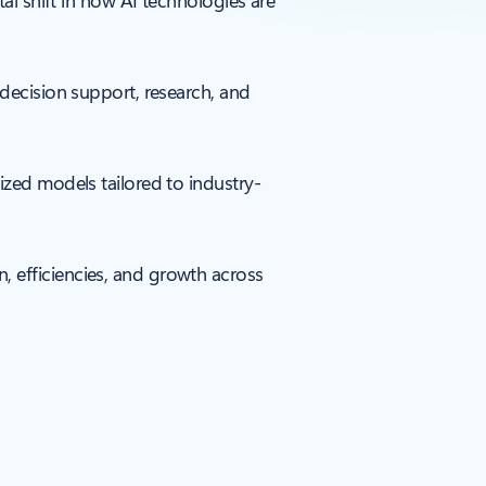
tal shift in how AI technologies are
 decision support, research, and
ized models tailored to industry-
, efficiencies, and growth across