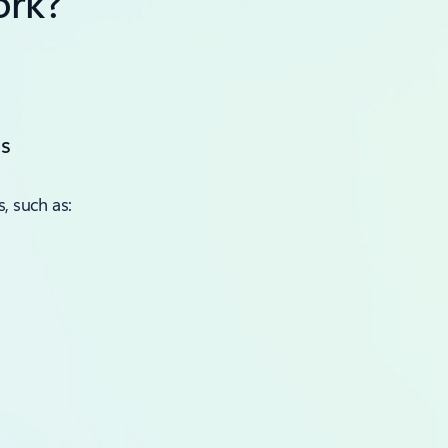
ork?
s
, such as: