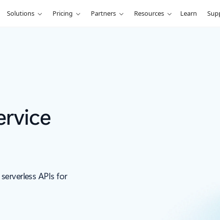
Solutions
Pricing
Partners
Resources
Learn
Sup
ervice
erverless APIs for