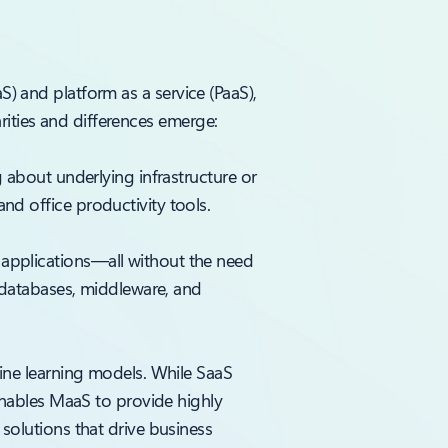
aS) and platform as a service (PaaS),
rities and differences emerge:
 about underlying infrastructure or
d office productivity tools.
applications—all without the need
s databases, middleware, and
hine learning models. While SaaS
enables MaaS to provide highly
solutions that drive business