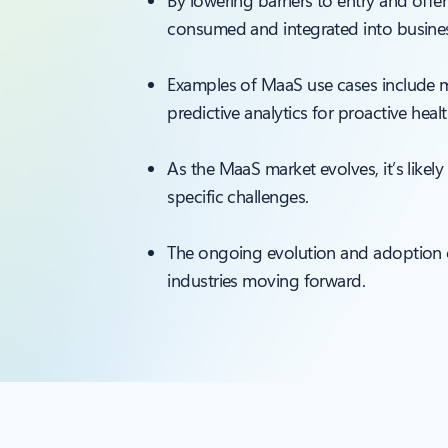
By lowering barriers to entry and offer
consumed and integrated into busines
Examples of MaaS use cases include mar
predictive analytics for proactive heal
As the MaaS market evolves, it’s likel
specific challenges.
The ongoing evolution and adoption of
industries moving forward.