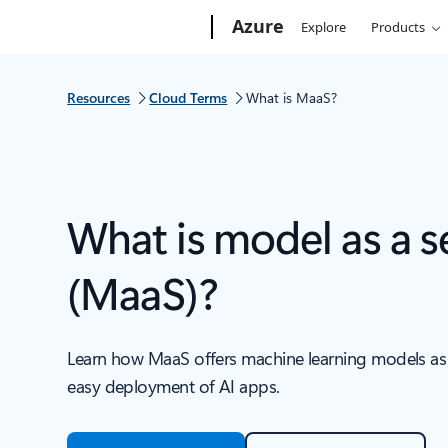
Microsoft
Azure
Explore
Products
Resources
Cloud Terms
What is MaaS?
What is model as a s
(MaaS)?
Learn how MaaS offers machine learning models as s
easy deployment of AI apps.