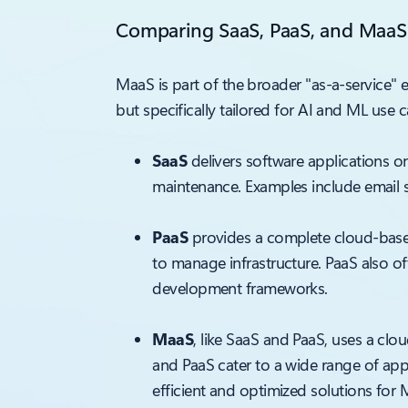
Comparing SaaS, PaaS, and MaaS
MaaS is part of the broader "as-a-service"
but specifically tailored for AI and ML use
SaaS
delivers software applications o
maintenance. Examples include email s
PaaS
provides a complete cloud-base
to manage infrastructure. PaaS also o
development frameworks.
MaaS
, like SaaS and PaaS, uses a cl
and PaaS cater to a wide range of app
efficient and optimized solutions for