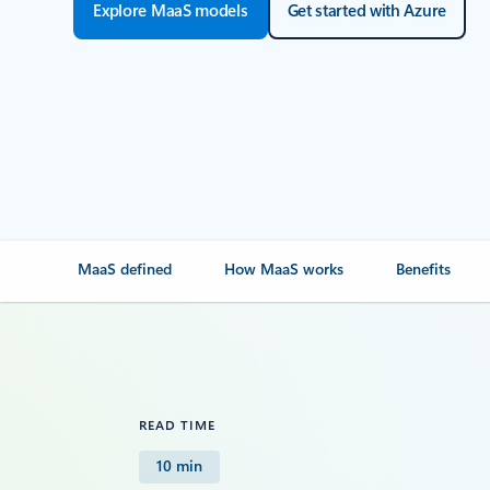
Explore MaaS models
Get started with Azure
MaaS defined
How MaaS works
Benefits
READ TIME
10 min