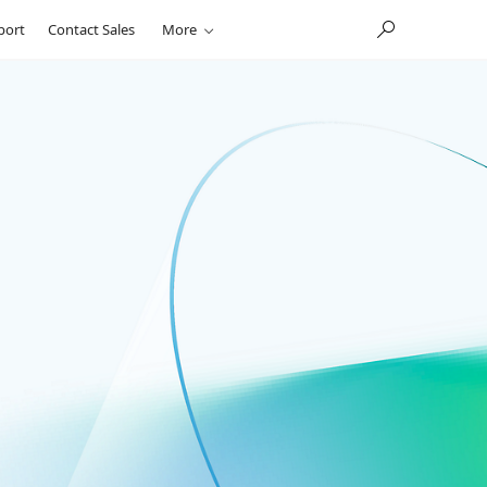
port
Contact Sales
More