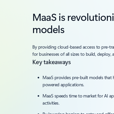
MaaS is revolution
models
By providing cloud-based access to pre-tr
for businesses of all sizes to build, deploy,
Key takeaways
MaaS provides pre-built models that h
powered applications.
MaaS speeds time to market for AI a
activities.