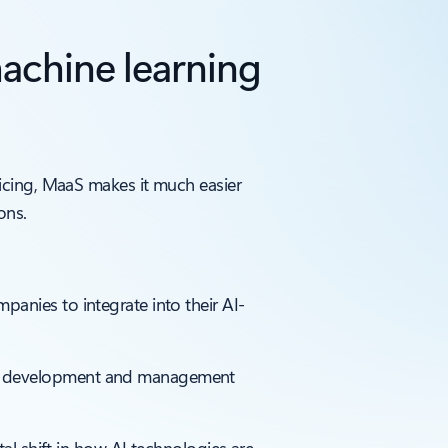
achine learning
icing, MaaS makes it much easier
ons.
anies to integrate into their AI-
del development and management