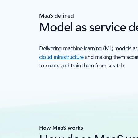
MaaS defined
Model as service de
Delivering machine learning (ML) models as
cloud infrastructure
and making them accessi
to create and train them from scratch.
How MaaS works