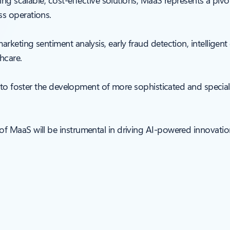
ing scalable, cost-effective solutions, MaaS represents a pivo
s operations.
keting sentiment analysis, early fraud detection, intelligent
thcare.
y to foster the development of more sophisticated and special
 MaaS will be instrumental in driving AI-powered innovation