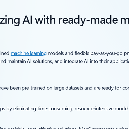
izing AI with ready-made m
ained
machine learning
models and flexible pay-as-you-go pr
 and maintain AI solutions, and integrate AI into their applicati
ave been pre-trained on large datasets and are ready for comp
pps by eliminating time-consuming, resource-intensive mo