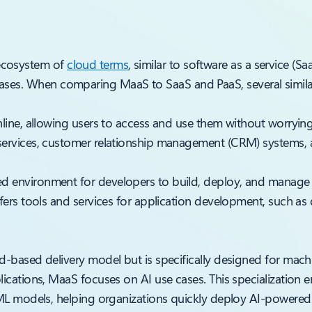
 ecosystem of
cloud terms
, similar to software as a service (Sa
 cases. When comparing MaaS to SaaS and PaaS, several simila
nline, allowing users to access and use them without worrying
ervices, customer relationship management (CRM) systems, an
d environment for developers to build, deploy, and manage 
ffers tools and services for application development, such a
oud-based delivery model but is specifically designed for mac
lications, MaaS focuses on AI use cases. This specialization 
 ML models, helping organizations quickly deploy AI-powered 