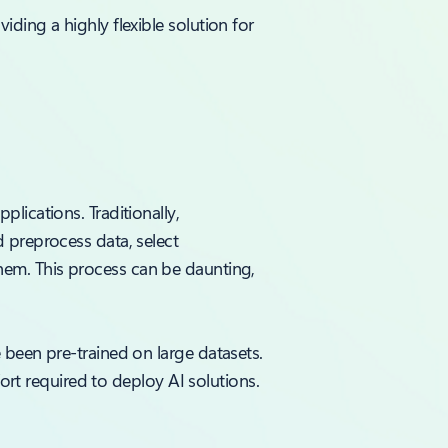
ding a highly flexible solution for
lications. Traditionally,
 preprocess data, select
em. This process can be daunting,
 been pre-trained on large datasets.
fort required to deploy AI solutions.