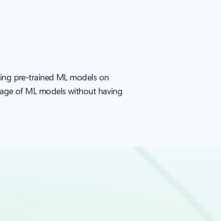
sting pre-trained ML models on
ntage of ML models without having