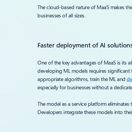
The cloud-based nature of MaaS makes the mo
businesses of all sizes.
Faster deployment of AI solution
One of the key advantages of MaaS is its ab
developing ML models requires significant 
appropriate algorithms, train the ML and
de
especially for businesses without a dedicat
The model as a service platform eliminates
Developers integrate these models into their