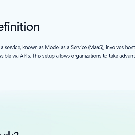
finition
 a service, known as Model as a Service (MaaS), involves ho
ble via APIs. This setup allows organizations to take adva