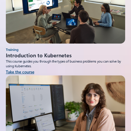
Training
Introduction to Kubernetes
This course guides you through the types of business problems you can solve by
using Kubernetes.
Take the course