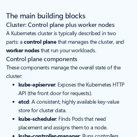
The main building blocks
Cluster: Control plane plus worker nodes
A Kubernetes cluster is typically described in two
parts: a
control plane
that manages the cluster, and
worker nodes
that run your workloads.
Control plane components
These components manage the overall state of the
cluster:
kube-apiserver
: Exposes the Kubernetes HTTP
API (the front door for requests).
etcd
: A consistent, highly available key-value
store for cluster data.
kube-scheduler
: Finds Pods that need
placement and assigns them to a node.
kube-controller-manager
: Runs controllers