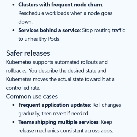
Clusters with frequent node churn
:
Reschedule workloads when a node goes
down.
Services behind a service
: Stop routing traffic
to unhealthy Pods.
Safer releases
Kubernetes supports automated rollouts and
rollbacks. You describe the desired state and
Kubernetes moves the actual state toward it at a
controlled rate.
Common use cases
Frequent application updates
: Roll changes
gradually, then revert if needed.
Teams shipping multiple services
: Keep
release mechanics consistent across apps.