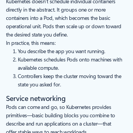
Kubernetes doesn’t schedule individual containers
directly in the abstract. It groups one or more
containers into a Pod, which becomes the basic
operational unit. Pods then scale up or down toward
the desired state you define.
In practice, this means:
You describe the app you want running.
Kubernetes schedules Pods onto machines with
available compute.
Controllers keep the cluster moving toward the
state you asked for.
Service networking
Pods can come and go, so Kubernetes provides
primitives—basic building blocks you combine to
describe and run applications on a cluster—that
offer stable ways to reach workloads.