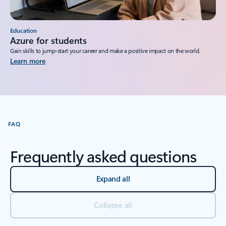
Education
Azure for students
Gain skills to jump-start your career and make a positive impact on the world.
Learn more
FAQ
Frequently asked questions
Expand all
Collapse all