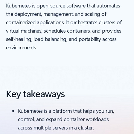
Kubernetes is open-source software that automates
the deployment, management, and scaling of
containerized applications. It orchestrates clusters of
virtual machines, schedules containers, and provides
self-healing, load balancing, and portability across
environments.
Key takeaways
Kubernetes is a platform that helps you run,
control, and expand container workloads
across multiple servers in a cluster.