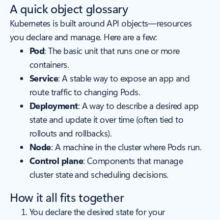
A quick object glossary
Kubernetes is built around API objects—resources
you declare and manage. Here are a few:
Pod
: The basic unit that runs one or more
containers.
Service
: A stable way to expose an app and
route traffic to changing Pods.
Deployment
: A way to describe a desired app
state and update it over time (often tied to
rollouts and rollbacks).
Node
: A machine in the cluster where Pods run.
Control plane
: Components that manage
cluster state and scheduling decisions.
How it all fits together
You declare the desired state for your