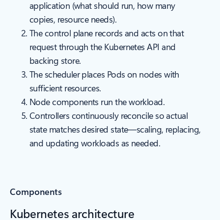
application (what should run, how many
copies, resource needs).
The control plane records and acts on that
request through the Kubernetes API and
backing store.
The scheduler places Pods on nodes with
sufficient resources.
Node components run the workload.
Controllers continuously reconcile so actual
state matches desired state—scaling, replacing,
and updating workloads as needed.
Components
Kubernetes architecture