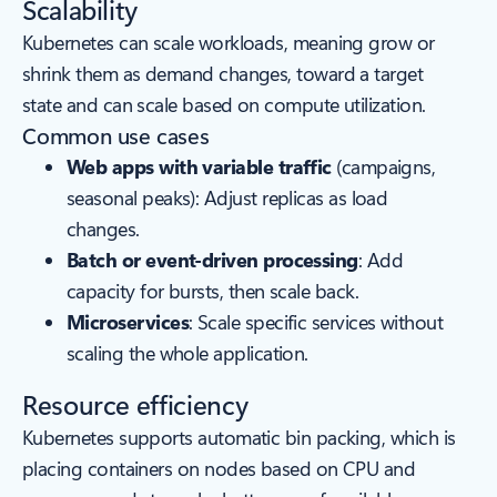
Scalability
Kubernetes can scale workloads, meaning grow or
shrink them as demand changes, toward a target
state and can scale based on compute utilization.
Common use cases
Web apps with variable traffic
(campaigns,
seasonal peaks): Adjust replicas as load
changes.
Batch or event-driven processing
: Add
capacity for bursts, then scale back.
Microservices
: Scale specific services without
scaling the whole application.
Resource efficiency
Kubernetes supports automatic bin packing, which is
placing containers on nodes based on CPU and