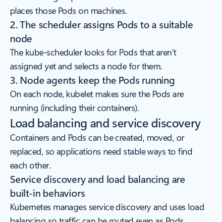
places those Pods on machines.
2. The scheduler assigns Pods to a suitable
node
The kube-scheduler looks for Pods that aren’t
assigned yet and selects a node for them.
3. Node agents keep the Pods running
On each node, kubelet makes sure the Pods are
running (including their containers).
Load balancing and service discovery
Containers and Pods can be created, moved, or
replaced, so applications need stable ways to find
each other.
Service discovery and load balancing are
built-in behaviors
Kubernetes manages service discovery and uses load
balancing so traffic can be routed even as Pods