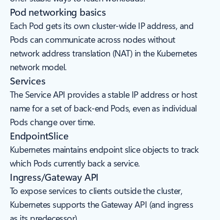
Pod networking basics
Each Pod gets its own cluster-wide IP address, and
Pods can communicate across nodes without
network address translation (NAT) in the Kubernetes
network model.
Services
The Service API provides a stable IP address or host
name for a set of back-end Pods, even as individual
Pods change over time.
EndpointSlice
Kubernetes maintains endpoint slice objects to track
which Pods currently back a service.
Ingress/Gateway API
To expose services to clients outside the cluster,
Kubernetes supports the Gateway API (and ingress
as its predecessor).