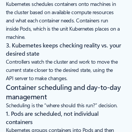
Kubernetes schedules containers onto machines in
the cluster based on available compute resources
and what each container needs. Containers run
inside Pods, which is the unit Kubernetes places on a
machine.
3. Kubernetes keeps checking reality vs. your
desired state
Controllers watch the cluster and work to move the
current state closer to the desired state, using the
API server to make changes.
Container scheduling and day-to-day
management
Scheduling is the “where should this run?” decision.
1. Pods are scheduled, not individual
containers
Kubernetes groups containers into Pods and then