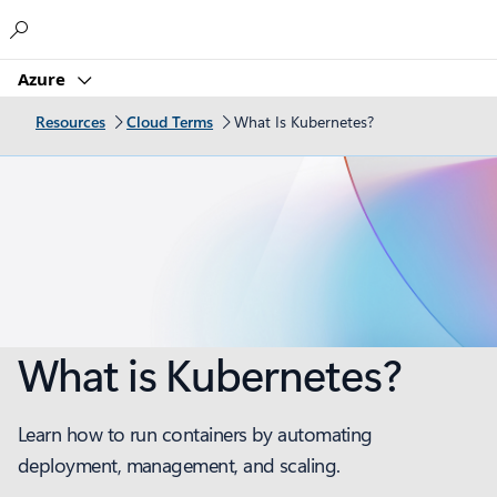
Microsoft
Azure
Resources
Cloud Terms
What Is Kubernetes?
What is Kubernetes?
Learn how to run containers by automating
deployment, management, and scaling.