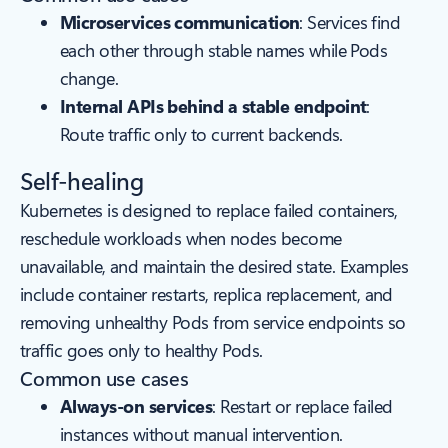
Microservices communication
: Services find
each other through stable names while Pods
change.
Internal APIs behind a stable endpoint
:
Route traffic only to current backends.
Self-healing
Kubernetes is designed to replace failed containers,
reschedule workloads when nodes become
unavailable, and maintain the desired state. Examples
include container restarts, replica replacement, and
removing unhealthy Pods from service endpoints so
traffic goes only to healthy Pods.
Common use cases
Always-on services
: Restart or replace failed
instances without manual intervention.