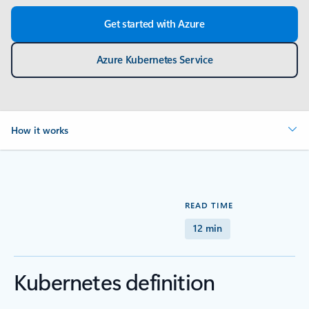
Get started with Azure
Azure Kubernetes Service
How it works
READ TIME
12 min
Kubernetes definition