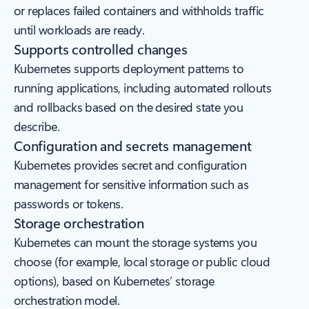
or replaces failed containers and withholds traffic
until workloads are ready.
Supports controlled changes
Kubernetes supports deployment patterns to
running applications, including automated rollouts
and rollbacks based on the desired state you
describe.
Configuration and secrets management
Kubernetes provides secret and configuration
management for sensitive information such as
passwords or tokens.
Storage orchestration
Kubernetes can mount the storage systems you
choose (for example, local storage or public cloud
options), based on Kubernetes’ storage
orchestration model.