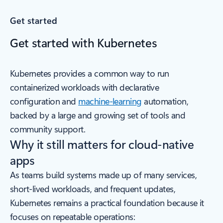
Get started
Get started with Kubernetes
Kubernetes provides a common way to run
containerized workloads with declarative
configuration and
machine-learning
automation,
backed by a large and growing set of tools and
community support.
Why it still matters for cloud-native
apps
As teams build systems made up of many services,
short-lived workloads, and frequent updates,
Kubernetes remains a practical foundation because it
focuses on repeatable operations: