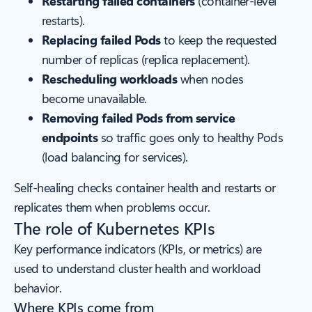
Restarting failed containers
(container-level
restarts).
Replacing failed Pods
to keep the requested
number of replicas (replica replacement).
Rescheduling workloads
when nodes
become unavailable.
Removing failed Pods from service
endpoints
so traffic goes only to healthy Pods
(load balancing for services).
Self-healing checks container health and restarts or
replicates them when problems occur.
The role of Kubernetes KPIs
Key performance indicators (KPIs, or metrics) are
used to understand cluster health and workload
behavior.
Where KPIs come from