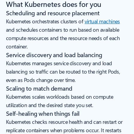
What Kubernetes does for you
Scheduling and resource placement
Kubernetes orchestrates clusters of
virtual machines
and schedules containers to run based on available
compute resources and the resource needs of each
container.
Service discovery and load balancing
Kubernetes manages service discovery and load
balancing so traffic can be routed to the right Pods,
even as Pods change over time.
Scaling to match demand
Kubernetes scales workloads based on compute
utilization and the desired state you set.
Self-healing when things fail
Kubernetes checks resource health and can restart or
replicate containers when problems occur. It restarts