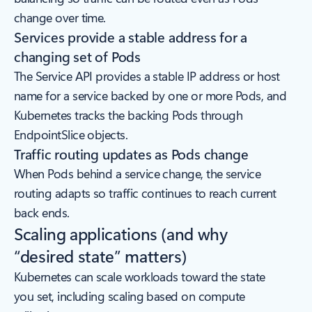
change over time.
Services provide a stable address for a
changing set of Pods
The Service API provides a stable IP address or host
name for a service backed by one or more Pods, and
Kubernetes tracks the backing Pods through
EndpointSlice objects.
Traffic routing updates as Pods change
When Pods behind a service change, the service
routing adapts so traffic continues to reach current
back ends.
Scaling applications (and why
“desired state” matters)
Kubernetes can scale workloads toward the state
you set, including scaling based on compute