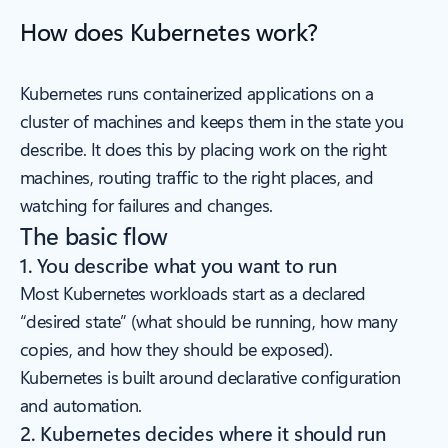
How does Kubernetes work?
Kubernetes runs containerized applications on a
cluster of machines and keeps them in the state you
describe. It does this by placing work on the right
machines, routing traffic to the right places, and
watching for failures and changes.
The basic flow
1. You describe what you want to run
Most Kubernetes workloads start as a declared
“desired state” (what should be running, how many
copies, and how they should be exposed).
Kubernetes is built around declarative configuration
and automation.
2. Kubernetes decides where it should run