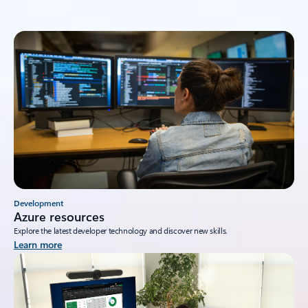
Development
Azure resources
Explore the latest developer technology and discover new skills.
Learn more