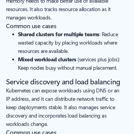
memory needs to make better use of available
resources. It also tracks resource allocation as it
manages workloads.
Common use cases
Shared clusters for multiple teams
: Reduce
wasted capacity by placing workloads where
resources are available.
Mixed workload clusters
(services plus jobs):
Keep nodes busy without manual placement.
Service discovery and load balancing
Kubernetes can expose workloads using DNS or an
IP address, and it can distribute network traffic to
keep deployments stable. It also manages service
discovery and incorporates load balancing as
workloads change.
Common use cases