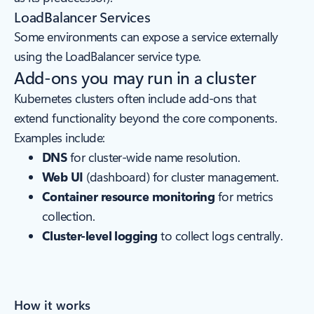
LoadBalancer Services
Some environments can expose a service externally
using the LoadBalancer service type.
Add-ons you may run in a cluster
Kubernetes clusters often include add-ons that
extend functionality beyond the core components.
Examples include:
DNS
for cluster-wide name resolution.
Web UI
(dashboard) for cluster management.
Container resource monitoring
for metrics
collection.
Cluster-level logging
to collect logs centrally.
How it works