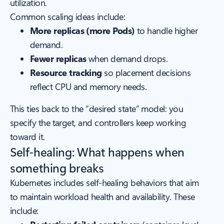
utilization.
Common scaling ideas include:
More replicas (more Pods)
to handle higher
demand.
Fewer replicas
when demand drops.
Resource tracking
so placement decisions
reflect CPU and memory needs.
This ties back to the “desired state” model: you
specify the target, and controllers keep working
toward it.
Self-healing: What happens when
something breaks
Kubernetes includes self-healing behaviors that aim
to maintain workload health and availability. These
include: