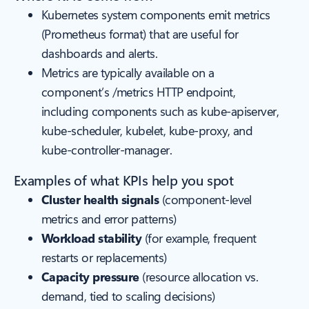
Kubernetes system components emit metrics
(Prometheus format) that are useful for
dashboards and alerts.
Metrics are typically available on a
component’s /metrics HTTP endpoint,
including components such as kube-apiserver,
kube-scheduler, kubelet, kube-proxy, and
kube-controller-manager.
Examples of what KPIs help you spot
Cluster health signals
(component-level
metrics and error patterns)
Workload stability
(for example, frequent
restarts or replacements)
Capacity pressure
(resource allocation vs.
demand, tied to scaling decisions)