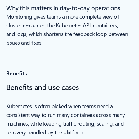
Why this matters in day-to-day operations
Monitoring gives teams a more complete view of
cluster resources, the Kubernetes API, containers,
and logs, which shortens the feedback loop between
issues and fixes.
Benefits
Benefits and use cases
Kubernetes is often picked when teams need a
consistent way to run many containers across many
machines, while keeping traffic routing, scaling, and
recovery handled by the platform.