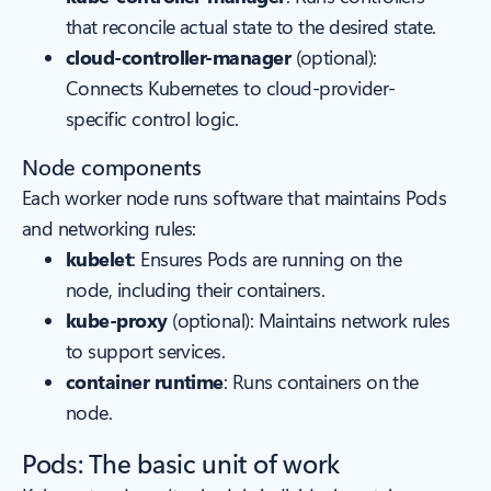
that reconcile actual state to the desired state.
cloud-controller-manager
(optional):
Connects Kubernetes to cloud-provider-
specific control logic.
Node components
Each worker node runs software that maintains Pods
and networking rules:
kubelet
: Ensures Pods are running on the
node, including their containers.
kube-proxy
(optional): Maintains network rules
to support services.
container runtime
: Runs containers on the
node.
Pods: The basic unit of work