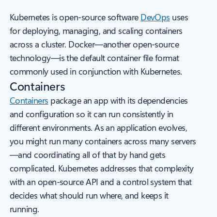
Kubernetes is open-source software
DevOps
uses
for deploying, managing, and scaling containers
across a cluster. Docker—another open-source
technology—is the default container file format
commonly used in conjunction with Kubernetes.
Containers
Containers
package an app with its dependencies
and configuration so it can run consistently in
different environments. As an application evolves,
you might run many containers across many servers
—and coordinating all of that by hand gets
complicated. Kubernetes addresses that complexity
with an open-source API and a control system that
decides what should run where, and keeps it
running.