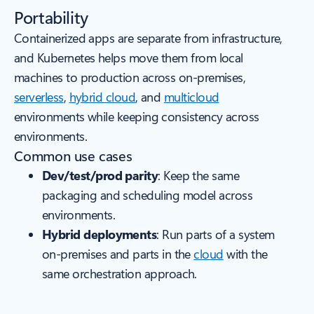
Portability
Containerized apps are separate from infrastructure,
and Kubernetes helps move them from local
machines to production across on‑premises,
serverless
,
hybrid cloud
, and
multicloud
environments while keeping consistency across
environments.
Common use cases
Dev/test/prod parity
: Keep the same
packaging and scheduling model across
environments.
Hybrid deployments
: Run parts of a system
on-premises and parts in the
cloud
with the
same orchestration approach.