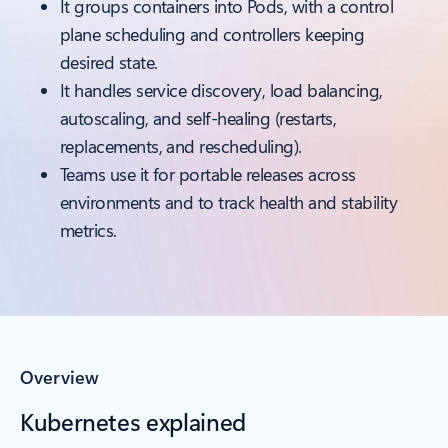
It groups containers into Pods, with a control
plane scheduling and controllers keeping
desired state.
It handles service discovery, load balancing,
autoscaling, and self-healing (restarts,
replacements, and rescheduling).
Teams use it for portable releases across
environments and to track health and stability
metrics.
Overview
Kubernetes explained