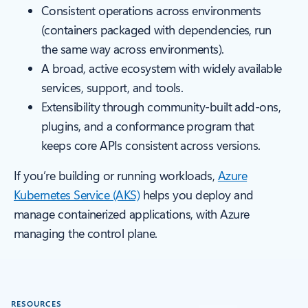
Consistent operations across environments
(containers packaged with dependencies, run
the same way across environments).
A broad, active ecosystem with widely available
services, support, and tools.
Extensibility through community-built add-ons,
plugins, and a conformance program that
keeps core APIs consistent across versions.
If you’re building or running workloads,
Azure
Kubernetes Service (AKS)
helps you deploy and
manage containerized applications, with Azure
managing the control plane.
RESOURCES