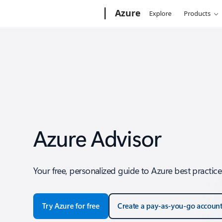
Microsoft
Azure
Explore
Products
Azure Advisor
Your free, personalized guide to Azure best practice
Try Azure for free
Create a pay-as-you-go accoun