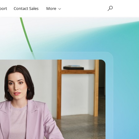
port
Contact Sales
More