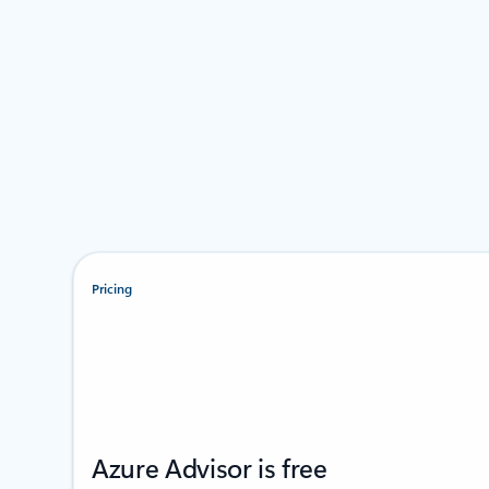
Pricing
Azure Advisor is free