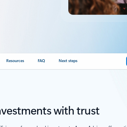
Resources
FAQ
Next steps
nvestments with trust