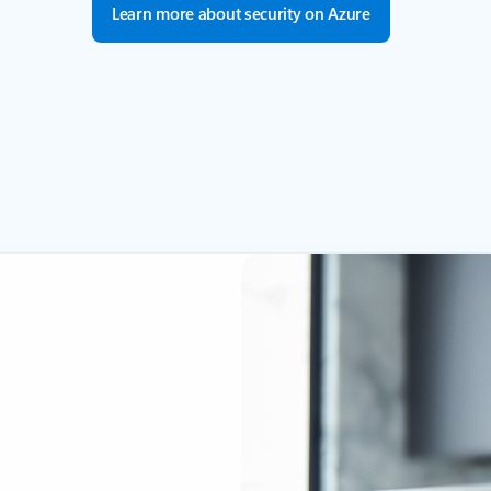
Learn more about security on Azure