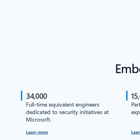
Embe
34,000
15
Full-time equivalent engineers
Par
dedicated to security initiatives at
exp
Microsoft.
Learn more
Lear