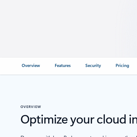
Overview
Features
Security
Pricing
OVERVIEW
Optimize your cloud i