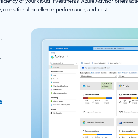
fficiency of your cloud investments. Azure Advisor offers a
ty, operational excellence, performance, and cost.
u
e