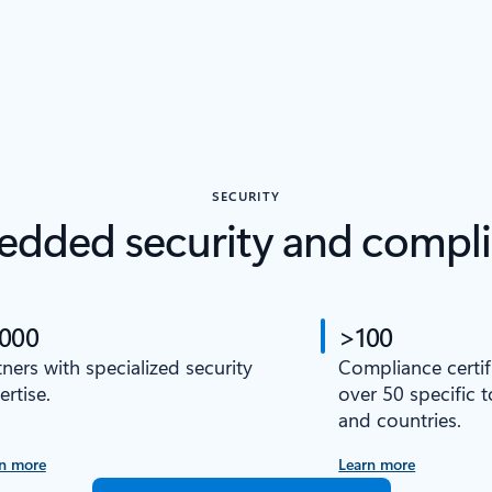
SECURITY
dded security and compl
,000
>100
tners with specialized security
Compliance certif
ertise.
over 50 specific 
and countries.
n more
Learn more