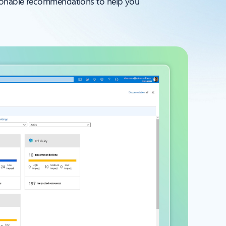
ctionable recommendations to help you