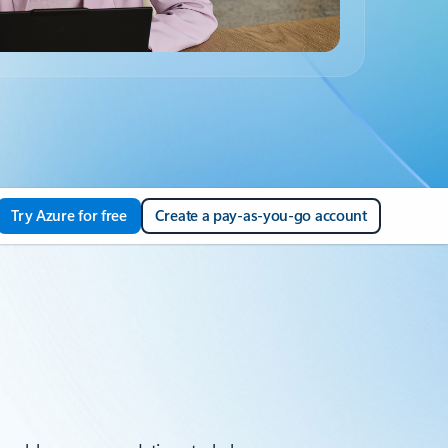
Try Azure for free
Create a pay-as-you-go account