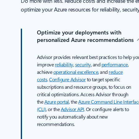
Do more with less. Reduce costs and increase the e
optimize your Azure resources for reliability, securi
Optimize your deployments with
personalized Azure recommendations
Advisor provides relevant best practices to help yo
improve
reliability
,
security
, and
performance
,
achieve
operational excellence
, and
reduce
costs
.
Configure Advisor
to target specific
subscriptions and resource groups, to focus on
critical optimizations. Access Advisor through
the
Azure portal
, the
Azure Command Line Interfac
(CLI)
, or the
Advisor API
. Or configure alerts to
notify you automatically about new
recommendations.