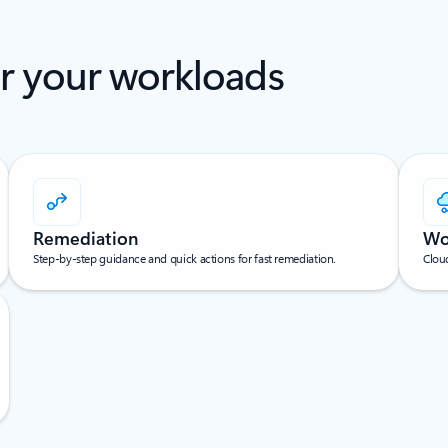
or your workloads
Remediation
Wo
Step-by-step guidance and quick actions for fast remediation.
Cloud