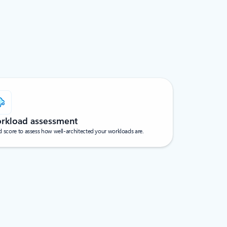
rkload assessment
 score to assess how well-architected your workloads are.