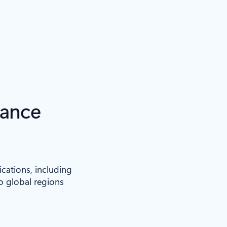
iance
ications, including
to global regions