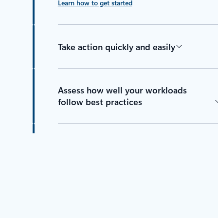
Learn how to get started
Take action quickly and easily
Assess how well your workloads
follow best practices
Find all your optimization
recommendations in one place