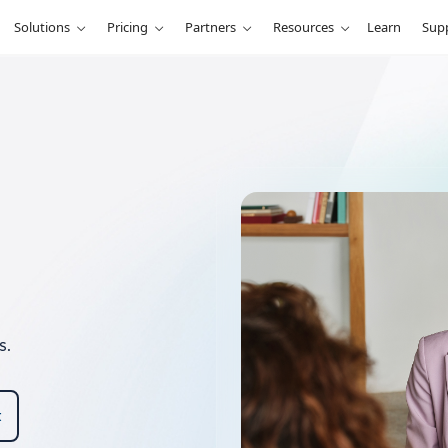
Solutions
Pricing
Partners
Resources
Learn
Sup
s.
t