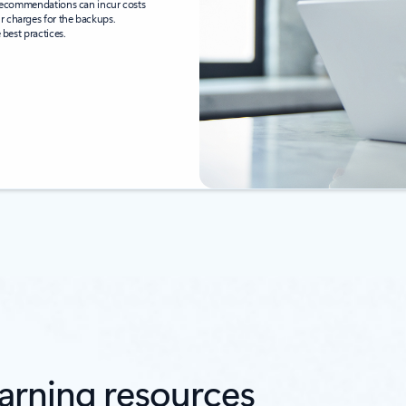
e recommendations can incur costs
r charges for the backups.
 best practices.
arning resources