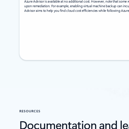
Azure Advisor is available at no additional cost. However, note that som
upon remediation. For example, enabling virtual machine backup can incu
Advisor aims to help you find cloud cost efficiencies while following Azure
RESOURCES
Documentation and le