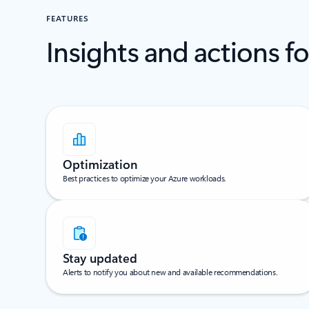
FEATURES
Insights and actions f
Optimization
Best practices to optimize your Azure workloads.
Stay updated
Alerts to notify you about new and available recommendations.