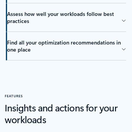
Assess how well your workloads follow best
practices
Find all your optimization recommendations in
one place
FEATURES
Insights and actions for your
workloads