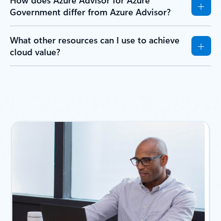
Government differ from Azure Advisor?
What other resources can I use to achieve
cloud value?