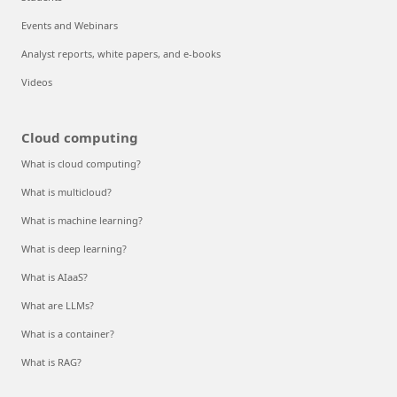
Events and Webinars
Analyst reports, white papers, and e-books
Videos
Cloud computing
What is cloud computing?
What is multicloud?
What is machine learning?
What is deep learning?
What is AIaaS?
What are LLMs?
What is a container?
What is RAG?