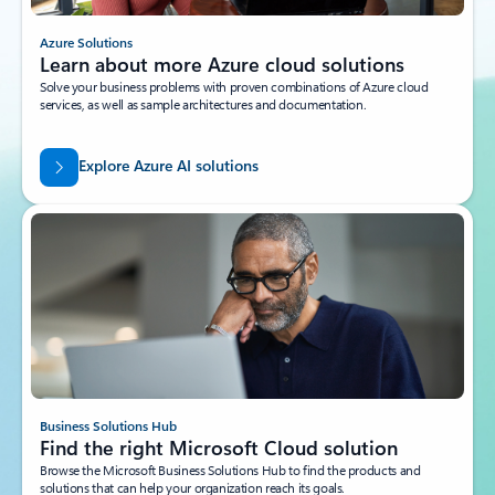
Azure Solutions
Learn about more Azure cloud solutions
Solve your business problems with proven combinations of Azure cloud
services, as well as sample architectures and documentation.
Explore Azure AI solutions
Business Solutions Hub
Find the right Microsoft Cloud solution
Browse the Microsoft Business Solutions Hub to find the products and
solutions that can help your organization reach its goals.