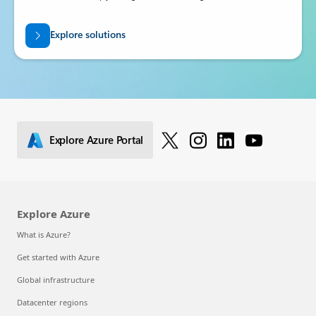
Explore solutions
Explore Azure Portal
Explore Azure
What is Azure?
Get started with Azure
Global infrastructure
Datacenter regions