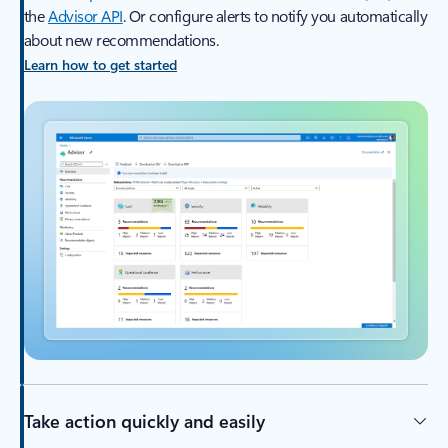
the
Advisor API
. Or configure alerts to notify you automatically
about new recommendations.
Learn how to get started
Take action quickly and easily