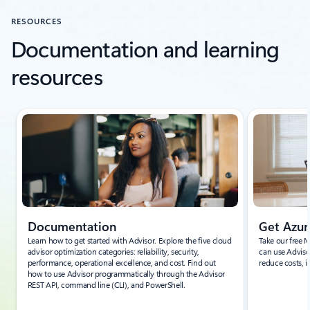
RESOURCES
Documentation and learning
resources
Showing slide 1 of 7
Documentation
Get Azur
Learn how to get started with Advisor. Explore the five cloud
Take our free 
advisor optimization categories: reliability, security,
can use Adviso
performance, operational excellence, and cost. Find out
reduce costs, i
how to use Advisor programmatically through the Advisor
REST API, command line (CLI), and PowerShell.