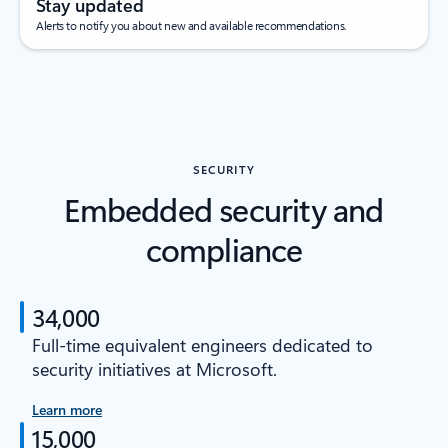
Stay updated
Alerts to notify you about new and available recommendations.
SECURITY
Embedded security and
compliance
34,000
Full-time equivalent engineers dedicated to
security initiatives at Microsoft.
Learn more
15,000