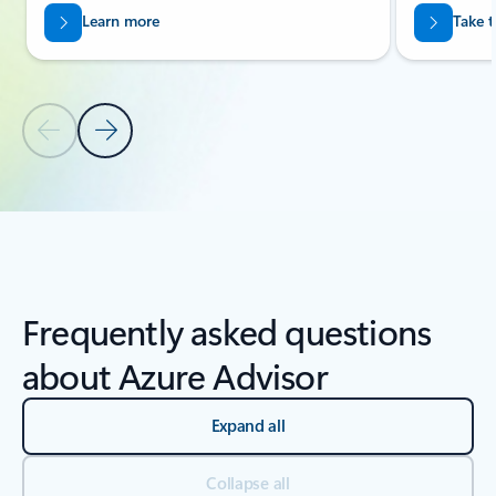
Learn more
Take t
Previous Slide
Next Slide
Back to carousel navigation controls
Frequently asked questions
about Azure Advisor
Expand all
Collapse all