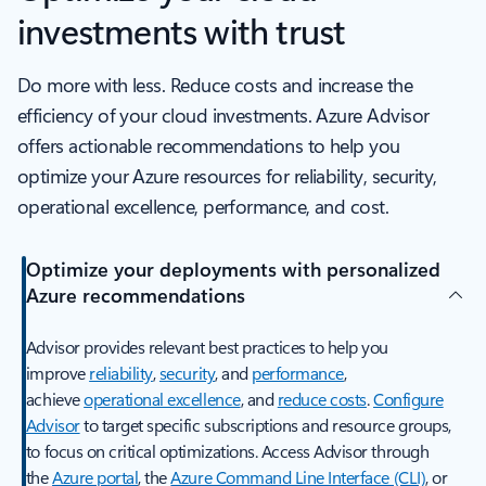
investments with trust
Do more with less. Reduce costs and increase the
efficiency of your cloud investments. Azure Advisor
offers actionable recommendations to help you
optimize your Azure resources for reliability, security,
operational excellence, performance, and cost.
Optimize your deployments with personalized
Azure recommendations
Advisor provides relevant best practices to help you
improve
reliability
,
security
, and
performance
,
achieve
operational excellence
, and
reduce costs
.
Configure
Advisor
to target specific subscriptions and resource groups,
to focus on critical optimizations. Access Advisor through
the
Azure portal
, the
Azure Command Line Interface (CLI)
, or