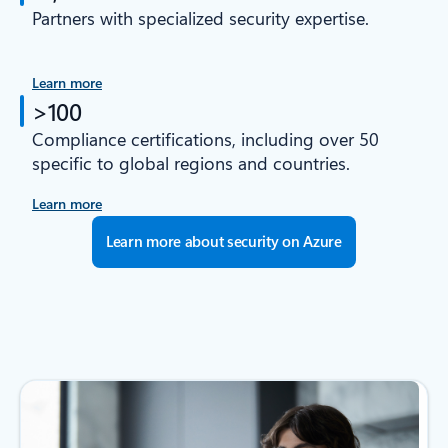
Partners with specialized security expertise.
Learn more
>100
Compliance certifications, including over 50
specific to global regions and countries.
Learn more
Learn more about security on Azure