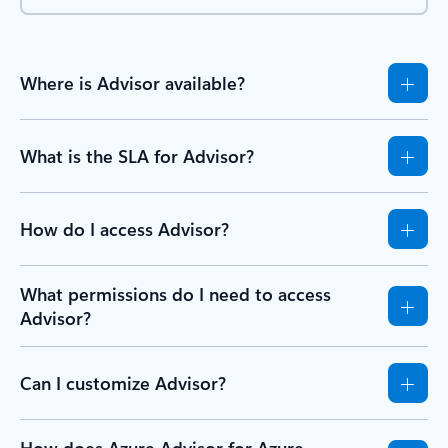
Where is Advisor available?
What is the SLA for Advisor?
How do I access Advisor?
What permissions do I need to access
Advisor?
Can I customize Advisor?
How does Azure Advisor for Azure