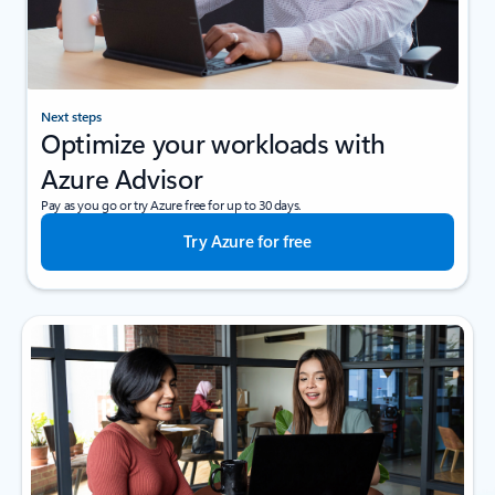
Next steps
Optimize your workloads with
Azure Advisor
Pay as you go or try Azure free for up to 30 days.
Try Azure for free