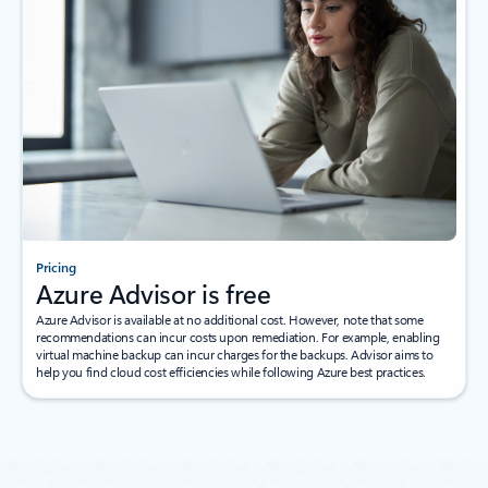
Pricing
Azure Advisor is free
Azure Advisor is available at no additional cost. However, note that some
recommendations can incur costs upon remediation. For example, enabling
virtual machine backup can incur charges for the backups. Advisor aims to
help you find cloud cost efficiencies while following Azure best practices.