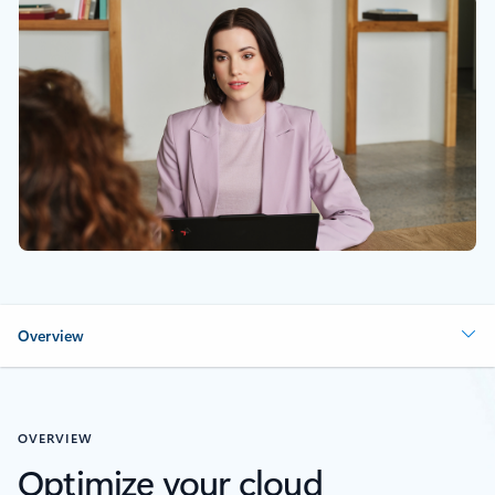
Overview
OVERVIEW
Optimize your cloud