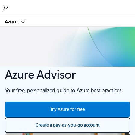
Microsoft
Azure
Azure Advisor
Your free, personalized guide to Azure best practices.
Try Azure for free
Create a pay-as-you-go account