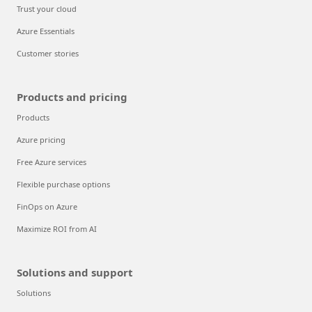
Trust your cloud
Azure Essentials
Customer stories
Products and pricing
Products
Azure pricing
Free Azure services
Flexible purchase options
FinOps on Azure
Maximize ROI from AI
Solutions and support
Solutions