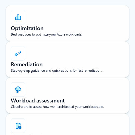
Optimization
Best practices to optimize your Azure workloads.
Remediation
Step-by-step guidance and quick actions for fast remediation.
Workload assessment
Cloud score to assess how well-architected your workloads are.