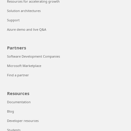
Resources for accelerating growth
Solution architectures
Support
Azure demo and live Q&A
Partners
Software Development Companies
Microsoft Marketplace
Find a partner
Resources
Documentation
Blog
Developer resources
Students