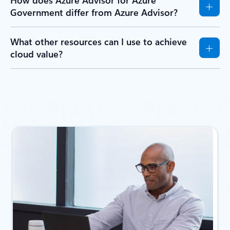
Government differ from Azure Advisor?
What other resources can I use to achieve
cloud value?