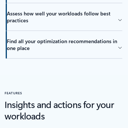
Assess how well your workloads follow best
practices
Find all your optimization recommendations in
one place
FEATURES
Insights and actions for your
workloads