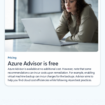
Pricing
Azure Advisor is free
Azure Advisor is available at no additional cost. However, note that some
recommendations can incur costs upon remediation. For example, enabling
virtual machine backup can incur charges for the backups. Advisor aims to
help you find cloud cost efficiencies while following Azure best practices.