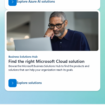
Azure Solutions
Learn about more Azure cloud solutions
Solve your business problems with proven combinations of Azure cloud
services, as well as sample architectures and documentation.
Explore Azure AI solutions
Business Solutions Hub
Find the right Microsoft Cloud solution
Browse the Microsoft Business Solutions Hub to find the products and
solutions that can help your organization reach its goals.