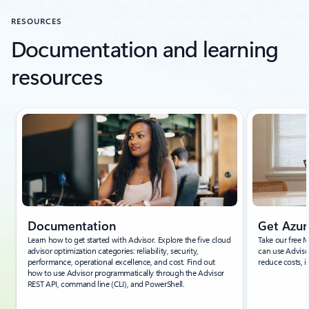
RESOURCES
Documentation and learning
resources
Showing slide 1 of 7
Documentation
Get Azur
Learn how to get started with Advisor. Explore the five cloud
Take our free 
advisor optimization categories: reliability, security,
can use Adviso
performance, operational excellence, and cost. Find out
reduce costs, i
how to use Advisor programmatically through the Advisor
REST API, command line (CLI), and PowerShell.