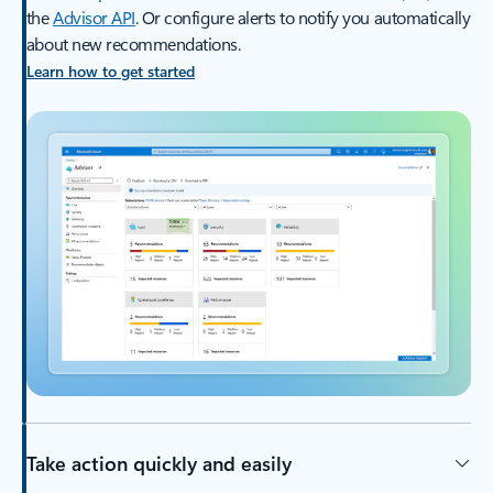
the
Advisor API
. Or configure alerts to notify you automatically
about new recommendations.
Learn how to get started
Take action quickly and easily