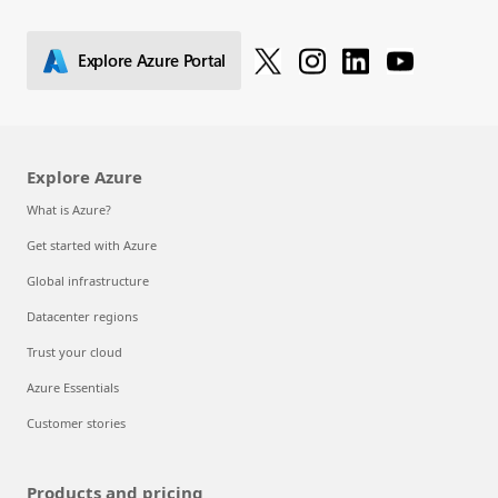
Explore solutions
Explore Azure Portal
Explore Azure
What is Azure?
Get started with Azure
Global infrastructure
Datacenter regions