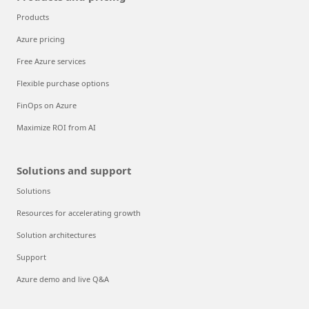
Trust your cloud
Azure Essentials
Customer stories
Products and pricing
Products
Azure pricing
Free Azure services
Flexible purchase options
FinOps on Azure
Maximize ROI from AI
Solutions and support
Solutions