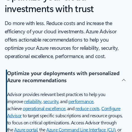
investments with trust
Do more with less. Reduce costs and increase the
efficiency of your cloud investments. Azure Advisor
offers actionable recommendations to help you
optimize your Azure resources for reliability, security,
operational excellence, performance, and cost.
Optimize your deployments with personalized
Azure recommendations
Advisor provides relevant best practices to help you
improve
reliability
,
security
, and
performance
,
achieve
operational excellence
, and
reduce costs
.
Configure
Advisor
to target specific subscriptions and resource groups,
to focus on critical optimizations. Access Advisor through
the
Azure portal
, the
Azure Command Line Interface (CLI)
, or