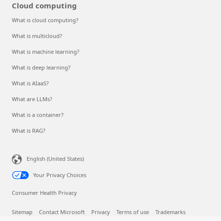
Events and Webinars
Analyst reports, white papers, and e-books
Videos
Cloud computing
What is cloud computing?
What is multicloud?
What is machine learning?
What is deep learning?
What is AIaaS?
What are LLMs?
What is a container?
What is RAG?