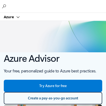
Microsoft
Azure
Azure Advisor
Your free, personalized guide to Azure best practices.
Try Azure for free
Create a pay-as-you-go account