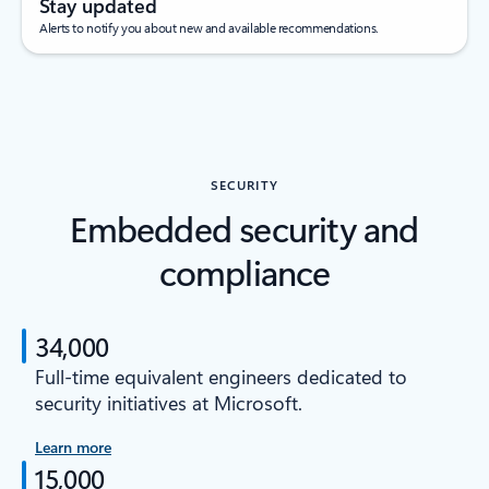
Stay updated
Alerts to notify you about new and available recommendations.
SECURITY
Embedded security and
compliance
34,000
Full-time equivalent engineers dedicated to
security initiatives at Microsoft.
Learn more
15,000