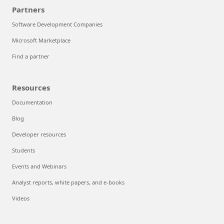
Resources for accelerating growth
Solution architectures
Support
Azure demo and live Q&A
Partners
Software Development Companies
Microsoft Marketplace
Find a partner
Resources
Documentation
Blog
Developer resources
Students