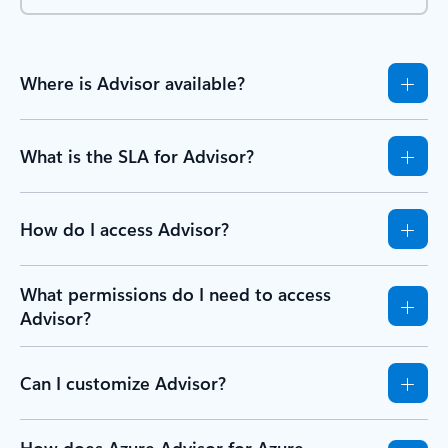
Where is Advisor available?
What is the SLA for Advisor?
How do I access Advisor?
What permissions do I need to access
Advisor?
Can I customize Advisor?
How does Azure Advisor for Azure