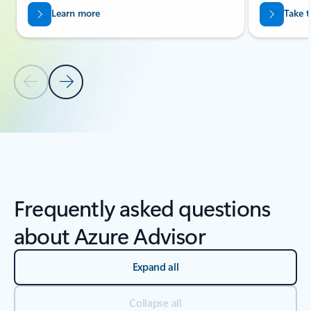
Learn more
Take t
Previous Slide
Next Slide
Back to carousel navigation controls
Frequently asked questions
about Azure Advisor
Expand all
Collapse all