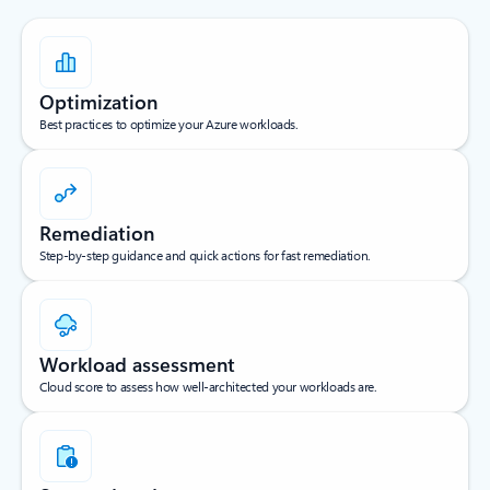
Optimization
Best practices to optimize your Azure workloads.
Remediation
Step-by-step guidance and quick actions for fast remediation.
Workload assessment
Cloud score to assess how well-architected your workloads are.