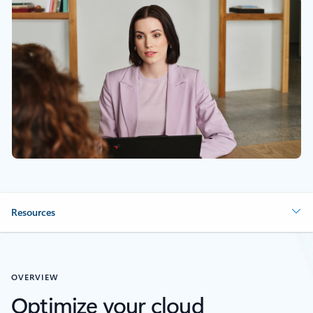
Resources
OVERVIEW
Optimize your cloud