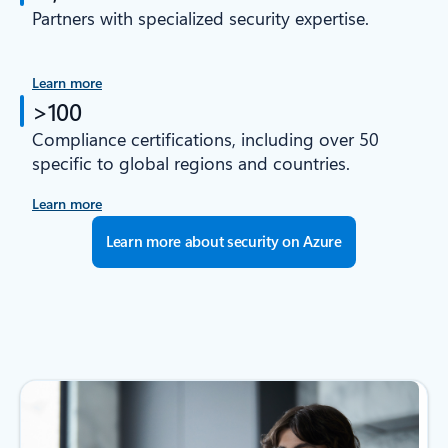
Partners with specialized security expertise.
Learn more
>100
Compliance certifications, including over 50
specific to global regions and countries.
Learn more
Learn more about security on Azure