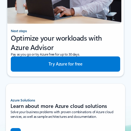
Next steps
Optimize your workloads with
Azure Advisor
Pay as you go or try Azure free for up to 30 days.
Try Azure for free