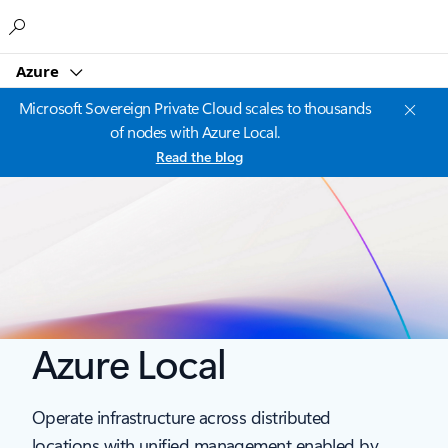
Microsoft
Azure
Microsoft Sovereign Private Cloud scales to thousands
of nodes with Azure Local.
Read the blog
Azure Local
Operate infrastructure across distributed
locations with unified management enabled by