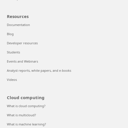
Resources
Documentation
Blog
Developer resources
Students
Events and Webinars
Analyst reports, white papers, and e-books
Videos
Cloud computing
What is cloud computing?
What is multicloud?
What is machine learning?