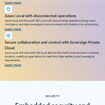
Learn more
Azure Local with disconnected operations
Azure Local and Microsoft 365 Local with disconnected operations bring cloud-
consistency and data sovereignty to environments with limited or no connectivity.
Learn more
Secure collaboration and control with Sovereign Private
Cloud
Azure Local with Microsoft 365 Local delivers Microsoft cloud services in customer
locations, enabling organizations to meet strict data residency and sovereignty
requirements.
Learn more
SECURITY