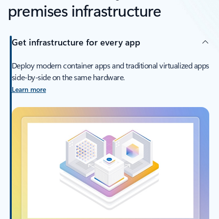
premises infrastructure
Get infrastructure for every app
Deploy modern container apps and traditional virtualized apps
side-by-side on the same hardware.
Learn more