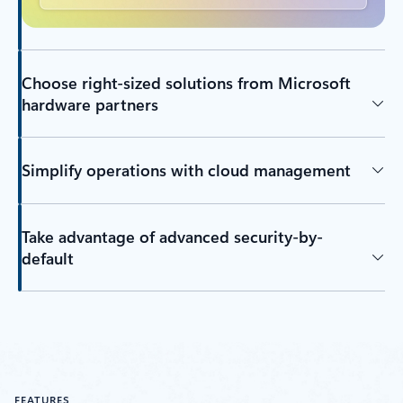
Choose right-sized solutions from Microsoft
hardware partners
Simplify operations with cloud management
Take advantage of advanced security-by-
default
FEATURES