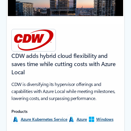
CDW adds hybrid cloud flexibility and
saves time while cutting costs with Azure
Local
CDW is diversifying its hypervisor offerings and
capabilities with Azure Local while meeting milestones,
lowering costs, and surpassing performance.
Products
Azure Kubernetes Service
Azure
Windows