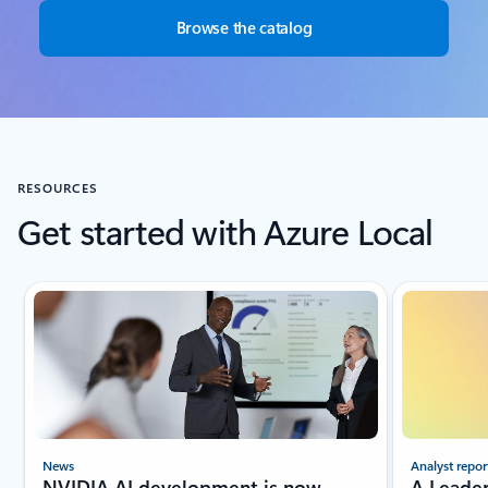
Browse the catalog
RESOURCES
Get started with Azure Local
Showing slide 1 of 4
Analyst repor
News
A Leade
NVIDIA AI development is now