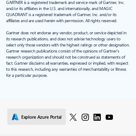
GARTNER is a registered trademark and service mark of Gartner, Inc.
and/or its affiliates in the U.S. and internationally, and MAGIC
QUADRANT is a registered trademark of Gartner, Inc. and/or its
affiliates and are used herein with permission. All rights reserved.
Gartner does not endorse any vendor, product, or service depicted in
its research publications, and does not advise technology users to
select only those vendors with the highest ratings or other designation.
Gartner research publications consist of the opinions of Gartner's
research organization and should not be construed as statements of
fact. Gartner disclaims all warranties, expressed or implied, with respect
to this research, including any warranties of merchantability or fitness
for a particular purpose.
Explore Azure Portal