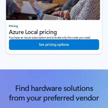
Pricing
Azure Local pricing
Purchase an Azure subscription and activate only the cores you need.
See pricing options
Find hardware solutions
from your preferred vendor