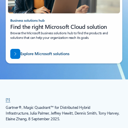
Business solutions hub
Find the right Microsoft Cloud solution
Browse the Microsoft business solutions hub to find the products and
solutions that can help your organization reach its goals.
Explore Microsoft solutions
[1]
Gartner®, Magic Quadrant™ for Distributed Hybrid
Infrastructure, Julia Palmer, Jeffrey Hewitt, Dennis Smith, Tony Harvey,
Elaine Zhang, 8 September 2025.