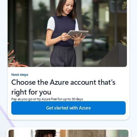
Next steps
Choose the Azure account that’s
right for you
Pay as you go or try Azure free for up to 30 days.
Get started with Azure