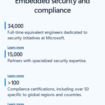
Embedded security and
compliance
34,000
Full-time equivalent engineers dedicated to
security initiatives at Microsoft.
Learn more
15,000
Partners with specialized security expertise.
Learn more
>100
Compliance certifications, including over 50
specific to global regions and countries.
Learn more