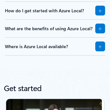
How do I get started with Azure Local?
What are the benefits of using Azure Local?
Where is Azure Local available?
Get started