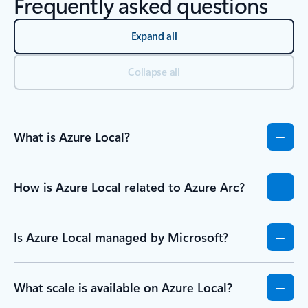
Frequently asked questions
Expand all
Collapse all
What is Azure Local?
How is Azure Local related to Azure Arc?
Is Azure Local managed by Microsoft?
What scale is available on Azure Local?