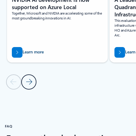
Quadrant
supported on Azure Local
Infrastr
Together, Microsoft and NVIDIA are accelerating some of the
most groundbreaking innovations in AI.
This evaluatio
infrastructure
HCI and Azure
Arc.
Learn more
Learn
Previous Slide
Next Slide
Back to resources section
FAQ