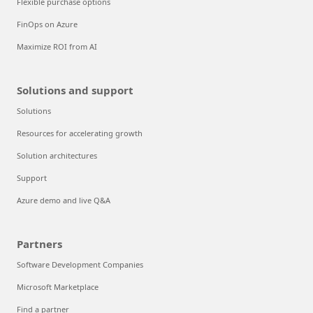
Flexible purchase options
FinOps on Azure
Maximize ROI from AI
Solutions and support
Solutions
Resources for accelerating growth
Solution architectures
Support
Azure demo and live Q&A
Partners
Software Development Companies
Microsoft Marketplace
Find a partner