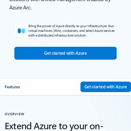
Azure Arc.
Bring the power of Azure directly to your infrastructure. Run
virtual machines (VMs), containers, and select Azure services
with a distributed infrastructure solution.
Get started with Azure
Get started with Azure
Features
OVERVIEW
Extend Azure to your on-