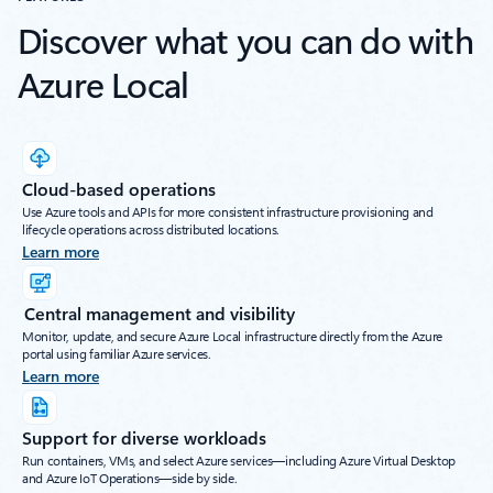
Discover what you can do with
Azure Local
Cloud-based operations
Use Azure tools and APIs for more consistent infrastructure provisioning and
lifecycle operations across distributed locations.
Learn more
Central management and visibility
Monitor, update, and secure Azure Local infrastructure directly from the Azure
portal using familiar Azure services.
Learn more
Support for diverse workloads
Run containers, VMs, and select Azure services—including Azure Virtual Desktop
and Azure IoT Operations—side by side.