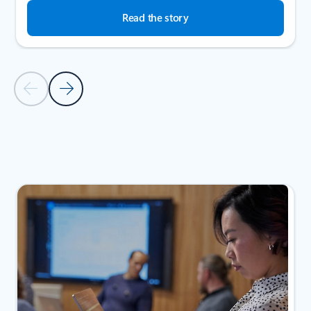
Read the story
Previous Slide
Next Slide
Back to SUCCESS STORIES section