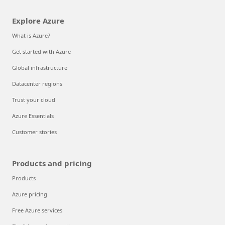
Explore Azure
What is Azure?
Get started with Azure
Global infrastructure
Datacenter regions
Trust your cloud
Azure Essentials
Customer stories
Products and pricing
Products
Azure pricing
Free Azure services