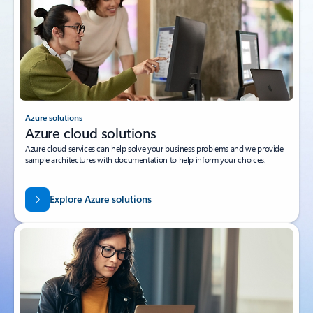
Azure solutions
Azure cloud solutions
Azure cloud services can help solve your business problems and we provide
sample architectures with documentation to help inform your choices.
Explore Azure solutions