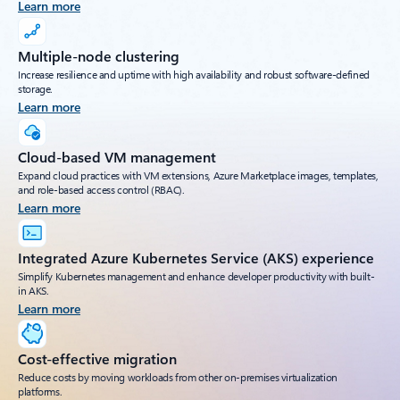
Learn more
Multiple-node clustering
Increase resilience and uptime with high availability and robust software-defined
storage.
Learn more
Cloud-based VM management
Expand cloud practices with VM extensions, Azure Marketplace images, templates,
and role-based access control (RBAC).
Learn more
Integrated Azure Kubernetes Service (AKS) experience
Simplify Kubernetes management and enhance developer productivity with built-
in AKS.
Learn more
Cost-effective migration
Reduce costs by moving workloads from other on-premises virtualization
platforms.