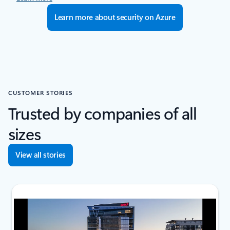
Learn more about security on Azure
CUSTOMER STORIES
Trusted by companies of all
sizes
View all stories
next