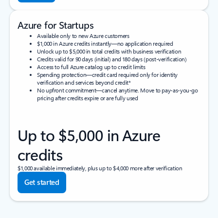
Azure for Startups
Available only to new Azure customers
$1,000 in Azure credits instantly—no application required
Unlock up to $5,000 in total credits with business verification
Credits valid for 90 days (initial) and 180 days (post-verification)
Access to full Azure catalog up to credit limits
Spending protection—credit card required only for identity
verification and services beyond credit*
No upfront commitment—cancel anytime. Move to pay-as-you-go
pricing after credits expire or are fully used
Up to $5,000 in Azure
credits
$1,000 available immediately, plus up to $4,000 more after verification
Get started