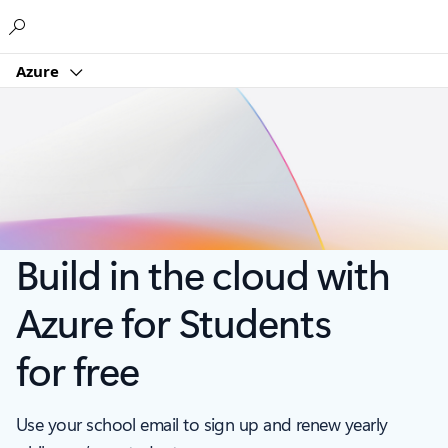
Microsoft
Azure
Build in the cloud with
Azure for Students
for free
Use your school email to sign up and renew yearly