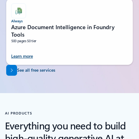
Always
Azure Document Intelligence in Foundry
Tools
500 pages S0 tier
Learn more
Back to tabs
See all free services
AI PRODUCTS
Everything you need to build
high-quality generative AI at