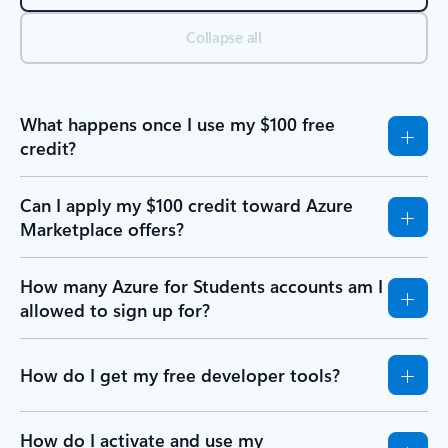
Collapse all
What happens once I use my $100 free
credit?
Can I apply my $100 credit toward Azure
Marketplace offers?
How many Azure for Students accounts am I
allowed to sign up for?
How do I get my free developer tools?
How do I activate and use my