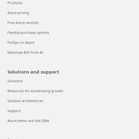
Products
Azure pricing
Free Azure services
Flexible purchase options
FinOps on Azure
Maximize ROI from AI
Solutions and support
Solutions
Resources for accelerating growth
Solution architectures
Support
Azure demo and live Q&A