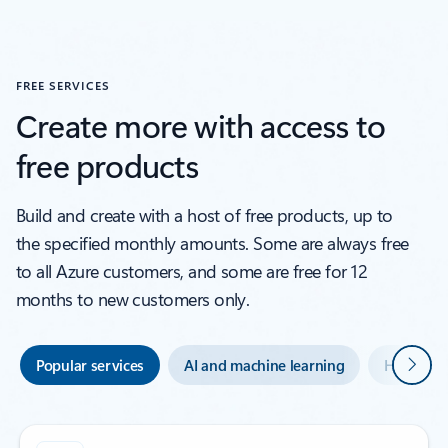
FREE SERVICES
Create more with access to
free products
Build and create with a host of free products, up to
the specified monthly amounts. Some are always free
to all Azure customers, and some are free for 12
months to new customers only.
Next
Popular services
AI and machine learning
Hybrid an