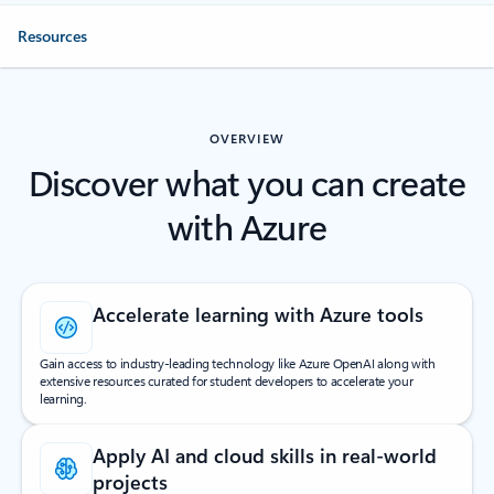
Resources
OVERVIEW
Discover what you can create
with Azure
Accelerate learning with Azure tools
Gain access to industry-leading technology like Azure OpenAI along with
extensive resources curated for student developers to accelerate your
learning.
Apply AI and cloud skills in real-world
projects