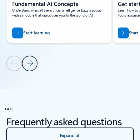
Fundamental AI Concepts
Get star
Understand what all the artificial intelligence buzz is about
Learn how to 
with a module that introduces you to the world of AI.
Tools resource
Start learning
Start
Previous Slide
Next Slide
Back to carousel navigation controls
FAQ
Frequently asked questions
Expand all