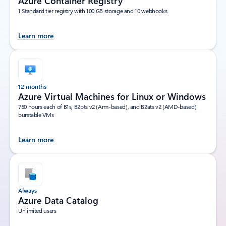
Azure Container Registry
1 Standard tier registry with 100 GB storage and 10 webhooks
Learn more
12 months
Azure Virtual Machines for Linux or Windows
750 hours each of B1s, B2pts v2 (Arm-based), and B2ats v2 (AMD-based)
burstable VMs
Learn more
Always
Azure Data Catalog
Unlimited users