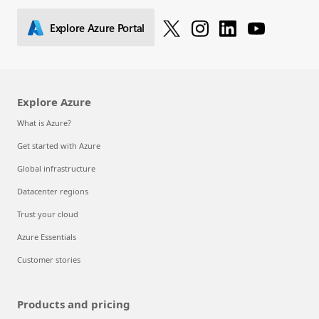
Explore Azure Portal
Explore Azure
What is Azure?
Get started with Azure
Global infrastructure
Datacenter regions
Trust your cloud
Azure Essentials
Customer stories
Products and pricing