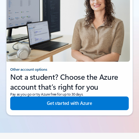
Other account options
Not a student? Choose the Azure
account that’s right for you
Pay as you go or try Azure free for up to 30 days.
Get started with Azure