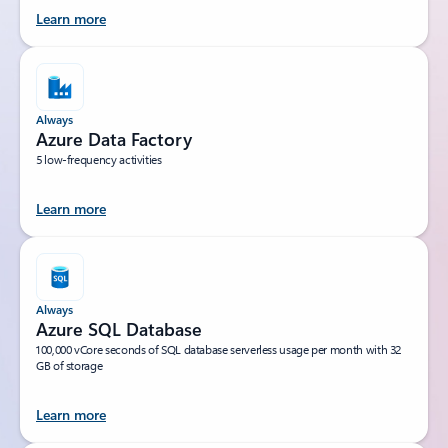
Learn more
Always
Azure Data Factory
5 low-frequency activities
Learn more
Always
Azure SQL Database
100,000 vCore seconds of SQL database serverless usage per month with 32
GB of storage
Learn more