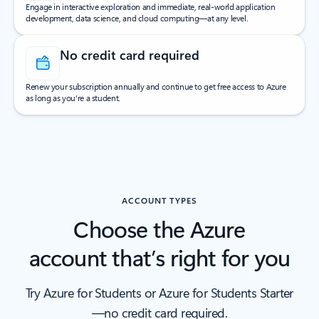
Engage in interactive exploration and immediate, real-world application
development, data science, and cloud computing—at any level.
No credit card required
Renew your subscription annually and continue to get free access to Azure
as long as you're a student.
ACCOUNT TYPES
Choose the Azure
account that’s right for you
Try Azure for Students or Azure for Students Starter
—no credit card required.