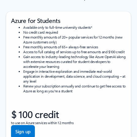
Azure for Students
Available only to full-time university students*
No credit card required
Free monthly amounts of 20+ popular services for 12 months (new
Azure customers only)
Free monthly amounts of 65+ always-free services
Access to full catalog of services up to free amounts and $100 credit
Gain access to industry-leading technology like Azure OpenAI along
with extensive resources curated for student developers to
accelerate your learning
Engage in interactive exploration and immediate real-world
application in development, data science, and cloud computing – at
any level
Renew your subscription annually and continue to get free access to
Azure as long as you're a student
$ 100 credit
to use on Azure services within 12 months
Sign up