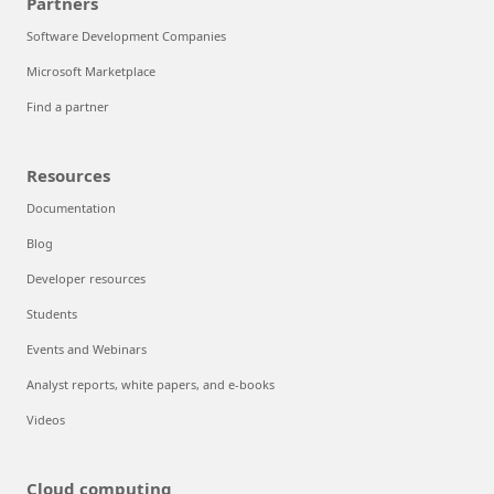
Partners
Software Development Companies
Microsoft Marketplace
Find a partner
Resources
Documentation
Blog
Developer resources
Students
Events and Webinars
Analyst reports, white papers, and e-books
Videos
Cloud computing