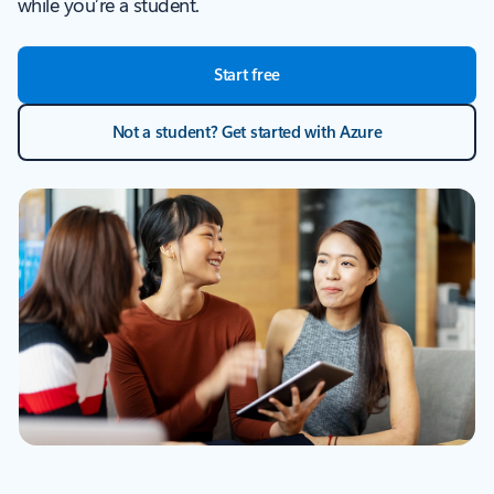
while you’re a student.
Start free
Not a student? Get started with Azure