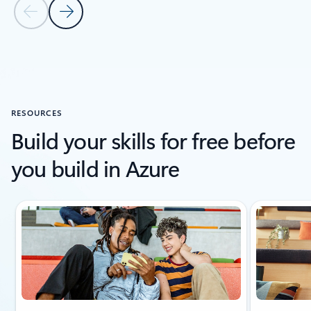
Previous Slide
Next Slide
Back to carousel navigation controls
RESOURCES
Build your skills for free before
you build in Azure
Showing slide 1 of 6