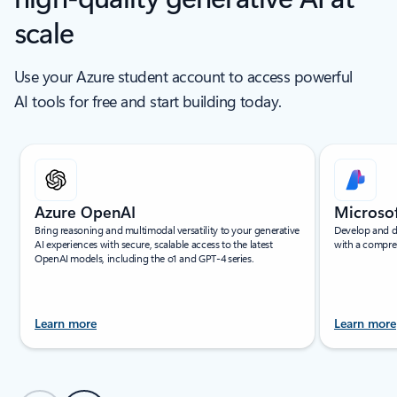
scale
Use your Azure student account to access powerful
AI tools for free and start building today.
Showing slide 1 of 6
Azure OpenAI
Microso
Bring reasoning and multimodal versatility to your generative
Develop and d
AI experiences with secure, scalable access to the latest
with a compre
OpenAI models, including the o1 and GPT-4 series.
Learn more
Learn more