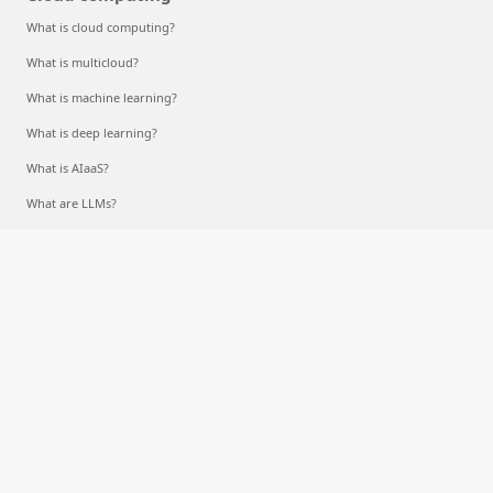
What is cloud computing?
What is multicloud?
What is machine learning?
What is deep learning?
What is AIaaS?
What are LLMs?
What is a container?
What is RAG?
English (United States)
Your Privacy Choices
Consumer Health Privacy
Sitemap
Contact Microsoft
Privacy
Terms of use
Trademarks
Safety & eco
Recycling
About our ads
© Microsoft 2026