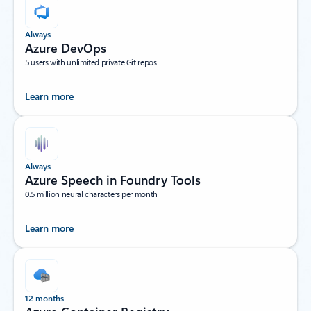
Always
Azure DevOps
5 users with unlimited private Git repos
Learn more
Always
Azure Speech in Foundry Tools
0.5 million neural characters per month
Learn more
12 months