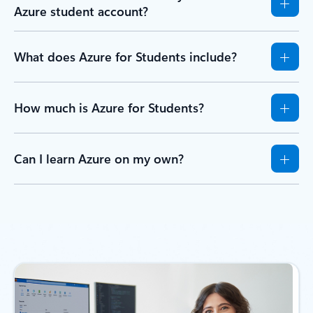
Azure student account?
What does Azure for Students include?
How much is Azure for Students?
Can I learn Azure on my own?