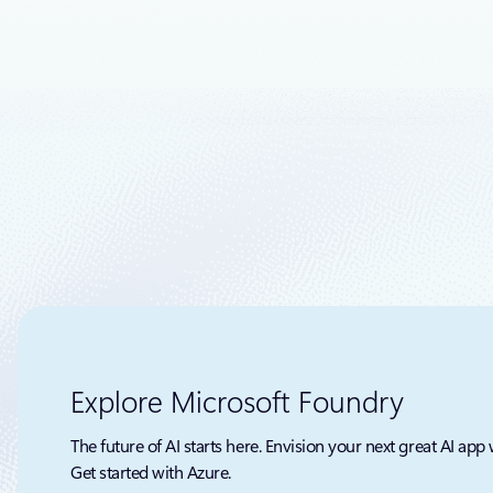
Today, I’m 
databases:
Fabric Data
Explore Microsoft Foundry
The future of AI starts here. Envision your next great AI app 
Get started with Azure.