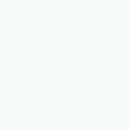
nts
February 11
4 min read
c cloud operations: A new way to
e cloud
s cloud delivers extraordinary flexibility, the rapid growth of
ications and AI workloads has introduced levels of scale and
that traditional operations were not designed for.
ership
January 15
4 min read
your AI and agent strategy with
soft Marketplace
ory of organization is emerging that embeds AI across every
ir operations—accelerating delivery, scaling efficiently, and
ew business potential.