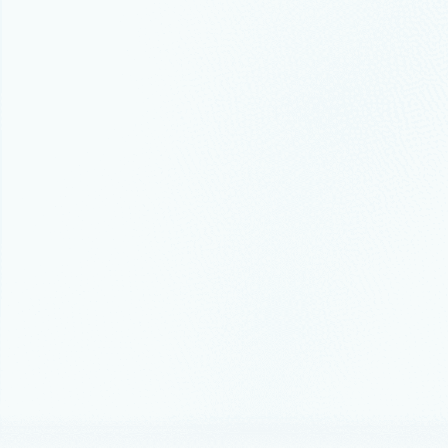
Announceme
FabCo
databa
platf
We’re bring
challenges 
Thought lead
Azure r
recove
Modern clo