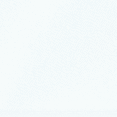
nts
March 18
12 min read
n and SQLCon 2026: Unifying
ses and Fabric on a single data
orm
 attendees together to share real experiences and solve
side-by-side.
ership
February 17
6 min read
eliability, resiliency, and
rability: Build continuity by design
ud systems are expected to deliver more than uptime.