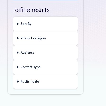
Gartne
Refine results
Augme
GitHub Copi
application
Sort By
Product category
Announceme
Claude
Audience
Micros
of au
Content Type
Claude Fabl
Microsoft 
Publish date
Agent Servi
Announceme