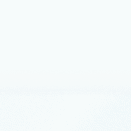
 12
10 min read
ing enterprise AI: New SAP on
 announcements from SAP Sapphire
icrosoft and SAP are helping enterprises transform
 decision-making, and innovation at scale on Azure.
ership
April 9
7 min read
asi used GitHub Copilot to find
entation bugs
oft uses AI agents and Drasi to keep open‑source
ion accurate and working.