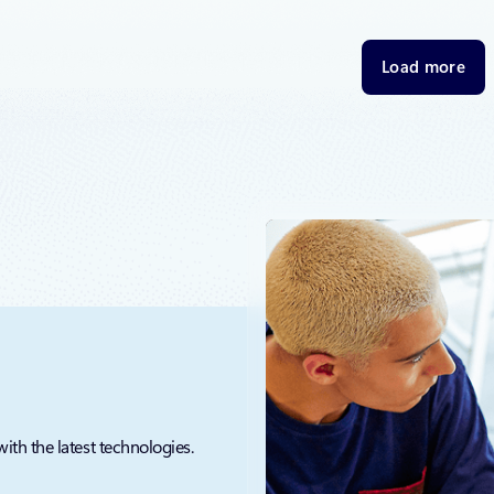
thrilled to announce the next generation of Microsoft’s
 SQL Server 2025, Azure Document DB, Azure Horizon DB, and
bases, each redesigned to meet the demands of AI.
Load more
with the latest technologies.