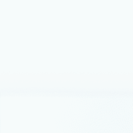
Events
May
Advanc
Azure
2026
Together, M
operations,
Thought lead
How Dr
docum
How Micros
documentat