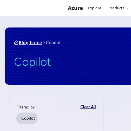
Skip
Microsoft
Azure
Explore
Products
to
content
Blog home
Copilot
Copilot
Clear All
Filtered by
Announceme
Copilot
Micros