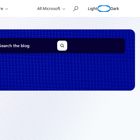
Light
Dark
re
All Microsoft