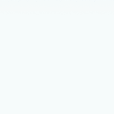
Announceme
Agenti
run th
While today’
modern appl
complexity 
Thought lead
Chart 
Micro
A new categ
layer of the
unlocking n