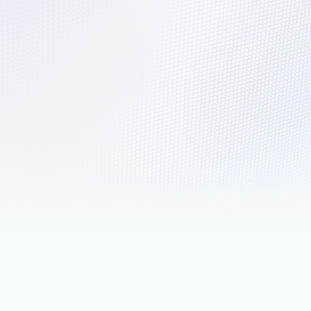
r® Magic Quadrant™ for AI-
nted Code Modernization Tools
lot and Azure are helping organizations modernize legacy
s, reduce technical debt, and prepare for AI innovation.
nts
June 9
4 min read
 Fable 5 available today in
oft Foundry: Powering the next era
tonomous agents
e 5, Anthropic’s latest Frontier model, available today in
Foundry, powering agents in GitHub Copilot and Foundry
ce.
nts
June 2
9 min read