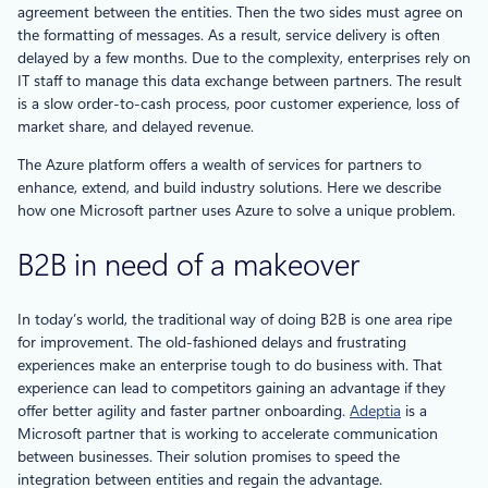
agreement between the entities. Then the two sides must agree on
the formatting of messages. As a result, service delivery is often
delayed by a few months. Due to the complexity, enterprises rely on
IT staff to manage this data exchange between partners. The result
is a slow order-to-cash process, poor customer experience, loss of
market share, and delayed revenue.
The Azure platform offers a wealth of services for partners to
enhance, extend, and build industry solutions. Here we describe
how one Microsoft partner uses Azure to solve a unique problem.
B2B in need of a makeover
In today’s world, the traditional way of doing B2B is one area ripe
for improvement. The old-fashioned delays and frustrating
experiences make an enterprise tough to do business with. That
experience can lead to competitors gaining an advantage if they
offer better agility and faster partner onboarding.
Adeptia
is a
Microsoft partner that is working to accelerate communication
between businesses. Their solution promises to speed the
integration between entities and regain the advantage.