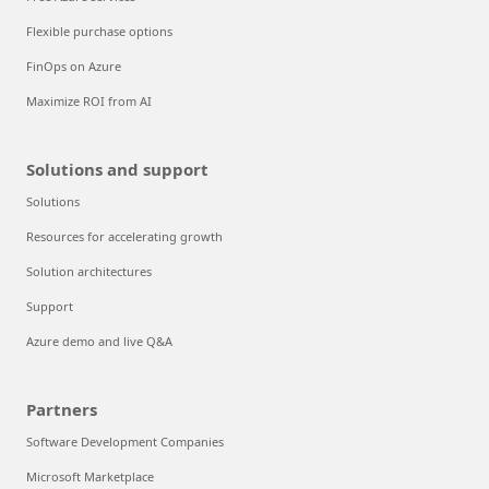
Flexible purchase options
FinOps on Azure
Maximize ROI from AI
Solutions and support
Solutions
Resources for accelerating growth
Solution architectures
Support
Azure demo and live Q&A
Partners
Software Development Companies
Microsoft Marketplace