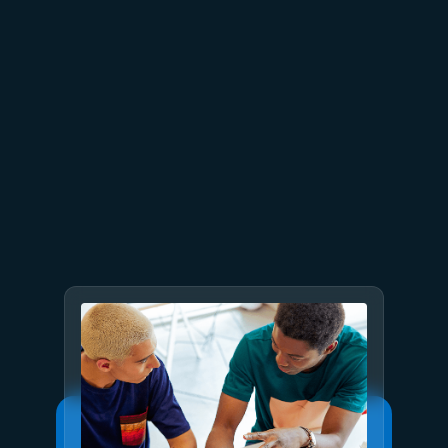
July 9
8 min read
GPT-5.6 now available in
Microsoft Foundry