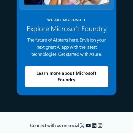
WE ARE MICROSOFT
Explore Microsoft Foundry
The future of AI starts here. Envision your
next great AI app with the latest
technologies. Get started with Azure.
Learn more about Microsoft
Foundry
X
YouTube
LinkedIn
Instagram
Connect with us on social