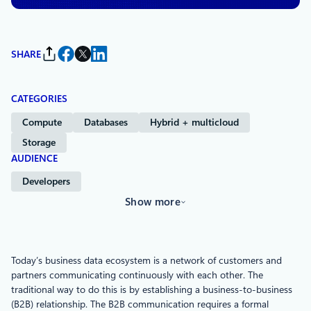
SHARE
CATEGORIES
Compute
Databases
Hybrid + multicloud
Storage
AUDIENCE
Developers
Show more
Today’s business data ecosystem is a network of customers and
partners communicating continuously with each other. The
traditional way to do this is by establishing a business-to-business
(B2B) relationship. The B2B communication requires a formal