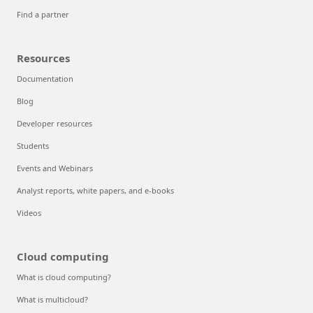
Find a partner
Resources
Documentation
Blog
Developer resources
Students
Events and Webinars
Analyst reports, white papers, and e-books
Videos
Cloud computing
What is cloud computing?
What is multicloud?