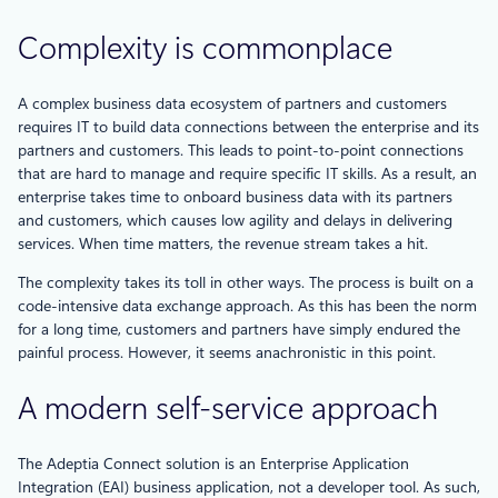
Complexity is commonplace
A complex business data ecosystem of partners and customers
requires IT to build data connections between the enterprise and its
partners and customers. This leads to point-to-point connections
that are hard to manage and require specific IT skills. As a result, an
enterprise takes time to onboard business data with its partners
and customers, which causes low agility and delays in delivering
services. When time matters, the revenue stream takes a hit.
The complexity takes its toll in other ways. The process is built on a
code-intensive data exchange approach. As this has been the norm
for a long time, customers and partners have simply endured the
painful process. However, it seems anachronistic in this point.
A modern self-service approach
The Adeptia Connect solution is an Enterprise Application
Integration (EAI) business application, not a developer tool. As such,