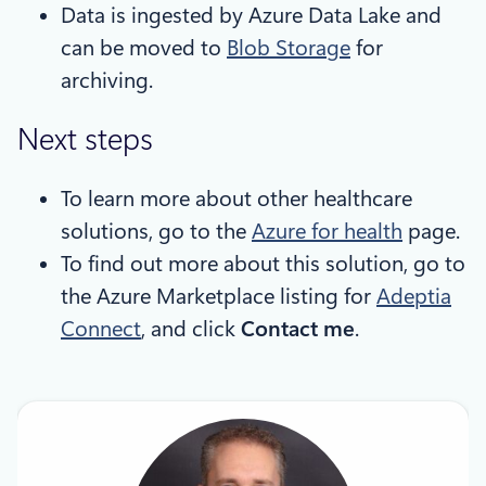
Data is ingested by Azure Data Lake and
can be moved to
Blob Storage
for
archiving.
Next steps
To learn more about other healthcare
solutions, go to the
Azure for health
page.
To find out more about this solution, go to
the Azure Marketplace listing for
Adeptia
Connect
, and click
Contact me
.