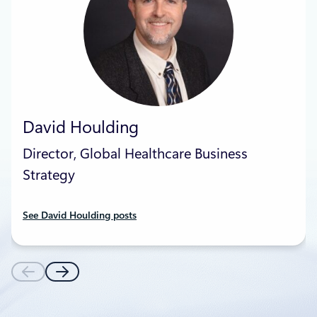
David Houlding
Director, Global Healthcare Business
Strategy
See David Houlding posts