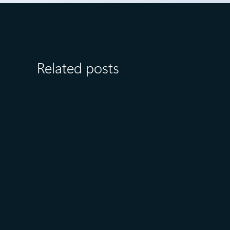
Related posts
August 6
5 min read