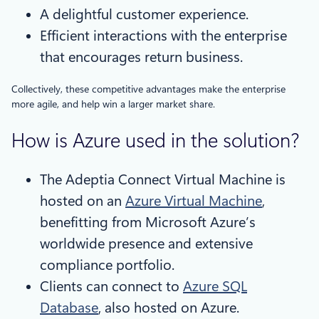
A delightful customer experience.
Efficient interactions with the enterprise
that encourages return business.
Collectively, these competitive advantages make the enterprise
more agile, and help win a larger market share.
How is Azure used in the solution?
The Adeptia Connect Virtual Machine is
hosted on an
Azure Virtual Machine
,
benefitting from Microsoft Azure’s
worldwide presence and extensive
compliance portfolio.
Clients can connect to
Azure SQL
Database
, also hosted on Azure.