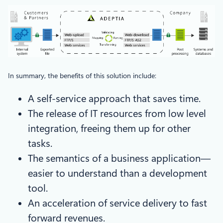
In summary, the benefits of this solution include:
A self-service approach that saves time.
The release of IT resources from low level
integration, freeing them up for other
tasks.
The semantics of a business application—
easier to understand than a development
tool.
An acceleration of service delivery to fast
forward revenues.