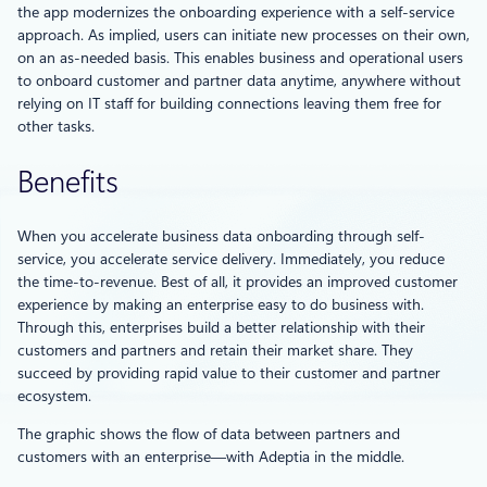
the app modernizes the onboarding experience with a self-service
approach. As implied, users can initiate new processes on their own,
on an as-needed basis. This enables business and operational users
to onboard customer and partner data anytime, anywhere without
relying on IT staff for building connections leaving them free for
other tasks.
Benefits
When you accelerate business data onboarding through self-
service, you accelerate service delivery. Immediately, you reduce
the time-to-revenue. Best of all, it provides an improved customer
experience by making an enterprise easy to do business with.
Through this, enterprises build a better relationship with their
customers and partners and retain their market share. They
succeed by providing rapid value to their customer and partner
ecosystem.
The graphic shows the flow of data between partners and
customers with an enterprise—with Adeptia in the middle.