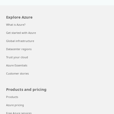
Explore Azure
What is Azure?
Get started with Azure
Global infrastructure
Datacenter regions
Trust your cloud
Azure Essentials
Customer stories
Products and pricing
Products
Azure pricing
Free Azure services