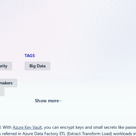
TAGS
rity
Big Data
 makers
Show more
d. With
Azure Key Vault
, you can encrypt keys and small secrets like pass
 referred in Azure Data Factory ETL (Extract Transform Load) workloads i