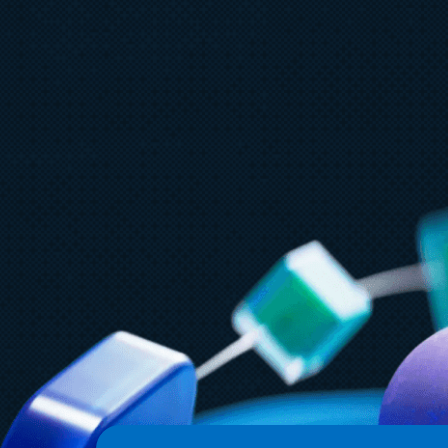
July 15
5 min read
Azure Databricks delivers proven
business value