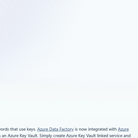
words that use keys.
Azure Data Factory
is now integrated with
Azure
n an Azure Key Vault. Simply create Azure Key Vault linked service and