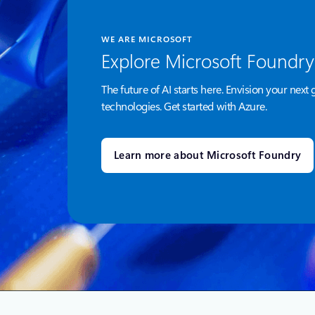
WE ARE MICROSOFT
Explore Microsoft Foundry
The future of AI starts here. Envision your next 
technologies. Get started with Azure.
Learn more about Microsoft Foundry