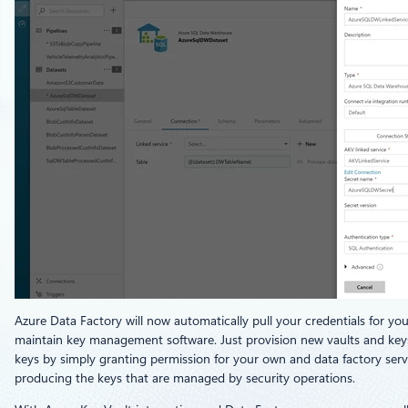
Azure Data Factory will now automatically pull your credentials for yo
maintain key management software. Just provision new vaults and keys i
keys by simply granting permission for your own and data factory ser
producing the keys that are managed by security operations.