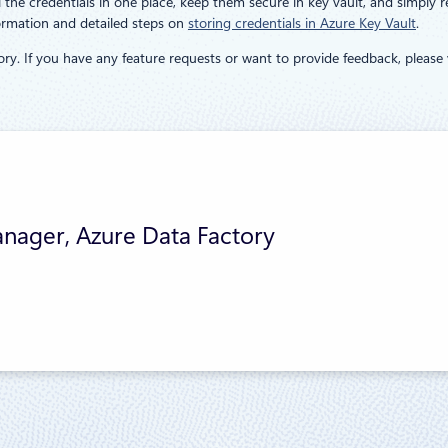
he credentials in one place, keep them secure in key vault, and simply ref
formation and detailed steps on
storing credentials in Azure Key Vault
.
ry. If you have any feature requests or want to provide feedback, please 
nager, Azure Data Factory