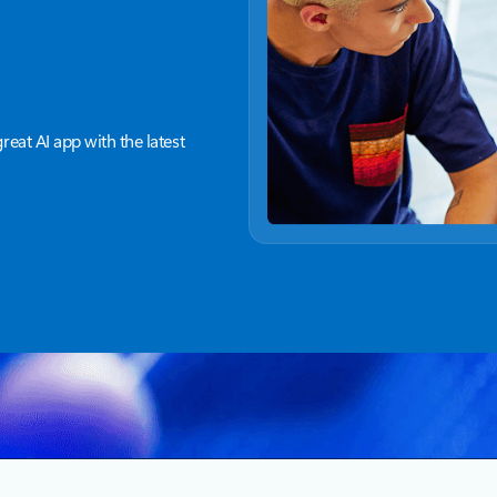
great AI app with the latest