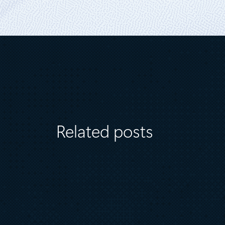
Related posts