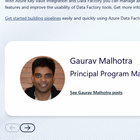
With Azure Key Vault integration and Data Factory you can manage all t
features and improve the usability of Data Factory tools. Get more in
Get started building pipelines
easily and quickly using Azure Data Facto
Gaurav Malhotra
Principal Program Ma
See Gaurav Malhotra posts