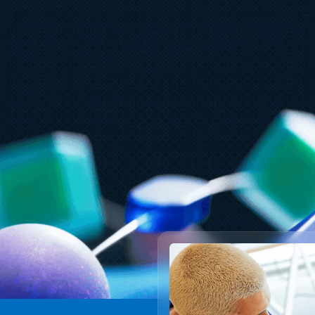
May 6
7 min read
M
Scaling cloud and AI: Microsoft
F
Azure’s commitment to Europe’s
d
digital future
d