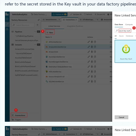
refer to the secret stored in the Key vault in your data factory pipelines