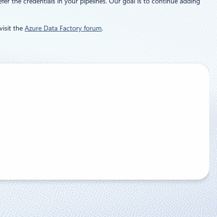
er the credentials in your pipelines. Our goal is to continue adding
visit the
Azure Data Factory forum
.