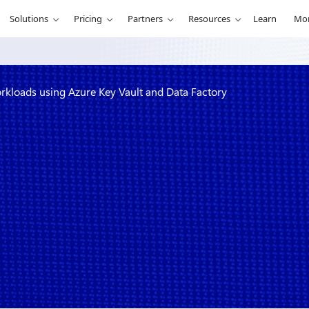
Solutions
Pricing
Partners
Resources
Learn
Mo
rkloads using Azure Key Vault and Data Factory
ment for ETL
 Vault and