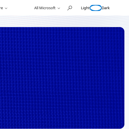
Light
Dark
re
All Microsoft