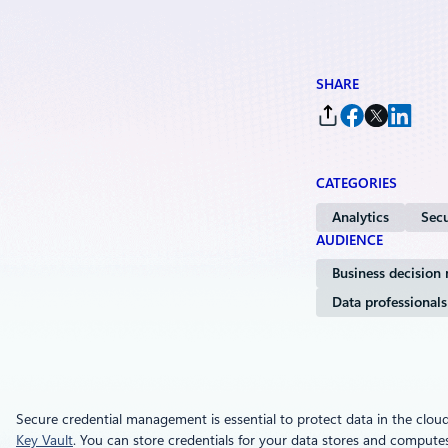
SHARE
CATEGORIES
Analytics
Secu
AUDIENCE
Business decision
Data professionals
Secure credential management is essential to protect data in the clou
Key Vault
. You can store credentials for your data stores and computes