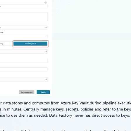
ur data stores and computes from Azure Key Vault during pipeline executio
n minutes. Centrally manage keys, secrets, policies and refer to the keys
vice to use them as needed. Data Factory never has direct access to keys