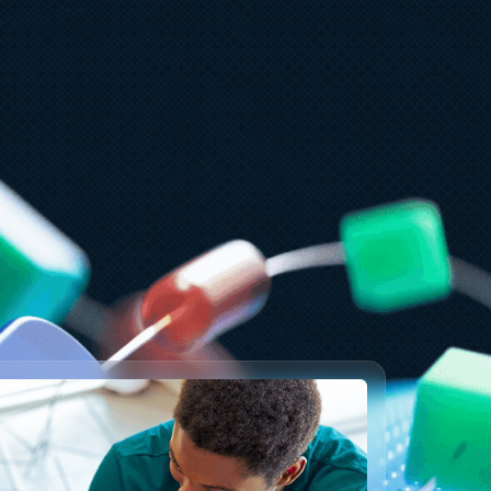
arch 18
12 min read
abCon and SQLCon 2026: Unifying
atabases and Fabric on a single
ata platform