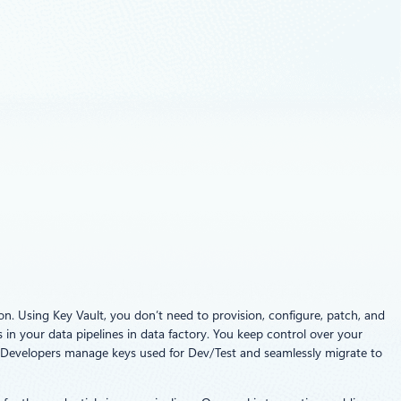
n. Using Key Vault, you don’t need to provision, configure, patch, and
 in your data pipelines in data factory. You keep control over your
. Developers manage keys used for Dev/Test and seamlessly migrate to