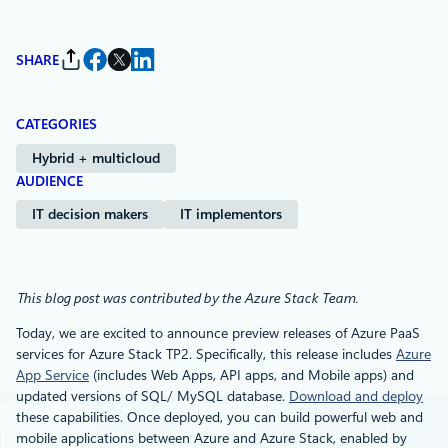
SHARE
CATEGORIES
Hybrid + multicloud
AUDIENCE
IT decision makers
IT implementors
This blog post was contributed by the Azure Stack Team.
Today, we are excited to announce preview releases of Azure PaaS
services for Azure Stack TP2. Specifically, this release includes
Azure
App Service
(includes Web Apps, API apps, and Mobile apps) and
updated versions of SQL/ MySQL database.
Download and deploy
these capabilities. Once deployed, you can build powerful web and
mobile applications between Azure and Azure Stack, enabled by