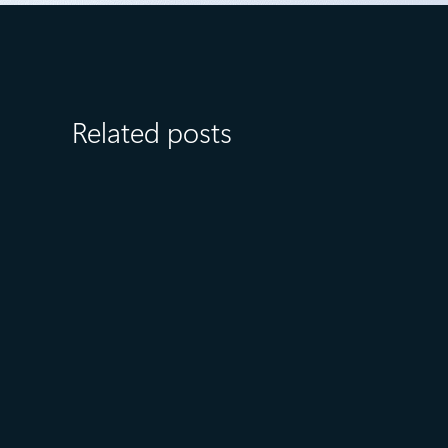
Related posts
August 6
5 min read