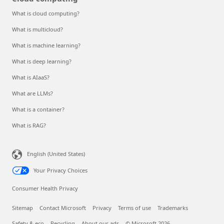
What is cloud computing?
What is multicloud?
What is machine learning?
What is deep learning?
What is AIaaS?
What are LLMs?
What is a container?
What is RAG?
English (United States)
Your Privacy Choices
Consumer Health Privacy
Sitemap
Contact Microsoft
Privacy
Terms of use
Trademarks
Safety & eco
Recycling
About our ads
© Microsoft 2026