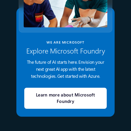
WE ARE MICROSOFT
Explore Microsoft Foundry
The future of AI starts here. Envision your
next great AI app with the latest
technologies. Get started with Azure.
Learn more about Microsoft
Foundry