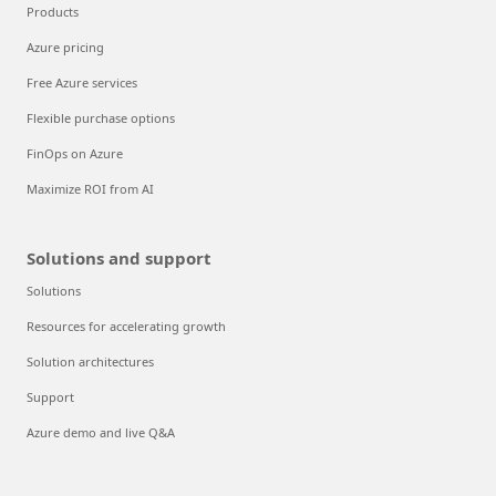
Products
Azure pricing
Free Azure services
Flexible purchase options
FinOps on Azure
Maximize ROI from AI
Solutions and support
Solutions
Resources for accelerating growth
Solution architectures
Support
Azure demo and live Q&A