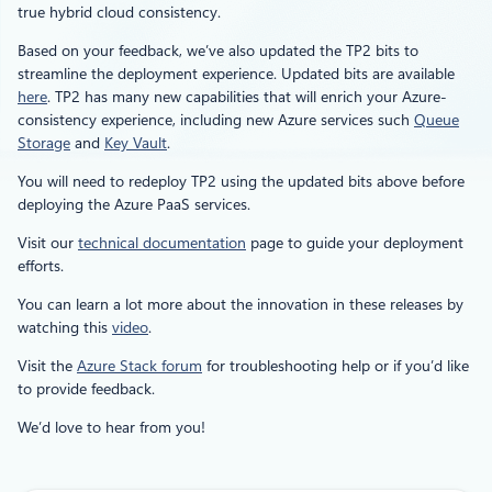
true hybrid cloud consistency.
Based on your feedback, we’ve also updated the TP2 bits to
streamline the deployment experience. Updated bits are available
here
. TP2 has many new capabilities that will enrich your Azure-
consistency experience, including new Azure services such
Queue
Storage
and
Key Vault
.
You will need to redeploy TP2 using the updated bits above before
deploying the Azure PaaS services.
Visit our
technical documentation
page to guide your deployment
efforts.
You can learn a lot more about the innovation in these releases by
watching this
video
.
Visit the
Azure Stack forum
for troubleshooting help or if you’d like
to provide feedback.
We’d love to hear from you!