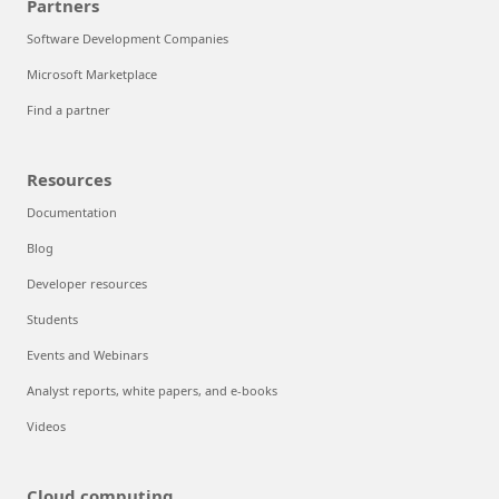
Partners
Software Development Companies
Microsoft Marketplace
Find a partner
Resources
Documentation
Blog
Developer resources
Students
Events and Webinars
Analyst reports, white papers, and e-books
Videos
Cloud computing