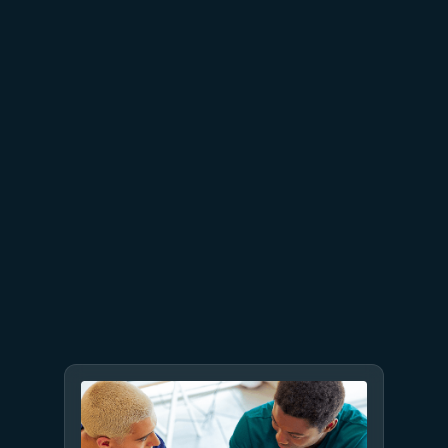
July 23
5 min read
AT&T and Microsoft scale
trillion-token workloads with
Microsoft Foundry and AMD