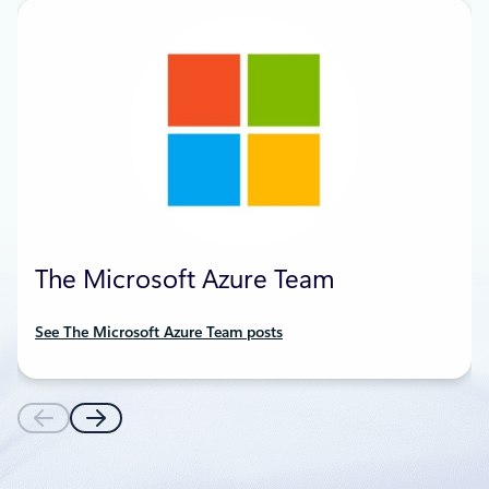
The Microsoft Azure Team
See The Microsoft Azure Team posts