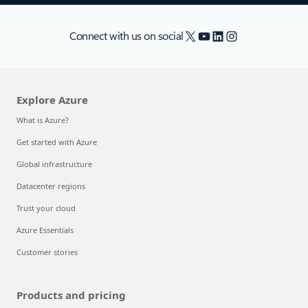
X
YouTube
LinkedIn
Instagram
Connect with us on social
Explore Azure
What is Azure?
Get started with Azure
Global infrastructure
Datacenter regions
Trust your cloud
Azure Essentials
Customer stories
Products and pricing