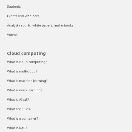
Students
Events and Webinars
Analyst reports, white papers, and e-books
Videos
Cloud computing
What is cloud computing?
What is multicloud?
What is machine learning?
What is deep learning?
What is AIaaS?
What are LLMs?
What is a container?
What is RAG?