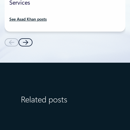
Services
See Asad Khan posts
Related posts