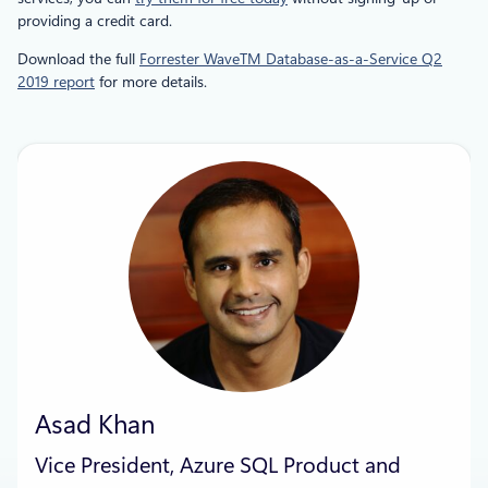
providing a credit card.
Download the full
Forrester WaveTM Database-as-a-Service Q2
2019 report
for more details.
Asad Khan
Vice President, Azure SQL Product and