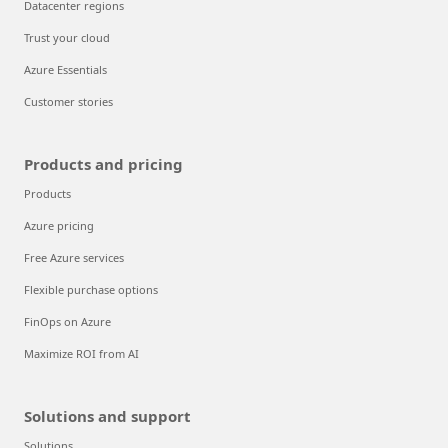
Datacenter regions
Trust your cloud
Azure Essentials
Customer stories
Products and pricing
Products
Azure pricing
Free Azure services
Flexible purchase options
FinOps on Azure
Maximize ROI from AI
Solutions and support
Solutions