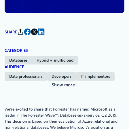
Services
SHARE
CATEGORIES
Databases
Hybrid + multicloud
AUDIENCE
Data professionals
Developers
IT implementors
Show more
We’re excited to share that Forrester has named Microsoft as a
leader in The Forrester Wave™: Database-as-a-service, Q2 2019.
This decision is based on their evaluation of Azure relational and
non-relational databases. We believe Microsoft’s position as a