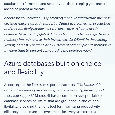
database performance and secure your data, keeping you one step
ahead of potential threats.
According to Forrester,
“33 percent of global infrastructure business
decision makers already support a DBaaS deployment in production,
and this will likely double over the next three to four years. In
addition, 61 percent of global data and analytics technology decision
makers plan to increase their investment for DBaaS in the coming
year by at least 5 percent, and 22 percent of them plan to increase it
by more than 10 percent compared to the previous year.”
Azure databases built on choice
and flexibility
According to the Forrester report, customers
“like Microsoft’s
automation, ease of provisioning, high availability, security, and
technical support.”
Microsoft has a comprehensive portfolio of
database services on Azure that are grounded in choice and
flexibility, providing the right tool for maximizing productivity,
efficiency, and return on investment for every use case that