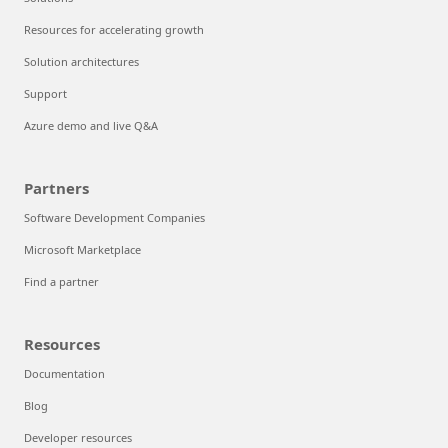
Resources for accelerating growth
Solution architectures
Support
Azure demo and live Q&A
Partners
Software Development Companies
Microsoft Marketplace
Find a partner
Resources
Documentation
Blog
Developer resources