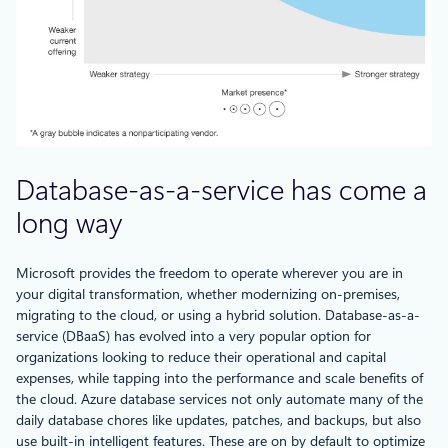
Database-as-a-service has come a
long way
Microsoft provides the freedom to operate wherever you are in
your digital transformation, whether modernizing on-premises,
migrating to the cloud, or using a hybrid solution. Database-as-a-
service (DBaaS) has evolved into a very popular option for
organizations looking to reduce their operational and capital
expenses, while tapping into the performance and scale benefits of
the cloud. Azure database services not only automate many of the
daily database chores like updates, patches, and backups, but also
use built-in intelligent features. These are on by default to optimize