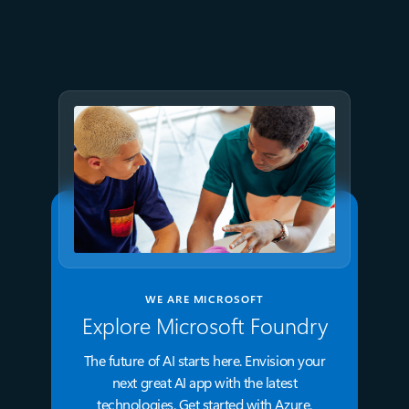
Azure directly in Visual Studio
Code
WE ARE MICROSOFT
Explore Microsoft Foundry
The future of AI starts here. Envision your
next great AI app with the latest
technologies. Get started with Azure.