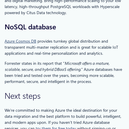
and digital marketing. Bring high-performance scaling to your low
latency, high-throughput PostgreSQL workloads with Hyperscale
powered by Citus Data technology.
NoSQL database
Azure Cosmos DB
provides turnkey global distribution and
transparent multi-master replication and is great for scalable IoT
applications and real-time personalization and analytics.
Forrester states in its report that “
Microsoft offers a mature,
scalable, secure, and hybrid DBaaS offering
.” Azure databases have
been tried and tested over the years, becoming more scalable,
performant, secure, and intelligent in the process.
Next steps
We’re committed to making Azure the ideal destination for your
data migration and the best platform to build powerful, intelligent,
and modern apps upon. If you haven’t tried Azure database
services, you can
try them for free today
without signing-up or