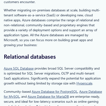
customers encounter.
Whether migrating on-premises databases at scale, building multi-
tenant software-as-a-service (SaaS) or developing new, cloud
native apps, Azure databases comprise the range of relational and
non-relational, community-based and proprietary engines that
provide a variety of deployment options and support an array of
application types. All the Azure databases are managed by
Microsoft, so you can focus more on building great apps and
growing your business:
Relational databases
Azure SQL Database
provides broad SQL Server compatibility and
is optimized for SQL Server migrations, OLTP and multi-tenant
SaaS applications. Significantly expand the potential for application
growth without being limited by storage size with
Hyperscale
.
Community-based
Azure Database for PostgreSQL
,
Azure Database
for MySQL
, and
Azure Database for MariaDB
are enterprise-ready,
secure, and ideal for low-latency scenarios such as online gaming