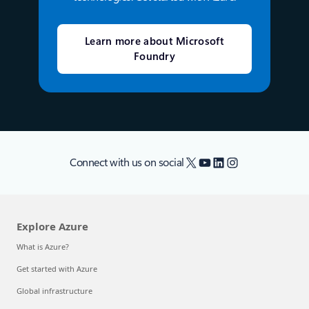
Learn more about Microsoft
Foundry
X
YouTube
LinkedIn
Instagram
Connect with us on social
Explore Azure
What is Azure?
Get started with Azure
Global infrastructure