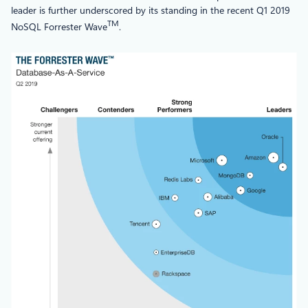
leader is further underscored by its standing in the recent Q1 2019
TM
NoSQL Forrester Wave
.