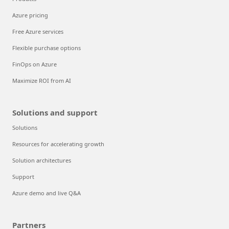
Azure pricing
Free Azure services
Flexible purchase options
FinOps on Azure
Maximize ROI from AI
Solutions and support
Solutions
Resources for accelerating growth
Solution architectures
Support
Azure demo and live Q&A
Partners