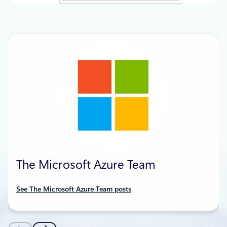
The Microsoft Azure Team
See The Microsoft Azure Team posts