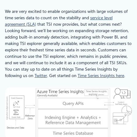
We are very excited to enable organizations with large volumes of
time series data to count on the stability and
service level
agreement (SLA)
that TSI now provides, but what comes next?
Looking forward, we’ll be working on expanding storage retention,
adding built-in anomaly detection, integrating with Power BI, and
making TSI explorer generally available, which enables customers to
explore their freshest time series data in seconds. Customers can
continue to use the TSI explorer, which remains in public preview,
and we will continue to include it as a component of all TSI SKUs.
You can stay up to date on all things Time Series Insights by
following us on
Twitter
. Get started on
Time Series Insights here
.