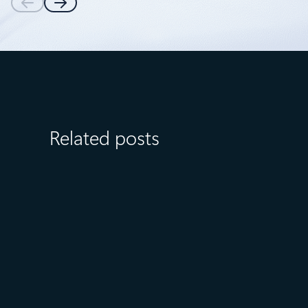
Related posts