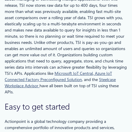
release, TSI now stores raw data for up to 400 days, four times
more than what was previously available, enabling fast multi-site
asset comparisons over a rolling year of data. TSI grows with you,
elastically scaling up to a multi-terabyte environment in seconds
and makes new data available to query for insights in less than 1
minute, so there is no planning or wait time required to meet your
business needs. Unlike other products, TSI is pay-as-you-go and
enables an unlimited amount of users and queries so organizations
can get more value out of it. Organizations building custom
applications that need to query, aggregate, store, and chunk time
series data into intervals can achieve greater flexibility by leveraging
TSI’s APIs. Applications like
Microsoft IoT Central
,
Azure IoT
Connected Factory Preconfigured Solution
, and the
Steelcase
Workplace Advisor
have all been built on top of TSI using these
APIs.
Easy to get started
Actionpoint is a global technology company providing a
comprehensive portfolio of innovative products and services,