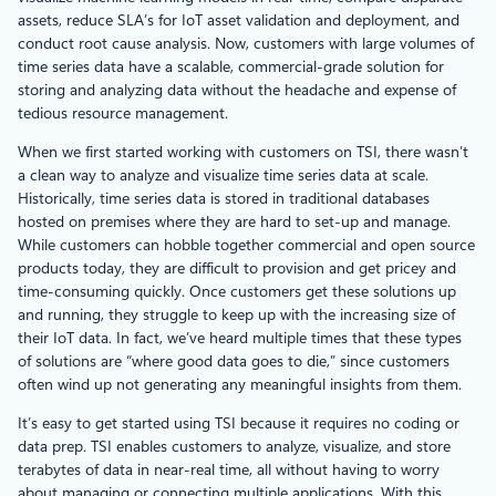
assets, reduce SLA’s for IoT asset validation and deployment, and
conduct root cause analysis. Now, customers with large volumes of
time series data have a scalable, commercial-grade solution for
storing and analyzing data without the headache and expense of
tedious resource management.
When we first started working with customers on TSI, there wasn’t
a clean way to analyze and visualize time series data at scale.
Historically, time series data is stored in traditional databases
hosted on premises where they are hard to set-up and manage.
While customers can hobble together commercial and open source
products today, they are difficult to provision and get pricey and
time-consuming quickly. Once customers get these solutions up
and running, they struggle to keep up with the increasing size of
their IoT data. In fact, we’ve heard multiple times that these types
of solutions are “where good data goes to die,” since customers
often wind up not generating any meaningful insights from them.
It’s easy to get started using TSI because it requires no coding or
data prep. TSI enables customers to analyze, visualize, and store
terabytes of data in near-real time, all without having to worry
about managing or connecting multiple applications. With this