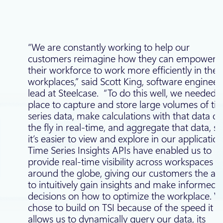
“We are constantly working to help our
customers reimagine how they can empower
their workforce to work more efficiently in their
workplaces,” said Scott King, software engineer
lead at Steelcase. “To do this well, we needed 
place to capture and store large volumes of ti
series data, make calculations with that data o
the fly in real-time, and aggregate that data, so
it’s easier to view and explore in our application
Time Series Insights APIs have enabled us to
provide real-time visibility across workspaces
around the globe, giving our customers the abil
to intuitively gain insights and make informed
decisions on how to optimize the workplace. 
chose to build on TSI because of the speed it
allows us to dynamically query our data, its