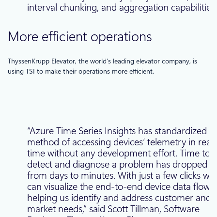
interval chunking, and aggregation capabilities.
More efficient operations
ThyssenKrupp Elevator, the world’s leading elevator company, is
using TSI to make their operations more efficient.
“Azure Time Series Insights has standardized o
method of accessing devices’ telemetry in real
time without any development effort. Time to
detect and diagnose a problem has dropped
from days to minutes. With just a few clicks we
can visualize the end-to-end device data flow,
helping us identify and address customer and
market needs,” said Scott Tillman, Software