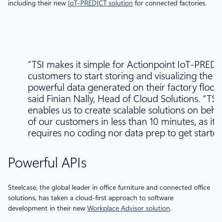
including their new
IoT-PREDICT solution
for connected factories.
“TSI makes it simple for Actionpoint IoT-PRED
customers to start storing and visualizing the
powerful data generated on their factory floors
said Finian Nally, Head of Cloud Solutions. “TSI
enables us to create scalable solutions on beha
of our customers in less than 10 minutes, as it
requires no coding nor data prep to get started
Powerful APIs
Steelcase, the global leader in office furniture and connected office
solutions, has taken a cloud-first approach to software
development in their new
Workplace Advisor solution
.