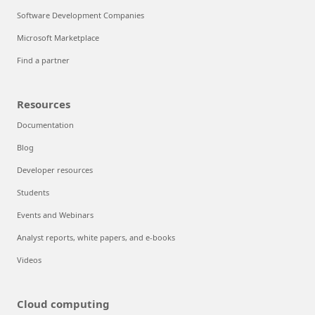
Software Development Companies
Microsoft Marketplace
Find a partner
Resources
Documentation
Blog
Developer resources
Students
Events and Webinars
Analyst reports, white papers, and e-books
Videos
Cloud computing