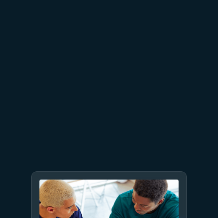
proven business value
July 9
8 min read
GPT-5.6 now available in
Microsoft Foundry