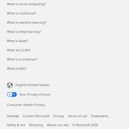
What is cloud computing?
What is multicloud?
What is machine learning?
What is deep learning?
What is AIaaS?
What are LLMs?
What is a container?
What is RAG?
English (United States)
Your Privacy Choices
Consumer Health Privacy
Sitemap
Contact Microsoft
Privacy
Terms of use
Trademarks
Safety & eco
Recycling
About our ads
© Microsoft 2026