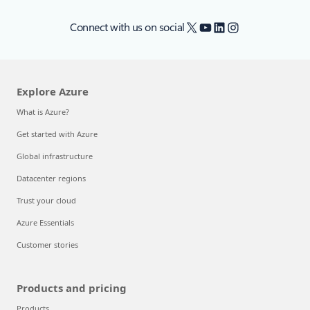
X
YouTube
LinkedIn
Instagram
Connect with us on social
Explore Azure
What is Azure?
Get started with Azure
Global infrastructure
Datacenter regions
Trust your cloud
Azure Essentials
Customer stories
Products and pricing
Products