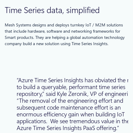
Time Series data, simplified
Mesh Systems designs and deploys turnkey IoT / M2M solutions
that include hardware, software and networking frameworks for
Smart products. They are helping a global automation technology
company build a new solution using Time Series Insights.
“Azure Time Series Insights has obviated the n
to build a queryable, performant time series
repository,” said Kyle Zeronik, VP of engineerin
“The removal of the engineering effort and
subsequent code maintenance effort is an
enormous efficiency gain when building IoT
applications. We see tremendous value in the
Azure Time Series Insights PaaS offering.”