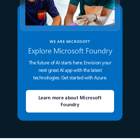
WE ARE MICROSOFT
Explore Microsoft Foundry
The future of AI starts here. Envision your
next great AI app with the latest
technologies. Get started with Azure.
Learn more about Microsoft
Foundry