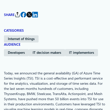
SHARE
CATEGORIES
Internet of things
AUDIENCE
Developers
IT decision makers
IT implementors
Today, we announced the general availability (GA) of Azure Time
Series Insights (TSI). TSI is a cost-effective and performant service
for the analytics, visualization, and storage of time series data. For
the last seven months hundreds of customers, including
ThyssenKrupp, BMW, Steelcase, TransAlta, Actionpoint, and Mesh
Systems, have pushed more than 50 billion events into TSI for use
in their production environments. Customers have leveraged TSI to
visualize machine learning models in real-time, compare disparate