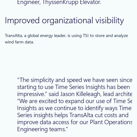
Engineer, ThyssenKrupp Elevator.
Improved organizational visibility
TransAlta, a global energy leader, is using TSI to store and analyze
wind farm data.
“The simplicity and speed we have seen since
starting to use Time Series Insights has been
impressive.” said Jason Killeleagh, lead architec
“We are excited to expand our use of Time Seri
Insights as we continue to identify ways Time
Series insights helps TransAlta cut costs and
improve data access for our Plant Operations 
Engineering teams.”