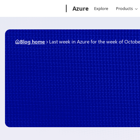
Skip
Microsoft
Azure
Explore
Products
to
content
Blog home
Last week in Azure for the week of Octobe
October 16, 2017
3 min read
Last week in Azure for the
October 9, 2017
By
Rob Caron
, Director, Executive Communications