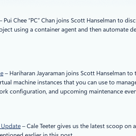
– Pui Chee “PC” Chan joins Scott Hanselman to discu
project using a container agent and then automate 
ce
– Hariharan Jayaraman joins Scott Hanselman to t
rtual machine instances that you can use to manage
work configuration, and upcoming maintenance even
n Update
– Cale Teeter gives us the latest scoop on a
tioned earlier in this post.