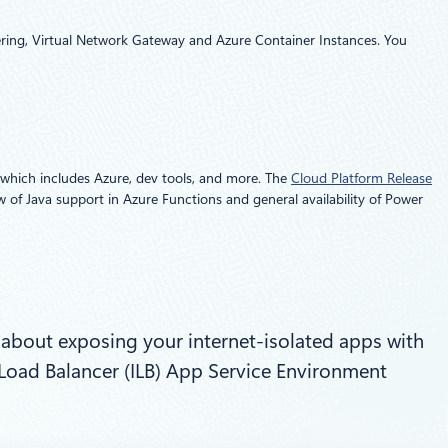
Peering, Virtual Network Gateway and Azure Container Instances. You
 which includes Azure, dev tools, and more. The
Cloud Platform Release
w of Java support in Azure Functions and general availability of Power
 about exposing your internet-isolated apps with
l Load Balancer (ILB) App Service Environment