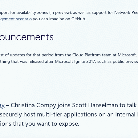
ort for availability zones (in preview), as well as support for Network 
agement scenario
you can imagine on GitHub.
nnouncements
ist of updates for that period from the Cloud Platfrom team at Microsoft,
hing that was released after Microsoft Ignite 2017, such as public previe
ay
– Christina Compy joins Scott Hanselman to talk
securely host multi-tier applications on an Interna
ions that you want to expose.