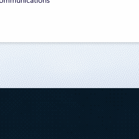
 Communications