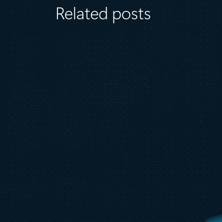
Related posts
August 6
5 min read
Microsoft named a Leader in the
2026 Gartner® Magic Quadrant™