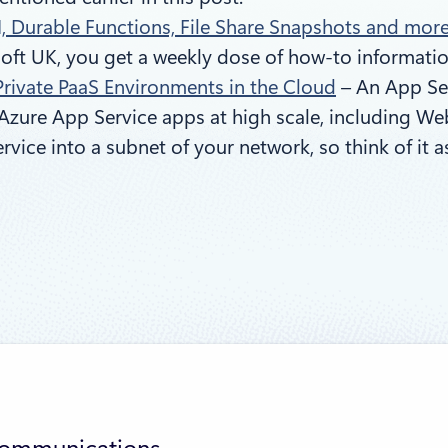
I, Durable Functions, File Share Snapshots and more
oft UK, you get a weekly dose of how-to information
Private PaaS Environments in the Cloud
– An App Ser
Azure App Service apps at high scale, including Web
rvice into a subnet of your network, so think of it 