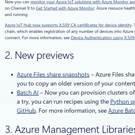
Now you can
monitor your Azure IoT solutions with Azure Monitor a
on Channel 9 to
Get Started with Azure Monitor
. Azure resouce healt
and running.
Azure IoT Hub now supports X.509 CA certificates for device identity
.
chain, which enables registration of any number of devices into Azure I
connect. For more information, see
Device Authentication using X.509 
2. New previews
Azure Files share snapshots
– Azure Files sha
you to copy an older version of your content
Batch AI
– Now you can provision clusters of 
a try, you can run recipes using the
Python q
GitHub
. For more information, see
Azure Bat
3. Azure Management Libraries