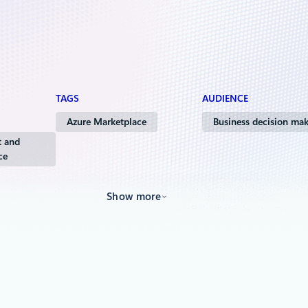
TAGS
AUDIENCE
Azure Marketplace
Business decision mak
 and
ce
Show more