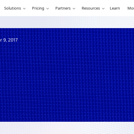
Solutions
Pricing
Partners
Resources
Learn
Mo
r 9, 2017
 week of