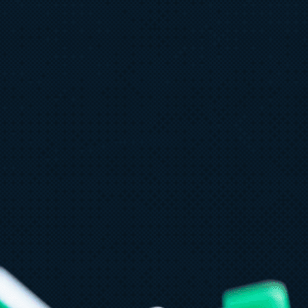
ne 11
6 min read
 things leaders need to know
rom Microsoft Build 2026