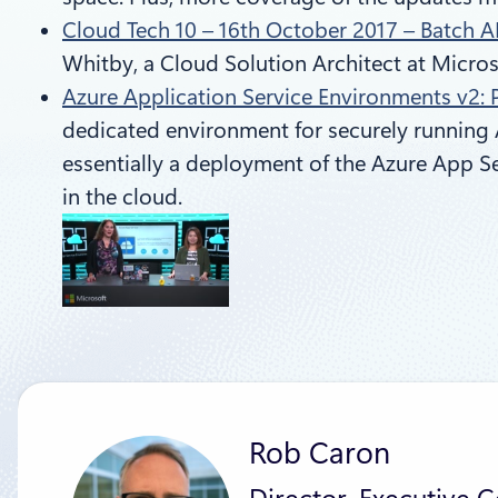
Cloud Tech 10 – 16th October 2017 – Batch A
Whitby, a Cloud Solution Architect at Micros
Azure Application Service Environments v2: 
dedicated environment for securely running 
essentially a deployment of the Azure App Se
in the cloud.
Rob Caron