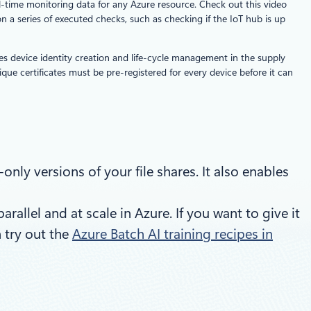
l-time monitoring data for any Azure resource. Check out this video
 a series of executed checks, such as checking if the IoT hub is up
ifies device identity creation and life-cycle management in the supply
que certificates must be pre-registered for every device before it can
nly versions of your file shares. It also enables
llel and at scale in Azure. If you want to give it
n try out the
Azure Batch AI training recipes in