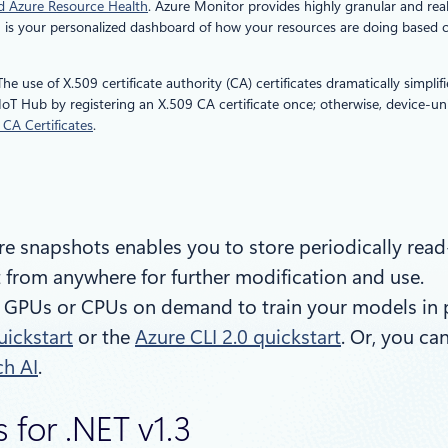
nd Azure Resource Health
. Azure Monitor provides highly granular and rea
h is your personalized dashboard of how your resources are doing based on
 The use of X.509 certificate authority (CA) certificates dramatically simpl
oT Hub by registering an X.509 CA certificate once; otherwise, device-uni
CA Certificates
.
re snapshots enables you to store periodically read-o
 from anywhere for further modification and use.
GPUs or CPUs on demand to train your models in para
uickstart
or the
Azure CLI 2.0 quickstart
. Or, you ca
ch AI
.
 for .NET v1.3