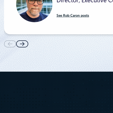
Director, Executive
See Rob Caron posts