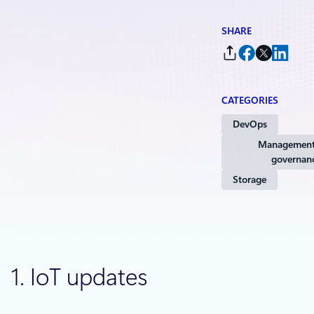
SHARE
CATEGORIES
DevOps
Management
governan
Storage
1. IoT updates