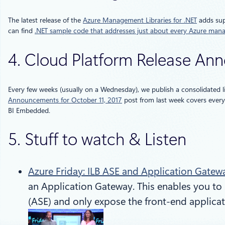
The latest release of the
Azure Management Libraries for .NET
adds supp
can find
.NET sample code that addresses just about every Azure man
4. Cloud Platform Release A
Every few weeks (usually on a Wednesday), we publish a consolidated l
Announcements for October 11, 2017
post from last week covers everyt
BI Embedded.
5. Stuff to watch & Listen
Azure Friday: ILB ASE and Application Gatew
an Application Gateway. This enables you to 
(ASE) and only expose the front-end applicat