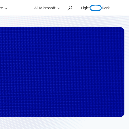
Light
Dark
re
All Microsoft