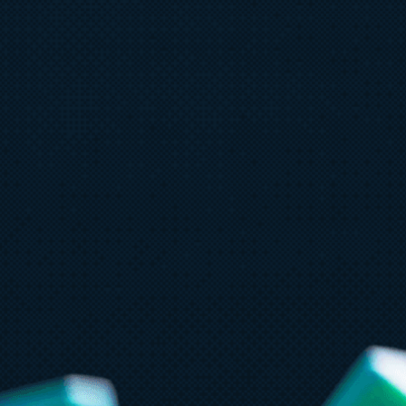
July 8
6 min read
Ju
Built to bounce back: How Azure
3
resiliency evolved
f