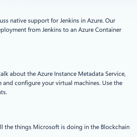
ss native support for Jenkins in Azure. Our
deployment from Jenkins to an Azure Container
alk about the Azure Instance Metadata Service,
 and configure your virtual machines. Use the
ts.
ll the things Microsoft is doing in the Blockchain