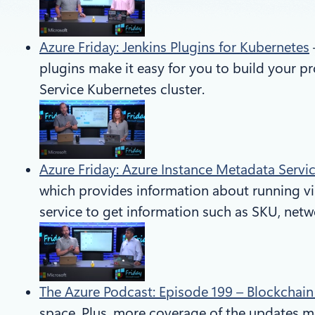
Azure Friday: Jenkins Plugins for Kubernetes
plugins make it easy for you to build your 
Service Kubernetes cluster.
Azure Friday: Azure Instance Metadata Servi
which provides information about running vi
service to get information such as SKU, net
The Azure Podcast: Episode 199 – Blockchai
space. Plus, more coverage of the updates men