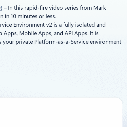
!
– In this rapid-fire video series from Mark
 in 10 minutes or less.
vice Environment v2 is a fully isolated and
 Apps, Mobile Apps, and API Apps. It is
as your private Platform-as-a-Service environment