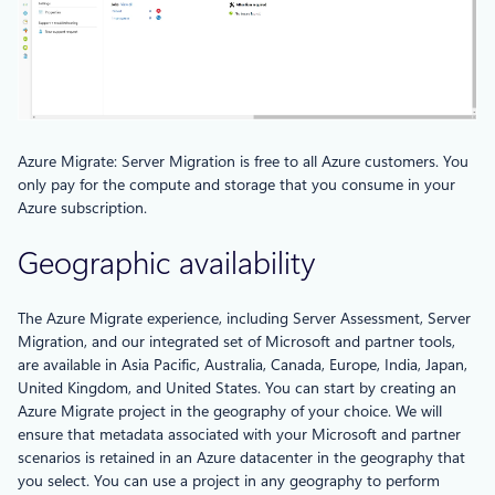
Azure Migrate: Server Migration is free to all Azure customers. You
only pay for the compute and storage that you consume in your
Azure subscription.
Geographic availability
The Azure Migrate experience, including Server Assessment, Server
Migration, and our integrated set of Microsoft and partner tools,
are available in Asia Pacific, Australia, Canada, Europe, India, Japan,
United Kingdom, and United States. You can start by creating an
Azure Migrate project in the geography of your choice. We will
ensure that metadata associated with your Microsoft and partner
scenarios is retained in an Azure datacenter in the geography that
you select. You can use a project in any geography to perform