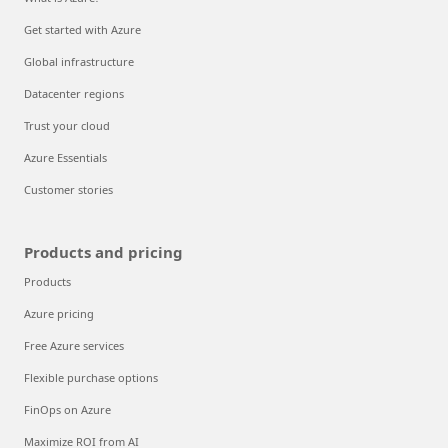
Get started with Azure
Global infrastructure
Datacenter regions
Trust your cloud
Azure Essentials
Customer stories
Products and pricing
Products
Azure pricing
Free Azure services
Flexible purchase options
FinOps on Azure
Maximize ROI from AI