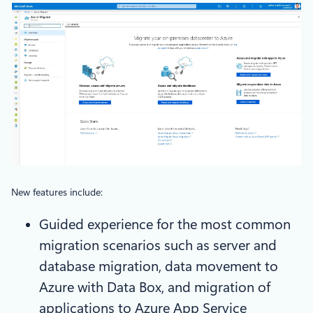
New features include:
Guided experience for the most common
migration scenarios such as server and
database migration, data movement to
Azure with Data Box, and migration of
applications to Azure App Service