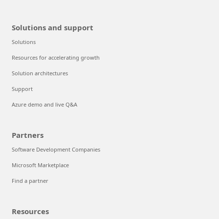
Solutions and support
Solutions
Resources for accelerating growth
Solution architectures
Support
Azure demo and live Q&A
Partners
Software Development Companies
Microsoft Marketplace
Find a partner
Resources