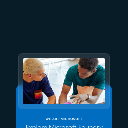
July 9
8 min read
GPT-5.6 now available in
Microsoft Foundry
WE ARE MICROSOFT
Explore Microsoft Foundry