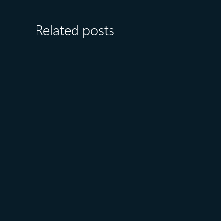
Related posts
July 23
5 min read
AT&T and Microsoft scale
trillion-token workloads with
Microsoft Foundry and AMD