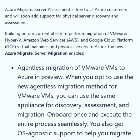
Azure Migrate: Server Assessment is free to all Azure customers
and will soon add support for physical server discovery and
assessment.
Building on our current ability to perform migration of VMware,
Hyper-V, Amazon Web Services (AWS), and Google Cloud Platform
(GCP) virtual machines and physical servers to Azure, the new
Azure Migrate: Server Migration
enables:
Agentless migration of VMware VMs to
Azure in preview. When you opt to use the
new agentless migration method for
VMware VMs, you can use the same
appliance for discovery, assessment, and
migration. Onboard once and execute the
entire process seamlessly. You also get
OS-agnostic support to help you migrate