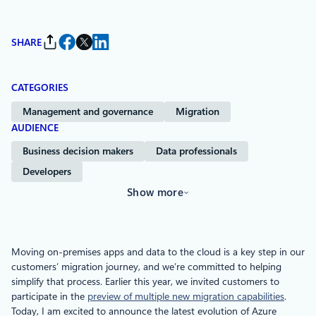
SHARE
CATEGORIES
Management and governance
Migration
AUDIENCE
Business decision makers
Data professionals
Developers
Show more
Moving on-premises apps and data to the cloud is a key step in our
customers’ migration journey, and we’re committed to helping
simplify that process. Earlier this year, we invited customers to
participate in the
preview of multiple new migration capabilities
.
Today, I am excited to announce the latest evolution of Azure