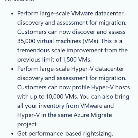
Perform large-scale VMware datacenter
discovery and assessment for migration.
Customers can now discover and assess
35,000 virtual machines (VMs). This is a
tremendous scale improvement from the
previous limit of 1,500 VMs.
Perform large-scale Hyper-V datacenter
discovery and assessment for migration.
Customers can now profile Hyper-V hosts
with up to 10,000 VMs. You can also bring
all your inventory from VMware and
Hyper-V in the same Azure Migrate
project.
Get performance-based rightsizing,