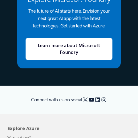
The future of AI starts here. Envision your
next great AI app with the latest
technologies. Get started with Azure.
Learn more about Microsoft
Foundry
X
YouTube
LinkedIn
Instagram
Connect with us on social
Explore Azure
What is Azure?