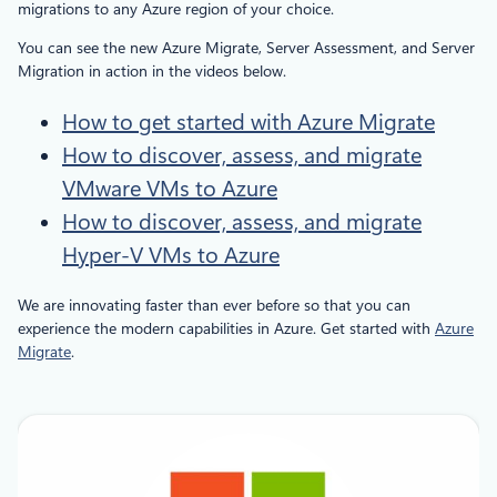
migrations to any Azure region of your choice.
You can see the new Azure Migrate, Server Assessment, and Server
Migration in action in the videos below.
How to get started with Azure Migrate
How to discover, assess, and migrate
VMware VMs to Azure
How to discover, assess, and migrate
Hyper-V VMs to Azure
We are innovating faster than ever before so that you can
experience the modern capabilities in Azure. Get started with
Azure
Migrate
.