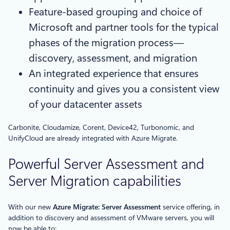
Feature-based grouping and choice of
Microsoft and partner tools for the typical
phases of the migration process—
discovery, assessment, and migration
An integrated experience that ensures
continuity and gives you a consistent view
of your datacenter assets
Carbonite, Cloudamize, Corent, Device42, Turbonomic, and
UnifyCloud are already integrated with Azure Migrate.
Powerful Server Assessment and
Server Migration capabilities
With our new
Azure Migrate: Server Assessment
service offering, in
addition to discovery and assessment of VMware servers, you will
now be able to: