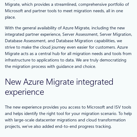
Migrate, which provides a streamlined, comprehensive portfolio of
Microsoft and partner tools to meet migration needs, all in one
place.
With the general availability of Azure Migrate, including the new
integrated partner experience, Server Assessment, Server Migration,
Database Assessment, and Database Migration capabilities, we
strive to make the cloud journey even easier for customers. Azure
Migrate acts as a central hub for all migration needs and tools from
infrastructure to applications to data. We are truly democratizing
the migration process with guidance and choice.
New Azure Migrate integrated
experience
The new experience provides you access to Microsoft and ISV tools
and helps identify the right tool for your migration scenario. To help
with large-scale datacenter migrations and cloud transformation
projects, we’ve also added end-to-end progress tracking.