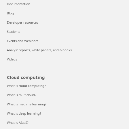
Documentation
Blog
Developer resources
Students
Events and Webinars
Analyst reports, white papers, and e-books
Videos
Cloud computing
What is cloud computing?
What is multicloud?
What is machine learning?
What is deep learning?
What is AIaaS?