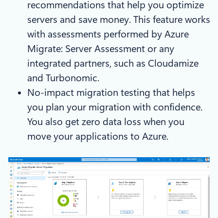
recommendations that help you optimize
servers and save money. This feature works
with assessments performed by Azure
Migrate: Server Assessment or any
integrated partners, such as Cloudamize
and Turbonomic.
No-impact migration testing that helps
you plan your migration with confidence.
You also get zero data loss when you
move your applications to Azure.