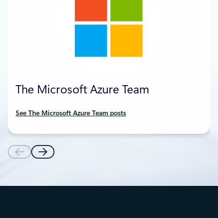
The Microsoft Azure Team
See The Microsoft Azure Team posts