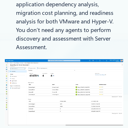
application dependency analysis,
migration cost planning, and readiness
analysis for both VMware and Hyper-V.
You don’t need any agents to perform
discovery and assessment with Server
Assessment.