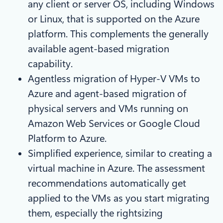
any client or server OS, including Windows
or Linux, that is supported on the Azure
platform. This complements the generally
available agent-based migration
capability.
Agentless migration of Hyper-V VMs to
Azure and agent-based migration of
physical servers and VMs running on
Amazon Web Services or Google Cloud
Platform to Azure.
Simplified experience, similar to creating a
virtual machine in Azure. The assessment
recommendations automatically get
applied to the VMs as you start migrating
them, especially the rightsizing