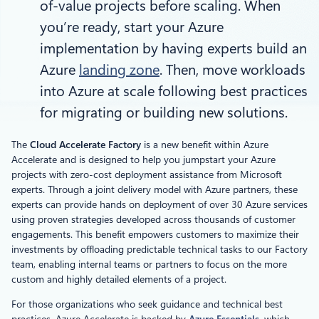
of-value projects before scaling. When
you’re ready, start your Azure
implementation by having experts build an
Azure
landing zone
. Then, move workloads
into Azure at scale following best practices
for migrating or building new solutions.
The
Cloud Accelerate Factory
is a new benefit within Azure
Accelerate and is designed to help you jumpstart your Azure
projects with zero-cost deployment assistance from Microsoft
experts. Through a joint delivery model with Azure partners, these
experts can provide hands on deployment of over 30 Azure services
using proven strategies developed across thousands of customer
engagements. This benefit empowers customers to maximize their
investments by offloading predictable technical tasks to our Factory
team, enabling internal teams or partners to focus on the more
custom and highly detailed elements of a project.
For those organizations who seek guidance and technical best