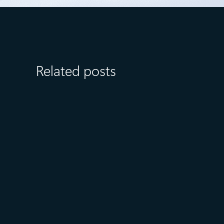
Related posts
July 23
5 min read