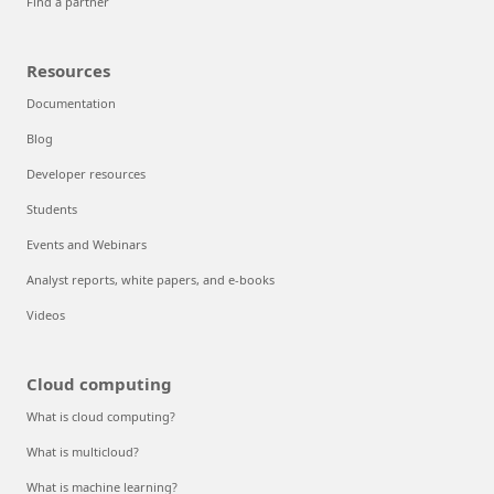
Find a partner
Resources
Documentation
Blog
Developer resources
Students
Events and Webinars
Analyst reports, white papers, and e-books
Videos
Cloud computing
What is cloud computing?
What is multicloud?
What is machine learning?