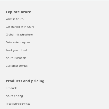
Explore Azure
What is Azure?
Get started with Azure
Global infrastructure
Datacenter regions
Trust your cloud
Azure Essentials
Customer stories
Products and pricing
Products
Azure pricing
Free Azure services