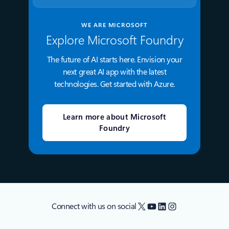
WE ARE MICROSOFT
Explore Microsoft Foundry
The future of AI starts here. Envision your
next great AI app with the latest
technologies. Get started with Azure.
Learn more about Microsoft
Foundry
X
YouTube
LinkedIn
Instagram
Connect with us on social