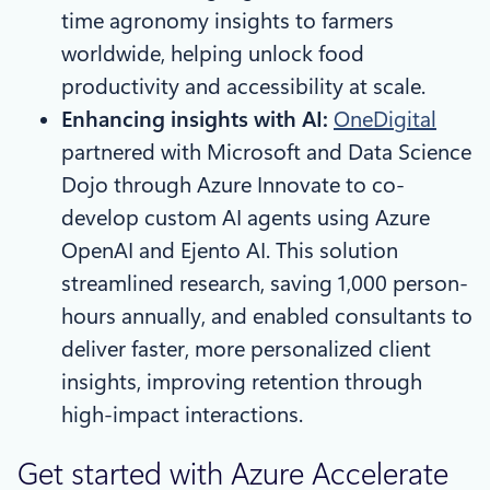
time agronomy insights to farmers
worldwide, helping unlock food
productivity and accessibility at scale.
Enhancing insights with AI:
OneDigital
partnered with Microsoft and Data Science
Dojo through Azure Innovate to co-
develop custom AI agents using Azure
OpenAI and Ejento AI. This solution
streamlined research, saving 1,000 person-
hours annually, and enabled consultants to
deliver faster, more personalized client
insights, improving retention through
high-impact interactions.
Get started with Azure Accelerate