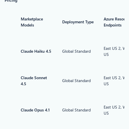
Pricing
Marketplace
Azure Resour
Deployment Type
Models
Endpoints
East US 2, We
Claude Haiku 4.5
Global Standard
US
Claude Sonnet
East US 2, We
Global Standard
4.5
US
East US 2, We
Claude Opus 4.1
Global Standard
US