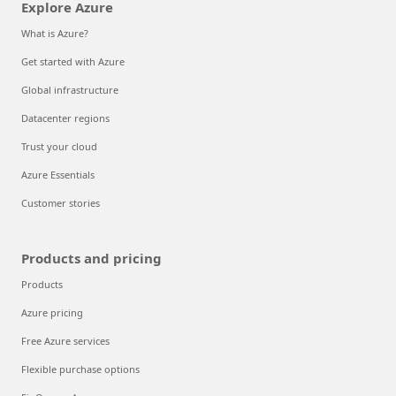
Explore Azure
What is Azure?
Get started with Azure
Global infrastructure
Datacenter regions
Trust your cloud
Azure Essentials
Customer stories
Products and pricing
Products
Azure pricing
Free Azure services
Flexible purchase options