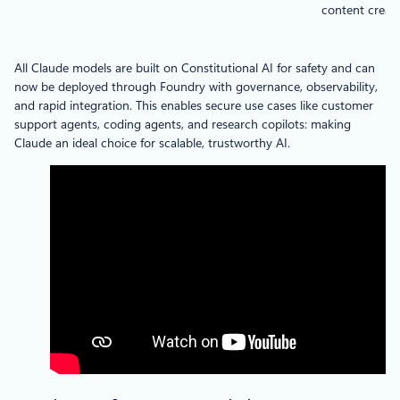
content creat
All Claude models are built on Constitutional AI for safety and can
now be deployed through Foundry with governance, observability,
and rapid integration. This enables secure use cases like customer
support agents, coding agents, and research copilots: making
Claude an ideal choice for scalable, trustworthy AI.