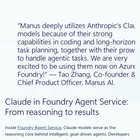
“Manus deeply utilizes Anthropic’s Clau
models because of their strong
capabilities in coding and long-horizon
task planning, together with their prowe
to handle agentic tasks. We are very
excited to be using them now on Azure 
Foundry!” — Tao Zhang, Co-founder &
Chief Product Officer, Manus AI.
Claude in Foundry Agent Service:
From reasoning to results
Inside
Foundry Agent Service
, Claude models serve as the
reasoning core behind intelligent, goal-driven agents. Developers