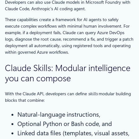
Developers can also use Claude models in Microsoft Foundry with
Claude Code, Anthropic’s AI coding agent.
These capabilities create a framework for AI agents to safely
execute complex workflows with minimal human involvement. For
example, if a deployment fails, Claude can query Azure DevOps
logs, diagnose the root cause, recommend a fix, and trigger a patch
deployment all automatically, using registered tools and operating
within governed Azure workflows.
Claude Skills: Modular intelligence
you can compose
With the Claude API, developers can define
skills
modular building
blocks that combine:
Natural-language instructions,
Optional Python or Bash code, and
Linked data files (templates, visual assets,