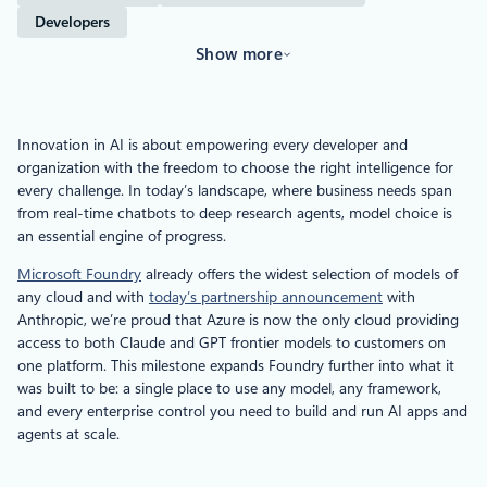
Developers
Show more
Innovation in AI is about empowering every developer and
organization with the freedom to choose the right intelligence for
every challenge. In today’s landscape, where business needs
span
from real-time chatbots to deep research agents, model choice is
an essential engine of progress.
Microsoft Foundry
already offers the widest selection of models of
any cloud and with
today’s partnership announcement
with
Anthropic, we’re proud that Azure is now the only cloud providing
access to both Claude and GPT frontier models to customers on
one platform. This milestone expands Foundry further into what it
was built to be: a single place to use any model, any framework,
and every enterprise control you need to build and run AI apps and
agents at scale.