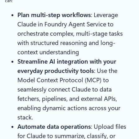
can:
Plan multi-step workflows
: Leverage
Claude in Foundry Agent Service to
orchestrate complex, multi-stage tasks
with structured reasoning and long-
context understanding
Streamline AI integration with your
everyday productivity tools
: Use the
Model Context Protocol (MCP) to
seamlessly connect Claude to data
fetchers, pipelines, and external APIs,
enabling dynamic actions across your
stack.
Automate data operations
: Upload files
for Claude to summarize, classify, or