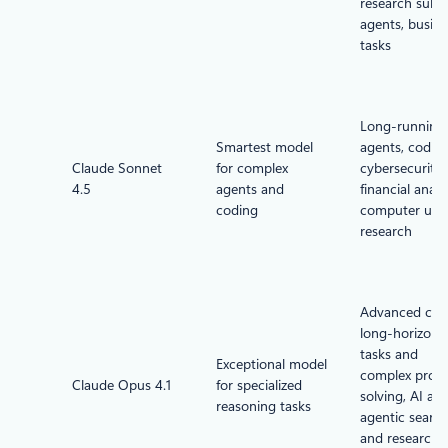
research sub-
agents, busine
tasks
Long-running
Smartest model
agents, coding
Claude Sonnet
for complex
cybersecurity,
4.5
agents and
financial analys
coding
computer use,
research
Advanced cod
long-horizon
tasks and
Exceptional model
complex prob
Claude Opus 4.1
for specialized
solving, AI age
reasoning tasks
agentic searc
and research,