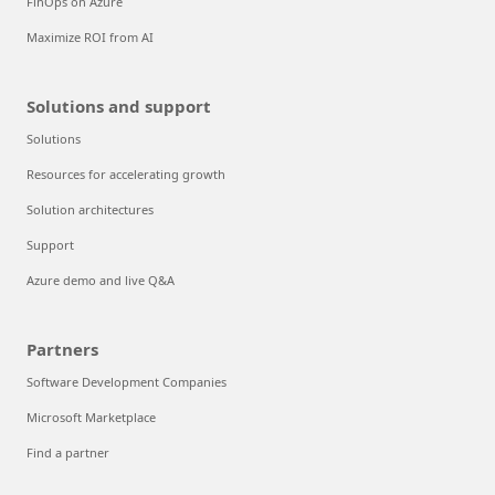
FinOps on Azure
Maximize ROI from AI
Solutions and support
Solutions
Resources for accelerating growth
Solution architectures
Support
Azure demo and live Q&A
Partners
Software Development Companies
Microsoft Marketplace
Find a partner