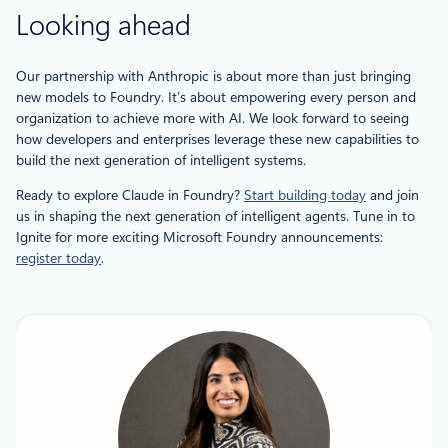
Looking ahead
Our partnership with Anthropic is about more than just bringing
new models to Foundry. It’s about empowering every person and
organization to achieve more with AI. We look forward to seeing
how developers and enterprises leverage these new capabilities to
build the next generation of intelligent systems.
Ready to explore Claude in Foundry?
Start building today
and join
us in shaping the next generation of intelligent agents. Tune in to
Ignite for more exciting Microsoft Foundry announcements:
register today
.