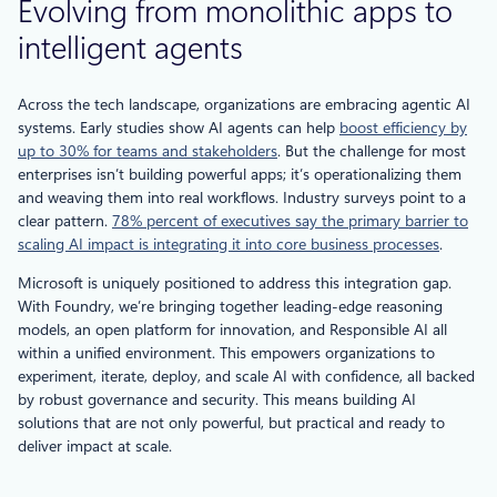
Evolving from monolithic apps to
intelligent agents
Across the tech landscape, organizations are embracing agentic AI
systems. Early studies show AI agents can help
boost efficiency by
up to 30% for teams and stakeholders
. But the challenge for most
enterprises isn’t building powerful apps; it’s operationalizing them
and weaving them into real workflows. Industry surveys point to a
clear pattern.
78% percent of executives say the primary barrier to
scaling AI impact is integrating it into core business processes
.
Microsoft is uniquely positioned to address this integration gap.
With Foundry, we’re bringing together leading-edge reasoning
models, an open platform for innovation, and Responsible AI all
within a unified environment. This empowers organizations to
experiment, iterate, deploy, and scale AI with confidence, all backed
by robust governance and security. This means building AI
solutions that are not only powerful, but practical and ready to
deliver impact at scale.