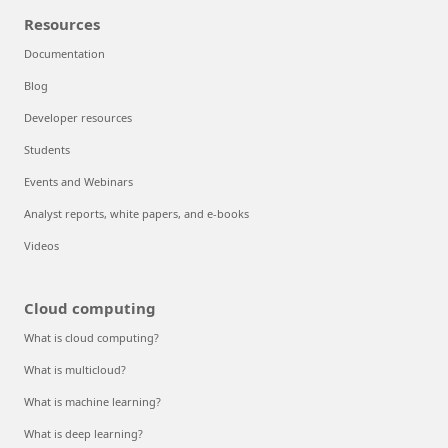
Resources
Documentation
Blog
Developer resources
Students
Events and Webinars
Analyst reports, white papers, and e-books
Videos
Cloud computing
What is cloud computing?
What is multicloud?
What is machine learning?
What is deep learning?