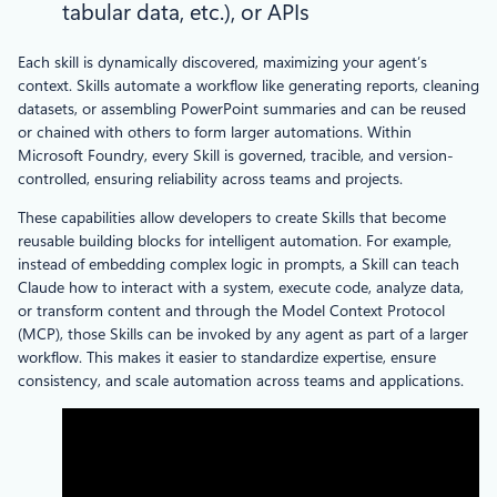
tabular data, etc.), or APIs
Each skill is dynamically discovered, maximizing your agent’s
context. Skills automate a workflow like generating reports, cleaning
datasets, or assembling PowerPoint summaries and can be reused
or chained with others to form larger automations. Within
Microsoft Foundry, every Skill is governed, tracible, and version-
controlled, ensuring reliability across teams and projects.
These capabilities allow developers to create Skills that become
reusable building blocks for intelligent automation. For example,
instead of embedding complex logic in prompts, a Skill can teach
Claude how to interact with a system, execute code, analyze data,
or transform content and through the Model Context Protocol
(MCP), those Skills can be invoked by any agent as part of a larger
workflow. This makes it easier to standardize expertise, ensure
consistency, and scale automation across teams and applications.