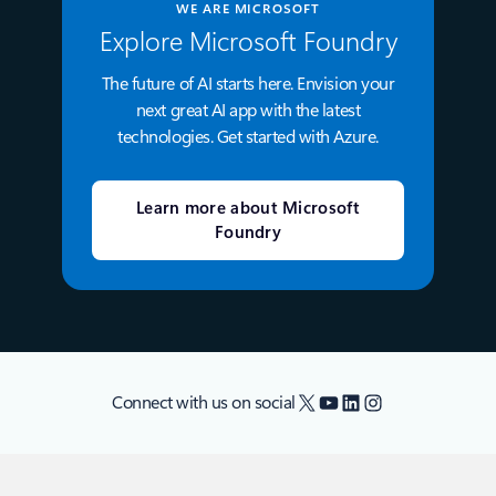
WE ARE MICROSOFT
Explore Microsoft Foundry
The future of AI starts here. Envision your
next great AI app with the latest
technologies. Get started with Azure.
Learn more about Microsoft
Foundry
X
YouTube
LinkedIn
Instagram
Connect with us on social