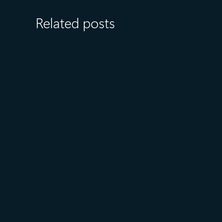
Related posts
August 6
5 min read
Microsoft named a Leader in
the 2026 Gartner® Magic
Quadrant™ for AI-Augmented