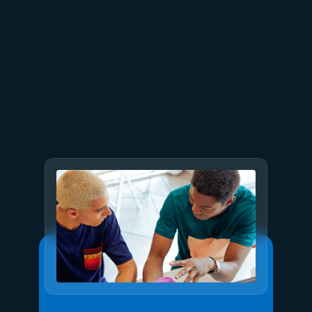
July 15
5 min read
Azure Databricks delivers
proven business value