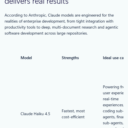
delivers real results
According to Anthropic, Claude models are engineered for the
realities of enterprise development, from tight integration with
productivity tools to deep, multi-document research and agentic
software development across large repositories.
Model
Strengths
Ideal use case
Powering free 
user experienc
real-time
experiences,
Fastest, most
coding sub-
Claude Haiku 4.5
cost-efficient
agents, financi
sub-agents,