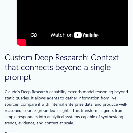
Custom Deep Research: Context
that connects beyond a single
prompt
Claude’s Deep Research capability extends model reasoning beyond
static queries. It allows agents to gather information from live
sources, compare it with internal enterprise data, and produce well-
reasoned, source-grounded insights. This transforms agents from
simple responders into analytical systems capable of synthesizing
trends, evidence, and context at scale.