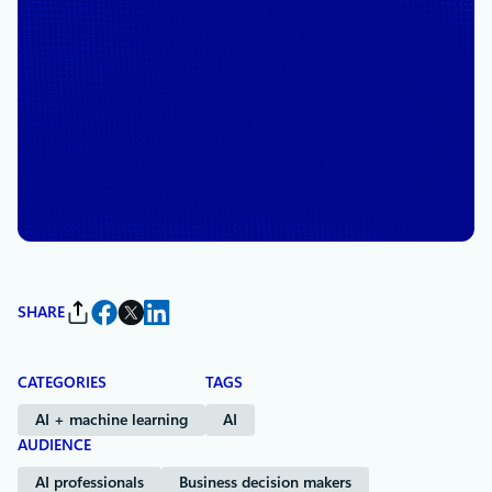
November 18, 2025
4 min read
Introducing Anthropic’s
Claude models in Microsoft
Foundry: Bringing Frontier
intelligence to Azure
By
Asha Sharma
, President, CoreAI Product
SHARE
CATEGORIES
TAGS
AI + machine learning
AI
AUDIENCE
AI professionals
Business decision makers