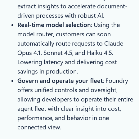
extract insights to accelerate document-
driven processes with robust AI.
Real-time model selection
: Using the
model router, customers can soon
automatically route requests to Claude
Opus 4.1, Sonnet 4.5, and Haiku 4.5.
Lowering latency and delivering cost
savings in production.
Govern and operate your fleet
: Foundry
offers unified controls and oversight,
allowing developers to operate their entire
agent fleet with clear insight into cost,
performance, and behavior in one
connected view.