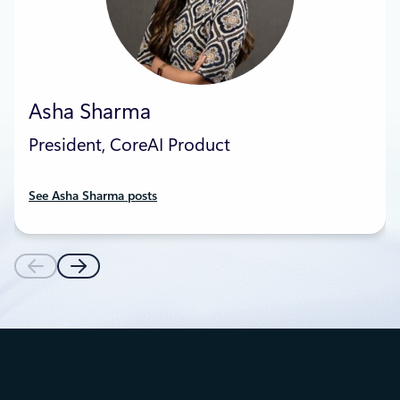
Asha Sharma
President, CoreAI Product
See Asha Sharma posts