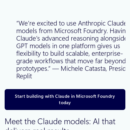
“We’re excited to use Anthropic Claude
models from Microsoft Foundry. Having
Claude’s advanced reasoning alongside
GPT models in one platform gives us
flexibility to build scalable, enterprise-
grade workflows that move far beyond
prototypes.” — Michele Catasta, Preside
Replit
Start building with Claude in Microsoft Foundry
today
Meet the Claude models: AI that