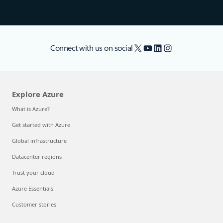
X
YouTube
LinkedIn
Instagram
Connect with us on social
Explore Azure
What is Azure?
Get started with Azure
Global infrastructure
Datacenter regions
Trust your cloud
Azure Essentials
Customer stories