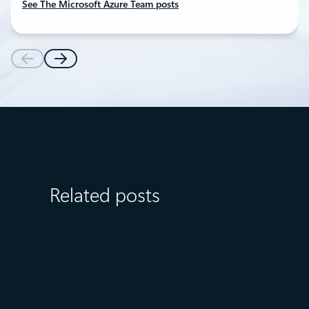
See The Microsoft Azure Team posts
Related posts