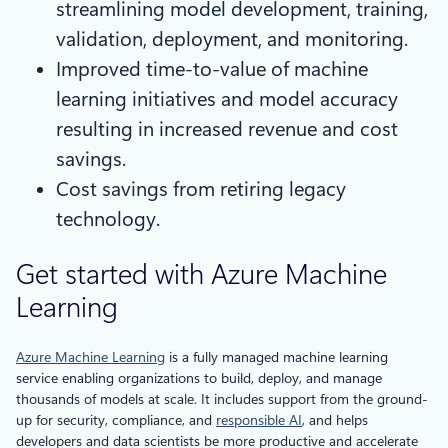
streamlining model development, training,
validation, deployment, and monitoring.
Improved time-to-value of machine
learning initiatives and model accuracy
resulting in increased revenue and cost
savings.
Cost savings from retiring legacy
technology.
Get started with Azure Machine
Learning
Azure Machine Learning
is a fully managed machine learning
service enabling organizations to build, deploy, and manage
thousands of models at scale. It includes support from the ground-
up for security, compliance, and
responsible AI
, and helps
developers and data scientists be more productive and accelerate