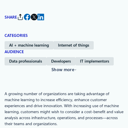
SHARE
CATEGORIES
AI + machine learning
Internet of things
AUDIENCE
Data professionals
Developers
IT implementors
Show more
A growing number of organizations are taking advantage of
machine learning to increase efficiency, enhance customer
experiences and drive innovation. With increasing use of machine
learning, customers might wish to consider a cost-benefit and value
analysis across infrastructure, operations, and processes—across
their teams and organizations.