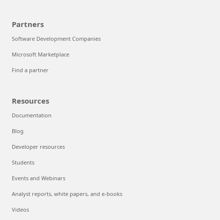
Partners
Software Development Companies
Microsoft Marketplace
Find a partner
Resources
Documentation
Blog
Developer resources
Students
Events and Webinars
Analyst reports, white papers, and e-books
Videos