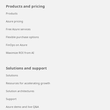
Products and pricing
Products
Azure pricing
Free Azure services
Flexible purchase options
FinOps on Azure
Maximize ROI from AI
Solutions and support
Solutions
Resources for accelerating growth
Solution architectures
Support
Azure demo and live Q&A