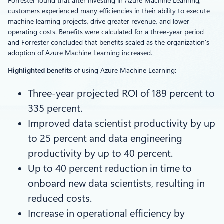
Forrester found that after investing in Azure Machine Learning,
customers experienced many efficiencies in their ability to execute
machine learning projects, drive greater revenue, and lower
operating costs. Benefits were calculated for a three-year period
and Forrester concluded that benefits scaled as the organization’s
adoption of Azure Machine Learning increased.
Highlighted benefits
of using Azure Machine Learning:
Three-year projected ROI of 189 percent to
335 percent.
Improved data scientist productivity by up
to 25 percent and data engineering
productivity by up to 40 percent.
Up to 40 percent reduction in time to
onboard new data scientists, resulting in
reduced costs.
Increase in operational efficiency by