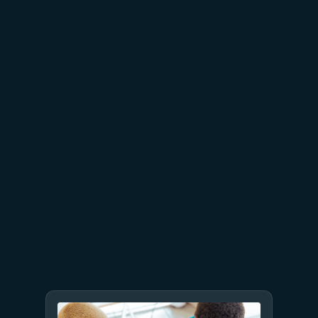
July 15
5 min read
Azure Databricks delivers
proven business value
July 9
8 min read
GPT-5.6 now available in
Microsoft Foundry