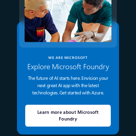
WE ARE MICROSOFT
Explore Microsoft Foundry
The future of AI starts here. Envision your
next great AI app with the latest
technologies. Get started with Azure.
Learn more about Microsoft
Foundry