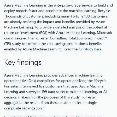
Azure Machine Learning is the enterprise-grade service to build and
deploy models faster and accelerate the machine learning lifecycle.
Thousands of customers, including many Fortune 100 customers
are already realizing the impact and benefits provided by Azure
Machine Learning. To provide a detailed analysis of the potential
return on investment (ROI) with Azure Machine Learning, Microsoft
commissioned the Forrester Consulting Total Economic Impact™
(TEI) study to examine the cost savings and business benefits
enabled by Azure Machine Learning. Read the
full study here
.
Key findings
Azure Machine Learning provides advanced machine learning
operations (MLOps) capabilities for operationalizing the lifecycle.
Forrester interviewed five customers that used Azure Machine
Learning and surveyed 199 data science, machine learning, or AI
decision makers. For the purposes of this study, Forrester
aggregated the results from these customers into a single
composite organization.