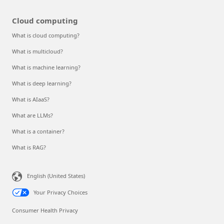
Cloud computing
What is cloud computing?
What is multicloud?
What is machine learning?
What is deep learning?
What is AIaaS?
What are LLMs?
What is a container?
What is RAG?
English (United States)
Your Privacy Choices
Consumer Health Privacy