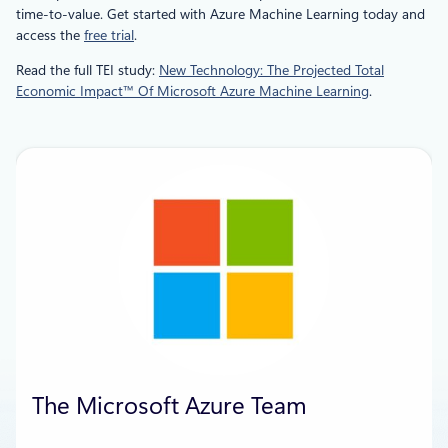
time-to-value. Get started with Azure Machine Learning today and
access the
free trial
.
Read the full TEI study:
New Technology: The Projected Total
Economic Impact™ Of Microsoft Azure Machine Learning
.
The Microsoft Azure Team