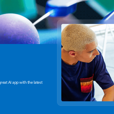
great AI app with the latest