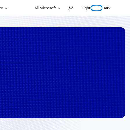
Light
Dark
re
All Microsoft