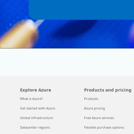
Explore Azure
Products and pricing
What is Azure?
Products
Get started with Azure
Azure pricing
Global infrastructure
Free Azure services
Datacenter regions
Flexible purchase options