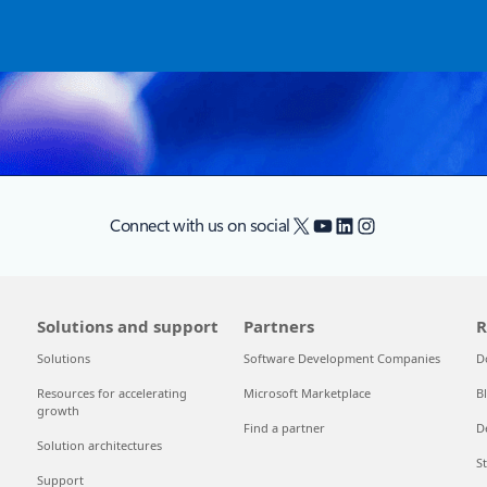
X
YouTube
LinkedIn
Instagram
Connect with us on social
Solutions and support
Partners
R
Solutions
Software Development Companies
D
Resources for accelerating
Microsoft Marketplace
B
growth
Find a partner
D
Solution architectures
S
Support