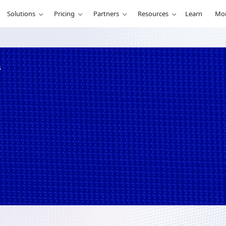
Solutions
Pricing
Partners
Resources
Learn
Mo
s
re best