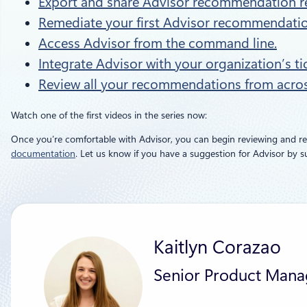
Export and share Advisor recommendation r
Remediate your first Advisor recommendatio
Access Advisor from the command line.
Integrate Advisor with your organization’s t
Review all your recommendations from across
Watch one of the first videos in the series now:
Once you’re comfortable with Advisor, you can begin reviewing and 
documentation
. Let us know if you have a suggestion for Advisor by 
Kaitlyn Corazao
Senior Product Mana