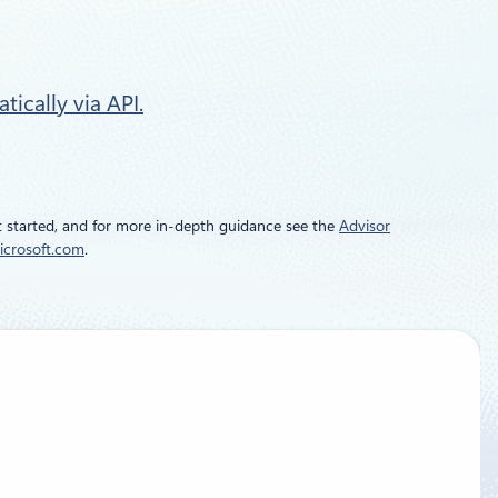
ically via API.
 started, and for more in-depth guidance see the
Advisor
icrosoft.com
.