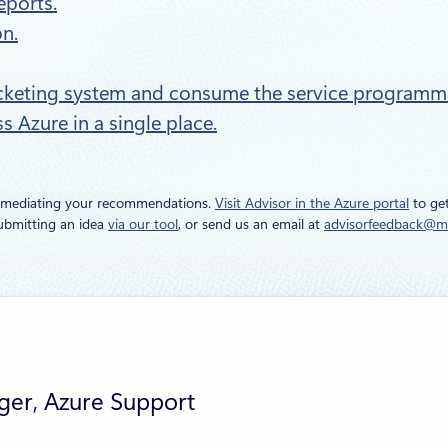
eports.
n.
icketing system and consume the service programmat
 Azure in a single place.
remediating your recommendations.
Visit Advisor in the Azure portal
to get
submitting an idea
via our tool
, or send us an email at
advisorfeedback@m
ger, Azure Support