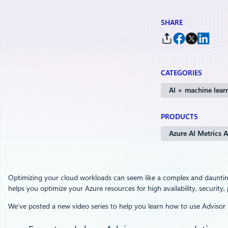
SHARE
CATEGORIES
AI + machine lear
PRODUCTS
Azure AI Metrics A
Optimizing your cloud workloads can seem like a complex and daunti
helps you optimize your Azure resources for high availability, securi
We’ve posted a new video series to help you learn how to use Advisor 