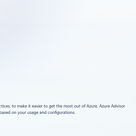
ctices, to make it easier to get the most out of Azure. Azure Advisor
s based on your usage and configurations.