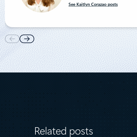
See Kaitlyn Corazao posts
Related posts