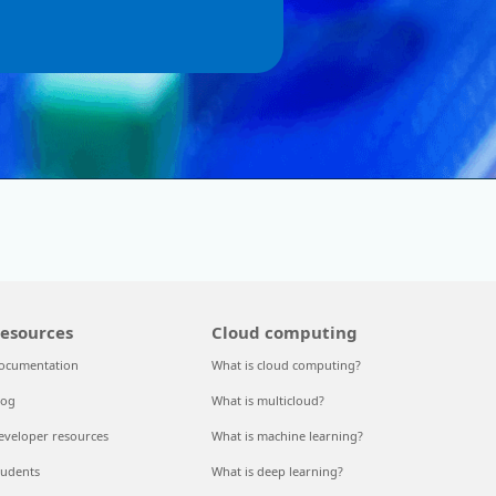
esources
Cloud computing
ocumentation
What is cloud computing?
log
What is multicloud?
eveloper resources
What is machine learning?
tudents
What is deep learning?