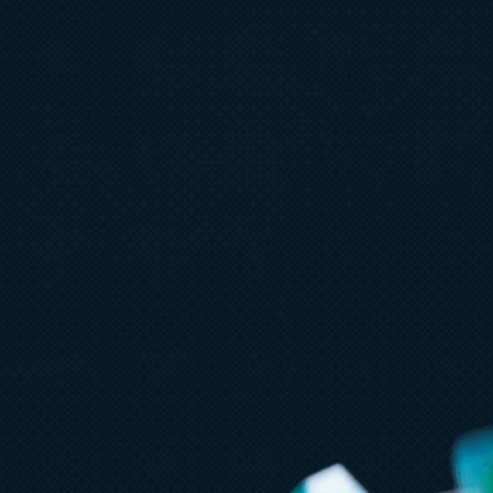
August 6
5 min read
Microsoft named a Leader in the
2026 Gartner® Magic Quadrant™
for AI-Augmented Code
Modernization Tools