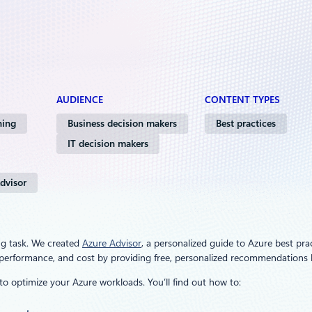
AUDIENCE
CONTENT TYPES
ning
Business decision makers
Best practices
IT decision makers
dvisor
ng task. We created
Azure Advisor
, a personalized guide to Azure best pra
ty, performance, and cost by providing free, personalized recommendation
to optimize your Azure workloads. You’ll find out how to: