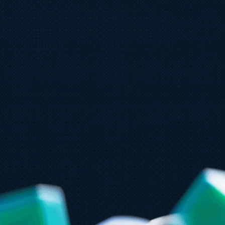
Ju
July 23
5 min read
A
AT&T and Microsoft scale trillion-
b
token workloads with Microsoft
Foundry and AMD