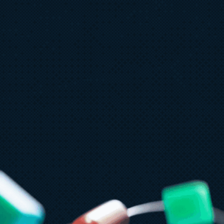
ly 15
5 min read
zure Databricks delivers proven
usiness value