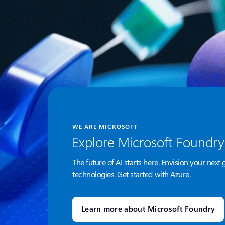
WE ARE MICROSOFT
Explore Microsoft Foundry
The future of AI starts here. Envision your next 
technologies. Get started with Azure.
Learn more about Microsoft Foundry