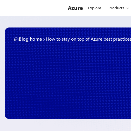
Skip
Microsoft
Azure
Explore
Products
to
content
Blog home
How to stay on top of Azure best practice
April 11, 2019
1 min read
How to stay on top of Azu
practices
By
Kaitlyn Corazao
, Senior Product Manager, Azure Support