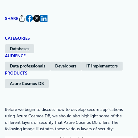
SHARE
CATEGORIES
Databases
AUDIENCE
Data professionals
Developers
IT implementors
PRODUCTS
Azure Cosmos DB
Before we begin to discuss how to develop secure applications
using Azure Cosmos DB, we should also highlight some of the
different layers of security that Azure Cosmos DB offers. The
following image illustrates these various layers of security: