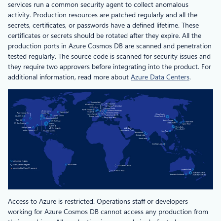
services run a common security agent to collect anomalous
activity. Production resources are patched regularly and all the
secrets, certificates, or passwords have a defined lifetime. These
certificates or secrets should be rotated after they expire. All the
production ports in Azure Cosmos DB are scanned and penetration
tested regularly. The source code is scanned for security issues and
they require two approvers before integrating into the product. For
additional information, read more about
Azure Data Centers
.
Access to Azure is restricted. Operations staff or developers
working for Azure Cosmos DB cannot access any production from