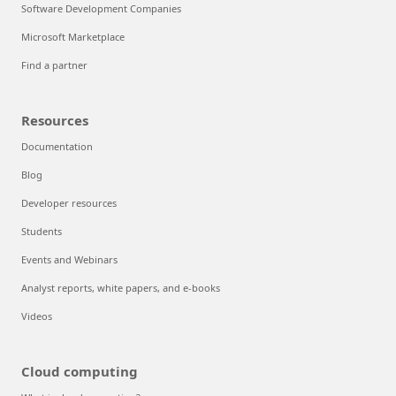
Software Development Companies
Microsoft Marketplace
Find a partner
Resources
Documentation
Blog
Developer resources
Students
Events and Webinars
Analyst reports, white papers, and e-books
Videos
Cloud computing