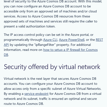
level of security to the Azure Cosmos DB account. With this model,
you can now configure an Azure Cosmos DB account to be
accessible only from an approved set of machines and/or cloud
services. Access to Azure Cosmos DB resources from these
approved sets of machines and services still require the caller to
present a valid authorization token.
The IP access control policy can be set in the Azure portal, or
programmatically through
Azure CLI
,
Azure PowerShell
, or the
REST
API
by updating the “ipRangeFilter” property. For additional
information, read more on
how to setup a IP firewall for Cosmos
DB
.
Security offered by virtual network
Virtual network is the next layer that secures Azure Cosmos DB
accounts. You can configure your Azure Cosmos DB account to
allow access only from a specific subnet of Azure Virtual Networks.
By enabling a
service endpoint
for Azure Cosmos DB from a virtual
network and its subnet, traffic is ensured an optimal and secure
route to Azure Cosmos DB.