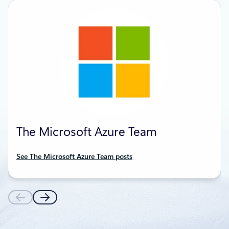
The Microsoft Azure Team
See The Microsoft Azure Team posts