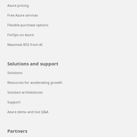
Azure pricing
Free Azure services
Flexible purchase options
FinOps on Azure
Maximize ROI from AI
Solutions and support
Solutions
Resources for accelerating growth
Solution architectures
Support
Azure demo and live Q&A
Partners