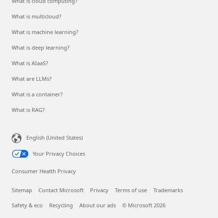
What is cloud computing?
What is multicloud?
What is machine learning?
What is deep learning?
What is AIaaS?
What are LLMs?
What is a container?
What is RAG?
English (United States)
Your Privacy Choices
Consumer Health Privacy
Sitemap
Contact Microsoft
Privacy
Terms of use
Trademarks
Safety & eco
Recycling
About our ads
© Microsoft 2026