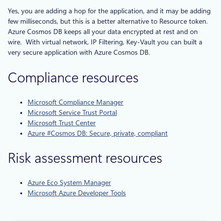
Yes, you are adding a hop for the application, and it may be adding
few milliseconds, but this is a better alternative to Resource token.
Azure Cosmos DB keeps all your data encrypted at rest and on
wire. With virtual network, IP Filtering, Key-Vault you can built a
very secure application with Azure Cosmos DB.
Compliance resources
Microsoft Compliance Manager
Microsoft Service Trust Portal
Microsoft Trust Center
Azure #Cosmos DB: Secure, private, compliant
Risk assessment resources
Azure Eco System Manager
Microsoft Azure Developer Tools