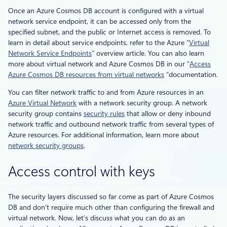
Once an Azure Cosmos DB account is configured with a virtual
network service endpoint, it can be accessed only from the
specified subnet, and the public or Internet access is removed. To
learn in detail about service endpoints, refer to the Azure “
Virtual
Network Service Endpoints
” overview article. You can also learn
more about virtual network and Azure Cosmos DB in our “
Access
Azure Cosmos DB resources from virtual networks
“documentation.
You can filter network traffic to and from Azure resources in an
Azure Virtual Network
with a network security group. A network
security group contains
security rules
that allow or deny inbound
network traffic and outbound network traffic from several types of
Azure resources. For additional information, learn more about
network security groups
.
Access control with keys
The security layers discussed so far come as part of Azure Cosmos
DB and don’t require much other than configuring the firewall and
virtual network. Now, let’s discuss what you can do as an