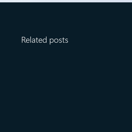
Related posts