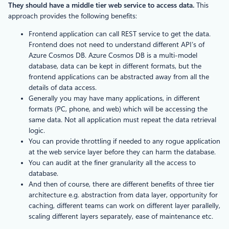
They should have a middle tier web service to access data.
This
approach provides the following benefits:
Frontend application can call REST service to get the data.
Frontend does not need to understand different API’s of
Azure Cosmos DB. Azure Cosmos DB is a multi-model
database, data can be kept in different formats, but the
frontend applications can be abstracted away from all the
details of data access.
Generally you may have many applications, in different
formats (PC, phone, and web) which will be accessing the
same data. Not all application must repeat the data retrieval
logic.
You can provide throttling if needed to any rogue application
at the web service layer before they can harm the database.
You can audit at the finer granularity all the access to
database.
And then of course, there are different benefits of three tier
architecture e.g. abstraction from data layer, opportunity for
caching, different teams can work on different layer parallelly,
scaling different layers separately, ease of maintenance etc.