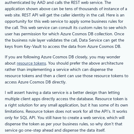
authenticated by AAD and calls the REST web service. The
application shown above can be tens of thousands of instance of a
web site. REST API will get the caller identity in the call. Here is an
opportunity for this web service to apply some business rules for
the call. This web service can consult its custom rules to see which
user has permission for which Azure Cosmos DB collection. Once
the business rule layer validates the call, Data Service can get the
keys from Key-Vault to access the data from Azure Cosmos DB.
If you are following Azure Cosmos DB closely, you may wonder
about
resource tokens
. You should prefer the above architecture
rather than implementing a service which can dispense the
resource tokens and then a client can use those resource tokens to
access Azure Cosmos DB directly.
I will assert having a data service is a better design than letting
multiple client apps directly access the database. Resource token is
a right solution for any small application, but it has some of its own
limitations. Resource token does not work for all the API’s. It works
only for SQL API. You still have to create a web service, which will
dispense the token as per your business rules, so why don’t that
service go one-step ahead and dispense the data itself.