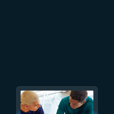
June 26
4 min read
The performance dividend:
Optimizing PostgreSQL on
Azure directly in Visual Studio
Code