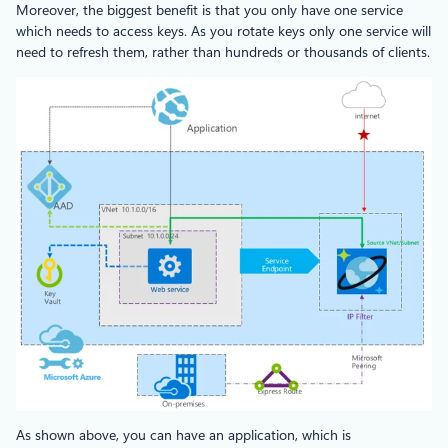
Moreover, the biggest benefit is that you only have one service
which needs to access keys. As you rotate keys only one service will
need to refresh them, rather than hundreds or thousands of clients.
As shown above, you can have an application, which is