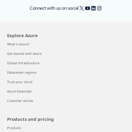
X
YouTube
LinkedIn
Instagram
Connect with us on social
Explore Azure
What is Azure?
Get started with Azure
Global infrastructure
Datacenter regions
Trust your cloud
Azure Essentials
Customer stories
Products and pricing
Products