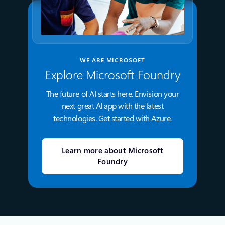
WE ARE MICROSOFT
Explore Microsoft Foundry
The future of AI starts here. Envision your
next great AI app with the latest
technologies. Get started with Azure.
Learn more about Microsoft
Foundry