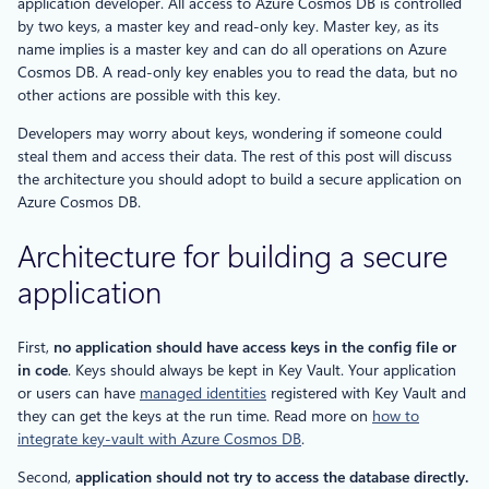
application developer. All access to Azure Cosmos DB is controlled
by two keys, a master key and read-only key. Master key, as its
name implies is a master key and can do all operations on Azure
Cosmos DB. A read-only key enables you to read the data, but no
other actions are possible with this key.
Developers may worry about keys, wondering if someone could
steal them and access their data. The rest of this post will discuss
the architecture you should adopt to build a secure application on
Azure Cosmos DB.
Architecture for building a secure
application
First,
no application should have access keys in the config file or
in code
. Keys should always be kept in Key Vault. Your application
or users can have
managed identities
registered with Key Vault and
they can get the keys at the run time. Read more on
how to
integrate key-vault with Azure Cosmos DB
.
Second,
application should not try to access the database directly.