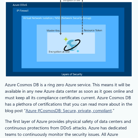
Azure Cosmos DB is a ring zero Azure service. This means it will be
available in any new Azure data center as soon as it goes online and
must keep all its compliance certificates current. Azure Cosmos DB
has a plethora of certifications that you can read more about in the
blog post “
Azure #CosmosDB: Secure, private, compliant
.”
The first layer of Azure provides physical safety of data centers and
continuous protections from DDoS attacks. Azure has dedicated
teams to continuously monitor the security issues. All Azure