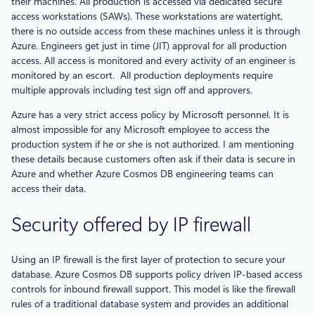
their machines. All production is accessed via dedicated secure
access workstations (SAWs). These workstations are watertight,
there is no outside access from these machines unless it is through
Azure. Engineers get just in time (JIT) approval for all production
access. All access is monitored and every activity of an engineer is
monitored by an escort. All production deployments require
multiple approvals including test sign off and approvers.
Azure has a very strict access policy by Microsoft personnel. It is
almost impossible for any Microsoft employee to access the
production system if he or she is not authorized. I am mentioning
these details because customers often ask if their data is secure in
Azure and whether Azure Cosmos DB engineering teams can
access their data.
Security offered by IP firewall
Using an IP firewall is the first layer of protection to secure your
database. Azure Cosmos DB supports policy driven IP-based access
controls for inbound firewall support. This model is like the firewall
rules of a traditional database system and provides an additional