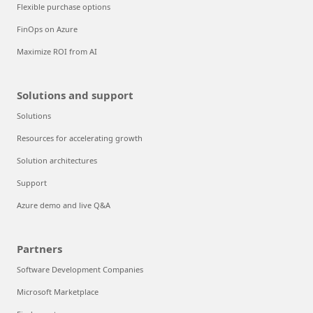
Flexible purchase options
FinOps on Azure
Maximize ROI from AI
Solutions and support
Solutions
Resources for accelerating growth
Solution architectures
Support
Azure demo and live Q&A
Partners
Software Development Companies
Microsoft Marketplace