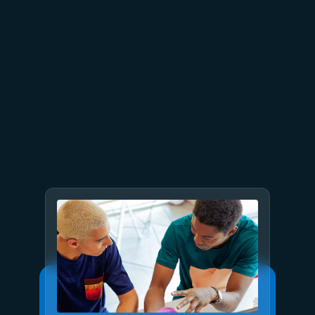
July 15
5 min read
Azure Databricks delivers
proven business value