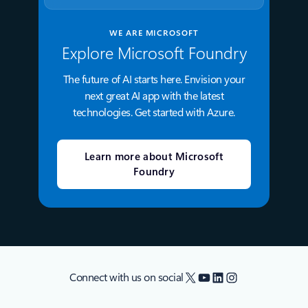
WE ARE MICROSOFT
Explore Microsoft Foundry
The future of AI starts here. Envision your
next great AI app with the latest
technologies. Get started with Azure.
Learn more about Microsoft
Foundry
X
YouTube
LinkedIn
Instagram
Connect with us on social