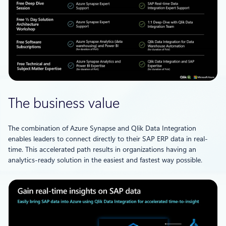
The business value
The combination of Azure Synapse and Qlik Data Integration
enables leaders to connect directly to their SAP ERP data in real-
time. This accelerated path results in organizations having an
analytics-ready solution in the easiest and fastest way possible.