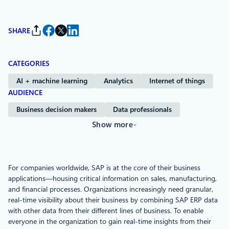
SHARE
CATEGORIES
AI + machine learning
Analytics
Internet of things
AUDIENCE
Business decision makers
Data professionals
Show more
For companies worldwide, SAP is at the core of their business
applications—housing critical information on sales, manufacturing,
and financial processes. Organizations increasingly need granular,
real-time visibility about their business by combining SAP ERP data
with other data from their different lines of business. To enable
everyone in the organization to gain real-time insights from their