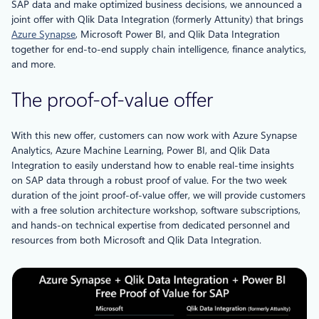
SAP data and make optimized business decisions, we announced a
joint offer with Qlik Data Integration (formerly Attunity) that brings
Azure Synapse
, Microsoft Power BI, and Qlik Data Integration
together for end-to-end supply chain intelligence, finance analytics,
and more.
The proof-of-value offer
With this new offer, customers can now work with Azure Synapse
Analytics, Azure Machine Learning, Power BI, and Qlik Data
Integration to easily understand how to enable real-time insights
on SAP data through a robust proof of value. For the two week
duration of the joint proof-of-value offer, we will provide customers
with a free solution architecture workshop, software subscriptions,
and hands-on technical expertise from dedicated personnel and
resources from both Microsoft and Qlik Data Integration.