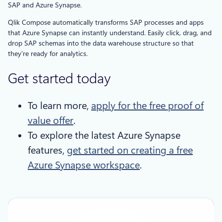
SAP and Azure Synapse.
Qlik Compose automatically transforms SAP processes and apps
that Azure Synapse can instantly understand. Easily click, drag, and
drop SAP schemas into the data warehouse structure so that
they’re ready for analytics.
Get started today
To learn more,
apply for the free proof of
value offer
.
To explore the latest Azure Synapse
features,
get started on creating a free
Azure Synapse workspace
.