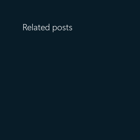
Related posts
August 6
5 min read
Microsoft named a Leader in
the 2026 Gartner® Magic