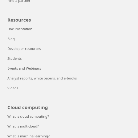
Find a partner
Resources
Documentation
Blog
Developer resources
Students
Events and Webinars
Analyst reports, white papers, and e-books
Videos
Cloud computing
What is cloud computing?
What is multicloud?
What is machine learning?