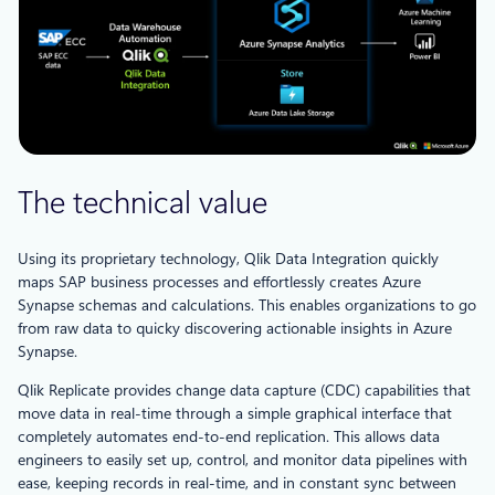
The technical value
Using its proprietary technology, Qlik Data Integration quickly
maps SAP business processes and effortlessly creates Azure
Synapse schemas and calculations. This enables organizations to go
from raw data to quicky discovering actionable insights in Azure
Synapse.
Qlik Replicate provides change data capture (CDC) capabilities that
move data in real-time through a simple graphical interface that
completely automates end-to-end replication. This allows data
engineers to easily set up, control, and monitor data pipelines with
ease, keeping records in real-time, and in constant sync between