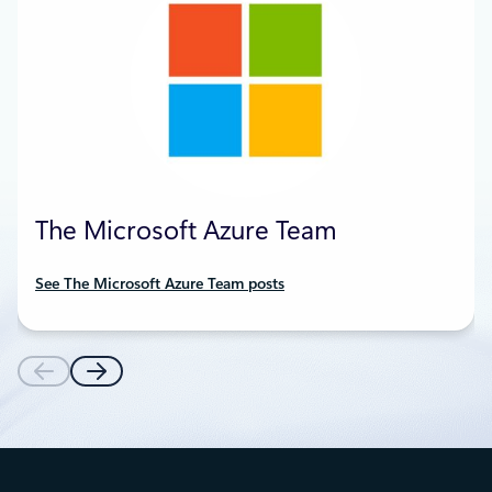
The Microsoft Azure Team
See The Microsoft Azure Team posts