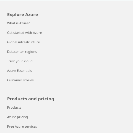
Explore Azure
What is Azure?
Get started with Azure
Global infrastructure
Datacenter regions
Trust your cloud
Azure Essentials
Customer stories
Products and pricing
Products
Azure pricing
Free Azure services