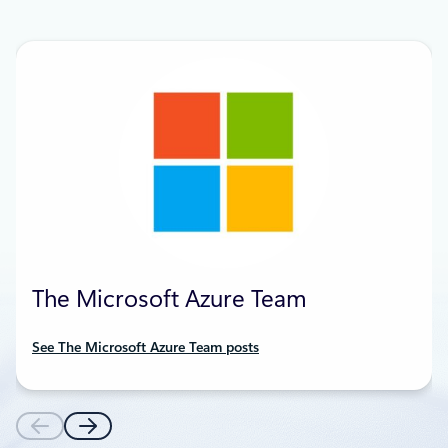
The Microsoft Azure Team
See The Microsoft Azure Team posts