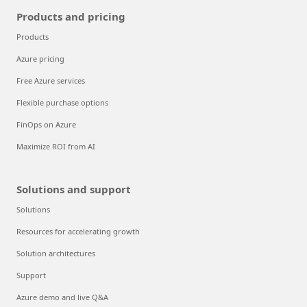
Products and pricing
Products
Azure pricing
Free Azure services
Flexible purchase options
FinOps on Azure
Maximize ROI from AI
Solutions and support
Solutions
Resources for accelerating growth
Solution architectures
Support
Azure demo and live Q&A