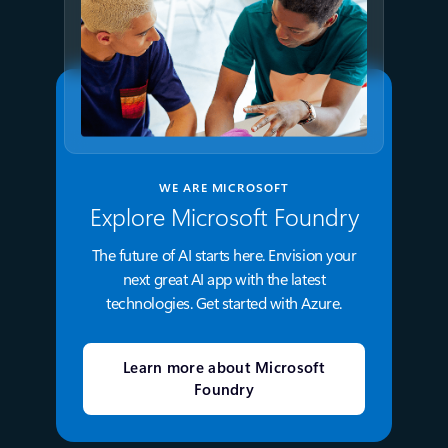
WE ARE MICROSOFT
Explore Microsoft Foundry
The future of AI starts here. Envision your
next great AI app with the latest
technologies. Get started with Azure.
Learn more about Microsoft
Foundry