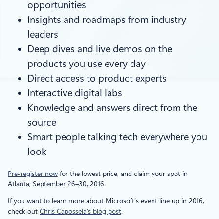
opportunities
Insights and roadmaps from industry
leaders
Deep dives and live demos on the
products you use every day
Direct access to product experts
Interactive digital labs
Knowledge and answers direct from the
source
Smart people talking tech everywhere you
look
Pre-register now
for the lowest price, and claim your spot in
Atlanta, September 26–30, 2016.
If you want to learn more about Microsoft’s event line up in 2016,
check out
Chris Capossela’s blog post
.