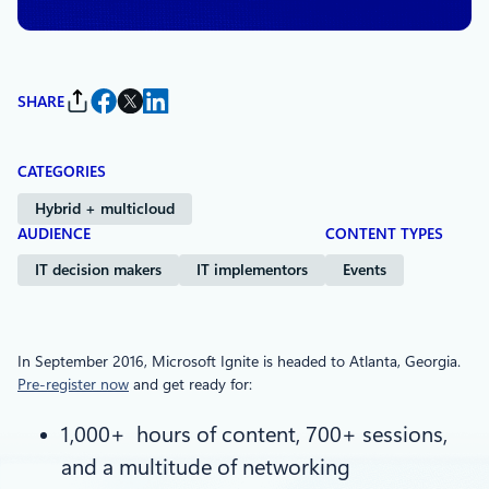
SHARE
CATEGORIES
Hybrid + multicloud
AUDIENCE
CONTENT TYPES
IT decision makers
IT implementors
Events
In September 2016, Microsoft Ignite is headed to Atlanta, Georgia.
Pre-register now
and get ready for:
1,000+ hours of content, 700+ sessions,
and a multitude of networking