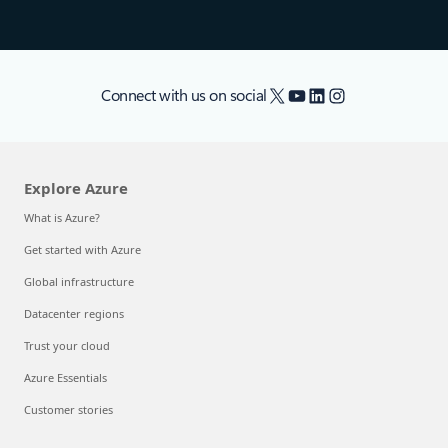
X
YouTube
LinkedIn
Instagram
Connect with us on social
Explore Azure
What is Azure?
Get started with Azure
Global infrastructure
Datacenter regions
Trust your cloud
Azure Essentials
Customer stories