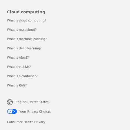
Cloud computing
What is cloud computing?
What is multicloud?
What is machine learning?
What is deep learning?
What is AIaaS?
What are LLMs?
What is a container?
What is RAG?
English (United States)
Your Privacy Choices
Consumer Health Privacy