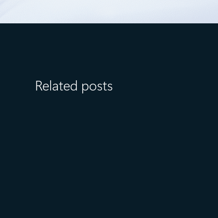
Related posts