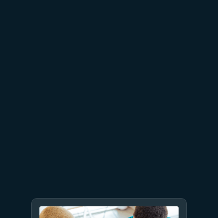
Microsoft Databases—from
reliability to AI readiness
July 23
5 min read
AT&T and Microsoft scale
trillion-token workloads with
Microsoft Foundry and AMD