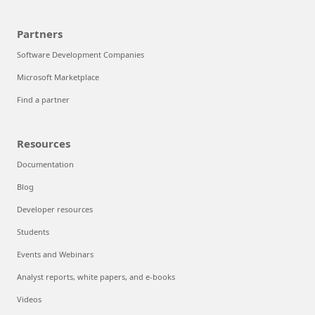
Partners
Software Development Companies
Microsoft Marketplace
Find a partner
Resources
Documentation
Blog
Developer resources
Students
Events and Webinars
Analyst reports, white papers, and e-books
Videos