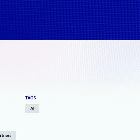
TAGS
AI
rtners