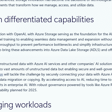
nts that transform how we manage, access, and utilize data.
 differentiated capabilities
on with OpenAI, with Azure Storage serving as the foundation for the AI
odel training to enabling seamless data management and expansion withou
hroughput to prevent performance bottlenecks and simplify infrastructure
o bring these advancements into Azure Data Lake Storage (ADLS) and offer
nstructured data with Azure AI services and other companies’ AI solutions
s to vast amounts of unstructured data but enabling secure and well-gover
on
will tackle the challenge by securely connecting your data with Azure A
ta migration or copying. By accelerating access to AI, reducing time to in
ts in enterprise AI. With robust governance powered by tools like Azure R
lability planned for 2025.
ging workloads