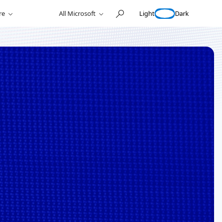
Light
Dark
re
All Microsoft