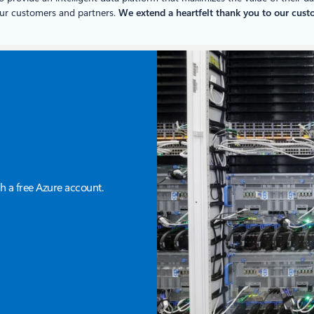
our customers and partners.
We extend a heartfelt thank you to our custom
h a free Azure account.