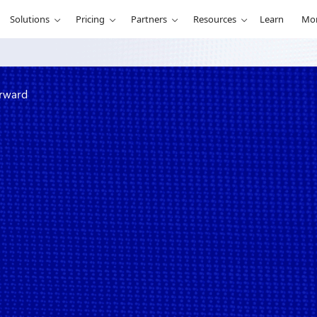
Solutions
Pricing
Partners
Resources
Learn
Mo
orward
ck and a