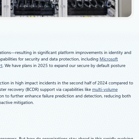
ations—resulting in significant platform improvements in identity and
abilities for security and data protection, including
Microsoft
rt
. We have plans in 2025 to expand our secure by default posture
uction in high impact incidents in the second half of 2024 compared to
ter recovery (BCDR) support via capabilities like
multi-volume
ion to further enhance failure prediction and detection, reducing both
active mitigation.
rogress. But how do organizations stay ahead in this rapidly evolving