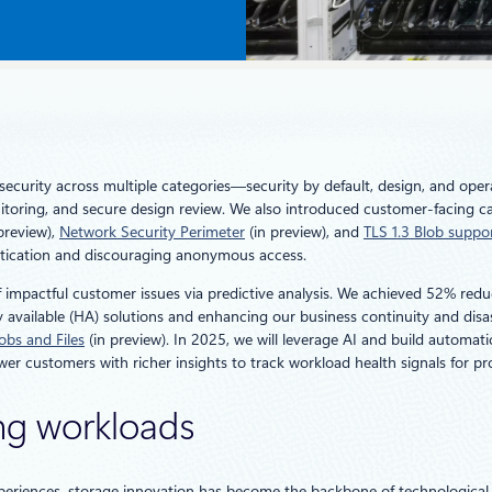
security across multiple categories—security by default, design, and oper
itoring, and secure design review. We also introduced customer-facing cap
preview),
Network Security Perimeter
(in preview), and
TLS 1.3 Blob suppo
hentication and discouraging anonymous access.
of impactful customer issues via predictive analysis. We achieved 52% red
 available (HA) solutions and enhancing our business continuity and disas
lobs and Files
(in preview). In 2025, we will leverage AI and build automat
r customers with richer insights to track workload health signals for pro
ng workloads
periences, storage innovation has become the backbone of technological p