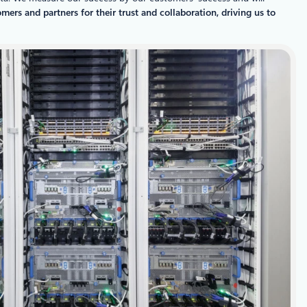
ers and partners for their trust and collaboration, driving us to