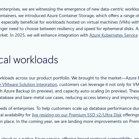
terprises, we are witnessing the emergence of new data-centric workloads 
ntainers, we introduced Azure Container Storage, which offers a range of 
s especially beneficial for workloads hosted on virtual machines (VMs) wi
ger need to choose between resiliency and speed for ephemeral disks. Azu
rket. In 2025, we will enhance integration with
Azure Kubernetes Service
ical workloads
workloads across our product portfolio. We brought to the market—Azure E
ure VMware Solution integration
, customers can leverage it not only for V
Azure Backup (in preview), and capacity auto-scaling (in preview). These c
 database and bare-metal use cases, reducing access latency and improvin
needs of enterprises. To help customers scale up database performance dur
 availability for
live resizing on our Premium SSD v2/Ultra Disk
offering
 in place. In the coming year, we are landing more improvements on Prem
ud as a native Azure service, offering broad protocol compatibility, and 