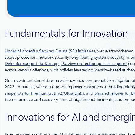
Fundamentals for Innovation
Under Microsoft’s Secured Future (SFI) initiatives
, we’ve strengthened 
secret protection, network security, engineering systems security, mon
Defender support for Storage
,
Purview protection policies support
(in 
across various offerings, with policies leveraging identity-based aut
Our investments in platform resiliency focus on proactive mitigation 
2023. In parallel, we continue to empower customers in building highly
snapshots for Premium SSD v2/Ultra Disks
, and
planned failover for B
the occurrence and recovery time of high impact incidents; and empowe
Innovations for AI and emergi
From powering cutting-edge AI solutions to driving seamless cloud ex