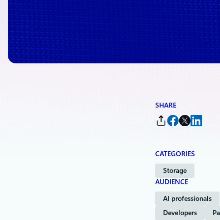
SHARE
CATEGORIES
Storage
AUDIENCE
AI professionals
Developers
Pa