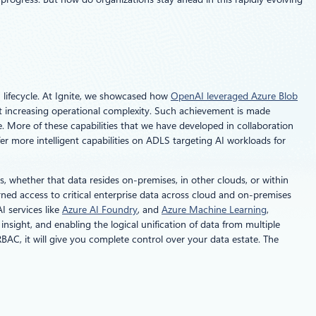
 lifecycle. At Ignite, we showcased how
OpenAI leveraged Azure Blob
t increasing operational complexity. Such achievement is made
. More of these capabilities that we have developed in collaboration
 more intelligent capabilities on ADLS targeting AI workloads for
, whether that data resides on-premises, in other clouds, or within
ned access to critical enterprise data across cloud and on-premises
I services like
Azure AI Foundry
, and
Azure Machine Learning
,
sight, and enabling the logical unification of data from multiple
BAC, it will give you complete control over your data estate. The