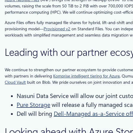
volumes, raising the scale from 50 TiB to 2 PiB with over 700,000 IOP
performance computing (HPC). We will continue optimizing cost-efficie
Azure Files offers fully managed file shares for hybrid, lift-and-shift 
provisioning model—
Provisioned v2
on Standard Files. You can indepen
workloads with simplified management and seamless data migration whi
Leading with our partner eco
We continue to strengthen our partner ecosystem to provide customers
with partners in delivering
Komprise intelligent tiering for Azure
, Qum
Cloud Vault
built on Blob. We pride ourselves on joint innovation and
Nasuni Data Service will allow our joint cus
Pure Storage
will release a fully managed sca
Dell will bring
Dell-Managed as-a-Service off
Looking ahead with Azure Sto