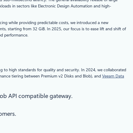
kloads in sectors like Electronic Design Automation and high-
ricing while providing predictable costs, we introduced a new
 starting from 32 GiB. In 2025, our focus is to ease lift and shift of
ced performance.
to high standards for quality and security. In 2024, we collaborated
rmance tiering between Premium v2 Disks and Blob), and
Veeam Data
lob API compatible gateway.
omers.