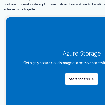
continue to develop strong fundamentals and innovations to benefit 
achieve more together
.
Azure Storage
Get highly secure cloud storage at a massive scale wit
Start for free >