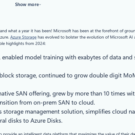
Show more
and what a year it has been! Microsoft has been at the forefront of gro
Azure.
Azure Storage
has evolved to bolster the evolution of Microsoft AI
ble highlights from 2024:
e, enabled model training with exabytes of data and
 block storage, continued to grow double digit Mo
 native SAN offering, grew by more than 10 times wit
ransition from on-prem SAN to cloud.
s storage management solution, simplifies cloud na
al disks to Azure Disks.
o provide an intelligent data platform that maximizes the value of their 