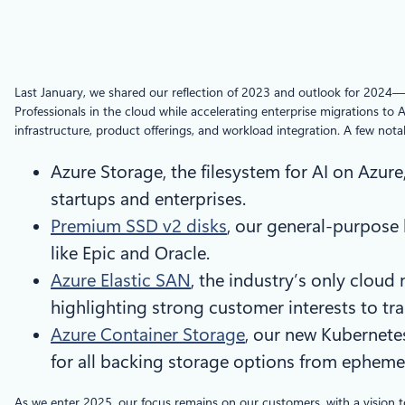
Last January, we shared our reflection of 2023 and outlook for 2024—
Professionals in the cloud while accelerating enterprise migrations to 
infrastructure, product offerings, and workload integration. A few nota
Azure Storage, the filesystem for AI on Azur
startups and enterprises.
Premium SSD v2 disks
, our general-purpose
like Epic and Oracle.
Azure Elastic SAN
, the industry’s only cloud
highlighting strong customer interests to t
Azure Container Storage
, our new Kubernete
for all backing storage options from ephemer
As we enter 2025, our focus remains on our customers, with a vision t