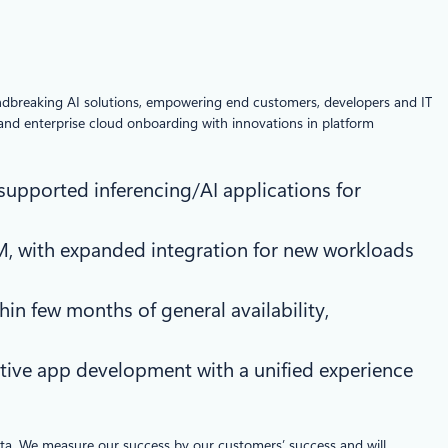
undbreaking AI solutions, empowering end customers, developers and IT
 and enterprise cloud onboarding with innovations in platform
 supported inferencing/AI applications for
M, with expanded integration for new workloads
hin few months of general availability,
tive app development with a unified experience
data. We measure our success by our customers’ success and will