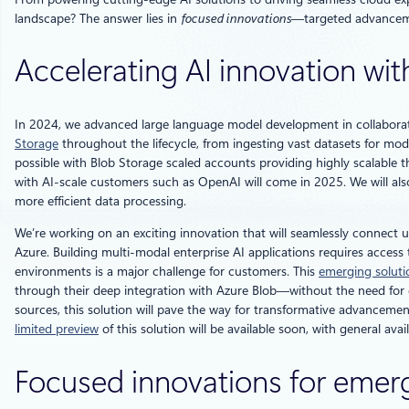
landscape? The answer lies in
focused innovations
—targeted advanceme
Accelerating AI innovation with
In 2024, we advanced large language model development in collaborati
Storage
throughout the lifecycle, from ingesting vast datasets for m
possible with Blob Storage scaled accounts providing highly scalable t
with AI-scale customers such as OpenAI will come in 2025. We will als
more efficient data processing.
We’re working on an exciting innovation that will seamlessly connect u
Azure. Building multi-modal enterprise AI applications requires acces
environments is a major challenge for customers. This
emerging soluti
through their deep integration with Azure Blob—without the need for da
sources, this solution will pave the way for transformative advancemen
limited preview
of this solution will be available soon, with general avai
Focused innovations for emer