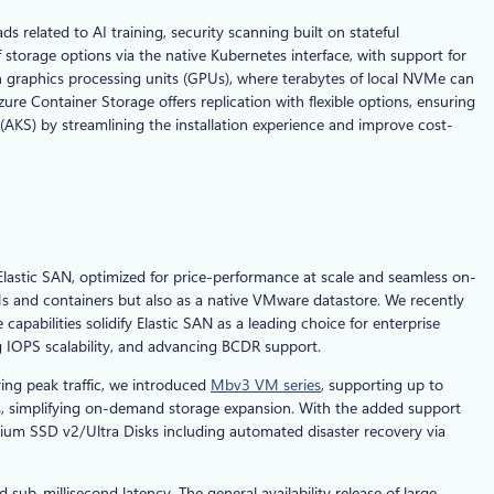
related to AI training, security scanning built on stateful
storage options via the native Kubernetes interface, with support for
th graphics processing units (GPUs), where terabytes of local NVMe can
re Container Storage offers replication with flexible options, ensuring
(AKS) by streamlining the installation experience and improve cost-
lastic SAN, optimized for price-performance at scale and seamless on-
Ms and containers but also as a native VMware datastore. We recently
apabilities solidify Elastic SAN as a leading choice for enterprise
g IOPS scalability, and advancing BCDR support.
ing peak traffic, we introduced
Mbv3 VM series
, supporting up to
s, simplifying on-demand storage expansion. With the added support
ium SSD v2/Ultra Disks including automated disaster recovery via
sub-millisecond latency. The general availability release of large