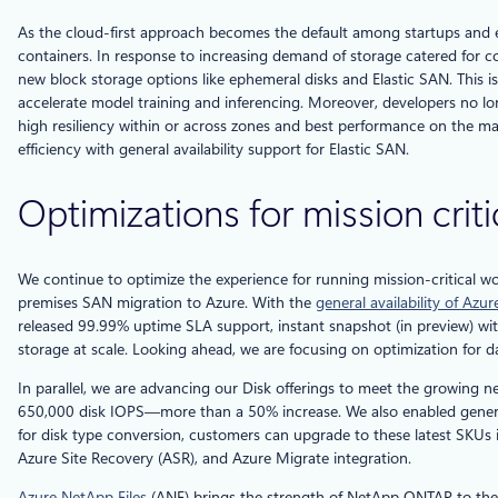
As the cloud-first approach becomes the default among startups and en
containers. In response to increasing demand of storage catered for co
new block storage options like ephemeral disks and Elastic SAN. This i
accelerate model training and inferencing. Moreover, developers no lon
high resiliency within or across zones and best performance on the ma
efficiency with general availability support for Elastic SAN.
Optimizations for mission crit
We continue to optimize the experience for running mission-critical 
premises SAN migration to Azure. With the
general availability of Az
released 99.99% uptime SLA support, instant snapshot (in preview) with 
storage at scale. Looking ahead, we are focusing on optimization for
In parallel, we are advancing our Disk offerings to meet the growing 
650,000 disk IOPS—more than a 50% increase. We also enabled general
for disk type conversion, customers can upgrade to these latest SKUs
Azure Site Recovery (ASR), and Azure Migrate integration.
Azure NetApp Files
(ANF) brings the strength of NetApp ONTAP to the clo