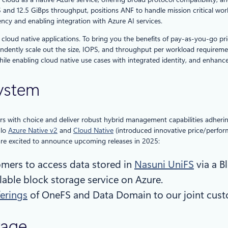
S and 12.5 GiBps throughput, positions ANF to handle mission critical wor
ncy and enabling integration with Azure AI services.
and cloud native applications. To bring you the benefits of pay-as-you-go p
dently scale out the size, IOPS, and throughput per workload requirements,
le enabling cloud native use cases with integrated identity, and enhan
system
 with choice and deliver robust hybrid management capabilities adhering 
ulo
Azure Native v2
and
Cloud Native
(introduced innovative price/perfo
 are excited to announce upcoming releases in 2025:
tomers to access data stored in
Nasuni UniFS
via a B
lable block storage service on Azure.
erings
of OneFS and Data Domain to our joint cust
rage