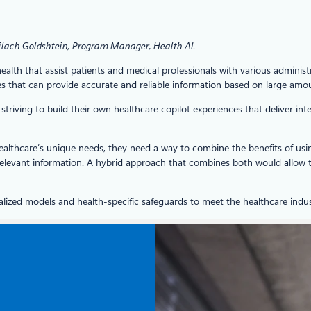
ilach Goldshtein, Program Manager, Health AI
.
ealth that assist patients and medical professionals with various administr
 that can provide accurate and reliable information based on large amoun
triving to build their own healthcare copilot experiences that deliver i
 healthcare’s unique needs, they need a way to combine the benefits of usi
elevant information. A hybrid approach that combines both would allow t
ized models and health-specific safeguards to meet the healthcare indust