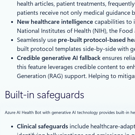
health articles, patient treatments, frequen
patients receive not only medical guidance b
New healthcare intelligence
capabilities to
National Institutes of Health (NIH), the Foo
Seamlessly use
pre-built protocol-based hea
built protocol templates side-by-side with g
Credible generative AI fallback
ensures reli
this feature leverages credible content to e
Generation (RAG) support. Helping to mitigate
Built-in safeguards
Azure AI Health Bot with generative AI technology provides built-in he
Clinical safeguards
include healthcare-adapte