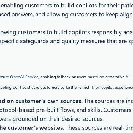
: enabling customers to build copilots for their pa
ased answers, and allowing customers to keep align
llowing customers to build copilots responsibly ad
ecific safeguards and quality measures that are spe
 Azure OpenAI Service
, enabling fallback answers based on generative AI.
bling our healthcare customers to further enrich their copilot experience
ed on customer’s own sources
. The sources are i
tocol-based pre-built flows, and skills. Customers a
wers grounded on their desired sources.
the customer’s websites
. These sources are real-ti