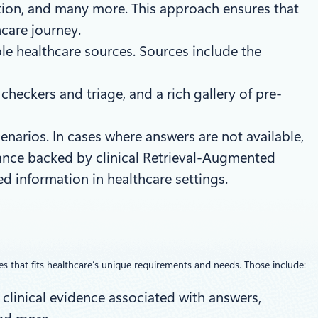
ation, and many more. This approach ensures that
hcare journey.
le healthcare sources. Sources include the
heckers and triage, and a rich gallery of pre-
enarios. In cases where answers are not available,
dance backed by clinical Retrieval-Augmented
ed information in healthcare settings.
es that fits healthcare’s unique requirements and needs. Those include:
 clinical evidence associated with answers,