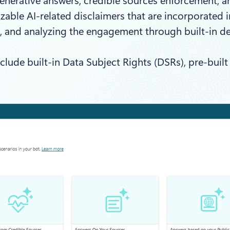
generative answers, credible sources enforcement, 
able AI-related disclaimers that are incorporated i
, and analyzing the engagement through built-in de
clude built-in Data Subject Rights (DSRs), pre-bui