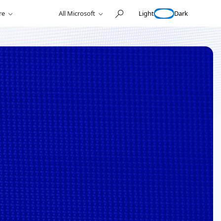
Light
Dark
re
All Microsoft