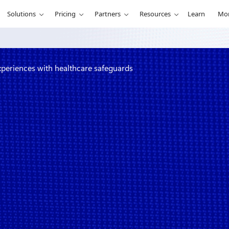
Solutions
Pricing
Partners
Resources
Learn
Mo
experiences with healthcare safeguards
create
ealthcare