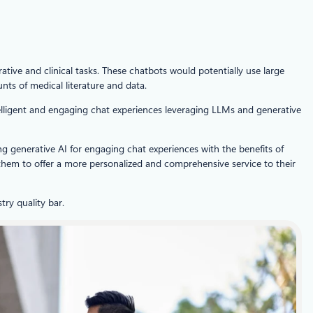
ative and clinical tasks. These chatbots would potentially use large
ts of medical literature and data.
ntelligent and engaging chat experiences leveraging LLMs and generative
ng generative AI for engaging chat experiences with the benefits of
hem to offer a more personalized and comprehensive service to their
ry quality bar.