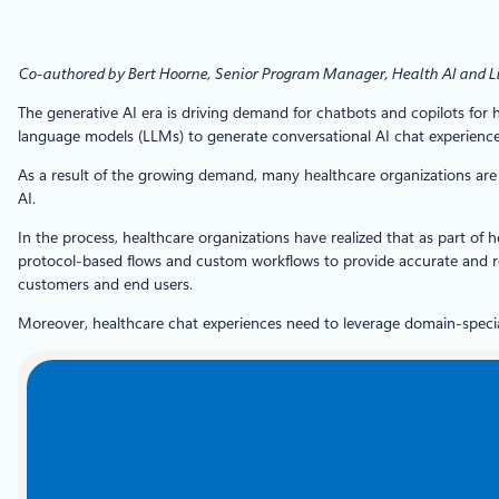
Co-authored by Bert Hoorne, Senior Program Manager, Health AI and L
The generative AI era is driving demand for chatbots and copilots for h
language models (LLMs) to generate conversational AI chat experiences
As a result of the growing demand, many healthcare organizations are s
AI.
In the process, healthcare organizations have realized that as part of
protocol-based flows and custom workflows to provide accurate and r
customers and end users.
Moreover, healthcare chat experiences need to leverage domain-special