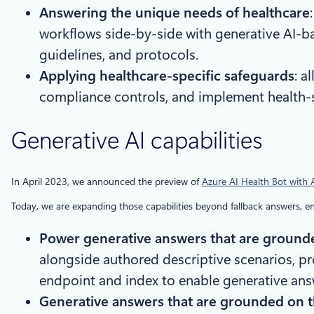
Answering the unique needs of healthcare
workflows side-by-side with generative AI-b
guidelines, and protocols.
Applying healthcare-specific safeguards
: a
compliance controls, and implement health-sp
Generative AI capabilities
In April 2023, we announced the preview of
Azure AI Health Bot with
Today, we are expanding those capabilities beyond fallback answers, ena
Power generative answers that are ground
alongside authored descriptive scenarios, pro
endpoint and index to enable generative ans
Generative answers that are grounded on 