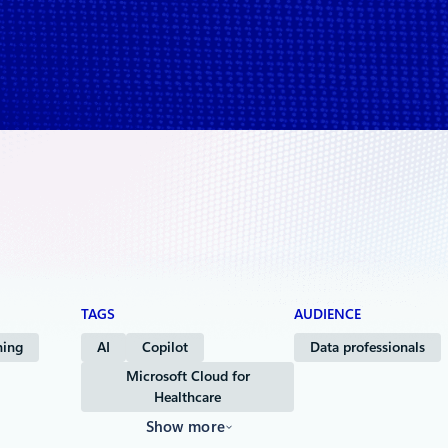
& Life Sciences
TAGS
AUDIENCE
ning
AI
Copilot
Data professionals
Microsoft Cloud for
Healthcare
Show more