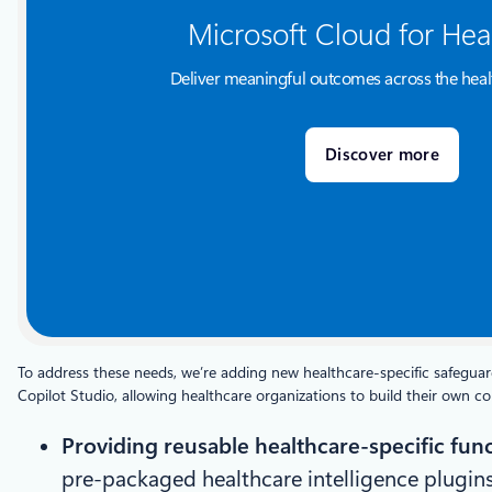
Microsoft Cloud for Hea
Deliver meaningful outcomes across the heal
Discover more
To address these needs, we’re adding new healthcare-specific safeguard
Copilot Studio, allowing healthcare organizations to build their own 
Providing reusable healthcare-specific func
pre-packaged healthcare intelligence plugins