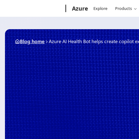
Skip
Microsoft
Azure
Explore
Products
to
content
Blog home
Azure AI Health Bot helps create copilot 
March 11, 2024
5 min read
Azure AI Health Bot helps 
copilot experiences with h
safeguards