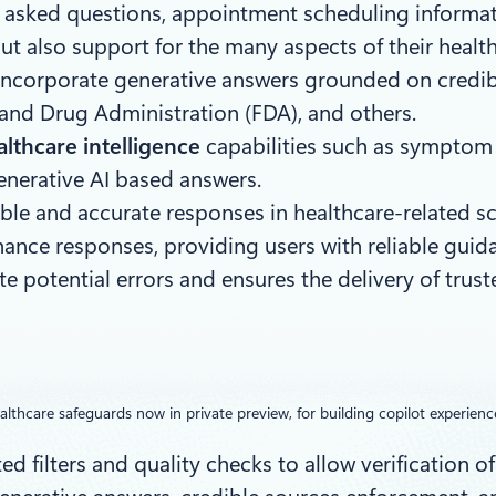
tly asked questions, appointment scheduling inform
ut also support for the many aspects of their healt
 incorporate generative answers grounded on credib
d and Drug Administration (FDA), and others.
lthcare intelligence
capabilities such as symptom c
enerative AI based answers.
able and accurate responses in healthcare-related sc
nhance responses, providing users with reliable gui
 potential errors and ensures the delivery of trust
althcare safeguards now in private preview, for building copilot experienc
d filters and quality checks to allow verification of