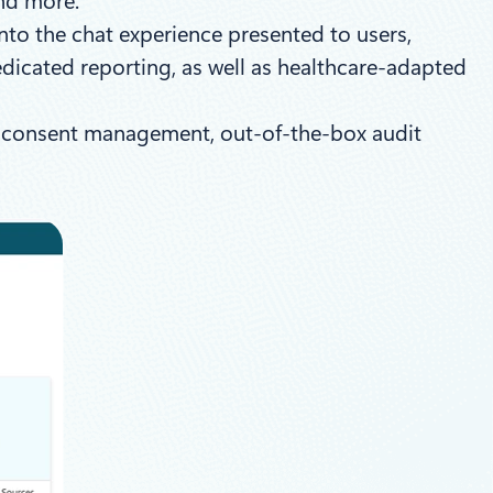
and more.
nto the chat experience presented to users,
dicated reporting, as well as healthcare-adapted
lt consent management, out-of-the-box audit