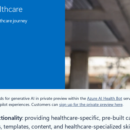
lthcare
thcare journey
s for generative AI in private preview within the
Azure AI Health Bot
serv
copilot experiences. Customers can
sign up for the private preview here
.
tionality
: providing healthcare-specific, pre-built 
, templates, content, and healthcare-specialized ski