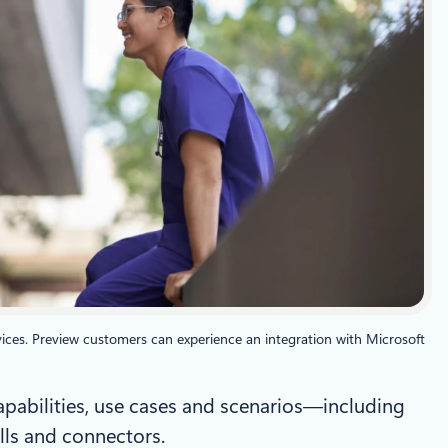
ices. Preview customers can experience an integration with Microsoft
capabilities, use cases and scenarios—including
lls and connectors.