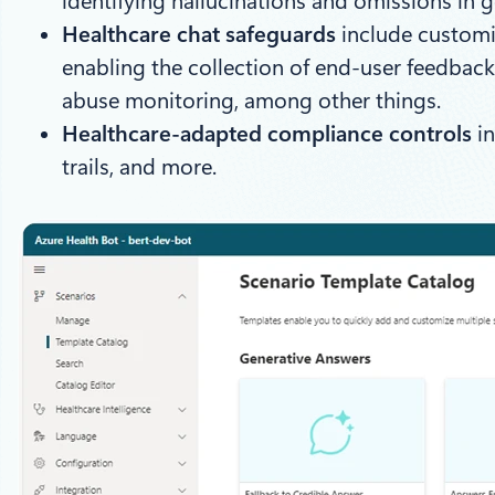
identifying hallucinations and omissions in 
Healthcare chat safeguards
include customiz
enabling the collection of end-user feedback
abuse monitoring, among other things.
Healthcare-adapted compliance controls
in
trails, and more.