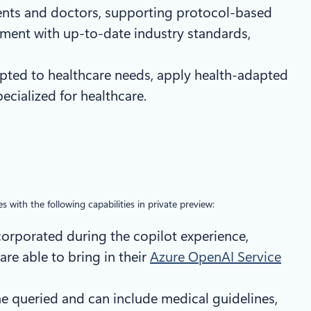
tients and doctors, supporting protocol-based
ment with up-to-date industry standards,
apted to healthcare needs, apply health-adapted
cialized for healthcare.
s with the following capabilities in private preview:
ncorporated during the copilot experience,
re able to bring in their
Azure OpenAI Service
me queried and can include medical guidelines,