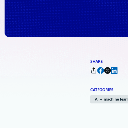
By
Hadas Bitran
, Partner General Manager, Health AI, Microsoft Health 
SHARE
CATEGORIES
AI + machine lear