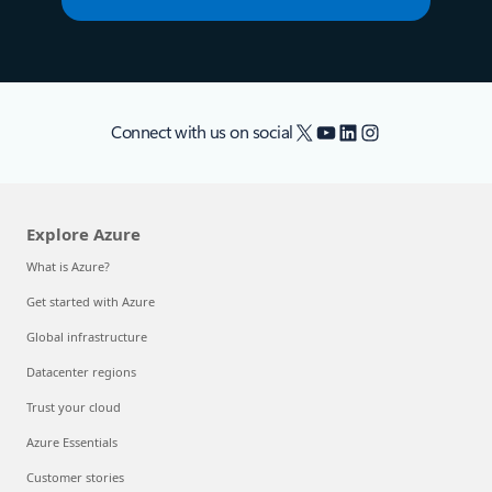
X
YouTube
LinkedIn
Instagram
Connect with us on social
Explore Azure
What is Azure?
Get started with Azure
Global infrastructure
Datacenter regions
Trust your cloud
Azure Essentials
Customer stories