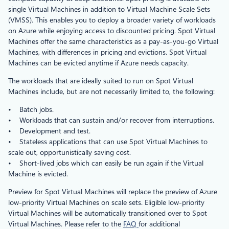
single Virtual Machines in addition to Virtual Machine Scale Sets
(VMSS). This enables you to deploy a broader variety of workloads
on Azure while enjoying access to discounted pricing. Spot Virtual
Machines offer the same characteristics as a pay-as-you-go Virtual
Machines, with differences in pricing and evictions. Spot Virtual
Machines can be evicted anytime if Azure needs capacity.
The workloads that are ideally suited to run on Spot Virtual
Machines include, but are not necessarily limited to, the following:
• Batch jobs.
• Workloads that can sustain and/or recover from interruptions.
• Development and test.
• Stateless applications that can use Spot Virtual Machines to
scale out, opportunistically saving cost.
• Short-lived jobs which can easily be run again if the Virtual
Machine is evicted.
Preview for Spot Virtual Machines will replace the preview of Azure
low-priority Virtual Machines on scale sets. Eligible low-priority
Virtual Machines will be automatically transitioned over to Spot
Virtual Machines. Please refer to the
FAQ
for additional