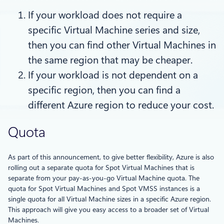
If your workload does not require a
specific Virtual Machine series and size,
then you can find other Virtual Machines in
the same region that may be cheaper.
If your workload is not dependent on a
specific region, then you can find a
different Azure region to reduce your cost.
Quota
As part of this announcement, to give better flexibility, Azure is also
rolling out a separate quota for Spot Virtual Machines that is
separate from your pay-as-you-go Virtual Machine quota. The
quota for Spot Virtual Machines and Spot VMSS instances is a
single quota for all Virtual Machine sizes in a specific Azure region.
This approach will give you easy access to a broader set of Virtual
Machines.