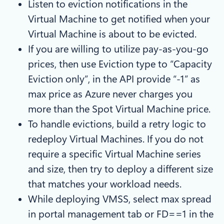
Listen to eviction notifications in the
Virtual Machine to get notified when your
Virtual Machine is about to be evicted.
If you are willing to utilize pay-as-you-go
prices, then use Eviction type to “Capacity
Eviction only”, in the API provide “-1” as
max price as Azure never charges you
more than the Spot Virtual Machine price.
To handle evictions, build a retry logic to
redeploy Virtual Machines. If you do not
require a specific Virtual Machine series
and size, then try to deploy a different size
that matches your workload needs.
While deploying VMSS, select max spread
in portal management tab or FD==1 in the