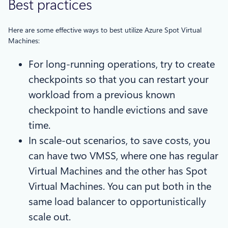
Best practices
Here are some effective ways to best utilize Azure Spot Virtual
Machines:
For long-running operations, try to create
checkpoints so that you can restart your
workload from a previous known
checkpoint to handle evictions and save
time.
In scale-out scenarios, to save costs, you
can have two VMSS, where one has regular
Virtual Machines and the other has Spot
Virtual Machines. You can put both in the
same load balancer to opportunistically
scale out.