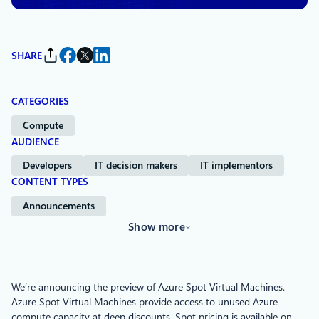
SHARE
CATEGORIES
Compute
AUDIENCE
Developers
IT decision makers
IT implementors
CONTENT TYPES
Announcements
Show more
We’re announcing the preview of Azure Spot Virtual Machines.
Azure Spot Virtual Machines provide access to unused Azure
compute capacity at deep discounts. Spot pricing is available on