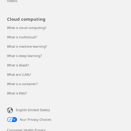
Videos
Cloud computing
What is cloud computing?
What is multicloud?
What is machine learning?
What is deep learning?
What is AIaaS?
What are LLMs?
What is a container?
What is RAG?
English (United States)
Your Privacy Choices
Consumer Health Privacy