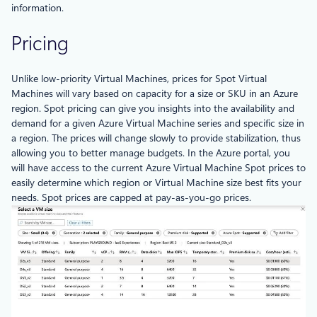
information.
Pricing
Unlike low-priority Virtual Machines, prices for Spot Virtual
Machines will vary based on capacity for a size or SKU in an Azure
region. Spot pricing can give you insights into the availability and
demand for a given Azure Virtual Machine series and specific size in
a region. The prices will change slowly to provide stabilization, thus
allowing you to better manage budgets. In the Azure portal, you
will have access to the current Azure Virtual Machine Spot prices to
easily determine which region or Virtual Machine size best fits your
needs. Spot prices are capped at pay-as-you-go prices.