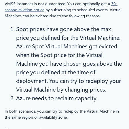
VMSS instances is not guaranteed. You can optionally get a
30-
second eviction notice
by subscribing to scheduled events. Virtual
Machines can be evicted due to the following reasons:
Spot prices have gone above the max
price you defined for the Virtual Machine.
Azure Spot Virtual Machines get evicted
when the Spot price for the Virtual
Machine you have chosen goes above the
price you defined at the time of
deployment. You can try to redeploy your
Virtual Machine by changing prices.
Azure needs to reclaim capacity.
In both scenarios, you can try to redeploy the Virtual Machine in
the same region or availability zone.