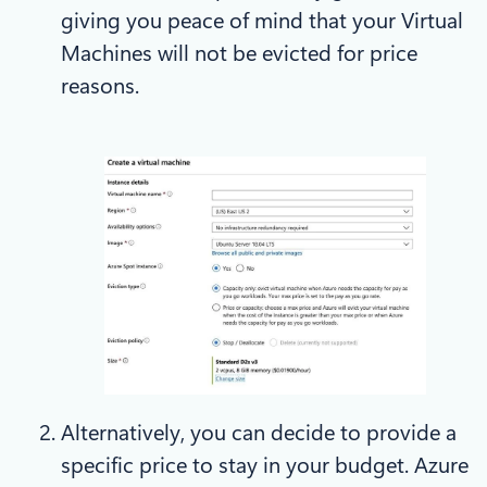
giving you peace of mind that your Virtual
Machines will not be evicted for price
reasons.
Alternatively, you can decide to provide a
specific price to stay in your budget. Azure