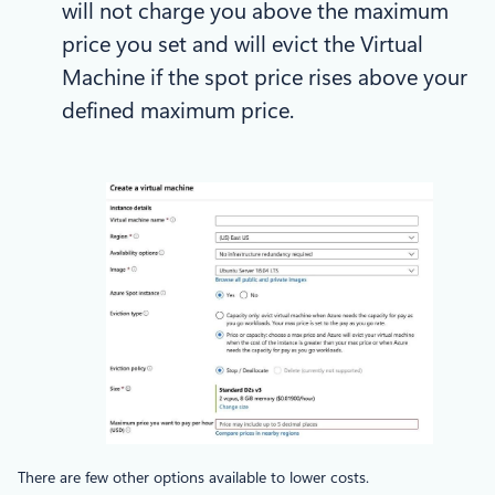
will not charge you above the maximum
price you set and will evict the Virtual
Machine if the spot price rises above your
defined maximum price.
There are few other options available to lower costs.