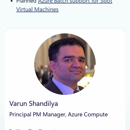
Planned
Azure Batch support for Spot
Virtual Machines
Varun Shandilya
Principal PM Manager, Azure Compute