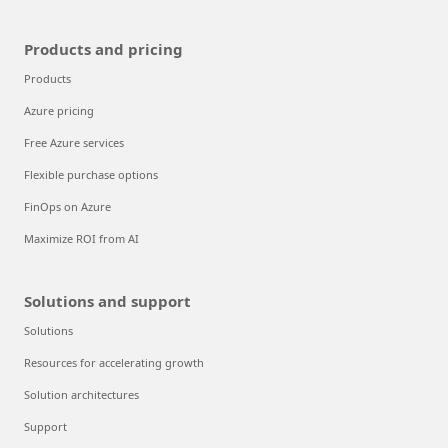
Products and pricing
Products
Azure pricing
Free Azure services
Flexible purchase options
FinOps on Azure
Maximize ROI from AI
Solutions and support
Solutions
Resources for accelerating growth
Solution architectures
Support