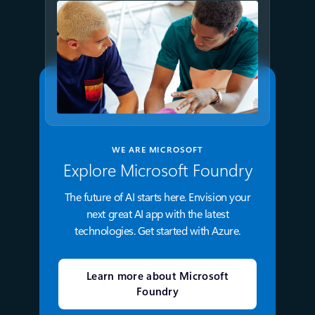
WE ARE MICROSOFT
Explore Microsoft Foundry
The future of AI starts here. Envision your
next great AI app with the latest
technologies. Get started with Azure.
Learn more about Microsoft
Foundry