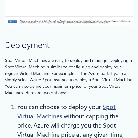
Deployment
Spot Virtual Machines are easy to deploy and manage. Deploying a
Spot Virtual Machine is similar to configuring and deploying a
regular Virtual Machine. For example, in the Azure portal, you can
simply select Azure Spot Instance to deploy a Spot Virtual Machine.
You can also define your maximum price for your Spot Virtual
Machines. Here are two options:
You can choose to deploy your
Spot
Virtual Machines
without capping the
price. Azure will charge you the Spot
Virtual Machine price at any given time,