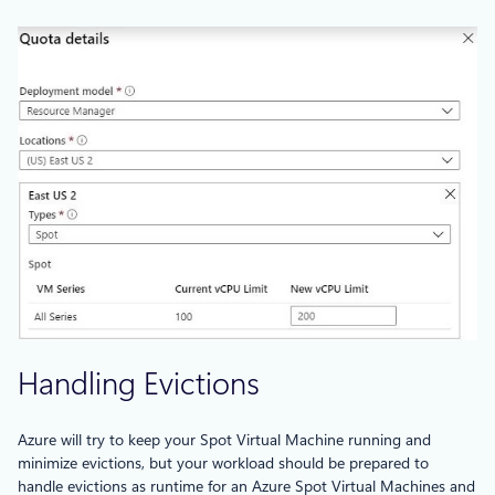
Handling Evictions
Azure will try to keep your Spot Virtual Machine running and
minimize evictions, but your workload should be prepared to
handle evictions as runtime for an Azure Spot Virtual Machines and