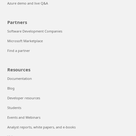
Azure demo and live Q&A
Partners
Software Development Companies
Microsoft Marketplace
Find a partner
Resources
Documentation
Blog
Developer resources
Students
Events and Webinars
Analyst reports, white papers, and e-books