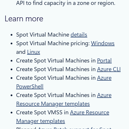
API to find capacity in a zone or region.
Learn more
Spot Virtual Machine
details
Spot Virtual Machine pricing:
Windows
and
Linux
Create Spot Virtual Machines in
Portal
Create Spot Virtual Machines in
Azure CLI
Create Spot Virtual Machines in
Azure
PowerShell
Create Spot Virtual Machines in
Azure
Resource Manager templates
Create Spot VMSS in
Azure Resource
Manager templates