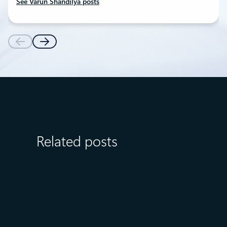
See Varun Shandilya posts
Related posts