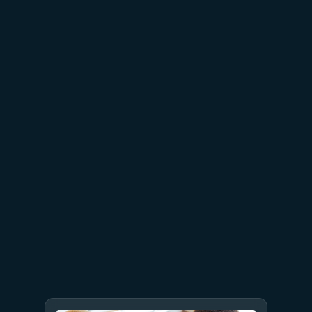
in depth built on secure-by-
design principles
April 30
3 min read
Enforcing trust and
transparency: Open-sourcing
the Azure Integrated HSM