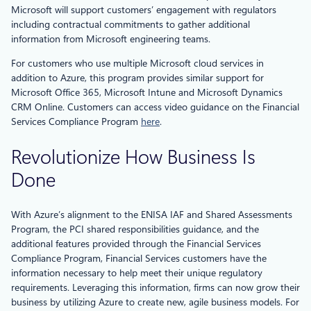
Microsoft will support customers’ engagement with regulators
including contractual commitments to gather additional
information from Microsoft engineering teams.
For customers who use multiple Microsoft cloud services in
addition to Azure, this program provides similar support for
Microsoft Office 365, Microsoft Intune and Microsoft Dynamics
CRM Online. Customers can access video guidance on the Financial
Services Compliance Program
here
.
Revolutionize How Business Is
Done
With Azure’s alignment to the ENISA IAF and Shared Assessments
Program, the PCI shared responsibilities guidance, and the
additional features provided through the Financial Services
Compliance Program, Financial Services customers have the
information necessary to help meet their unique regulatory
requirements. Leveraging this information, firms can now grow their
business by utilizing Azure to create new, agile business models. For