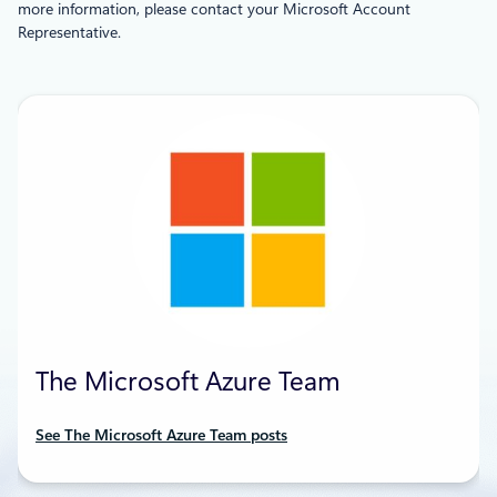
more information, please contact your Microsoft Account
Representative.
The Microsoft Azure Team
See The Microsoft Azure Team posts