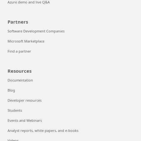
Azure demo and live Q&A
Partners
Software Development Companies
Microsoft Marketplace
Find a partner
Resources
Documentation
Blog
Developer resources
Students
Events and Webinars
Analyst reports, white papers, and e-books
Videos