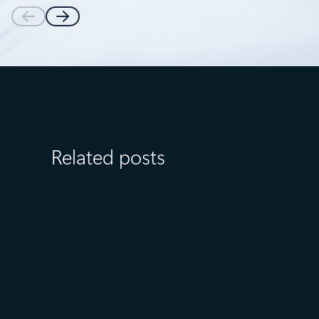
Related posts