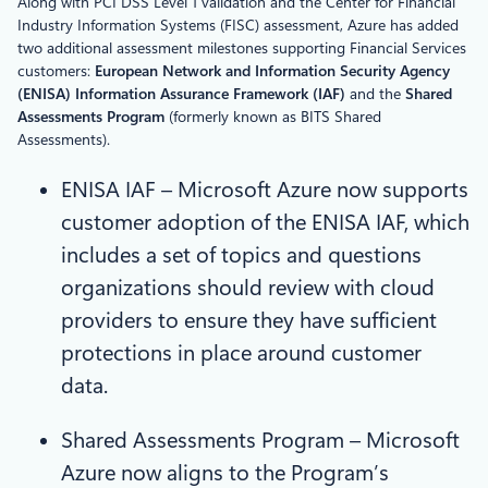
Along with PCI DSS Level 1 validation and the Center for Financial
Industry Information Systems (FISC) assessment, Azure has added
two additional assessment milestones supporting Financial Services
customers:
European Network and Information Security Agency
(ENISA) Information Assurance Framework (IAF)
and the
Shared
Assessments Program
(formerly known as BITS Shared
Assessments).
ENISA IAF – Microsoft Azure now supports
customer adoption of the ENISA IAF, which
includes a set of topics and questions
organizations should review with cloud
providers to ensure they have sufficient
protections in place around customer
data.
Shared Assessments Program – Microsoft
Azure now aligns to the Program’s