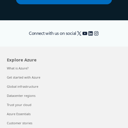
X
YouTube
LinkedIn
Instagram
Connect with us on social
Explore Azure
What is Azure?
Get started with Azure
Global infrastructure
Datacenter regions
Trust your cloud
Azure Essentials
Customer stories