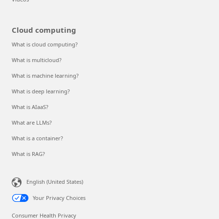
Cloud computing
What is cloud computing?
What is multicloud?
What is machine learning?
What is deep learning?
What is AIaaS?
What are LLMs?
What is a container?
What is RAG?
English (United States)
Your Privacy Choices
Consumer Health Privacy