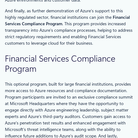
And finally, as further demonstration of Azure’s support to this
highly regulated sector, financial institutions can join the
Financial
Services Compliance Program
. This program provides increased
transparency into Azure’s compliance processes, helping to address
strict regulatory requirements and enabling Financial Services
customers to leverage cloud for their business.
Financial Services Compliance
Program
This optional program, built for large financial institutions, provides
more access to Azure resources and compliance documentation.
Program participants are invited to an exclusive compliance summit
at Microsoft Headquarters where they have the opportunity to
engage directly with Azure engineering leadership, subject matter
experts and Azure’s third-party auditors. Customers gain access to
Azure’s penetration test results and enhanced engagement with
Microsoft’s threat intelligence teams, along with the ability to
influence future additions to Azure’s audit scope. And lastly,