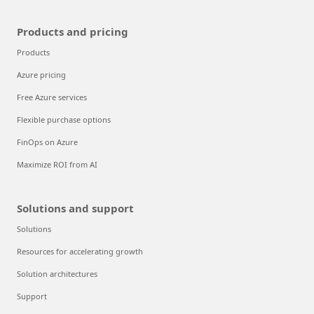
Products and pricing
Products
Azure pricing
Free Azure services
Flexible purchase options
FinOps on Azure
Maximize ROI from AI
Solutions and support
Solutions
Resources for accelerating growth
Solution architectures
Support