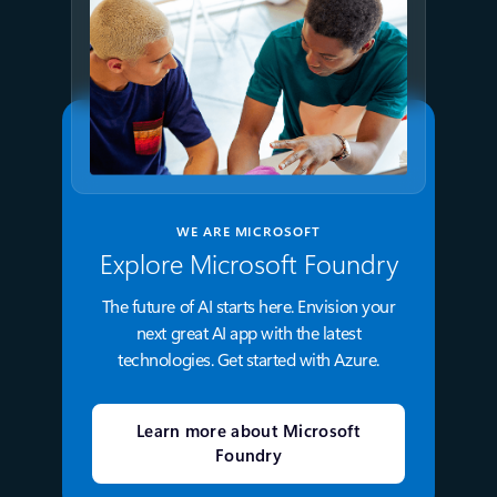
WE ARE MICROSOFT
Explore Microsoft Foundry
The future of AI starts here. Envision your
next great AI app with the latest
technologies. Get started with Azure.
Learn more about Microsoft
Foundry