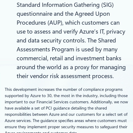
Standard Information Gathering (SIG)
questionnaire and the Agreed Upon
Procedures (AUP), which customers can
use to assess and verify Azure’s IT, privacy
and data security controls. The Shared
Assessments Program is used by many
commercial, retail and investment banks
around the world as a proxy for managing
their vendor risk assessment process.
This development increases the number of compliance programs
supported by Azure to 30, the most in the industry, including those
important to our Financial Services customers. Additionally, we now
have available a set of PCI guidance detailing the shared
responsibilities between Azure and our customers for a select set of
Azure services. The guidance specifies areas where customers must
ensure they implement proper security measures to safeguard their
Azure environments and customer data.