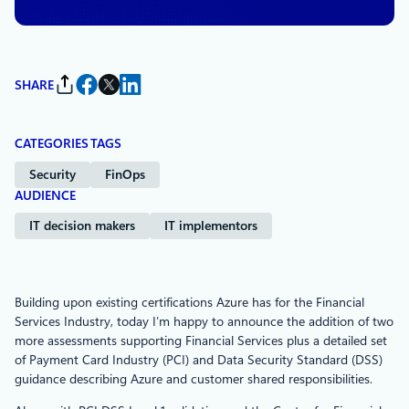
SHARE
CATEGORIES
TAGS
Security
FinOps
AUDIENCE
IT decision makers
IT implementors
Building upon existing certifications Azure has for the Financial
Services Industry, today I’m happy to announce the addition of two
more assessments supporting Financial Services plus a detailed set
of Payment Card Industry (PCI) and Data Security Standard (DSS)
guidance describing Azure and customer shared responsibilities.