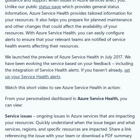
Unlike our public
status page
which provides general status
information, Azure Service Health provides tailored information for
your resources. It also helps you prepare for planned maintenance
and other changes that could affect the availability of your
resources. With Azure Service Health, you can easily configure
alerts to ensure that your relevant teams are notified of service
health events affecting their resources.
We launched the preview of Azure Service Health in July 2017. We
have been evolving the service based on your feedback – including
the integration of Service Health alerts. If you haven’t already,
set
up your Service Health alerts
.
Watch this short video to see Azure Service Health in action:
From your personalized dashboard in
Azure Service Health,
you
can view:
Service issues
– ongoing issues in Azure services that are impacting
your resources. Quickly understand when the issue began and what
services, regions, and specific resources are impacted. Share a link
referencing the issue with your team or download a PDF summary