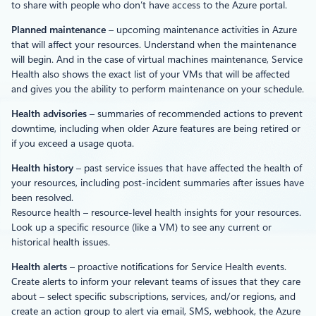
to share with people who don’t have access to the Azure portal.
Planned maintenance
– upcoming maintenance activities in Azure
that will affect your resources. Understand when the maintenance
will begin. And in the case of virtual machines maintenance, Service
Health also shows the exact list of your VMs that will be affected
and gives you the ability to perform maintenance on your schedule.
Health advisories
– summaries of recommended actions to prevent
downtime, including when older Azure features are being retired or
if you exceed a usage quota.
Health history
– past service issues that have affected the health of
your resources, including post-incident summaries after issues have
been resolved.
Resource health – resource-level health insights for your resources.
Look up a specific resource (like a VM) to see any current or
historical health issues.
Health alerts
– proactive notifications for Service Health events.
Create alerts to inform your relevant teams of issues that they care
about – select specific subscriptions, services, and/or regions, and
create an action group to alert via email, SMS, webhook, the Azure