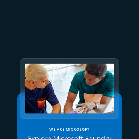
July 9
8 min read
GPT-5.6 now available in
Microsoft Foundry
WE ARE MICROSOFT
Explore Microsoft Foundry