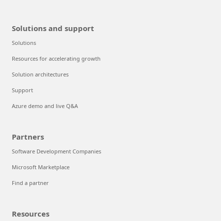
Solutions and support
Solutions
Resources for accelerating growth
Solution architectures
Support
Azure demo and live Q&A
Partners
Software Development Companies
Microsoft Marketplace
Find a partner
Resources