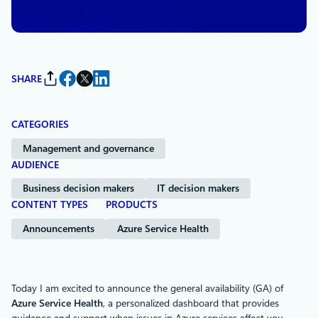
Azure
SHARE
CATEGORIES
Management and governance
AUDIENCE
Business decision makers
IT decision makers
CONTENT TYPES
PRODUCTS
Announcements
Azure Service Health
Today I am excited to announce the general availability (GA) of
Azure Service Health
, a personalized dashboard that provides
guidance and support when issues in Azure services affect you.