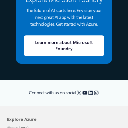
The future of AI starts here. Envision your
next great AI app with the latest
technologies. Get started with Azure.
Learn more about Microsoft
Foundry
X
YouTube
LinkedIn
Instagram
Connect with us on social
Explore Azure
What is Azure?