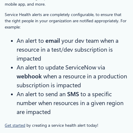
mobile app, and more.
Service Health alerts are completely configurable, to ensure that
the right people in your organization are notified appropriately. For
example:
An alert to
email
your dev team when a
resource in a test/dev subscription is
impacted
An alert to update ServiceNow via
webhook
when a resource in a production
subscription is impacted
An alert to send an
SMS
to a specific
number when resources in a given region
are impacted
Get started
by creating a service health alert today!