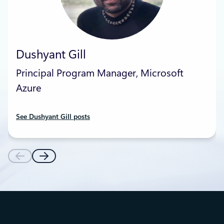
Dushyant Gill
Principal Program Manager, Microsoft
Azure
See Dushyant Gill posts