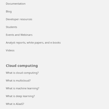
Documentation
Blog
Developer resources
Students
Events and Webinars
Analyst reports, white papers, and e-books
Videos
Cloud computing
What is cloud computing?
What is multicloud?
What is machine learning?
What is deep learning?
What is AIaaS?