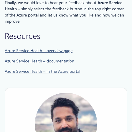
Finally, we would love to hear your feedback about
Azure Service
Health
– simply select the feedback button in the top right corner
of the Azure portal and let us know what you like and how we can
improve.
Resources
Azure Service Health – overview page
Azure Service Health – documentation
Azure Service Health – in the Azure portal