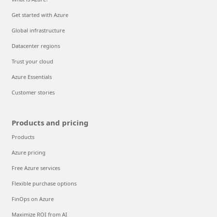
Get started with Azure
Global infrastructure
Datacenter regions
Trust your cloud
Azure Essentials
Customer stories
Products and pricing
Products
Azure pricing
Free Azure services
Flexible purchase options
FinOps on Azure
Maximize ROI from AI