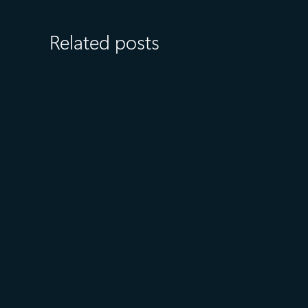
Related posts
July 23
5 min read
AT&T and Microsoft scale
trillion-token workloads with
Microsoft Foundry and AMD