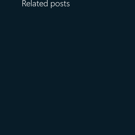
Related posts
August 6
5 min read
Microsoft named a Leader in
the 2026 Gartner® Magic
Quadrant™ for AI-Augmented
Code Modernization Tools