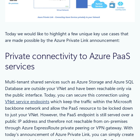
Today we would like to highlight a few unique key use cases that
are made possible by the Azure Private Link announcement:
Private connectivity to Azure PaaS
services
Multi-tenant shared services such as Azure Storage and Azure SQL
Database are outside your VNet and have been reachable only via
the public interface. Today, you can secure this connection using
VNet service endpoints
which keep the traffic within the Microsoft
backbone network and allow the PaaS resource to be locked down
to just your VNet. However, the PaaS endpoint is still served over a
public IP address and therefore not reachable from on-premises
through Azure ExpressRoute private peering or VPN gateway. With
today’s announcement of Azure Private Link, you can simply create