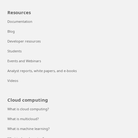
Resources
Documentation
Blog
Developer resources
Students
Events and Webinars
Analyst reports, white papers, and e-books
Videos
Cloud computing
What is cloud computing?
What is multicloud?
What is machine learning?