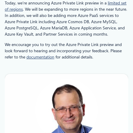
Today, we’re announcing Azure Private Link preview in a
limited set
of regions
. We will be expanding to more regions in the near future.
In addition, we will also be adding more Azure PaaS services to
Azure Private Link including Azure Cosmos DB, Azure MySQL,
Azure PostgreSQL, Azure MariaDB, Azure Application Service, and
Azure Key Vault, and Partner Services in coming months.
We encourage you to try out the Azure Private Link preview and
look forward to hearing and incorporating your feedback. Please
refer to the
documentation
for additional details.