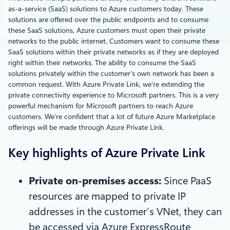
as-a-service (SaaS) solutions to Azure customers today. These
solutions are offered over the public endpoints and to consume
these SaaS solutions, Azure customers must open their private
networks to the public internet. Customers want to consume these
SaaS solutions within their private networks as if they are deployed
right within their networks. The ability to consume the SaaS
solutions privately within the customer’s own network has been a
common request. With Azure Private Link, we’re extending the
private connectivity experience to Microsoft partners. This is a very
powerful mechanism for Microsoft partners to reach Azure
customers. We’re confident that a lot of future Azure Marketplace
offerings will be made through Azure Private Link.
Key highlights of Azure Private Link
Private on
-premises access:
Since PaaS
resources are mapped to private IP
addresses in the customer’s VNet, they can
be accessed via Azure ExpressRoute