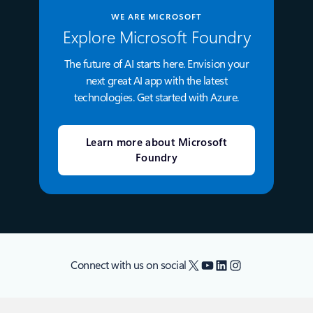
WE ARE MICROSOFT
Explore Microsoft Foundry
The future of AI starts here. Envision your
next great AI app with the latest
technologies. Get started with Azure.
Learn more about Microsoft
Foundry
X
YouTube
LinkedIn
Instagram
Connect with us on social