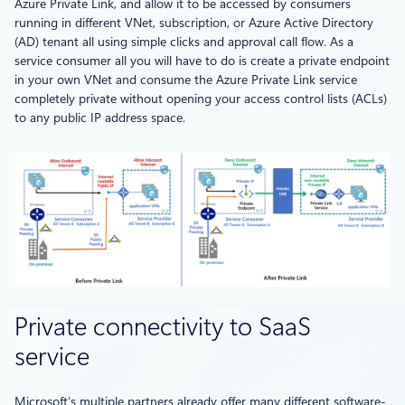
Azure Private Link, and allow it to be accessed by consumers
running in different VNet, subscription, or Azure Active Directory
(AD) tenant all using simple clicks and approval call flow. As a
service consumer all you will have to do is create a private endpoint
in your own VNet and consume the Azure Private Link service
completely private without opening your access control lists (ACLs)
to any public IP address space.
Private connectivity to SaaS
service
Microsoft’s multiple partners already offer many different software-