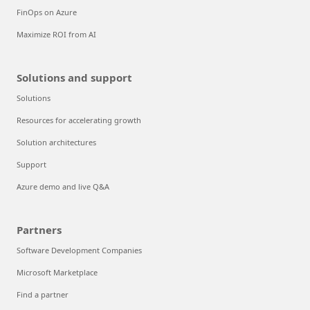
FinOps on Azure
Maximize ROI from AI
Solutions and support
Solutions
Resources for accelerating growth
Solution architectures
Support
Azure demo and live Q&A
Partners
Software Development Companies
Microsoft Marketplace
Find a partner