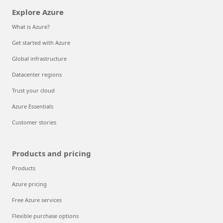
Explore Azure
What is Azure?
Get started with Azure
Global infrastructure
Datacenter regions
Trust your cloud
Azure Essentials
Customer stories
Products and pricing
Products
Azure pricing
Free Azure services
Flexible purchase options