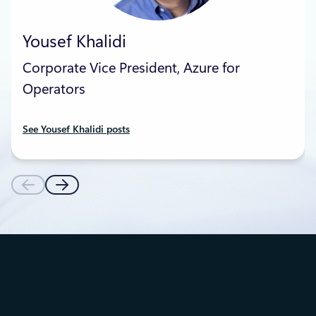
Yousef Khalidi
Corporate Vice President, Azure for
Operators
See Yousef Khalidi posts