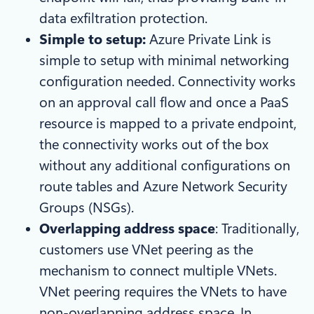
data exfiltration protection.
Simple to setup:
Azure
Private Link is
simple to setup with minimal networking
configuration needed. Connectivity works
on an approval call flow and once a PaaS
resource is mapped to a private endpoint,
the connectivity works out of the box
without any additional configurations on
route tables and Azure Network Security
Groups (NSGs).
Overlapping address space
: Traditionally,
customers use VNet peering as the
mechanism to connect multiple VNets.
VNet peering requires the VNets to have
non-overlapping address space. In