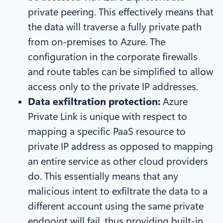
private peering. This effectively means that
the data will traverse a fully private path
from on-premises to Azure. The
configuration in the corporate firewalls
and route tables can be simplified to allow
access only to the private IP addresses.
Data exfiltration protection:
Azure
Private Link is unique with respect to
mapping a specific PaaS resource to
private IP address as opposed to mapping
an entire service as other cloud providers
do. This essentially means that any
malicious intent to exfiltrate the data to a
different account using the same private
endpoint will fail, thus providing built-in