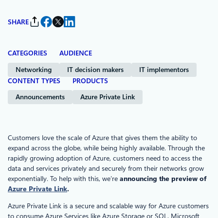
SHARE
CATEGORIES
AUDIENCE
Networking
IT decision makers
IT implementors
CONTENT TYPES
PRODUCTS
Announcements
Azure Private Link
Customers love the scale of Azure that gives them the ability to
expand across the globe, while being highly available. Through the
rapidly growing adoption of Azure, customers need to access the
data and services privately and securely from their networks grow
exponentially. To help with this, we’re
announcing the preview of
Azure Private Link
.
Azure Private Link is a secure and scalable way for Azure customers
to consume Azure Services like Azure Storage or SQL, Microsoft