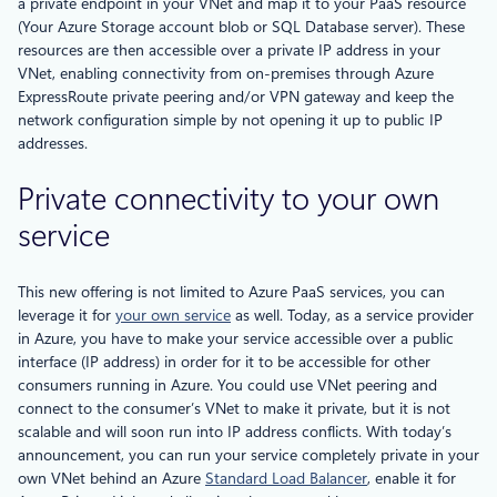
a private endpoint in your VNet and map it to your PaaS resource
(Your Azure Storage account blob or SQL Database server). These
resources are then accessible over a private IP address in your
VNet, enabling connectivity from on-premises through Azure
ExpressRoute private peering and/or VPN gateway and keep the
network configuration simple by not opening it up to public IP
addresses.
Private connectivity to your own
service
This new offering is not limited to Azure PaaS services, you can
leverage it for
your own service
as well. Today, as a service provider
in Azure, you have to make your service accessible over a public
interface (IP address) in order for it to be accessible for other
consumers running in Azure. You could use VNet peering and
connect to the consumer’s VNet to make it private, but it is not
scalable and will soon run into IP address conflicts. With today’s
announcement, you can run your service completely private in your
own VNet behind an Azure
Standard Load Balancer
, enable it for