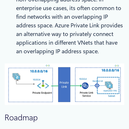
enterprise use cases, its often common to
find networks with an overlapping IP
address space. Azure Private Link provides
an alternative way to privately connect
applications in different VNets that have
an overlapping IP address space.
Roadmap