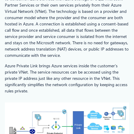
Partner Services or their own services privately from their Azure
Virtual Network (VNet). The technology is based on a provider and
consumer model where the provider and the consumer are both
hosted in Azure. A connection is established using a consent-based
call flow and once established, all data that flows between the
service provider and service consumer is isolated from the internet
and stays on the Microsoft network. There is no need for gateways,
network address translation (NAT) devices, or public IP addresses to
communicate with the service.
Azure Private Link brings Azure services inside the customer’s
private VNet. The service resources can be accessed using the
private IP address just like any other resource in the VNet. This
significantly simplifies the network configuration by keeping access
rules private.