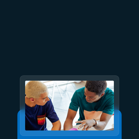
July 23
5 min read
AT&T and Microsoft scale
trillion-token workloads with
Microsoft Foundry and AMD