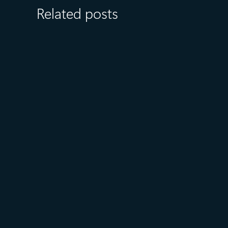
Related posts
July 27
5 min read
What customers value most in
Microsoft Databases—from
reliability to AI readiness