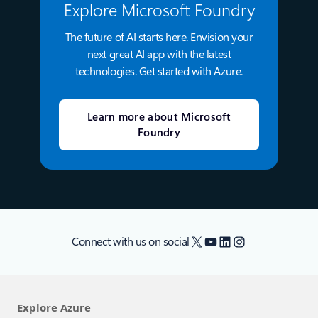
Explore Microsoft Foundry
The future of AI starts here. Envision your
next great AI app with the latest
technologies. Get started with Azure.
Learn more about Microsoft
Foundry
X
YouTube
LinkedIn
Instagram
Connect with us on social
Explore Azure