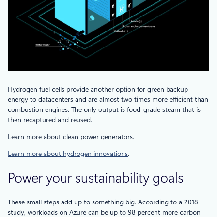
Hydrogen fuel cells provide another option for green backup
energy to datacenters and are almost two times more efficient than
combustion engines. The only output is food-grade steam that is
then recaptured and reused.
Learn more about clean power generators.
Learn more about hydrogen innovations
.
Power your sustainability goals
These small steps add up to something big. According to a 2018
study, workloads on Azure can be up to 98 percent more carbon-