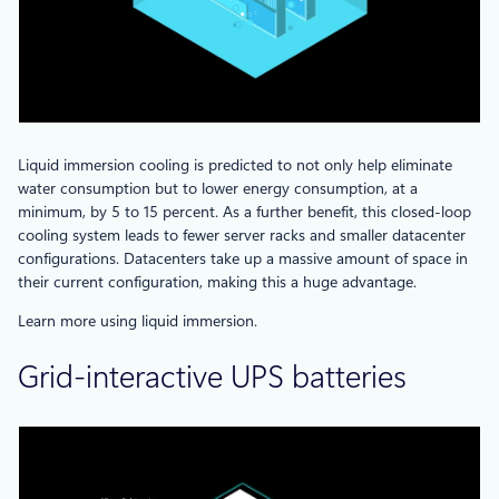
Liquid immersion cooling is predicted to not only help eliminate
water consumption but to lower energy consumption, at a
minimum, by 5 to 15 percent. As a further benefit, this closed-loop
cooling system leads to fewer server racks and smaller datacenter
configurations. Datacenters take up a massive amount of space in
their current configuration, making this a huge advantage.
Learn more using liquid immersion.
Grid-interactive UPS batteries