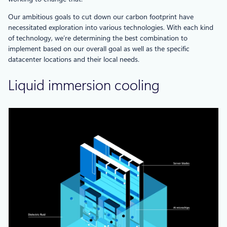
Our ambitious goals to cut down our carbon footprint have
necessitated exploration into various technologies. With each kind
of technology, we’re determining the best combination to
implement based on our overall goal as well as the specific
datacenter locations and their local needs.
Liquid immersion cooling