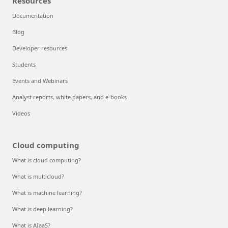
Resources
Documentation
Blog
Developer resources
Students
Events and Webinars
Analyst reports, white papers, and e-books
Videos
Cloud computing
What is cloud computing?
What is multicloud?
What is machine learning?
What is deep learning?
What is AIaaS?