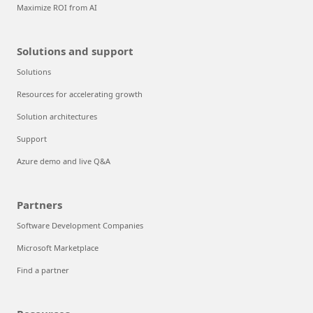
Maximize ROI from AI
Solutions and support
Solutions
Resources for accelerating growth
Solution architectures
Support
Azure demo and live Q&A
Partners
Software Development Companies
Microsoft Marketplace
Find a partner