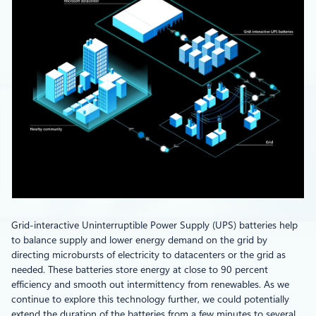
Grid-interactive Uninterruptible Power Supply (UPS) batteries help
to balance supply and lower energy demand on the grid by
directing microbursts of electricity to datacenters or the grid as
needed. These batteries store energy at close to 90 percent
efficiency and smooth out intermittency from renewables. As we
continue to explore this technology further, we could potentially
extend the duration of the batteries from a few minutes to several