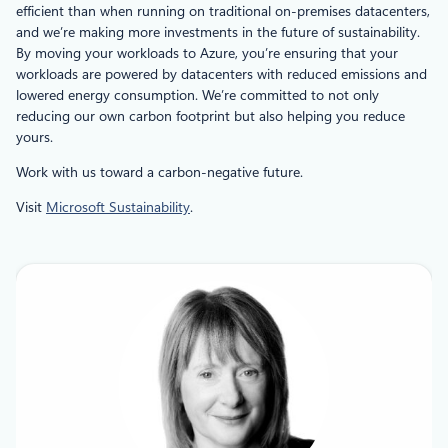
efficient than when running on traditional on-premises datacenters,
and we’re making more investments in the future of sustainability.
By moving your workloads to Azure, you’re ensuring that your
workloads are powered by datacenters with reduced emissions and
lowered energy consumption. We’re committed to not only
reducing our own carbon footprint but also helping you reduce
yours.
Work with us toward a carbon-negative future.
Visit
Microsoft Sustainability
.