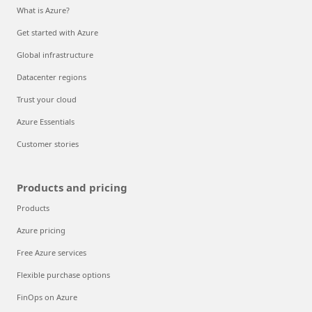
What is Azure?
Get started with Azure
Global infrastructure
Datacenter regions
Trust your cloud
Azure Essentials
Customer stories
Products and pricing
Products
Azure pricing
Free Azure services
Flexible purchase options
FinOps on Azure