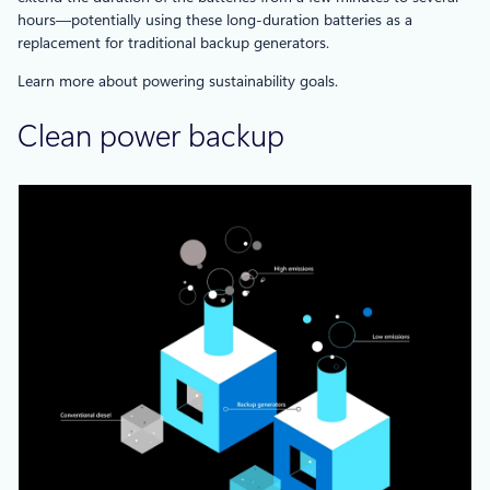
hours—potentially using these long-duration batteries as a
replacement for traditional backup generators.
Learn more about powering sustainability goals.
Clean power backup