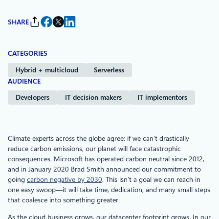
SHARE
CATEGORIES
Hybrid + multicloud
Serverless
AUDIENCE
Developers
IT decision makers
IT implementors
Climate experts across the globe agree: if we can’t drastically
reduce carbon emissions, our planet will face catastrophic
consequences. Microsoft has operated carbon neutral since 2012,
and in January 2020 Brad Smith announced our commitment to
going
carbon negative by 2030
. This isn’t a goal we can reach in
one easy swoop—it will take time, dedication, and many small steps
that coalesce into something greater.
As the cloud business grows, our datacenter footprint grows. In our