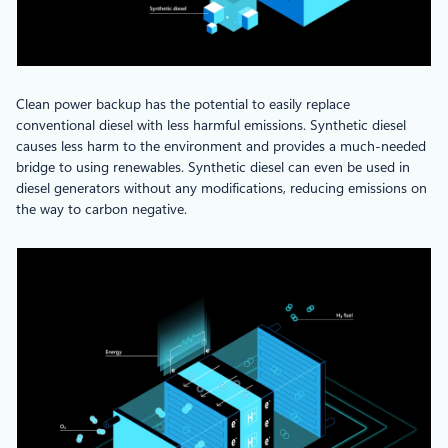
Clean power backup has the potential to easily replace
conventional diesel with less harmful emissions. Synthetic diesel
causes less harm to the environment and provides a much-needed
bridge to using renewables. Synthetic diesel can even be used in
diesel generators without any modifications, reducing emissions on
the way to carbon negative.