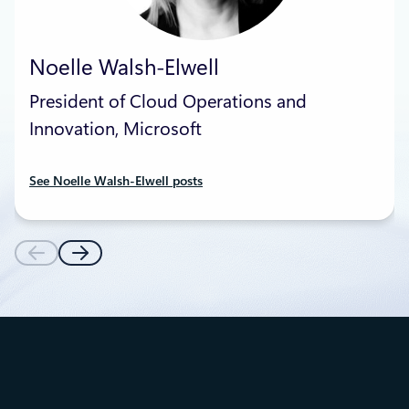
Noelle Walsh-Elwell
President of Cloud Operations and
Innovation, Microsoft
See Noelle Walsh-Elwell posts