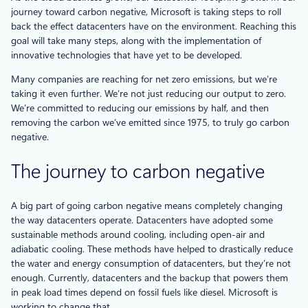
journey toward carbon negative, Microsoft is taking steps to roll
back the effect datacenters have on the environment. Reaching this
goal will take many steps, along with the implementation of
innovative technologies that have yet to be developed.
Many companies are reaching for net zero emissions, but we’re
taking it even further. We’re not just reducing our output to zero.
We’re committed to reducing our emissions by half, and then
removing the carbon we’ve emitted since 1975, to truly go carbon
negative.
The journey to carbon negative
A big part of going carbon negative means completely changing
the way datacenters operate. Datacenters have adopted some
sustainable methods around cooling, including open-air and
adiabatic cooling. These methods have helped to drastically reduce
the water and energy consumption of datacenters, but they’re not
enough. Currently, datacenters and the backup that powers them
in peak load times depend on fossil fuels like diesel. Microsoft is
working to change that.