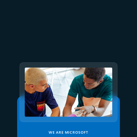
July 1
7 min read
Proving application resilience
on Azure with Chaos Studio
WE ARE MICROSOFT