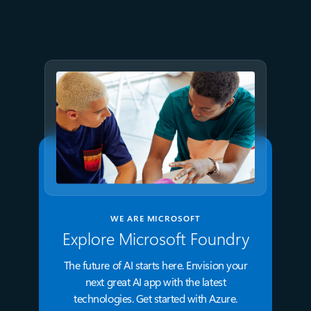
GPT-5.6 now available in
Microsoft Foundry
WE ARE MICROSOFT
Explore Microsoft Foundry
The future of AI starts here. Envision your
next great AI app with the latest
technologies. Get started with Azure.