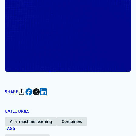
December 2, 2025
5 min read
A decade of open innovation:
Celebrating 10 years of
Microsoft and Red Hat
partnership
By
Brendan Burns
, Corporate Vice President and Technical Fellow,
Microsoft Azure Cloud Native and Management Platform
SHARE
CATEGORIES
AI + machine learning
Containers
TAGS