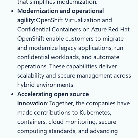
that simplifies modernization.​
Modernization and operational
agility
: OpenShift Virtualization and
Confidential Containers on Azure Red Hat
OpenShift enable customers to migrate
and modernize legacy applications, run
confidential workloads, and automate
operations. These capabilities deliver
scalability and secure management across
hybrid environments.
Accelerating open source
innovation
: Together, the companies have
made contributions to Kubernetes,
containers, cloud monitoring, secure
computing standards, and advancing