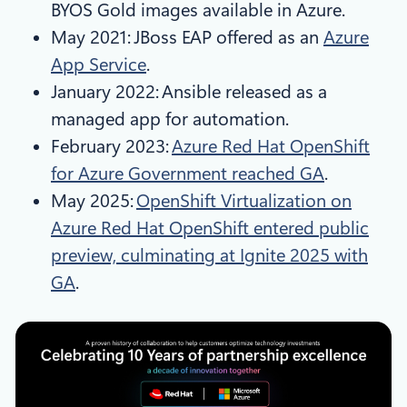
BYOS Gold images available in Azure.
May 2021: JBoss EAP offered as an
Azure
App Service
.
January 2022: Ansible released as a
managed app for automation.
February 2023:
Azure Red Hat OpenShift
for Azure Government reached GA
.
May 2025:
OpenShift Virtualization on
Azure Red Hat OpenShift entered public
preview, culminating at Ignite 2025 with
GA
.