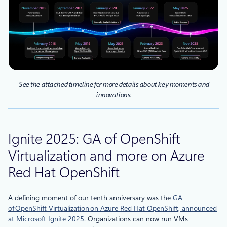
See the attached timeline for more details about key moments and
innovations.
Ignite 2025: GA of OpenShift
Virtualization and more on Azure
Red Hat OpenShift
A defining moment of our tenth anniversary was the
GA
of OpenShift Virtualization on Azure Red Hat OpenShift, announced
at Microsoft Ignite 2025
. Organizations can now run VMs