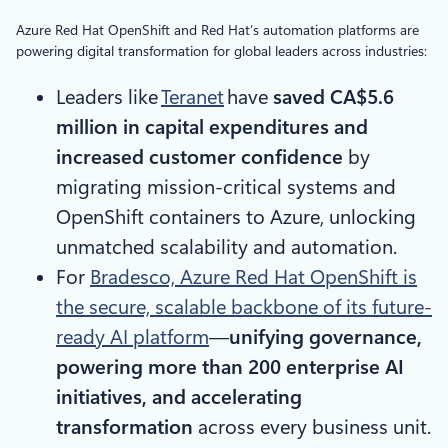
Azure Red Hat OpenShift and Red Hat’s automation platforms are
powering digital transformation for global leaders across industries:
Leaders like
Teranet
have
saved CA$5.6
million in capital expenditures and
increased customer confidence
by
migrating mission-critical systems and
OpenShift containers to Azure, unlocking
unmatched scalability and automation.
For
Bradesco, Azure Red Hat OpenShift is
the secure, scalable backbone of its future-
ready AI platform
—
unifying governance,
powering more than 200 enterprise AI
initiatives, and accelerating
transformation
across every business unit.