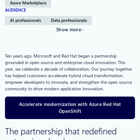
Azure Marketplace
AUDIENCE
AI professionals
Data professionals
Show more
Ten years ago, Microsoft and Red Hat began a partnership
grounded in open source and enterprise cloud innovation. This
year, we celebrate a decade of collaboration. Our journey together
has helped customers accelerate hybrid cloud transformation,
empower developers to innovate, and strengthen the open source
community to drive modern application innovation​.
Accelerate modernization with Azure Red Hat
OpenShift
The partnership that redefined