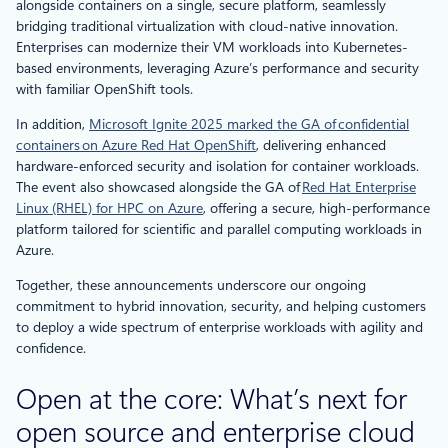
alongside containers on a single, secure platform, seamlessly
bridging traditional virtualization with cloud-native innovation.
Enterprises can modernize their VM workloads into Kubernetes-
based environments, leveraging Azure’s performance and security
with familiar OpenShift tools.
In addition,
Microsoft Ignite 2025 marked the GA of confidential
containers on Azure Red Hat OpenShift
, delivering enhanced
hardware-enforced security and isolation for container workloads.
The event also showcased alongside the GA of
Red Hat Enterprise
Linux (RHEL) for HPC on Azure
, offering a secure, high-performance
platform tailored for scientific and parallel computing workloads in
Azure.
Together, these announcements underscore our ongoing
commitment to hybrid innovation, security, and helping customers
to deploy a wide spectrum of enterprise workloads with agility and
confidence.
Open at the core: What’s next for
open source and enterprise cloud