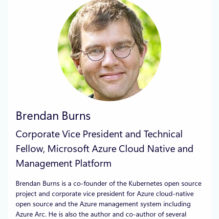
Brendan Burns
Corporate Vice President and Technical
Fellow, Microsoft Azure Cloud Native and
Management Platform
Brendan Burns is a co-founder of the Kubernetes open source
project and corporate vice president for Azure cloud-native
open source and the Azure management system including
Azure Arc. He is also the author and co-author of several