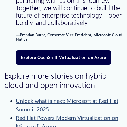
partnering with us on this journey.
Together, we will continue to build the
future of enterprise technology—openly
boldly, and collaboratively.
—Brendan Burns, Corporate Vice President, Microsoft Cloud
Native
Explore OpenShift Virtualization on Azure
Explore more stories on hybrid
cloud and open innovation
Unlock what is next: Microsoft at Red Hat
Summit 2025
Red Hat Powers Modern Virtualization on
Microsoft Azure​