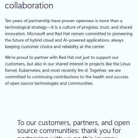
collaboration
Ten years of partnership have proven openness is more than a
technological strategy—it is a culture of progress, trust, and shared
innovation. Microsoft and Red Hat remain committed to pioneering
the future of hybrid cloud and AI-powered applications, always
keeping customer choice and reliability at the center.
We’re proud to partner with Red Hat not just to support our
customers, but also in our shared interest in projects like the Linux
Kernel, Kubernetes, and most recently llm-d. Together, we are
committed to continuing contributions to the health and success
of open source technologies and communities.
To our customers, partners, and open
source communities: thank you for