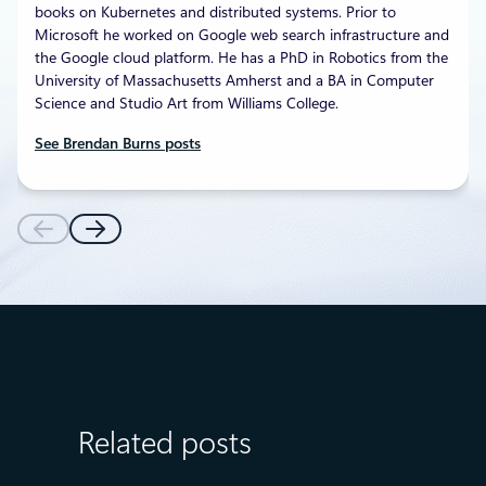
books on Kubernetes and distributed systems. Prior to
Microsoft he worked on Google web search infrastructure and
the Google cloud platform. He has a PhD in Robotics from the
University of Massachusetts Amherst and a BA in Computer
Science and Studio Art from Williams College.
See Brendan Burns posts
Related posts