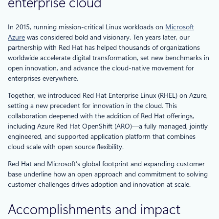
enterprise cloud
In 2015, running mission-critical Linux workloads on
Microsoft
Azure
was considered bold and visionary. Ten years later, our
partnership with Red Hat has helped thousands of organizations
worldwide accelerate digital transformation, set new benchmarks in
open innovation, and advance the cloud-native movement for
enterprises everywhere.
Together, we introduced Red Hat Enterprise Linux (RHEL) on Azure,
setting a new precedent for innovation in the cloud. This
collaboration deepened with the addition of Red Hat offerings,
including Azure Red Hat OpenShift (ARO)—a fully managed, jointly
engineered, and supported application platform that combines
cloud scale with open source flexibility.
Red Hat and Microsoft’s global footprint and expanding customer
base underline how an open approach and commitment to solving
customer challenges drives adoption and innovation at scale.
Accomplishments and impact​