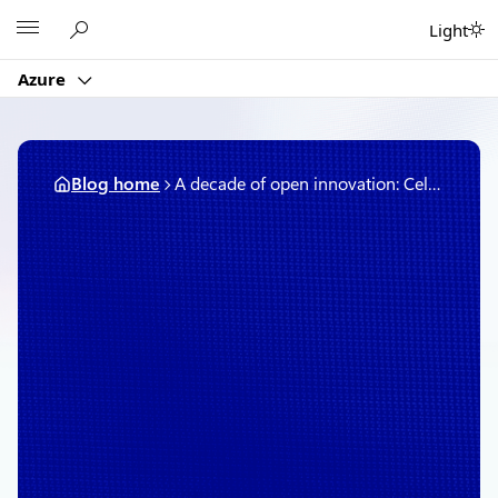
Skip
Microsoft
Light
to
content
Azure
Blog home
A decade of open innovation: Celebrating 10 years of Microsoft and Red Hat partnership