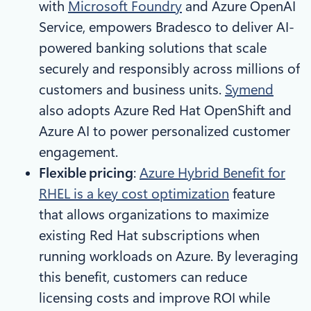
with
Microsoft Foundry
and Azure OpenAI
Service, empowers Bradesco to deliver AI-
powered banking solutions that scale
securely and responsibly across millions of
customers and business units.
Symend
also adopts Azure Red Hat OpenShift and
Azure AI to power personalized customer
engagement.
Flexible pricing
:
Azure Hybrid Benefit for
RHEL is a key cost optimization
feature
that allows organizations to maximize
existing Red Hat subscriptions when
running workloads on Azure. By leveraging
this benefit, customers can reduce
licensing costs and improve ROI while