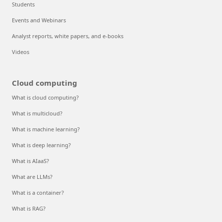
Students
Events and Webinars
Analyst reports, white papers, and e-books
Videos
Cloud computing
What is cloud computing?
What is multicloud?
What is machine learning?
What is deep learning?
What is AIaaS?
What are LLMs?
What is a container?
What is RAG?