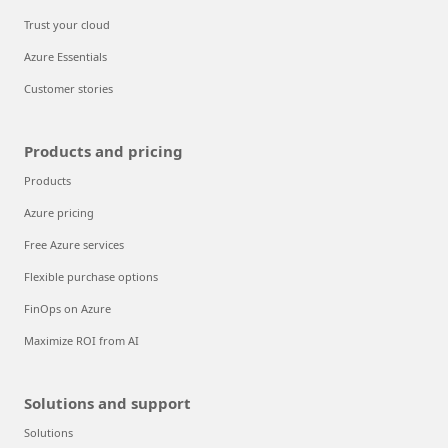
Trust your cloud
Azure Essentials
Customer stories
Products and pricing
Products
Azure pricing
Free Azure services
Flexible purchase options
FinOps on Azure
Maximize ROI from AI
Solutions and support
Solutions