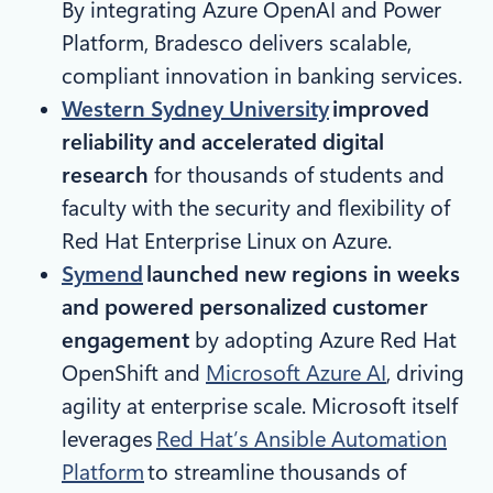
By integrating Azure OpenAI and Power
Platform, Bradesco delivers scalable,
compliant innovation in banking services.
Western Sydney University
improved
reliability and accelerated digital
research
for thousands of students and
faculty with the security and flexibility of
Red Hat Enterprise Linux on Azure.
Symend
launched new regions in weeks
and powered personalized customer
engagement
by adopting Azure Red Hat
OpenShift and
Microsoft Azure AI
, driving
agility at enterprise scale. Microsoft itself
leverages
Red Hat’s Ansible Automation
Platform
to streamline thousands of