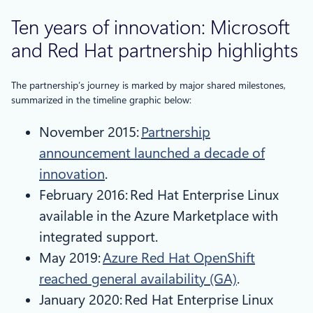
Ten years of innovation: Microsoft
and Red Hat partnership highlights
The partnership’s journey is marked by major shared milestones,
summarized in the timeline graphic below:
November 2015:
Partnership
announcement launched a decade of
innovation
.
February 2016: Red Hat Enterprise Linux
available in the Azure Marketplace with
integrated support.
May 2019:
Azure Red Hat OpenShift
reached general availability (GA)
.
January 2020: Red Hat Enterprise Linux