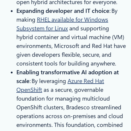
open hybrid architectures for everyone.
Expanding developer and IT choice
: By
making
RHEL available for Windows
Subsystem for Linux
and supporting
hybrid container and virtual machine (VM)
environments, Microsoft and Red Hat have
given developers flexible, secure, and
consistent tools for building anywhere.​
Enabling transformative AI adoption at
scale
: By leveraging
Azure Red Hat
OpenShift
as a secure, governable
foundation for managing multicloud
OpenShift clusters, Bradesco streamlined
operations across on-premises and cloud
environments. This foundation, combined