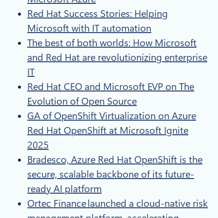
Red Hat Success Stories: Helping
Microsoft with IT automation
The best of both worlds: How Microsoft
and Red Hat are revolutionizing enterprise
IT​
Red Hat CEO and Microsoft EVP on The
Evolution of Open Source​
GA of OpenShift Virtualization on Azure
Red Hat OpenShift at Microsoft Ignite
2025
Bradesco, Azure Red Hat OpenShift is the
secure, scalable backbone of its future-
ready AI platform
Ortec Finance launched a cloud-native risk
management platform, accelerating