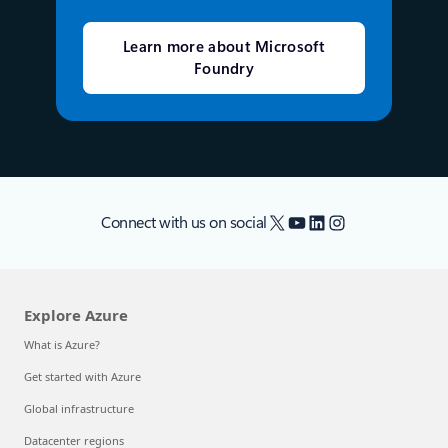
Learn more about Microsoft
Foundry
X
YouTube
LinkedIn
Instagram
Connect with us on social
Explore Azure
What is Azure?
Get started with Azure
Global infrastructure
Datacenter regions