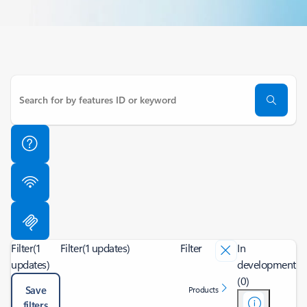
Filter
(1
Filter
(1 updates)
Filter
In
updates)
development
(0)
Save
Products
filters