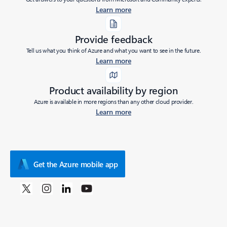
Learn more
Provide feedback
Tell us what you think of Azure and what you want to see in the future.
Learn more
Product availability by region
Azure is available in more regions than any other cloud provider.
Learn more
Get the Azure mobile app