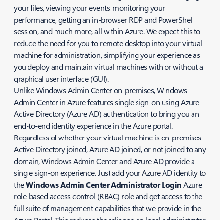
your files, viewing your events, monitoring your
performance, getting an in-browser RDP and PowerShell
session, and much more, all within Azure. We expect this to
reduce the need for you to remote desktop into your virtual
machine for administration, simplifying your experience as
you deploy and maintain virtual machines with or without a
graphical user interface (GUI).
Unlike Windows Admin Center on-premises, Windows
Admin Center in Azure features single sign-on using Azure
Active Directory (Azure AD) authentication to bring you an
end-to-end identity experience in the Azure portal.
Regardless of whether your virtual machine is on-premises
Active Directory joined, Azure AD joined, or not joined to any
domain, Windows Admin Center and Azure AD provide a
single sign-on experience. Just add your Azure AD identity to
the
Windows Admin Center Administrator Login
Azure
role-based access control (RBAC) role and get access to the
full suite of management capabilities that we provide in the
Azure Portal. This reduces the reliance on local administrator