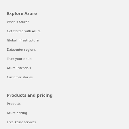
Explore Azure
What is Azure?
Get started with Azure
Global infrastructure
Datacenter regions
Trust your cloud
Azure Essentials
Customer stories
Products and pricing
Products
Azure pricing
Free Azure services