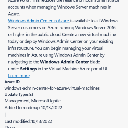
accounts when managing Windows Server machines in
Azure.
Windows Admin Center in Azure
is available to all Windows
Server customers on Azure running Windows Server 2016
or higher in the public cloud. Create a new virtual machine
today or deploy Windows Admin Center on your existing
infrastructure. You can begin managing your virtual
machines in Azure using Windows Admin Center by
navigating to the
Windows Admin Center
blade
under
Settings
in the Virtual Machine Azure portal UI.
Learn more
.
Azure ID
windows-admin-center-for-azure-virtual-machines
Update Types(s)
Management, Microsoft Ignite
Added to roadmap:
10/13/2022
|
Last modified:
10/13/2022
Share