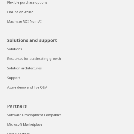
Flexible purchase options
FinOps on Azure
Maximize ROI from AI
Solutions and support
Solutions
Resources for accelerating growth
Solution architectures
Support
Azure demo and live Q&A
Partners
Software Development Companies
Microsoft Marketplace
Find a partner