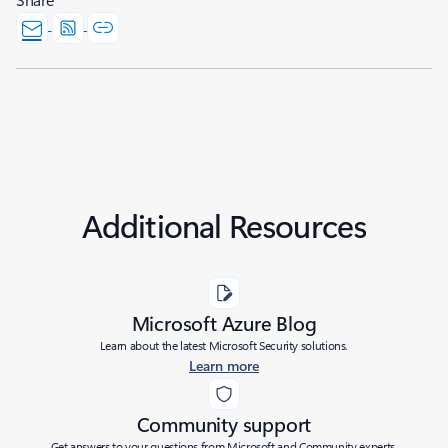
Additional Resources
Microsoft Azure Blog
Learn about the latest Microsoft Security solutions.
Learn more
Community support
Get answers to your questions from Microsoft and Community experts.