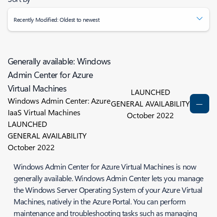
Recently Modified: Oldest to newest
Generally available: Windows
Admin Center for Azure
Virtual Machines
LAUNCHED
Windows Admin Center: Azure
GENERAL AVAILABILITY
IaaS Virtual Machines
October 2022
LAUNCHED
GENERAL AVAILABILITY
October 2022
Windows Admin Center for Azure Virtual Machines is now
generally available. Windows Admin Center lets you manage
the Windows Server Operating System of your Azure Virtual
Machines, natively in the Azure Portal. You can perform
maintenance and troubleshooting tasks such as managing