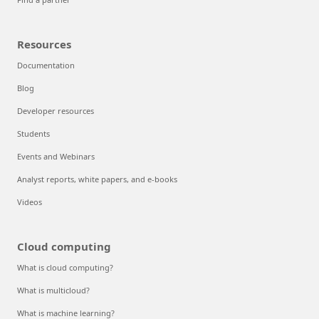
Resources
Documentation
Blog
Developer resources
Students
Events and Webinars
Analyst reports, white papers, and e-books
Videos
Cloud computing
What is cloud computing?
What is multicloud?
What is machine learning?