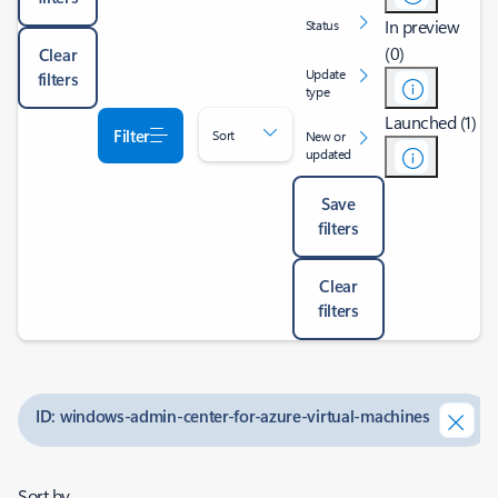
In preview
Status
(0)
Clear
Update
filters
type
Launched (1)
Filter
Sort
New or
updated
Save
filters
Clear
filters
ID: windows-admin-center-for-azure-virtual-machines
Sort by