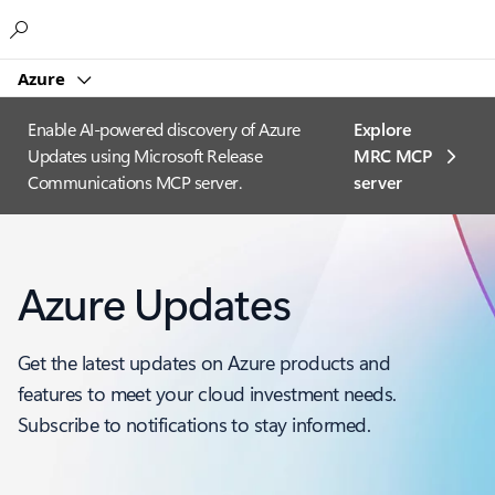
Microsoft
Azure
Enable AI-powered discovery of Azure
Explore
Updates using Microsoft Release
MRC MCP
Communications MCP server.
server​
Azure Updates
Get the latest updates on Azure products and
features to meet your cloud investment needs.
Subscribe to notifications to stay informed.