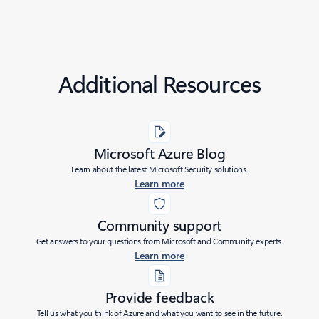
Additional Resources
Microsoft Azure Blog
Learn about the latest Microsoft Security solutions.
Learn more
Community support
Get answers to your questions from Microsoft and Community experts.
Learn more
Provide feedback
Tell us what you think of Azure and what you want to see in the future.