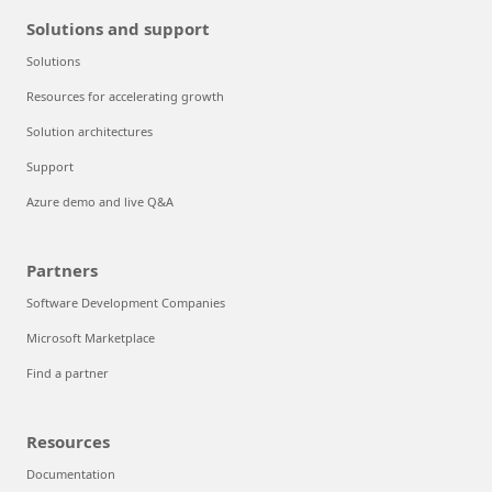
Solutions and support
Solutions
Resources for accelerating growth
Solution architectures
Support
Azure demo and live Q&A
Partners
Software Development Companies
Microsoft Marketplace
Find a partner
Resources
Documentation