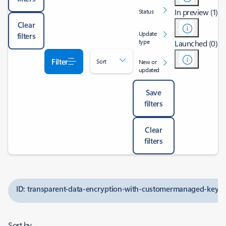
In preview (1)
Status
Clear
Update
filters
type
Launched (0)
Filter
Sort
New or
updated
Save
filters
Clear
filters
ID: transparent-data-encryption-with-customermanaged-keys-f
Sort by