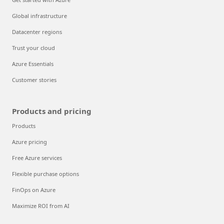
Global infrastructure
Datacenter regions
Trust your cloud
Azure Essentials
Customer stories
Products and pricing
Products
Azure pricing
Free Azure services
Flexible purchase options
FinOps on Azure
Maximize ROI from AI