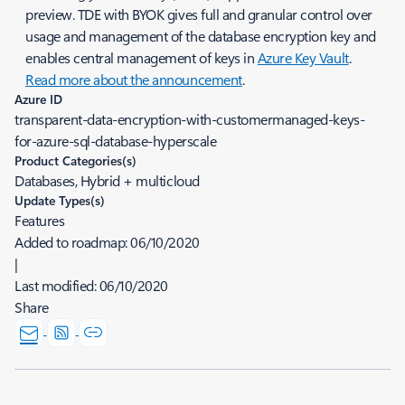
preview. TDE with BYOK gives full and granular control over
usage and management of the database encryption key and
enables central management of keys in
Azure Key Vault
.
Read more about the announcement
.
Azure ID
transparent-data-encryption-with-customermanaged-keys-
for-azure-sql-database-hyperscale
Product Categories(s)
Databases, Hybrid + multicloud
Update Types(s)
Features
Added to roadmap:
06/10/2020
|
Last modified:
06/10/2020
Share