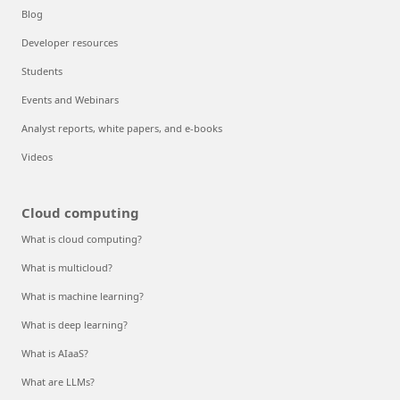
Blog
Developer resources
Students
Events and Webinars
Analyst reports, white papers, and e-books
Videos
Cloud computing
What is cloud computing?
What is multicloud?
What is machine learning?
What is deep learning?
What is AIaaS?
What are LLMs?