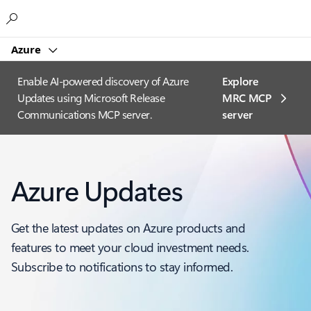
Microsoft
Azure
Enable AI-powered discovery of Azure
Explore
Updates using Microsoft Release
MRC MCP
Communications MCP server.
server​
Azure Updates
Get the latest updates on Azure products and
features to meet your cloud investment needs.
Subscribe to notifications to stay informed.