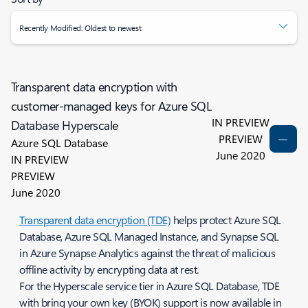
Recently Modified: Oldest to newest
Transparent data encryption with
customer-managed keys for Azure SQL
IN PREVIEW
Database Hyperscale
PREVIEW
Azure SQL Database
June 2020
IN PREVIEW
PREVIEW
June 2020
Transparent data encryption (TDE)
helps protect Azure SQL
Database, Azure SQL Managed Instance, and Synapse SQL
in Azure Synapse Analytics against the threat of malicious
offline activity by encrypting data at rest.
For the Hyperscale service tier in Azure SQL Database, TDE
with bring your own key (BYOK) support is now available in