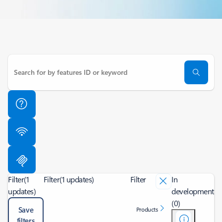
Filter
(1
Filter
(1 updates)
Filter
In
updates)
development
(0)
Save
Products
filters