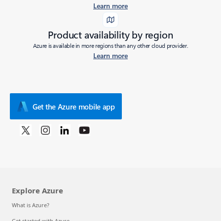
Learn more
Product availability by region
Azure is available in more regions than any other cloud provider.
Learn more
Get the Azure mobile app
Explore Azure
What is Azure?
Get started with Azure