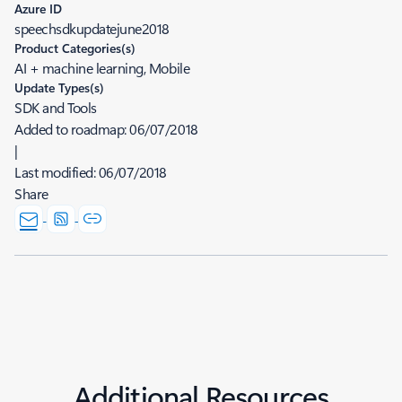
Azure ID
speechsdkupdatejune2018
Product Categories(s)
AI + machine learning, Mobile
Update Types(s)
SDK and Tools
Added to roadmap:
06/07/2018
|
Last modified:
06/07/2018
Share
Additional Resources