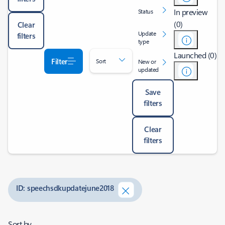
In preview
Status
(0)
Clear
Update
filters
type
Launched (0)
Filter
Sort
New or
updated
Save
filters
Clear
filters
ID: speechsdkupdatejune2018
Sort by