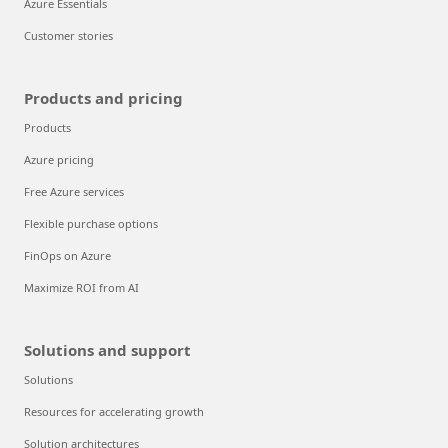
Azure Essentials
Customer stories
Products and pricing
Products
Azure pricing
Free Azure services
Flexible purchase options
FinOps on Azure
Maximize ROI from AI
Solutions and support
Solutions
Resources for accelerating growth
Solution architectures