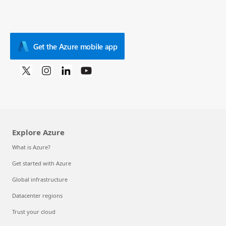
Get the Azure mobile app
Explore Azure
What is Azure?
Get started with Azure
Global infrastructure
Datacenter regions
Trust your cloud