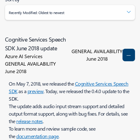
Recently Modified: Oldest to newest
Cognitive Services Speech
SDK June 2018 update
GENERAL AVAILABILITY
Azure AI Services
June 2018
GENERAL AVAILABILITY
June 2018
On May 7, 2018, we released the
Cognitive Services Speech
SDK
as a
preview
. Today, we released the 0.4.0 update to the
SDK.
The update adds audio input stream support and detailed
output format support, along with bug fixes. For details, see
the
release notes
.
To learn more and review sample code, see
the
documentation page
.