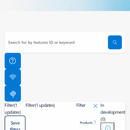
Filter
(1
Filter
(1 updates)
Filter
In
updates)
development
(0)
Save
Products
filters