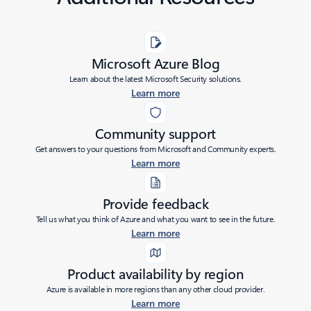
Microsoft Azure Blog
Learn about the latest Microsoft Security solutions.
Learn more
Community support
Get answers to your questions from Microsoft and Community experts.
Learn more
Provide feedback
Tell us what you think of Azure and what you want to see in the future.
Learn more
Product availability by region
Azure is available in more regions than any other cloud provider.
Learn more