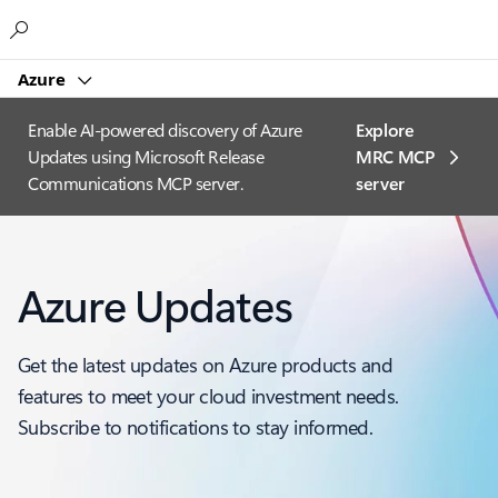
Microsoft
Azure
Enable AI-powered discovery of Azure
Explore
Updates using Microsoft Release
MRC MCP
Communications MCP server.
server​
Azure Updates
Get the latest updates on Azure products and
features to meet your cloud investment needs.
Subscribe to notifications to stay informed.