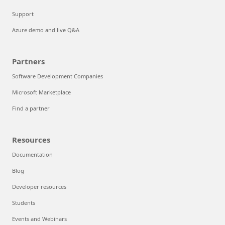
Support
Azure demo and live Q&A
Partners
Software Development Companies
Microsoft Marketplace
Find a partner
Resources
Documentation
Blog
Developer resources
Students
Events and Webinars