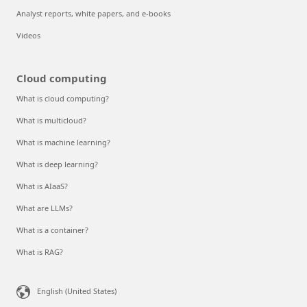
Analyst reports, white papers, and e-books
Videos
Cloud computing
What is cloud computing?
What is multicloud?
What is machine learning?
What is deep learning?
What is AIaaS?
What are LLMs?
What is a container?
What is RAG?
English (United States)