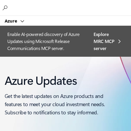
Microsoft
Azure
Enable AI-powered discovery of Azure
Explore
Updates using Microsoft Release
MRC MCP
Communications MCP server.
server​
Azure Updates
Get the latest updates on Azure products and
features to meet your cloud investment needs.
Subscribe to notifications to stay informed.