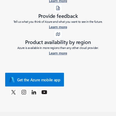
Learn more
Provide feedback
Tell us what you think of Azure and what you want to see in the future.
Learn more
Product availability by region
Azure is available in more regions than any other cloud provider.
Learn more
Get the Azure mobile app