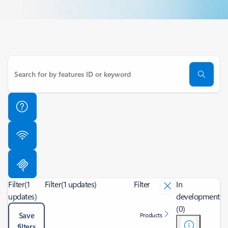
Filter
(1
Filter
(1 updates)
Filter
In
updates)
development
(0)
Save
Products
filters