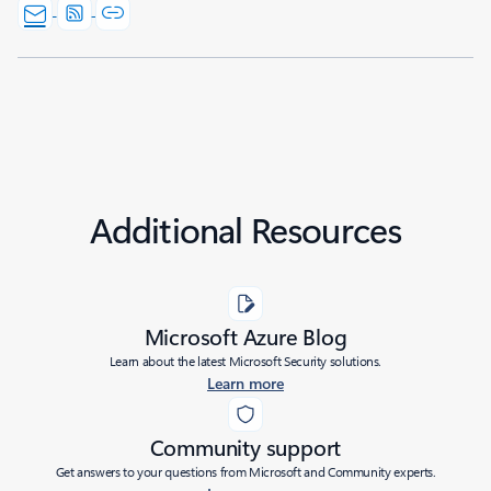
Additional Resources
Microsoft Azure Blog
Learn about the latest Microsoft Security solutions.
Learn more
Community support
Get answers to your questions from Microsoft and Community experts.