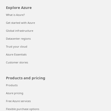
Explore Azure
What is Azure?
Get started with Azure
Global infrastructure
Datacenter regions
Trust your cloud
Azure Essentials
Customer stories
Products and pricing
Products
Azure pricing
Free Azure services
Flexible purchase options