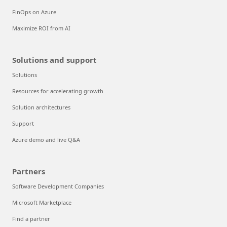
FinOps on Azure
Maximize ROI from AI
Solutions and support
Solutions
Resources for accelerating growth
Solution architectures
Support
Azure demo and live Q&A
Partners
Software Development Companies
Microsoft Marketplace
Find a partner