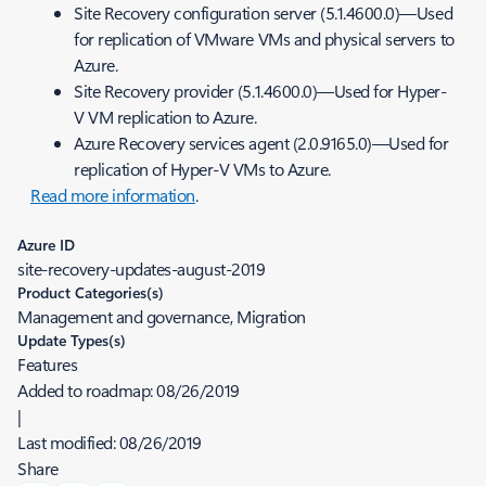
Site Recovery configuration server (5.1.4600.0)—Used
for replication of VMware VMs and physical servers to
Azure.
Site Recovery provider (5.1.4600.0)—Used for Hyper-
V VM replication to Azure.
Azure Recovery services agent (2.0.9165.0)—Used for
replication of Hyper-V VMs to Azure.
Read more information
.
Azure ID
site-recovery-updates-august-2019
Product Categories(s)
Management and governance, Migration
Update Types(s)
Features
Added to roadmap:
08/26/2019
|
Last modified:
08/26/2019
Share