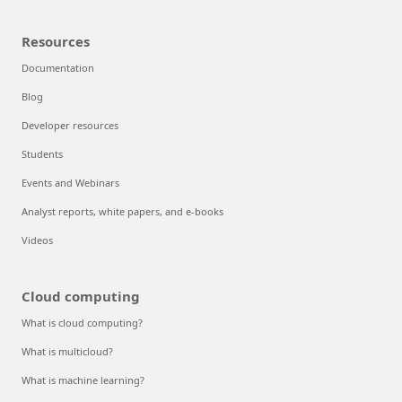
Resources
Documentation
Blog
Developer resources
Students
Events and Webinars
Analyst reports, white papers, and e-books
Videos
Cloud computing
What is cloud computing?
What is multicloud?
What is machine learning?