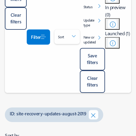
In preview
Status
(0)
Clear
Update
filters
type
Launched (1)
Filter
Sort
New or
updated
Save
filters
Clear
filters
ID: site-recovery-updates-august-2019
Sort by