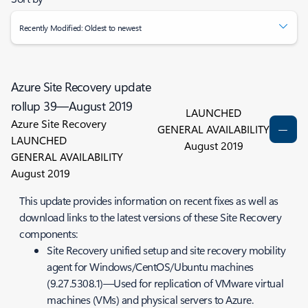
Recently Modified: Oldest to newest
Azure Site Recovery update
rollup 39—August 2019
LAUNCHED
Azure Site Recovery
GENERAL AVAILABILITY
LAUNCHED
August 2019
GENERAL AVAILABILITY
August 2019
This update provides information on recent fixes as well as
download links to the latest versions of these Site Recovery
components:
Site Recovery unified setup and site recovery mobility
agent for Windows/CentOS/Ubuntu machines
(9.27.5308.1)—Used for replication of VMware virtual
machines (VMs) and physical servers to Azure.