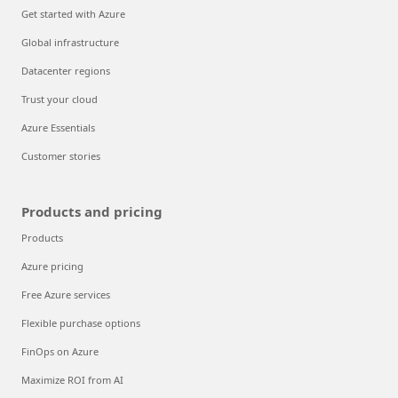
Get started with Azure
Global infrastructure
Datacenter regions
Trust your cloud
Azure Essentials
Customer stories
Products and pricing
Products
Azure pricing
Free Azure services
Flexible purchase options
FinOps on Azure
Maximize ROI from AI