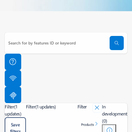
Filter
(1
Filter
(1 updates)
Filter
In
updates)
development
(0)
Save
Products
filters