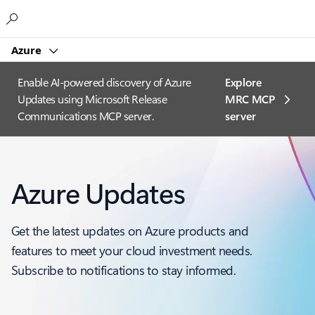
Microsoft
Azure
Enable AI-powered discovery of Azure
Explore
Updates using Microsoft Release
MRC MCP
Communications MCP server.
server​
Azure Updates
Get the latest updates on Azure products and
features to meet your cloud investment needs.
Subscribe to notifications to stay informed.