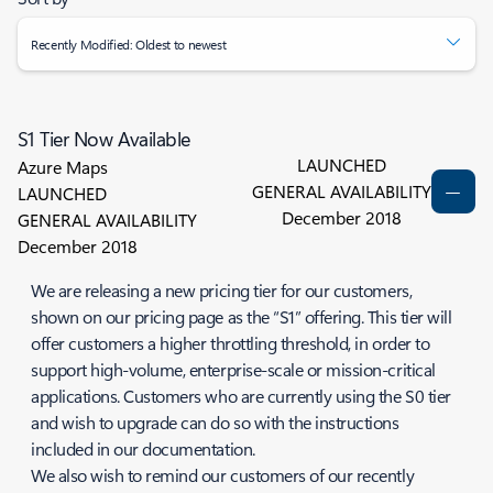
Recently Modified: Oldest to newest
S1 Tier Now Available
LAUNCHED
Azure Maps
GENERAL AVAILABILITY
LAUNCHED
December 2018
GENERAL AVAILABILITY
December 2018
We are releasing a new pricing tier for our customers,
shown on our pricing page as the “S1” offering. This tier will
offer customers a higher throttling threshold, in order to
support high-volume, enterprise-scale or mission-critical
applications. Customers who are currently using the S0 tier
and wish to upgrade can do so with the instructions
included in our documentation.
We also wish to remind our customers of our recently