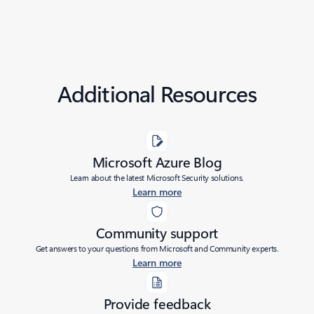
Additional Resources
Microsoft Azure Blog
Learn about the latest Microsoft Security solutions.
Learn more
Community support
Get answers to your questions from Microsoft and Community experts.
Learn more
Provide feedback