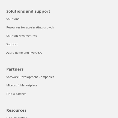
Solutions and support
Solutions
Resources for accelerating growth
Solution architectures
Support
Azure demo and live Q&A
Partners
Software Development Companies
Microsoft Marketplace
Find a partner
Resources
Documentation