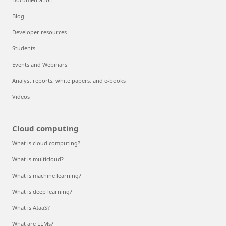
Blog
Developer resources
Students
Events and Webinars
Analyst reports, white papers, and e-books
Videos
Cloud computing
What is cloud computing?
What is multicloud?
What is machine learning?
What is deep learning?
What is AIaaS?
What are LLMs?