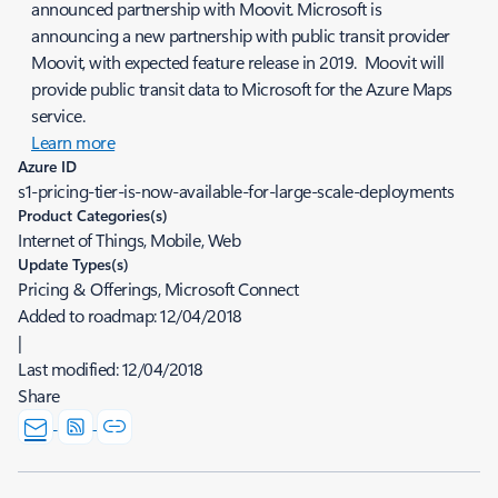
announced partnership with Moovit. Microsoft is
announcing a new partnership with public transit provider
Moovit, with expected feature release in 2019. Moovit will
provide public transit data to Microsoft for the Azure Maps
service.
Learn more
Azure ID
s1-pricing-tier-is-now-available-for-large-scale-deployments
Product Categories(s)
Internet of Things, Mobile, Web
Update Types(s)
Pricing & Offerings, Microsoft Connect
Added to roadmap:
12/04/2018
|
Last modified:
12/04/2018
Share