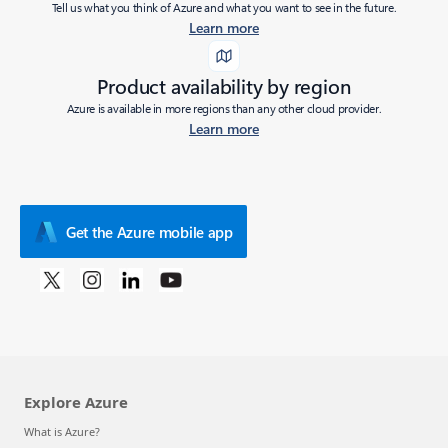
Tell us what you think of Azure and what you want to see in the future.
Learn more
Product availability by region
Azure is available in more regions than any other cloud provider.
Learn more
Get the Azure mobile app
Explore Azure
What is Azure?