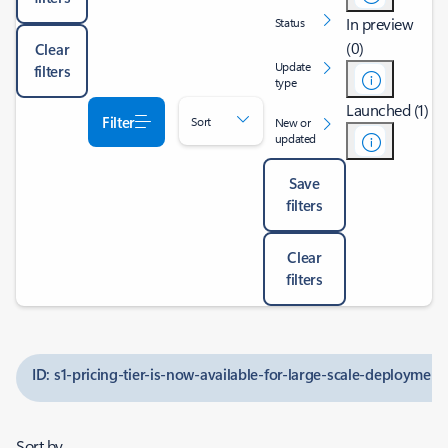
In preview
Status
(0)
Clear
Update
filters
type
Launched (1)
Filter
Sort
New or
updated
Save
filters
Clear
filters
ID: s1-pricing-tier-is-now-available-for-large-scale-deployment
Sort by