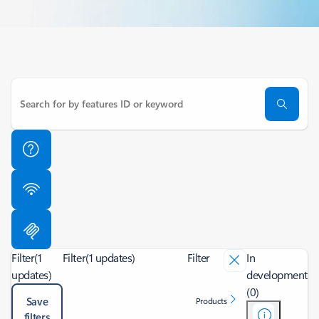
Filter
(1
Filter
(1 updates)
Filter
In
updates)
development
(0)
Save
Products
filters