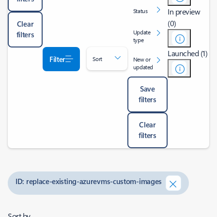
In preview
Status
(0)
Clear
Update
filters
type
Launched (1)
Filter
Sort
New or
updated
Save
filters
Clear
filters
ID: replace-existing-azurevms-custom-images
Sort by