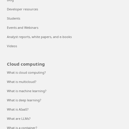
Developer resources
Students
Events and Webinars
Analyst reports, white papers, and e-books
Videos
Cloud computing
What is cloud computing?
What is multicloud?
What is machine learning?
What is deep learning?
What is AIaaS?
What are LLMs?
What is a container?