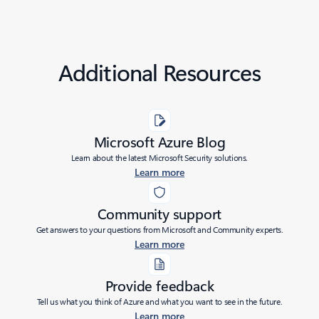
Additional Resources
Microsoft Azure Blog
Learn about the latest Microsoft Security solutions.
Learn more
Community support
Get answers to your questions from Microsoft and Community experts.
Learn more
Provide feedback
Tell us what you think of Azure and what you want to see in the future.
Learn more