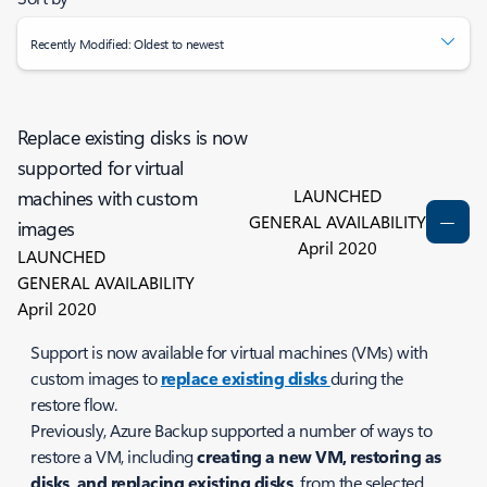
Recently Modified: Oldest to newest
Replace existing disks is now
supported for virtual
LAUNCHED
machines with custom
GENERAL AVAILABILITY
images
April 2020
LAUNCHED
GENERAL AVAILABILITY
April 2020
Support is now available for virtual machines (VMs) with
custom images to
replace existing disks
during the
restore flow.
Previously, Azure Backup supported a number of ways to
restore a VM, including
creating a new VM, restoring as
disks, and replacing existing disks,
from the selected