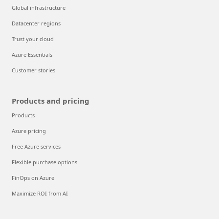
Global infrastructure
Datacenter regions
Trust your cloud
Azure Essentials
Customer stories
Products and pricing
Products
Azure pricing
Free Azure services
Flexible purchase options
FinOps on Azure
Maximize ROI from AI