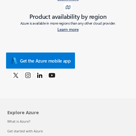
Product availability by region
Azure is available in more regions than any other cloud provider.
Learn more
Get the Azure mobile app
Explore Azure
What is Azure?
Get started with Azure