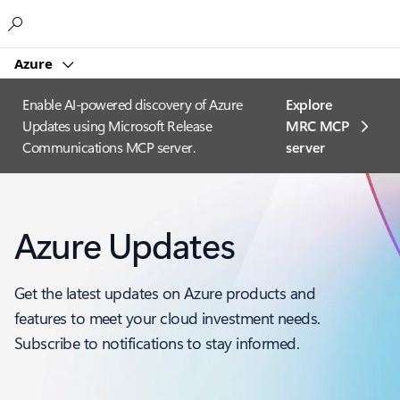
Microsoft
Azure
Enable AI-powered discovery of Azure
Explore
Updates using Microsoft Release
MRC MCP
Communications MCP server.
server​
Azure Updates
Get the latest updates on Azure products and
features to meet your cloud investment needs.
Subscribe to notifications to stay informed.