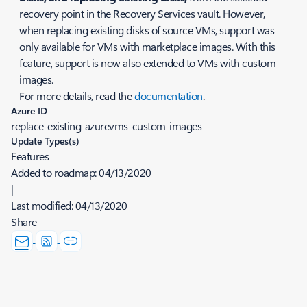
recovery point in the Recovery Services vault. However,
when replacing existing disks of source VMs, support was
only available for VMs with marketplace images. With this
feature, support is now also extended to VMs with custom
images.
For more details, read the
documentation
.
Azure ID
replace-existing-azurevms-custom-images
Update Types(s)
Features
Added to roadmap:
04/13/2020
|
Last modified:
04/13/2020
Share