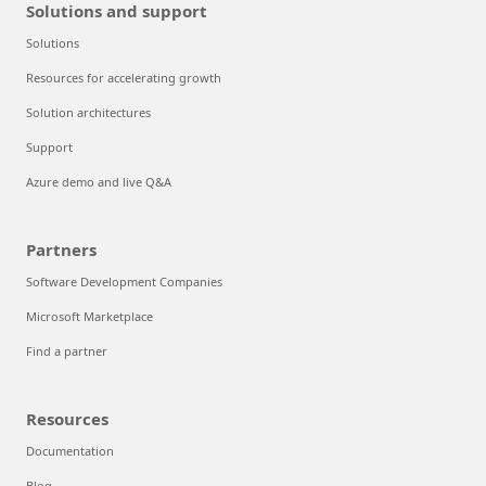
Solutions and support
Solutions
Resources for accelerating growth
Solution architectures
Support
Azure demo and live Q&A
Partners
Software Development Companies
Microsoft Marketplace
Find a partner
Resources
Documentation
Blog