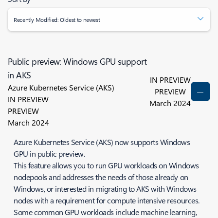
Recently Modified: Oldest to newest
Public preview: Windows GPU support
in AKS
IN PREVIEW
Azure Kubernetes Service (AKS)
PREVIEW
IN PREVIEW
March 2024
PREVIEW
March 2024
Azure Kubernetes Service (AKS) now supports Windows
GPU in public preview.
This feature allows you to run GPU workloads on Windows
nodepools and addresses the needs of those already on
Windows, or interested in migrating to AKS with Windows
nodes with a requirement for compute intensive resources.
Some common GPU workloads include machine learning,