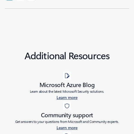
Additional Resources
Microsoft Azure Blog
Learn about the latest Microsoft Security solutions.
Learn more
Community support
Get answers to your questions from Microsoft and Community experts.
Learn more