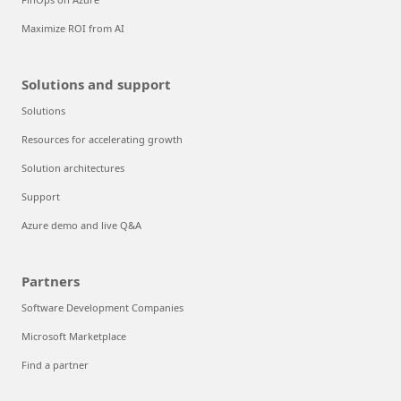
Maximize ROI from AI
Solutions and support
Solutions
Resources for accelerating growth
Solution architectures
Support
Azure demo and live Q&A
Partners
Software Development Companies
Microsoft Marketplace
Find a partner