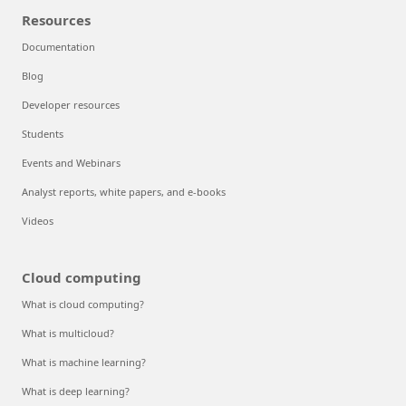
Resources
Documentation
Blog
Developer resources
Students
Events and Webinars
Analyst reports, white papers, and e-books
Videos
Cloud computing
What is cloud computing?
What is multicloud?
What is machine learning?
What is deep learning?