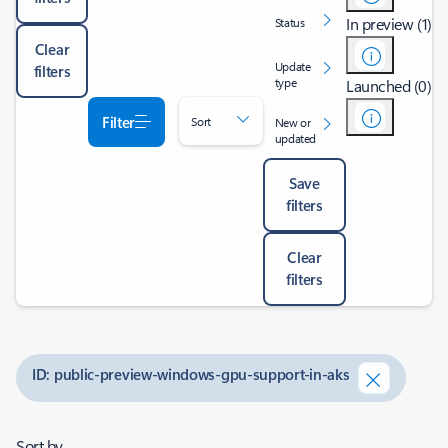
In preview (1)
Status
Clear
Update
filters
type
Launched (0)
Filter
Sort
New or
updated
Save
filters
Clear
filters
ID: public-preview-windows-gpu-support-in-aks
Sort by