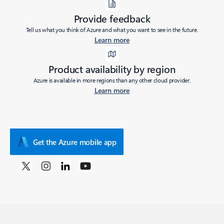
Provide feedback
Tell us what you think of Azure and what you want to see in the future.
Learn more
Product availability by region
Azure is available in more regions than any other cloud provider.
Learn more
Get the Azure mobile app