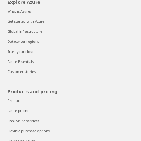
Explore Azure
What is Azure?
Get started with Azure
Global infrastructure
Datacenter regions
Trust your cloud
Azure Essentials
Customer stories
Products and pricing
Products
Azure pricing
Free Azure services
Flexible purchase options
FinOps on Azure