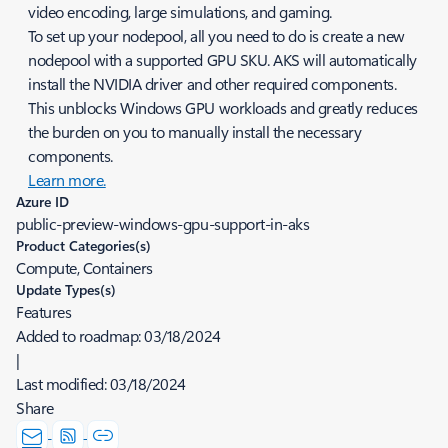
video encoding, large simulations, and gaming.
To set up your nodepool, all you need to do is create a new
nodepool with a supported GPU SKU. AKS will automatically
install the NVIDIA driver and other required components.
This unblocks Windows GPU workloads and greatly reduces
the burden on you to manually install the necessary
components.
Learn more.
Azure ID
public-preview-windows-gpu-support-in-aks
Product Categories(s)
Compute, Containers
Update Types(s)
Features
Added to roadmap:
03/18/2024
|
Last modified:
03/18/2024
Share