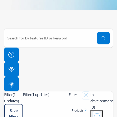
Filter
(1
Filter
(1 updates)
Filter
In
updates)
development
(0)
Save
Products
filters