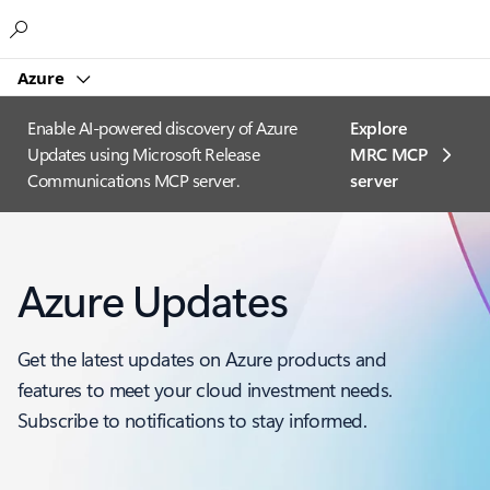
Microsoft
Azure
Enable AI-powered discovery of Azure
Explore
Updates using Microsoft Release
MRC MCP
Communications MCP server.
server​
Azure Updates
Get the latest updates on Azure products and
features to meet your cloud investment needs.
Subscribe to notifications to stay informed.