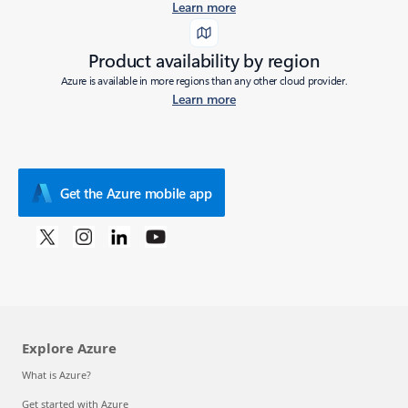
Learn more
Product availability by region
Azure is available in more regions than any other cloud provider.
Learn more
Get the Azure mobile app
Explore Azure
What is Azure?
Get started with Azure