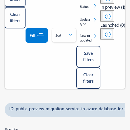
In preview (1)
Status
Clear
Update
filters
type
Launched (0)
Filter
Sort
New or
updated
Save
filters
Clear
filters
ID: public-preview-migration-service-in-azure-database-for-po
Sort by