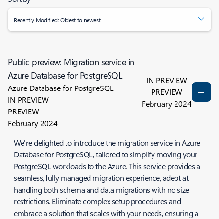
Recently Modified: Oldest to newest
Public preview: Migration service in
Azure Database for PostgreSQL
IN PREVIEW
Azure Database for PostgreSQL
PREVIEW
IN PREVIEW
February 2024
PREVIEW
February 2024
We're delighted to introduce the migration service in Azure
Database for PostgreSQL, tailored to simplify moving your
PostgreSQL workloads to the Azure. This service provides a
seamless, fully managed migration experience, adept at
handling both schema and data migrations with no size
restrictions. Eliminate complex setup procedures and
embrace a solution that scales with your needs, ensuring a