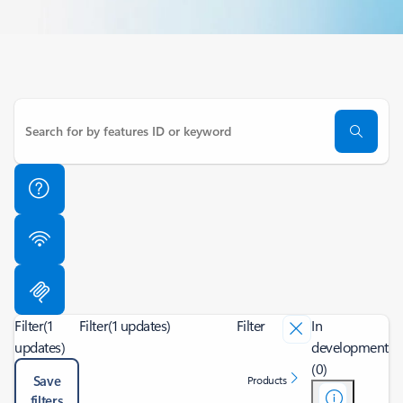
Filter
(1
Filter
(1 updates)
Filter
In
updates)
development
(0)
Save
Products
filters