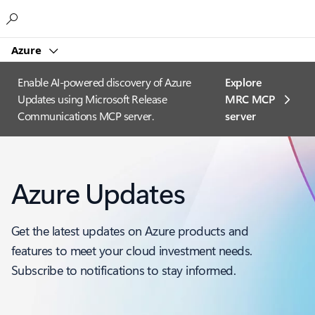
Microsoft
Azure
Enable AI-powered discovery of Azure
Explore
Updates using Microsoft Release
MRC MCP
Communications MCP server.
server​
Azure Updates
Get the latest updates on Azure products and
features to meet your cloud investment needs.
Subscribe to notifications to stay informed.