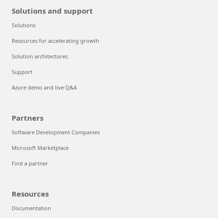
Solutions and support
Solutions
Resources for accelerating growth
Solution architectures
Support
Azure demo and live Q&A
Partners
Software Development Companies
Microsoft Marketplace
Find a partner
Resources
Documentation