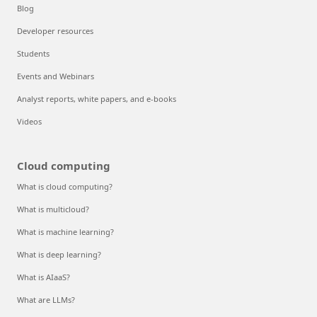
Blog
Developer resources
Students
Events and Webinars
Analyst reports, white papers, and e-books
Videos
Cloud computing
What is cloud computing?
What is multicloud?
What is machine learning?
What is deep learning?
What is AIaaS?
What are LLMs?