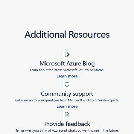
Additional Resources
Microsoft Azure Blog
Learn about the latest Microsoft Security solutions.
Learn more
Community support
Get answers to your questions from Microsoft and Community experts.
Learn more
Provide feedback
Tell us what you think of Azure and what you want to see in the future.