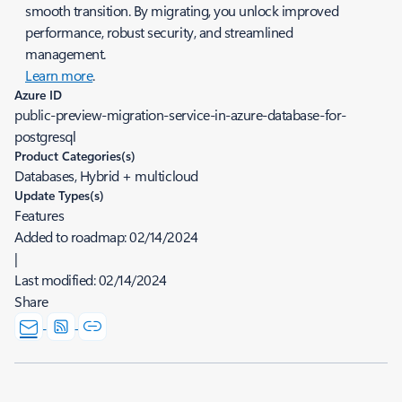
smooth transition. By migrating, you unlock improved
performance, robust security, and streamlined
management.
Learn more
.
Azure ID
public-preview-migration-service-in-azure-database-for-
postgresql
Product Categories(s)
Databases, Hybrid + multicloud
Update Types(s)
Features
Added to roadmap:
02/14/2024
|
Last modified:
02/14/2024
Share