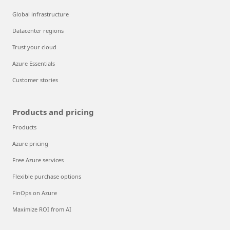
Global infrastructure
Datacenter regions
Trust your cloud
Azure Essentials
Customer stories
Products and pricing
Products
Azure pricing
Free Azure services
Flexible purchase options
FinOps on Azure
Maximize ROI from AI