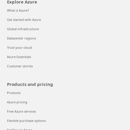
Explore Azure
What is Azure?
Get started with Azure
Global infrastructure
Datacenter regions
Trust your cloud
Azure Essentials
Customer stories
Products and pricing
Products
Azure pricing
Free Azure services
Flexible purchase options
FinOps on Azure