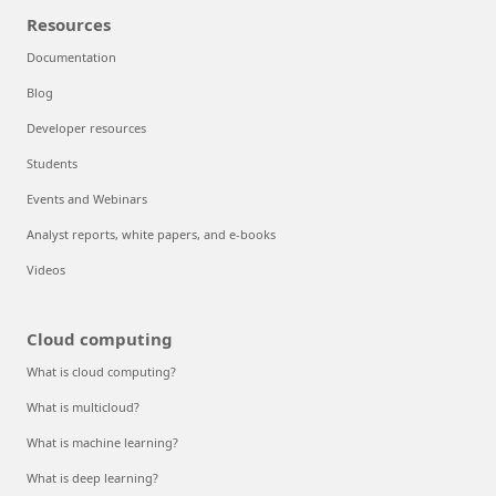
Resources
Documentation
Blog
Developer resources
Students
Events and Webinars
Analyst reports, white papers, and e-books
Videos
Cloud computing
What is cloud computing?
What is multicloud?
What is machine learning?
What is deep learning?