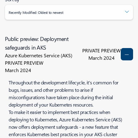
Recently Modified: Oldest to newest
Public preview: Deployment
safeguards in AKS
PRIVATE PREVIEW
Azure Kubernetes Service (AKS)
March 2024
PRIVATE PREVIEW
March 2024
Throughout the development lifecycle, it's common for
bugs, issues, and other problems to arise if
misconfigurations have taken place during the initial
deployment of your Kubernetes resources.
To make it easier to implement best practices when
deploying to Kubernetes, Azure Kubernetes Service (AKS)
now offers deployment safeguards - a new feature that
enforces Kubernetes best practices in your AKS cluster