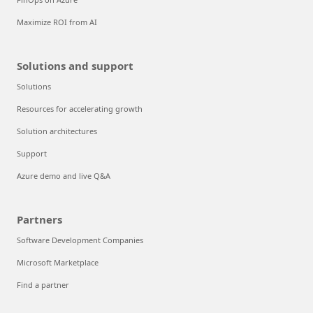
Maximize ROI from AI
Solutions and support
Solutions
Resources for accelerating growth
Solution architectures
Support
Azure demo and live Q&A
Partners
Software Development Companies
Microsoft Marketplace
Find a partner