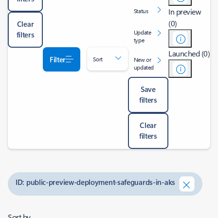
In preview
Status
(0)
Clear
Update
filters
type
Launched (0)
Filter
Sort
New or
updated
Save
filters
Clear
filters
ID: public-preview-deployment-safeguards-in-aks
Sort by