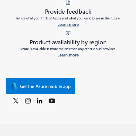
Provide feedback
Tell us what you think of Azure and what you want to see in the future.
Learn more
Product availability by region
Azure is available in more regions than any other cloud provider.
Learn more
Get the Azure mobile app