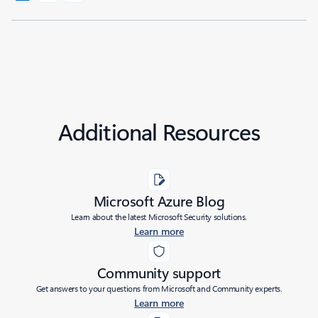
Additional Resources
Microsoft Azure Blog
Learn about the latest Microsoft Security solutions.
Learn more
Community support
Get answers to your questions from Microsoft and Community experts.
Learn more