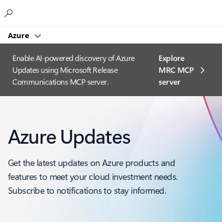
Microsoft
Azure
Enable AI-powered discovery of Azure
Explore
Updates using Microsoft Release
MRC MCP
Communications MCP server.
server​
Azure Updates
Get the latest updates on Azure products and
features to meet your cloud investment needs.
Subscribe to notifications to stay informed.