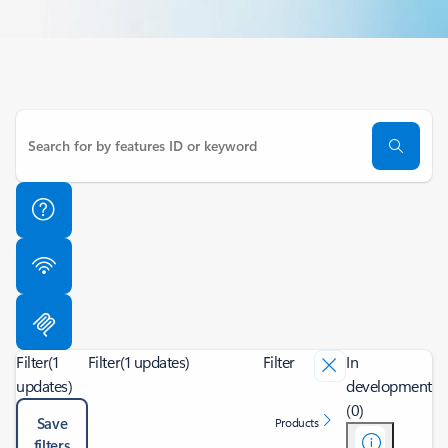
Filter
(1
Filter
(1 updates)
Filter
In
updates)
development
(0)
Save
Products
filters