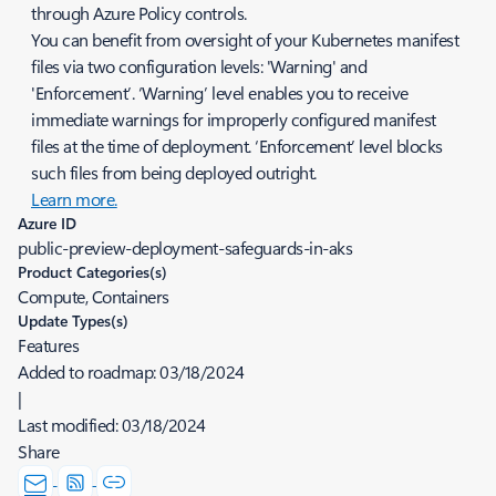
through Azure Policy controls.
You can benefit from oversight of your Kubernetes manifest
files via two configuration levels: 'Warning' and
'Enforcement’. ‘Warning’ level enables you to receive
immediate warnings for improperly configured manifest
files at the time of deployment. ‘Enforcement’ level blocks
such files from being deployed outright.
Learn more.
Azure ID
public-preview-deployment-safeguards-in-aks
Product Categories(s)
Compute, Containers
Update Types(s)
Features
Added to roadmap:
03/18/2024
|
Last modified:
03/18/2024
Share