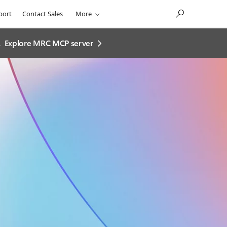
port
Contact Sales
More
.
Explore MRC MCP server​