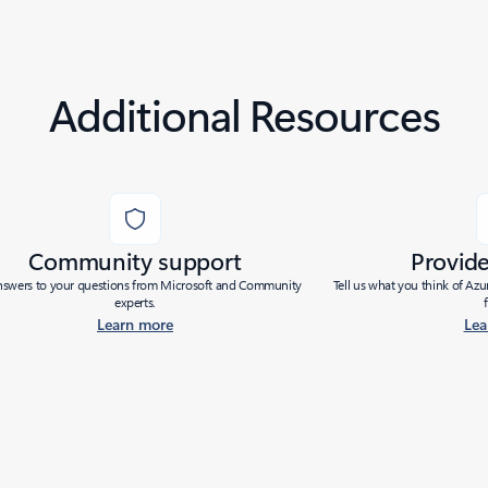
Additional Resources
Community support
Provid
nswers to your questions from Microsoft and Community
Tell us what you think of Az
experts.
Learn more
Lea