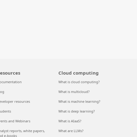
esources
Cloud computing
ocumentation
What is cloud computing?
log
What is multicloud?
eveloper resources
What is machine learning?
tudents
What is deep learning?
vents and Webinars
What is AIaaS?
nalyst reports, white papers,
What are LLMs?
nd e-books