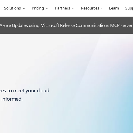
Solutions
Pricing
Partners
Resources
Learn
Sup
 Azure Updates using Microsoft Release Communications MCP server
res to meet your cloud
y informed.