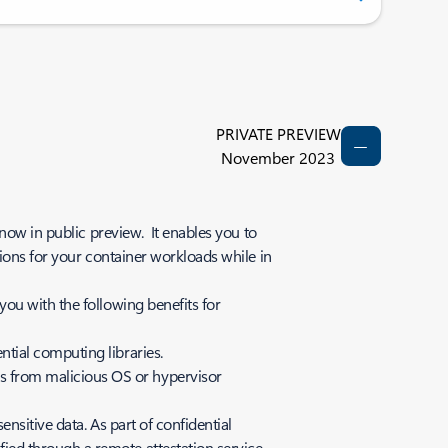
PRIVATE PREVIEW
November 2023
now in public preview. It enables you to
ions for your container workloads while in
ou with the following benefits for
ntial computing libraries.
ks from malicious OS or hypervisor
ensitive data. As part of confidential
fied through a remote attestation service