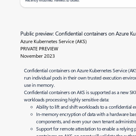
Recently Modified: Newest to oldest
Public preview: Confidential containers on Azure Ku
Azure Kubernetes Service (AKS)
PRIVATE PREVIEW
November 2023
Confidential containers on Azure Kubernetes Service (AKS)
run individual pods in their own trusted execution envir
use in memory.
Confidential containers on AKS is supported as a new SKU
workloads processing highly sensitive data:
Ability to lift and shift workloads to a confidenti
In-memory encryption of data with a hardware base
components, and even your own tenant administra
Support for remote attestation to enable a relying pa
containers on AKS, an agent will validate the auth