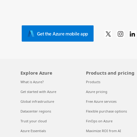
Get the Azure mobile app
Explore Azure
Products and pricing
What is Azure?
Products
Get started with Azure
Azure pricing
Global infrastructure
Free Azure services
Datacenter regions
Flexible purchase options
Trust your cloud
FinOps on Azure
Azure Essentials
Maximize ROI from AI