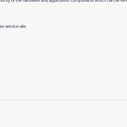
es-service-aks