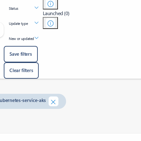
Status
Launched (0)
Update type
New or updated
Save filters
Clear filters
kubernetes-service-aks