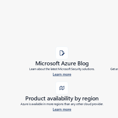
Added to roadmap:
11/15/2023
|
Last modified:
11/15/2023
Share
Microsoft Azure Blog
Learn about the latest Microsoft Security solutions.
Get a
Learn more
Product availability by region
Azure is available in more regions than any other cloud provider.
Learn more