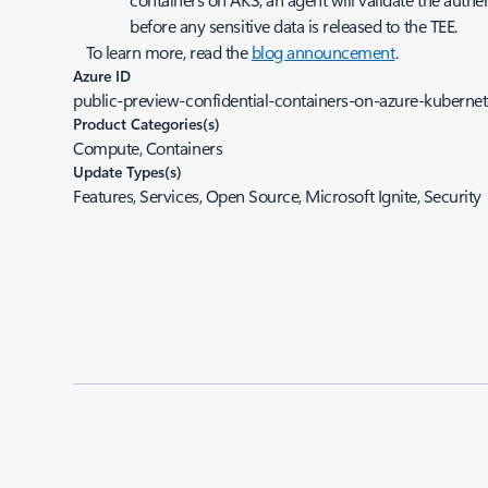
before any sensitive data is released to the TEE.
To learn more, read the
blog announcement
.
Azure ID
public-preview-confidential-containers-on-azure-kubernet
Product Categories(s)
Compute, Containers
Update Types(s)
Features, Services, Open Source, Microsoft Ignite, Security