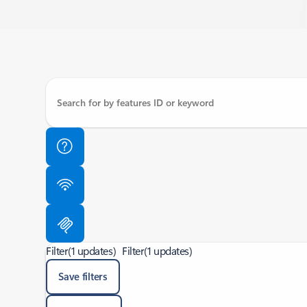
Filter
(1 updates)
Filter
(1 updates)
Save filters