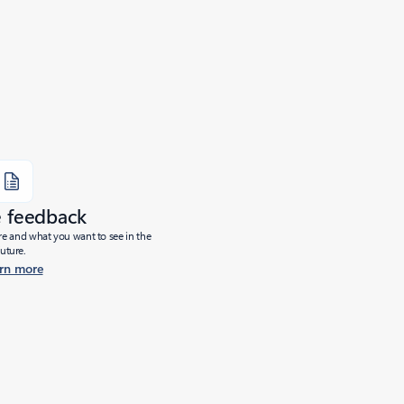
e feedback
ure and what you want to see in the
future.
rn more