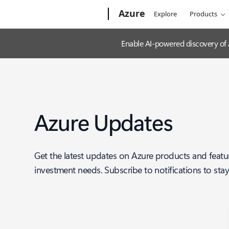
Microsoft
Azure
Explore
Products
Enable AI-powered discovery of
Azure Updates
Get the latest updates on Azure products and featu
investment needs. Subscribe to notifications to sta