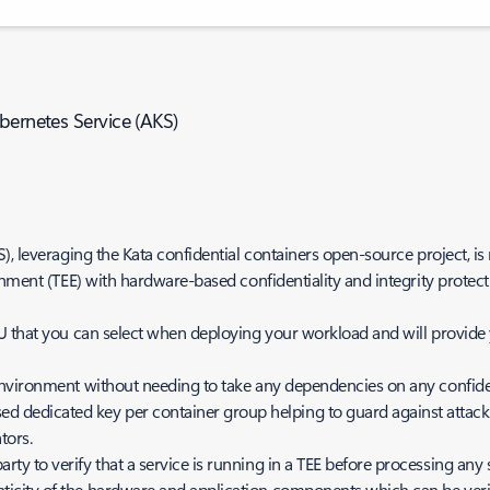
bernetes Service (AKS)
, leveraging the Kata confidential containers open-source project, is 
onment (TEE) with hardware-based confidentiality and integrity protect
 that you can select when deploying your workload and will provide y
al environment without needing to take any dependencies on any confide
d dedicated key per container group helping to guard against attac
tors.
rty to verify that a service is running in a TEE before processing any s
enticity of the hardware and application components which can be veri