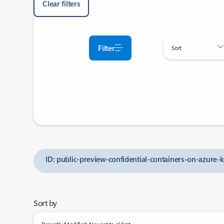
Clear filters
Filter
Sort
ID: public-preview-confidential-containers-on-azure-
Sort by