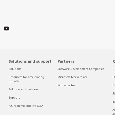
Solutions and support
Partners
R
Solutions
Software Development Companies
D
Resources for accelerating
Microsoft Marketplace
B
growth
Find a partner
D
Solution architectures
S
Support
E
Azure demo and live Q&A
A
a