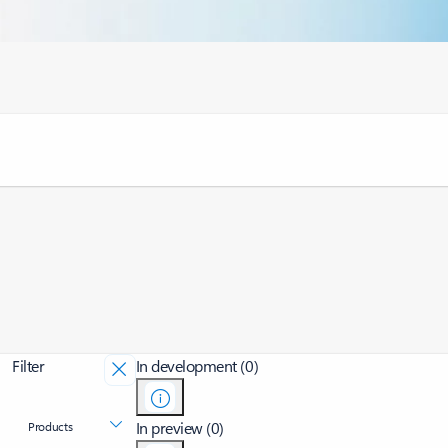
Filter
In development (0)
In preview (0)
Products