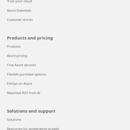
Trust your cloud
Azure Essentials
Customer stories
Products and pricing
Products
Azure pricing
Free Azure services
Flexible purchase options
FinOps on Azure
Maximize ROI from AI
Solutions and support
Solutions
Resources for accelerating growth