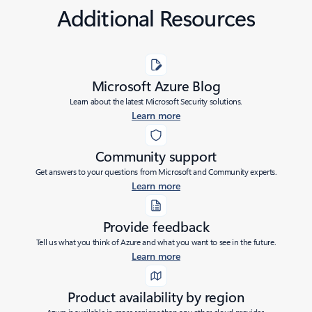
Additional Resources
Microsoft Azure Blog
Learn about the latest Microsoft Security solutions.
Learn more
Community support
Get answers to your questions from Microsoft and Community experts.
Learn more
Provide feedback
Tell us what you think of Azure and what you want to see in the future.
Learn more
Product availability by region