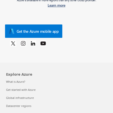
Azure is available in more regions than any other cloud provider.
Learn more
Get the Azure mobile app
Explore Azure
What is Azure?
Get started with Azure
Global infrastructure
Datacenter regions