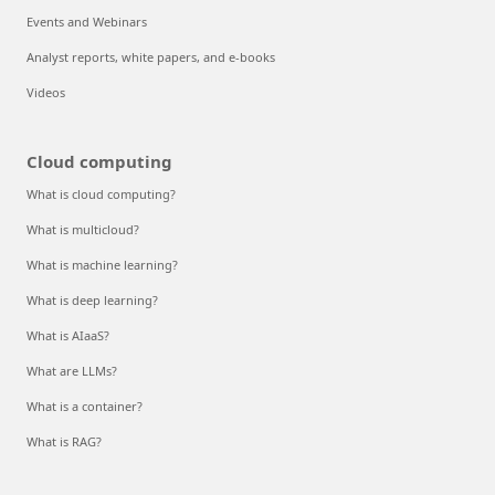
Events and Webinars
Analyst reports, white papers, and e-books
Videos
Cloud computing
What is cloud computing?
What is multicloud?
What is machine learning?
What is deep learning?
What is AIaaS?
What are LLMs?
What is a container?
What is RAG?