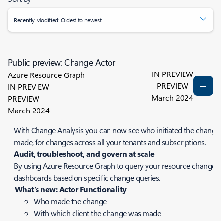
Recently Modified: Oldest to newest
Public preview: Change Actor
IN PREVIEW
Azure Resource Graph
PREVIEW
IN PREVIEW
March 2024
PREVIEW
March 2024
With Change Analysis you can now see who initiated the change 
made, for changes across all your tenants and subscriptions.
Audit, troubleshoot, and govern at scale
By using Azure Resource Graph to query your resource changes, y
dashboards based on specific change queries.
What’s new: Actor Functionality
Who made the change
With which client the change was made