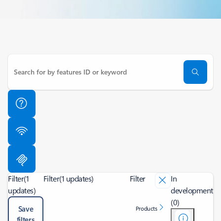
Filter
(1
Filter
(1 updates)
Filter
In
updates)
development
(0)
Save
Products
filters