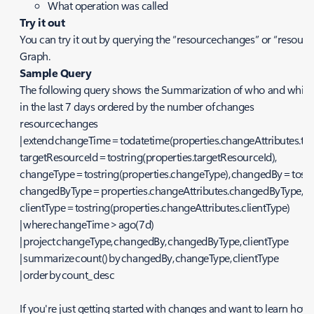
What operation was called
Try it out
You can try it out by querying the “resourcechanges” or “resour
Graph.
Sample Query
The following query shows the Summarization of who and which
in the last 7 days ordered by the number of changes
resourcechanges
| extend changeTime = todatetime(properties.changeAttributes.t
targetResourceId = tostring(properties.targetResourceId),
changeType = tostring(properties.changeType), changedBy = tost
changedByType = properties.changeAttributes.changedByType,
clientType = tostring(properties.changeAttributes.clientType)
| where changeTime > ago(7d)
| project changeType, changedBy, changedByType, clientType
| summarize count() by changedBy, changeType, clientType
| order by count_ desc
If you're just getting started with changes and want to learn ho