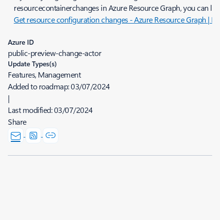
resourcecontainerchanges in Azure Resource Graph, you can lear
Get resource configuration changes - Azure Resource Graph | Mi
Azure ID
public-preview-change-actor
Update Types(s)
Features, Management
Added to roadmap:
03/07/2024
|
Last modified:
03/07/2024
Share