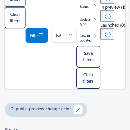
In preview (1)
Status
Clear
Update
filters
type
Launched (0)
Filter
Sort
New or
updated
Save
filters
Clear
filters
ID: public-preview-change-actor
Sort by