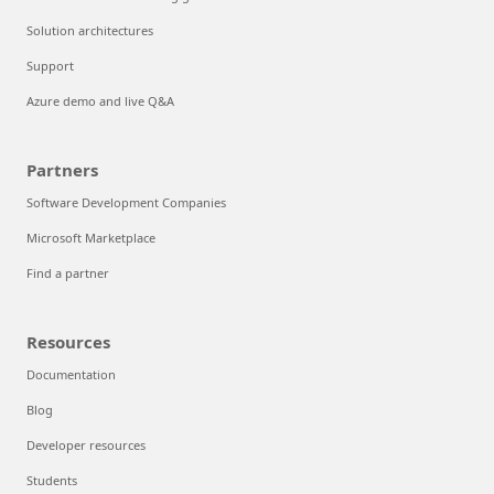
Solution architectures
Support
Azure demo and live Q&A
Partners
Software Development Companies
Microsoft Marketplace
Find a partner
Resources
Documentation
Blog
Developer resources
Students