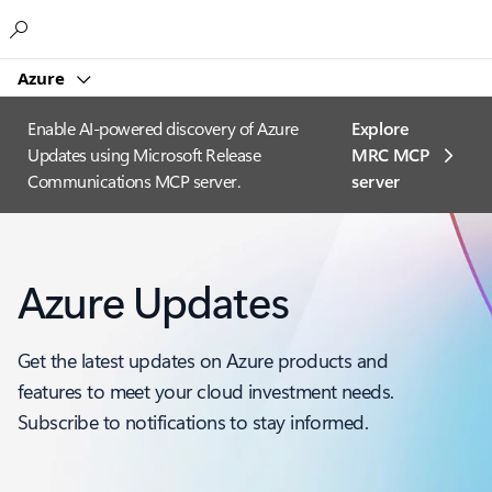
Microsoft
Azure
Enable AI-powered discovery of Azure
Explore
Updates using Microsoft Release
MRC MCP
Communications MCP server.
server​
Azure Updates
Get the latest updates on Azure products and
features to meet your cloud investment needs.
Subscribe to notifications to stay informed.