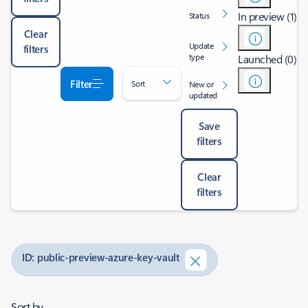
In preview (1)
Status
Clear
Update
filters
type
Launched (0)
Filter
Sort
New or
updated
Save
filters
Clear
filters
ID: public-preview-azure-key-vault
Sort by