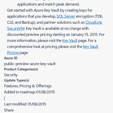
applications and match peak demand.
Get started with Azure Key Vault by creating keys for
applications that you develop,
SQL Server
encryption (TDE,
CLE, and Backup), and partner solutions such as
CloudLink
SecureVM
. Key Vault is available at no charge with
discounted preview pricing starting on January 15, 2015. For
more information, please visit the
Key Vault
page. For a
comprehensive look at pricing, please visit the
Key Vault
Pricing
page.
Azure ID
public-preview-azure-key-vault
Product Categories(s)
Security
Update Types(s)
Features, Pricing & Offerings
Added to roadmap:
01/08/2015
|
Last modified:
01/08/2015
Share