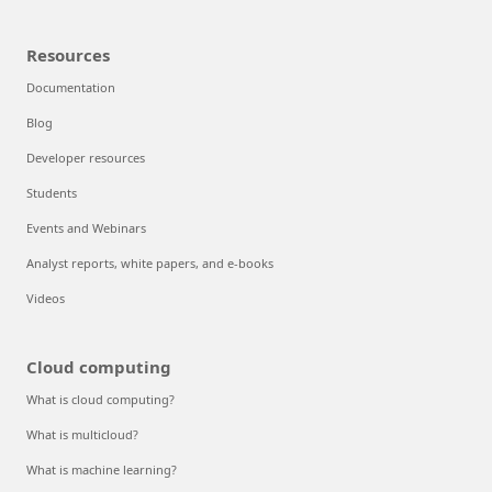
Resources
Documentation
Blog
Developer resources
Students
Events and Webinars
Analyst reports, white papers, and e-books
Videos
Cloud computing
What is cloud computing?
What is multicloud?
What is machine learning?