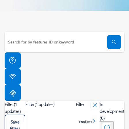
Filter
(1
Filter
(1 updates)
Filter
In
updates)
development
(0)
Save
Products
filters