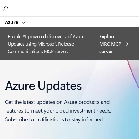
Microsoft
Azure
Enable AI-powered discovery of Azure
Explore
Updates using Microsoft Release
MRC MCP
Communications MCP server.
server​
Azure Updates
Get the latest updates on Azure products and
features to meet your cloud investment needs.
Subscribe to notifications to stay informed.