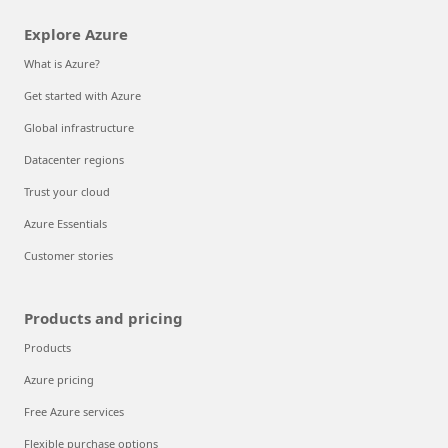
Explore Azure
What is Azure?
Get started with Azure
Global infrastructure
Datacenter regions
Trust your cloud
Azure Essentials
Customer stories
Products and pricing
Products
Azure pricing
Free Azure services
Flexible purchase options