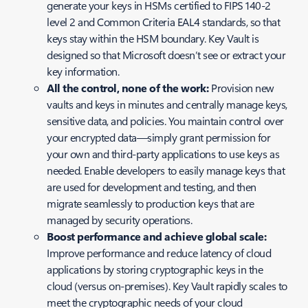
generate your keys in HSMs certified to FIPS 140-2
level 2 and Common Criteria EAL4 standards, so that
keys stay within the HSM boundary. Key Vault is
designed so that Microsoft doesn’t see or extract your
key information.
All the control, none of the work:
Provision new
vaults and keys in minutes and centrally manage keys,
sensitive data, and policies. You maintain control over
your encrypted data—simply grant permission for
your own and third-party applications to use keys as
needed. Enable developers to easily manage keys that
are used for development and testing, and then
migrate seamlessly to production keys that are
managed by security operations.
Boost performance and achieve global scale:
Improve performance and reduce latency of cloud
applications by storing cryptographic keys in the
cloud (versus on-premises). Key Vault rapidly scales to
meet the cryptographic needs of your cloud