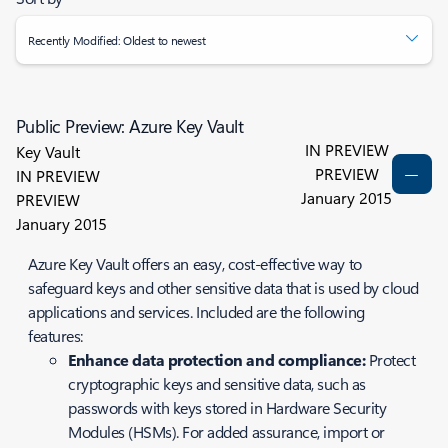
Recently Modified: Oldest to newest
Public Preview: Azure Key Vault
IN PREVIEW
Key Vault
PREVIEW
IN PREVIEW
January 2015
PREVIEW
January 2015
Azure Key Vault offers an easy, cost-effective way to
safeguard keys and other sensitive data that is used by cloud
applications and services. Included are the following
features:
Enhance data protection and compliance:
Protect
cryptographic keys and sensitive data, such as
passwords with keys stored in Hardware Security
Modules (HSMs). For added assurance, import or