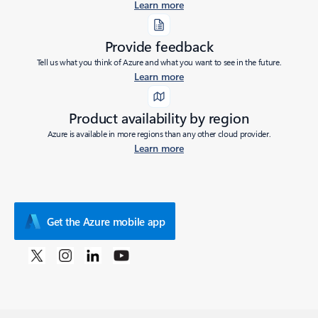
Learn more
Provide feedback
Tell us what you think of Azure and what you want to see in the future.
Learn more
Product availability by region
Azure is available in more regions than any other cloud provider.
Learn more
Get the Azure mobile app