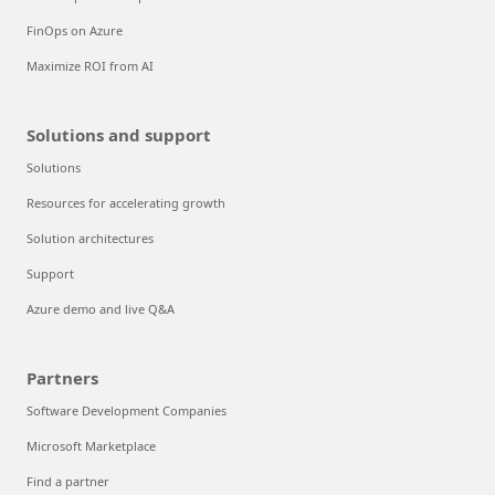
FinOps on Azure
Maximize ROI from AI
Solutions and support
Solutions
Resources for accelerating growth
Solution architectures
Support
Azure demo and live Q&A
Partners
Software Development Companies
Microsoft Marketplace
Find a partner