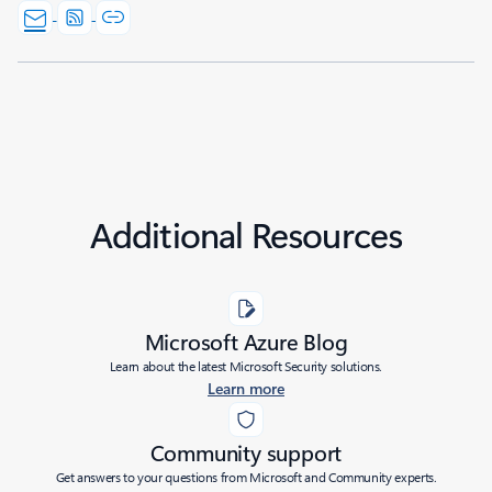
Additional Resources
Microsoft Azure Blog
Learn about the latest Microsoft Security solutions.
Learn more
Community support
Get answers to your questions from Microsoft and Community experts.