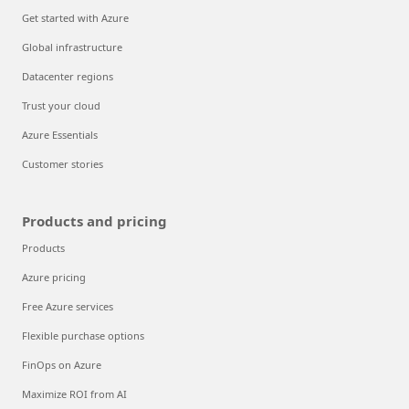
Get started with Azure
Global infrastructure
Datacenter regions
Trust your cloud
Azure Essentials
Customer stories
Products and pricing
Products
Azure pricing
Free Azure services
Flexible purchase options
FinOps on Azure
Maximize ROI from AI