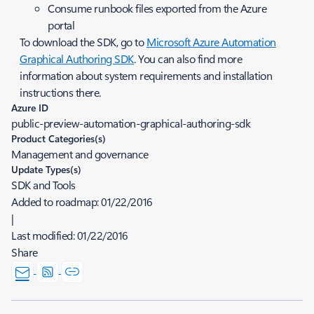
Consume runbook files exported from the Azure
portal
To download the SDK, go to
Microsoft Azure Automation
Graphical Authoring SDK
. You can also find more
information about system requirements and installation
instructions there.
Azure ID
public-preview-automation-graphical-authoring-sdk
Product Categories(s)
Management and governance
Update Types(s)
SDK and Tools
Added to roadmap:
01/22/2016
|
Last modified:
01/22/2016
Share