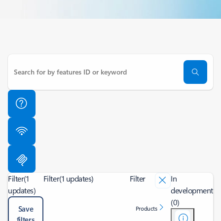
Filter
(1
Filter
(1 updates)
Filter
In
updates)
development
(0)
Save
Products
filters