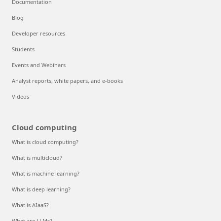
Documentation
Blog
Developer resources
Students
Events and Webinars
Analyst reports, white papers, and e-books
Videos
Cloud computing
What is cloud computing?
What is multicloud?
What is machine learning?
What is deep learning?
What is AIaaS?
What are LLMs?