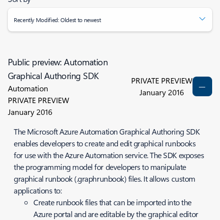
Recently Modified: Oldest to newest
Public preview: Automation
Graphical Authoring SDK
PRIVATE PREVIEW
Automation
January 2016
PRIVATE PREVIEW
January 2016
The Microsoft Azure Automation Graphical Authoring SDK
enables developers to create and edit graphical runbooks
for use with the Azure Automation service. The SDK exposes
the programming model for developers to manipulate
graphical runbook (.graphrunbook) files. It allows custom
applications to:
Create runbook files that can be imported into the
Azure portal and are editable by the graphical editor