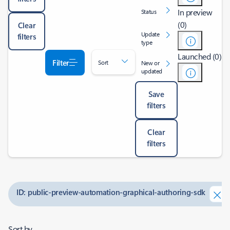
In preview
Status
(0)
Clear
Update
filters
type
Launched (0)
Filter
Sort
New or
updated
Save
filters
Clear
filters
ID: public-preview-automation-graphical-authoring-sdk
Sort by