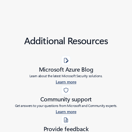
Additional Resources
Microsoft Azure Blog
Learn about the latest Microsoft Security solutions.
Learn more
Community support
Get answers to your questions from Microsoft and Community experts.
Learn more
Provide feedback