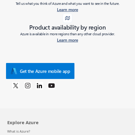
Tell us what you think of Azure and what you want to see in the future.
Learn more
Product availability by region
Azure is available in more regions than any other cloud provider.
Learn more
Get the Azure mobile app
Explore Azure
What is Azure?