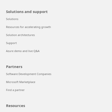
Solutions and support
Solutions
Resources for accelerating growth
Solution architectures
Support
Azure demo and live Q&A
Partners
Software Development Companies
Microsoft Marketplace
Find a partner
Resources