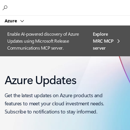
Microsoft
Azure
Enable AI-powered discovery of Azure
Explore
Updates using Microsoft Release
MRC MCP
Communications MCP server.
server​
Azure Updates
Get the latest updates on Azure products and
features to meet your cloud investment needs.
Subscribe to notifications to stay informed.