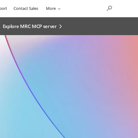
port
Contact Sales
More
.
Explore MRC MCP server​