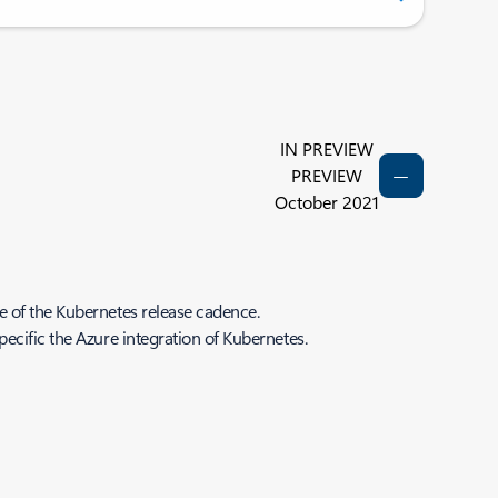
IN PREVIEW
PREVIEW
October 2021
e of the Kubernetes release cadence.
ecific the Azure integration of Kubernetes.