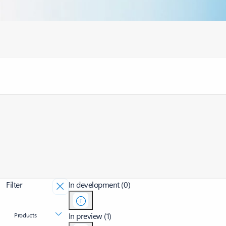
Filter
In development (0)
In preview (1)
Products