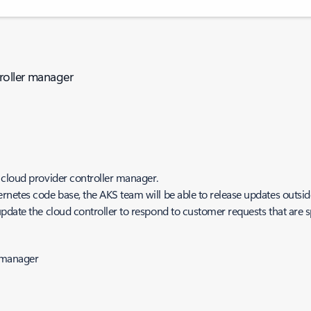
troller manager
 cloud provider controller manager.
netes code base, the AKS team will be able to release updates outsid
date the cloud controller to respond to customer requests that are sp
r-manager