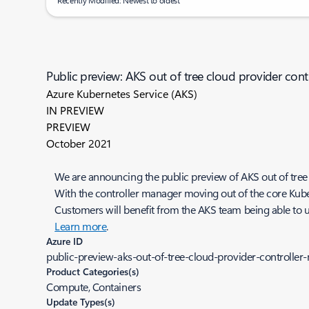
Recently Modified: Newest to oldest
Public preview: AKS out of tree cloud provider con
Azure Kubernetes Service (AKS)
IN PREVIEW
PREVIEW
October 2021
We are announcing the public preview of AKS out of tree
With the controller manager moving out of the core Kuber
Customers will benefit from the AKS team being able to up
Learn more
.
Azure ID
public-preview-aks-out-of-tree-cloud-provider-controlle
Product Categories(s)
Compute, Containers
Update Types(s)