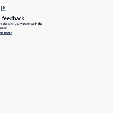
e feedback
ure and what you want to see in the
future.
rn more