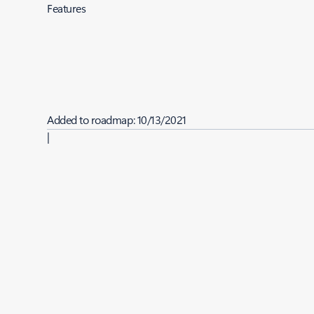
Features
Added to roadmap:
10/13/2021
|
Last modified:
10/13/2021
Share