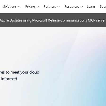
Solutions
Pricing
Partners
Resources
Learn
Sup
 Azure Updates using Microsoft Release Communications MCP server
res to meet your cloud
y informed.