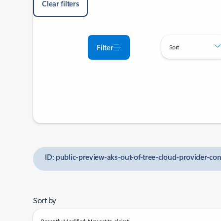
Clear filters
Filter
Sort
ID: public-preview-aks-out-of-tree-cloud-provider-co
Sort by