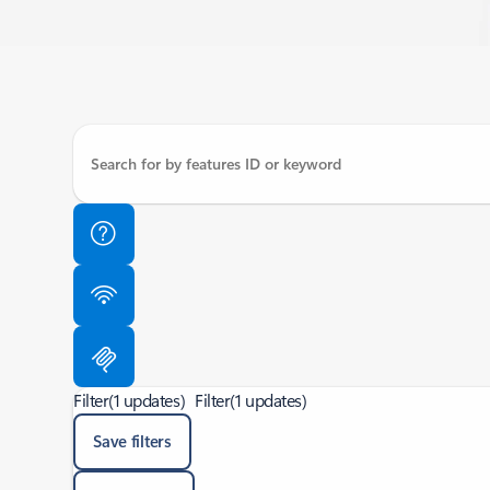
Filter
(1 updates)
Filter
(1 updates)
Save filters