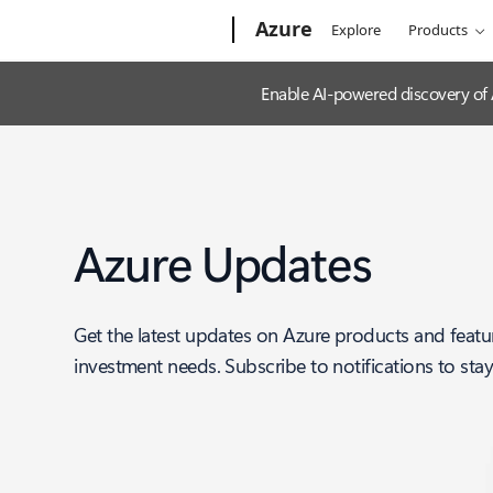
Microsoft
Azure
Explore
Products
Enable AI-powered discovery of
Azure Updates
Get the latest updates on Azure products and featu
investment needs. Subscribe to notifications to sta