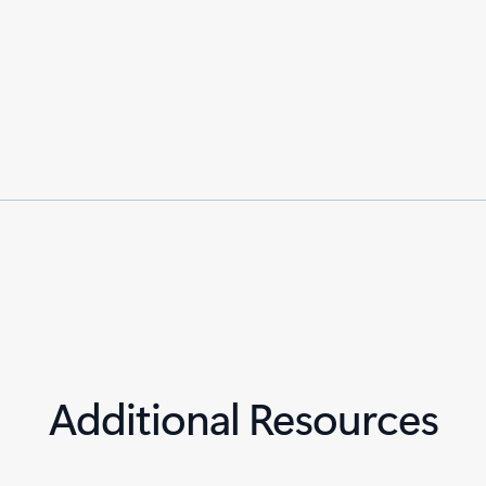
Additional Resources