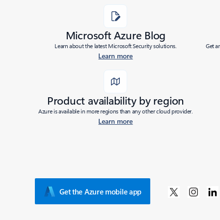
Microsoft Azure Blog
Learn about the latest Microsoft Security solutions.
Get a
Learn more
Product availability by region
Azure is available in more regions than any other cloud provider.
Learn more
Get the Azure mobile app