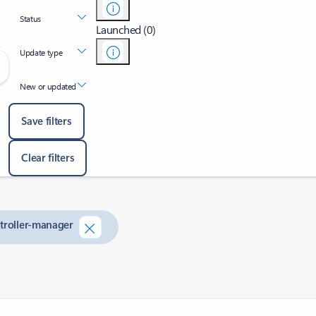
Status
Launched (0)
Update type
New or updated
Save filters
Clear filters
ntroller-manager