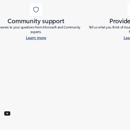
Community support
Provid
nswers to your questions from Microsoft and Community
Tell us what you think of Az
experts.
Learn more
Lea