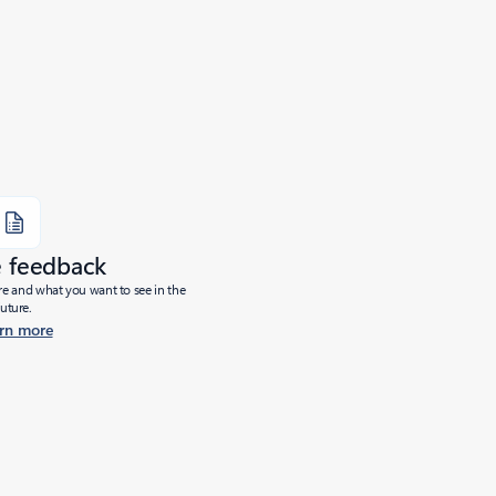
e feedback
ure and what you want to see in the
future.
rn more