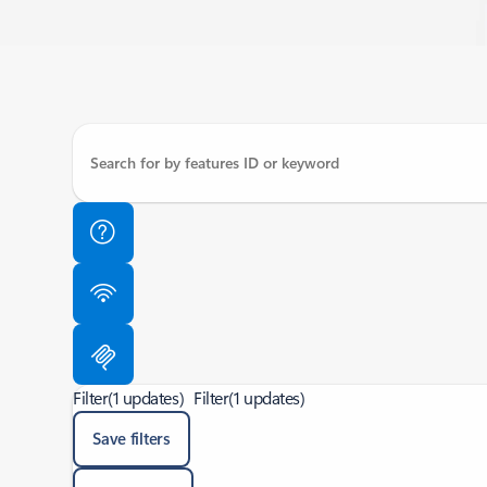
Filter
(1 updates)
Filter
(1 updates)
Save filters