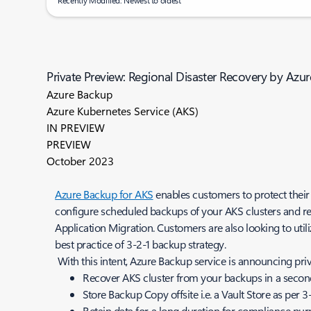
Recently Modified: Newest to oldest
Private Preview: Regional Disaster Recovery by Azu
Azure Backup
Azure Kubernetes Service (AKS)
IN PREVIEW
PREVIEW
October 2023
Azure Backup for AKS
enables customers to protect their
configure scheduled backups of your AKS clusters and res
Application Migration. Customers are also looking to util
best practice of 3-2-1 backup strategy.
With this intent, Azure Backup service is announcing pri
Recover AKS cluster from your backups in a seconda
Store Backup Copy offsite i.e. a Vault Store as per
Retain data for a long duration for compliance purp