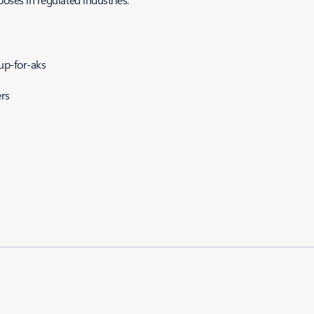
up-for-aks
rs