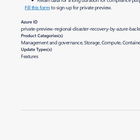
Fill this form
to sign-up for private preview.
Azure ID
private-preview-regional-disaster-recovery-by-azure-back
Product Categories(s)
Management and governance, Storage, Compute, Containe
Update Types(s)
Features
Added to roadmap:
10/11/2023