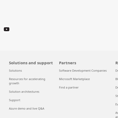
Solutions and support
Partners
R
Solutions
Software Development Companies
D
Resources for accelerating
Microsoft Marketplace
B
growth
Find a partner
D
Solution architectures
S
Support
E
Azure demo and live Q&A
A
a