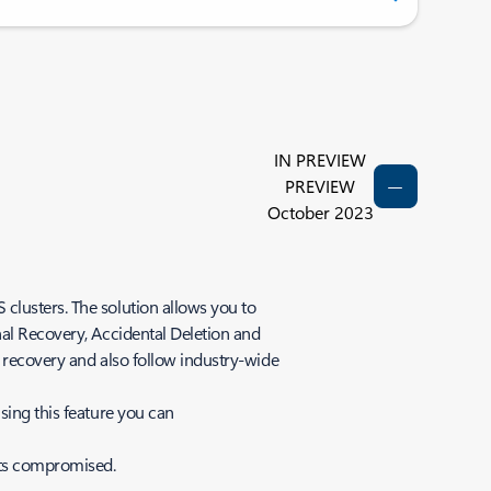
IN PREVIEW
PREVIEW
October 2023
clusters. The solution allows you to
nal Recovery, Accidental Deletion and
r recovery and also follow industry-wide
sing this feature you can
gets compromised.