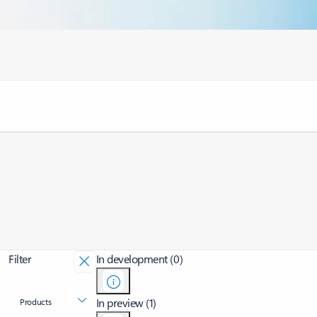
Filter
In development (0)
In preview (1)
Products