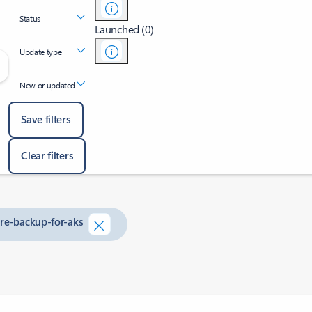
Status
Launched (0)
Update type
New or updated
Save filters
Clear filters
ure-backup-for-aks