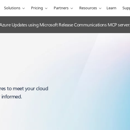
Solutions
Pricing
Partners
Resources
Learn
Sup
 Azure Updates using Microsoft Release Communications MCP server
res to meet your cloud
y informed.