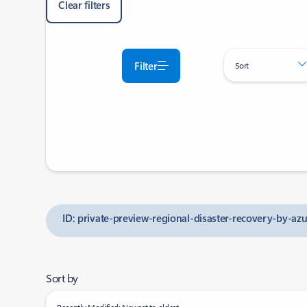
Clear filters
Filter
Sort
ID: private-preview-regional-disaster-recovery-by-az
Sort by