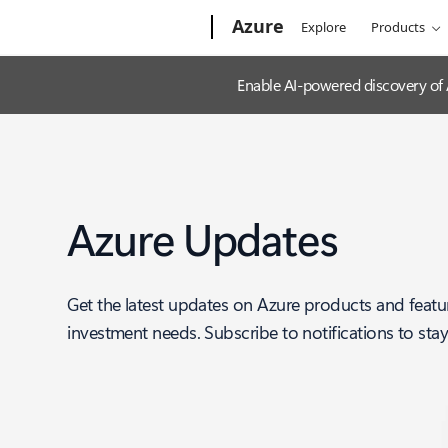
Microsoft
Azure
Explore
Products
Enable AI-powered discovery of
Azure Updates
Get the latest updates on Azure products and featu
investment needs. Subscribe to notifications to sta