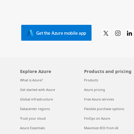
Get the Azure mobile app
Explore Azure
Products and pricing
What is Azure?
Products
Get started with Azure
Azure pricing
Global infrastructure
Free Azure services
Datacenter regions
Flexible purchase options
Trust your cloud
FinOps on Azure
Azure Essentials
Maximize ROI from AI