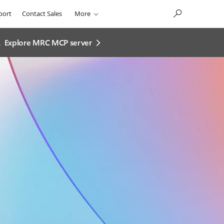
port
Contact Sales
More
.
Explore MRC MCP server​