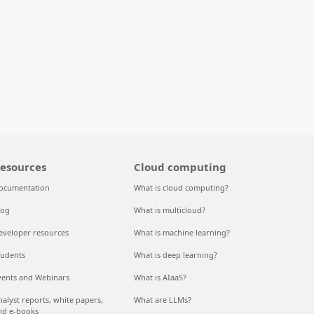
esources
Cloud computing
ocumentation
What is cloud computing?
log
What is multicloud?
eveloper resources
What is machine learning?
tudents
What is deep learning?
vents and Webinars
What is AIaaS?
nalyst reports, white papers,
What are LLMs?
nd e-books