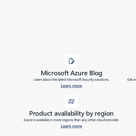
|
Last modified:
10/11/2023
Share
Microsoft Azure Blog
Learn about the latest Microsoft Security solutions.
Get a
Learn more
Product availability by region
Azure is available in more regions than any other cloud provider.
Learn more