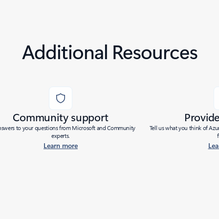
Additional Resources
Community support
Provid
nswers to your questions from Microsoft and Community
Tell us what you think of Az
experts.
Learn more
Lea