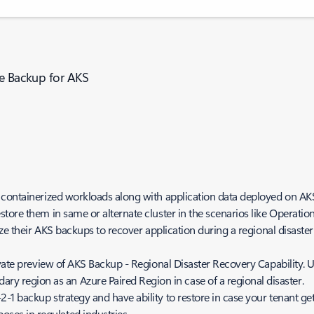
re Backup for AKS
 containerized workloads along with application data deployed on AKS 
tore them in same or alternate cluster in the scenarios like Operatio
ize their AKS backups to recover application during a regional disaste
vate preview of AKS Backup - Regional Disaster Recovery Capability. U
ry region as an Azure Paired Region in case of a regional disaster.
 3-2-1 backup strategy and have ability to restore in case your tenant 
oses in regulated industries.