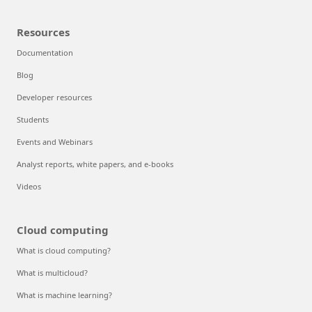
Resources
Documentation
Blog
Developer resources
Students
Events and Webinars
Analyst reports, white papers, and e-books
Videos
Cloud computing
What is cloud computing?
What is multicloud?
What is machine learning?