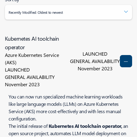
Recently Modified: Oldest to newest
Kubernetes AI toolchain
operator
LAUNCHED
Azure Kubernetes Service
GENERAL AVAILABILITY
(AKS)
November 2023
LAUNCHED
GENERAL AVAILABILITY
November 2023
You can now run specialized machine learning workloads
like large language models (LLMs) on Azure Kubernetes
Service (AKS) more cost-effectively and with less manual
configuration.
The initial release of
Kubernetes AI toolchain operator,
an
open source project, automates LLM model deployment on