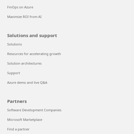
FinOps on Azure
Maximize ROI from AI
Solutions and support
Solutions
Resources for accelerating growth
Solution architectures
Support
Azure demo and live Q&A
Partners
Software Development Companies
Microsoft Marketplace
Find a partner