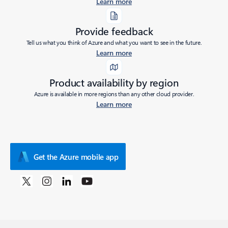
Learn more
Provide feedback
Tell us what you think of Azure and what you want to see in the future.
Learn more
Product availability by region
Azure is available in more regions than any other cloud provider.
Learn more
Get the Azure mobile app