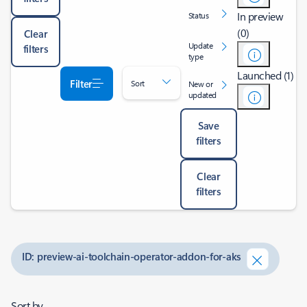
In preview
Status
(0)
Clear
Update
filters
type
Launched (1)
Filter
Sort
New or
updated
Save
filters
Clear
filters
ID: preview-ai-toolchain-operator-addon-for-aks
Sort by