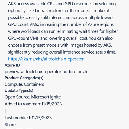
AKS across available CPU and GPU resources by selecting
optimally sized infrastructure for the model. It makes it
possible to easily split inferencing across multiple lower-
GPU count VMs, increasing the number of Azure regions
where workloads can run, eliminating wait times for higher
GPU-count VMs, and lowering overall cost. You can also
choose from preset models with images hosted by AKS,
significantly reducing overall inference service setup time.
https://aka.ms/aks/ai-toolchain-operator
Azure ID
preview-ai-toolchain-operator-addon-for-aks
Product Categories(s)
Compute, Containers
Update Types(s)
Open Source, Microsoft Ignite
Added to roadmap:
11/15/2023
|
Last modified:
11/15/2023
Share