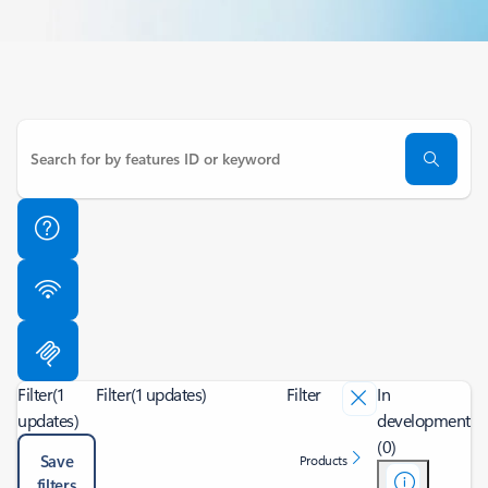
Filter
(1
Filter
(1 updates)
Filter
In
updates)
development
(0)
Save
Products
filters