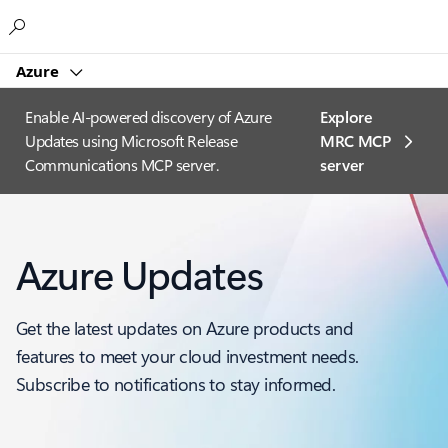
Microsoft
Azure
Enable AI-powered discovery of Azure
Explore
Updates using Microsoft Release
MRC MCP
Communications MCP server.
server​
Azure Updates
Get the latest updates on Azure products and
features to meet your cloud investment needs.
Subscribe to notifications to stay informed.