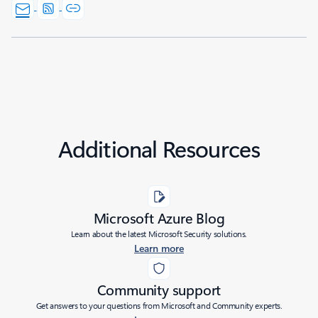
Additional Resources
Microsoft Azure Blog
Learn about the latest Microsoft Security solutions.
Learn more
Community support
Get answers to your questions from Microsoft and Community experts.