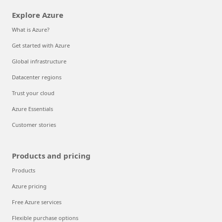
Explore Azure
What is Azure?
Get started with Azure
Global infrastructure
Datacenter regions
Trust your cloud
Azure Essentials
Customer stories
Products and pricing
Products
Azure pricing
Free Azure services
Flexible purchase options