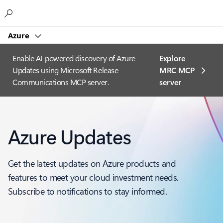
Microsoft
Azure
Enable AI-powered discovery of Azure
Explore
Updates using Microsoft Release
MRC MCP
Communications MCP server.
server​
Azure Updates
Get the latest updates on Azure products and
features to meet your cloud investment needs.
Subscribe to notifications to stay informed.