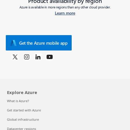
Product availability by region
Azure is available in more regions than any other cloud provider.
Learn more
Get the Azure mobile app
Explore Azure
What is Azure?
Get started with Azure
Global infrastructure
Datacenter regions