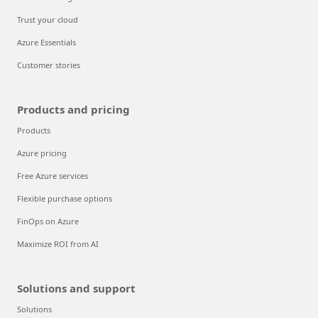
Trust your cloud
Azure Essentials
Customer stories
Products and pricing
Products
Azure pricing
Free Azure services
Flexible purchase options
FinOps on Azure
Maximize ROI from AI
Solutions and support
Solutions