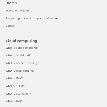
Students
Events and Webinars
Analyst reports, white papers, and e-books
Videos
Cloud computing
What is cloud computing?
What is multicloud?
What is machine learning?
What is deep learning?
What is AIaaS?
What are LLMs?
What is a container?
What is RAG?