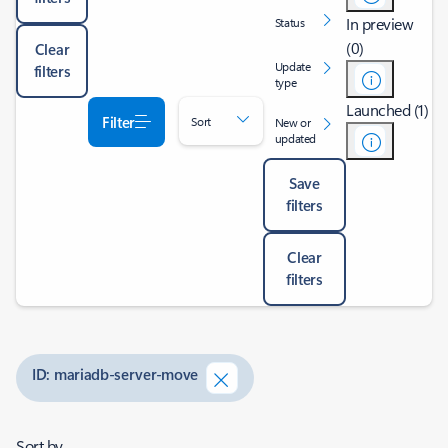
In preview
Status
(0)
Clear
Update
filters
type
Launched (1)
Filter
Sort
New or
updated
Save
filters
Clear
filters
ID: mariadb-server-move
Sort by