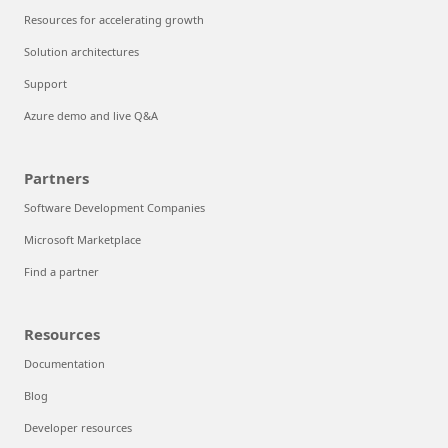
Resources for accelerating growth
Solution architectures
Support
Azure demo and live Q&A
Partners
Software Development Companies
Microsoft Marketplace
Find a partner
Resources
Documentation
Blog
Developer resources