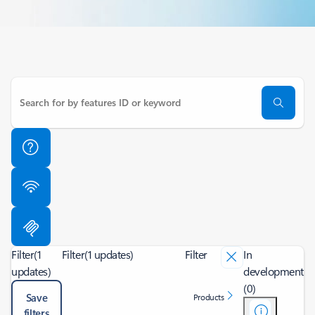
Filter
(1
Filter
(1 updates)
Filter
In
updates)
development
(0)
Save
Products
filters