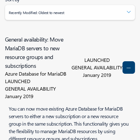
Recently Modified: Oldest to newest
General availability: Move
MariaDB servers to new
resource groups and
LAUNCHED
subscriptions
GENERAL AVAILABILITY
Azure Database for MariaDB
January 2019
LAUNCHED
GENERAL AVAILABILITY
January 2019
You can now move existing Azure Database for MariaDB
servers to either a new subscription or a new resource
group in the same subscription. This functionality gives you
the flexibility to manage MariaDB resources by using
different resource groups and subscriptions.