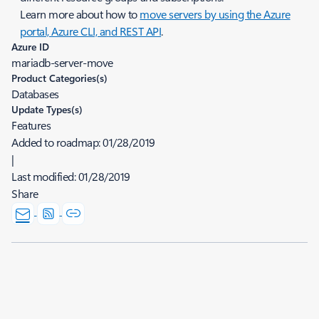
Learn more about how to
move servers by using the Azure
portal, Azure CLI, and REST API
.
Azure ID
mariadb-server-move
Product Categories(s)
Databases
Update Types(s)
Features
Added to roadmap:
01/28/2019
|
Last modified:
01/28/2019
Share