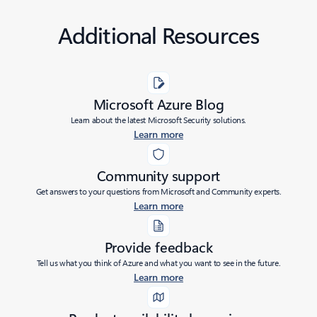
Additional Resources
Microsoft Azure Blog
Learn about the latest Microsoft Security solutions.
Learn more
Community support
Get answers to your questions from Microsoft and Community experts.
Learn more
Provide feedback
Tell us what you think of Azure and what you want to see in the future.
Learn more